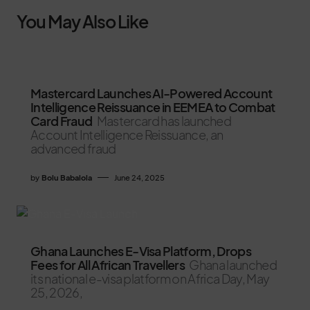
You May Also Like
Mastercard Launches AI-Powered Account
Intelligence Reissuance in EEMEA to Combat
Card Fraud
Mastercard has launched
Account Intelligence Reissuance, an
advanced fraud
by
Bolu Babalola
June 24, 2025
Ghana Launches E-Visa Platform, Drops
Fees for All African Travellers
Ghana launched
its national e-visa platform on Africa Day, May
25, 2026,