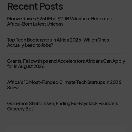
Recent Posts
Moove Raises $250M at $2.1B Valuation, Becomes
Africa-Born Latest Unicorn
Top Tech Bootcamps in Africa 2026: Which Ones
Actually Lead to Jobs?
Grants, Fellowships and Accelerators Africans Can Apply
for in August 2026
Africa’s 10 Most-Funded Climate Tech Startups in 2026
So Far
GoLemon Shuts Down, Ending Ex-Paystack Founders’
Grocery Bet