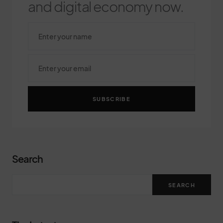
and digital economy now.
SUBSCRIBE
Search
SEARCH