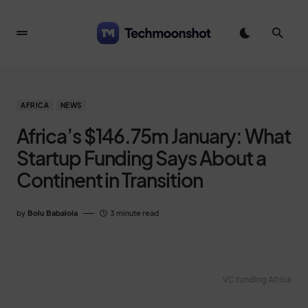
AFRICA
NEWS
Africa’s $146.75m January: What
Startup Funding Says About a
Continent in Transition
by
Bolu Babalola
3 minute read
VC funding Africa