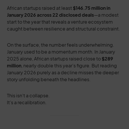
African startups raised at least
$146.75 million in
January 2026 across 22 disclosed deals
—a modest
start to the year that reveals a venture ecosystem
caught between resilience and structural constraint.
On the surface, the number feels underwhelming.
January used to be a momentum month. In January
2025 alone, African startups raised close to
$289
million
, nearly double this year’s figure. But reading
January 2026 purely as a decline misses the deeper
story unfolding beneath the headlines.
This isn’t a collapse.
It’s a recalibration.