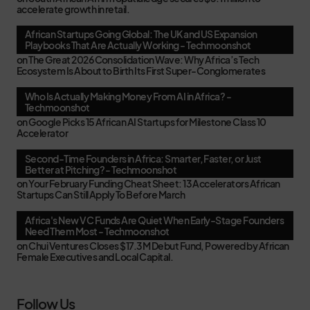
accelerate growth in retail.
African Startups Going Global: The UK and US Expansion
Playbooks That Are Actually Working - Techmoonshot
on
The Great 2026 Consolidation Wave: Why Africa’s Tech
Ecosystem Is About to Birth Its First Super-Conglomerates
Who Is Actually Making Money From AI in Africa? -
Techmoonshot
on
Google Picks 15 African AI Startups for Milestone Class 10
Accelerator
Second-Time Founders in Africa: Smarter, Faster, or Just
Better at Pitching? - Techmoonshot
on
Your February Funding Cheat Sheet: 13 Accelerators African
Startups Can Still Apply To Before March
Africa's New VC Funds Are Quiet When Early-Stage Founders
Need Them Most - Techmoonshot
on
Chui Ventures Closes $17.3M Debut Fund, Powered by African
Female Executives and Local Capital.
Follow Us