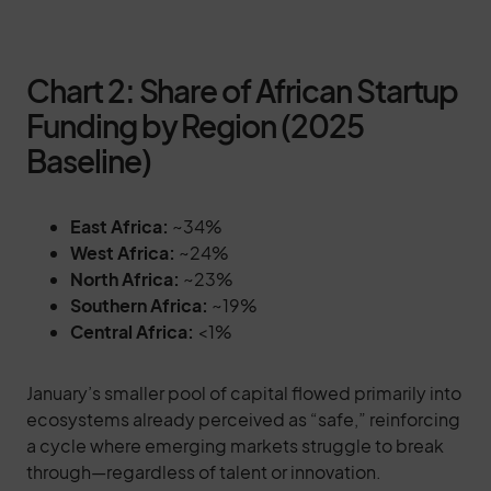
Chart 2: Share of African Startup
Funding by Region (2025
Baseline)
East Africa:
~34%
West Africa:
~24%
North Africa:
~23%
Southern Africa:
~19%
Central Africa:
<1%
January’s smaller pool of capital flowed primarily into
ecosystems already perceived as “safe,” reinforcing
a cycle where emerging markets struggle to break
through—regardless of talent or innovation.