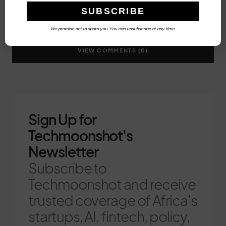
We promise not to spam you. You can unsubscribe at any time.
VIEW COMMENTS (0)
Sign Up for
Techmoonshot's
Newsletter
Subscribe to
Techmoonshot and receive
trusted coverage of Africa's
startups, AI, fintech, policy,