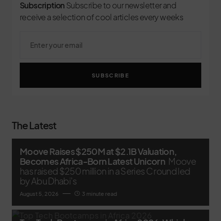
Subscription
Subscribe to our newsletter and
receive a selection of cool articles every weeks
SUBSCRIBE
The Latest
Moove Raises $250M at $2.1B Valuation,
Becomes Africa-Born Latest Unicorn
Moove
has raised $250 million in a Series C round led
by Abu Dhabi’s
August 5, 2026
3 minute read