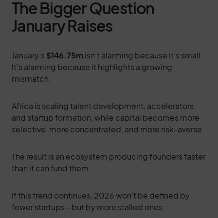
The Bigger Question
January Raises
January’s
$146.75m
isn’t alarming because it’s small.
It’s alarming because it highlights a growing
mismatch.
Africa is scaling talent development, accelerators,
and startup formation, while capital becomes more
selective, more concentrated, and more risk-averse.
The result is an ecosystem producing founders faster
than it can fund them.
If this trend continues, 2026 won’t be defined by
fewer startups—but by more stalled ones.