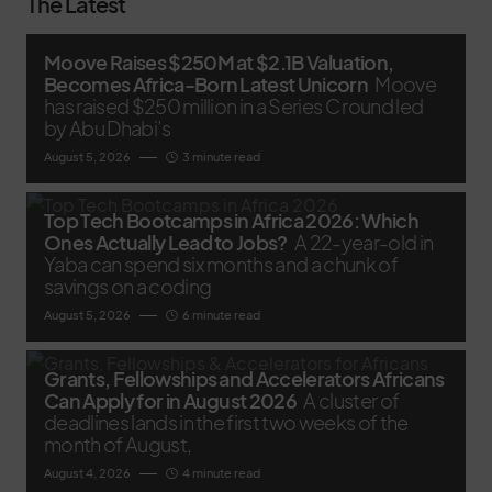
The Latest
Moove Raises $250M at $2.1B Valuation,
Becomes Africa-Born Latest Unicorn
Moove
has raised $250 million in a Series C round led
by Abu Dhabi’s
August 5, 2026
3 minute read
Top Tech Bootcamps in Africa 2026: Which
Ones Actually Lead to Jobs?
A 22-year-old in
Yaba can spend six months and a chunk of
savings on a coding
August 5, 2026
6 minute read
Grants, Fellowships and Accelerators Africans
Can Apply for in August 2026
A cluster of
deadlines lands in the first two weeks of the
month of August,
August 4, 2026
4 minute read