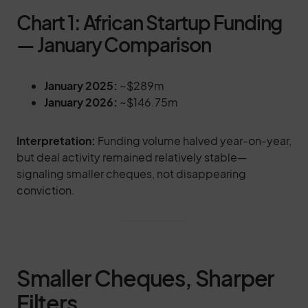
Chart 1: African Startup Funding
— January Comparison
January 2025:
~$289m
January 2026:
~$146.75m
Interpretation:
Funding volume halved year-on-year,
but deal activity remained relatively stable—
signaling smaller cheques, not disappearing
conviction.
Smaller Cheques, Sharper
Filters