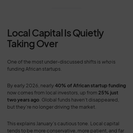
Local Capital Is Quietly
Taking Over
One of the most under-discussed shifts is
who
is
funding African startups.
By early 2026, nearly
40% of African startup funding
now comes from local investors, up from
25% just
two years ago
. Global funds haven’t disappeared,
but they’re no longer driving the market.
This explains January’s cautious tone. Local capital
tends to be more conservative, more patient, and far