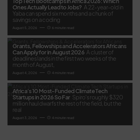
Top Tech Bootcamps in Africa 2026: Which
Ones Actually Lead to Jobs?
A 22-year-old in
Yaba can spend six months and a chunk of
savings on a coding
August 5, 2026
6 minute read
Grants, Fellowships and Accelerators Africans
Can Apply for in August 2026
A cluster of
deadlines lands in the first two weeks of the
month of August,
August 4, 2026
4 minute read
Africa’s 10 Most-Funded Climate Tech
Startups in 2026 So Far
Spiro's roughly $320
million haul dwarfs the rest of the field, but the
real
August 3, 2026
4 minute read