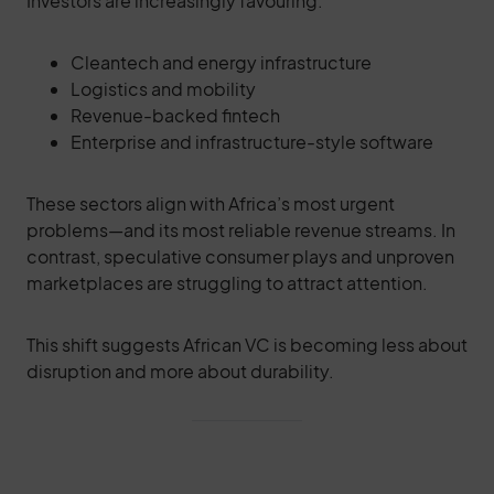
Investors are increasingly favouring:
Cleantech and energy infrastructure
Logistics and mobility
Revenue-backed fintech
Enterprise and infrastructure-style software
These sectors align with Africa’s most urgent
problems—and its most reliable revenue streams. In
contrast, speculative consumer plays and unproven
marketplaces are struggling to attract attention.
This shift suggests African VC is becoming less about
disruption and more about durability.