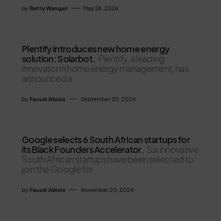
by
Betty Wangari
May 28, 2026
Plentify introduces new home energy
solution: Solarbot.
Plentify, a leading
innovator in home energy management, has
announced a
by
Fausat Abiola
September 30, 2024
Google selects 6 South African startups for
its Black Founders Accelerator.
Six innovative
South African startups have been selected to
join the Google for
by
Fausat Abiola
November 20, 2024