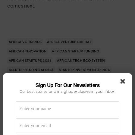
comes next.
AFRICA VC TRENDS
AFRICA VENTURE CAPITAL
AFRICAN INNOVATION
AFRICAN STARTUP FUNDING
AFRICAN STARTUPS 2026
AFRICAN TECH ECOSYSTEM
STARTUP FUNDING AFRICA
STARTUP INVESTMENT AFRICA
TECH FUNDING AFRICA
VENTURE CAPITAL AFRICA
Sign Up For Our Newsletters
Our best stories and insights, exclusive in your inbox.
SHARE
TWEET