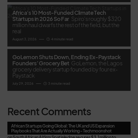
Africa’s 10 Most-Funded Climate Tech
Startups in 2026 So Far
Spiro's roughly $320
million haul dwarfs the rest of the field, but the
real
August 3, 2026
4 minute read
GoLemon Shuts Down, Ending Ex-Paystack
Founders’ Grocery Bet
GoLemon, the Lagos
grocery delivery startup founded by four ex-
Paystack
July 29, 2026
3 minute read
Recent Comments
African Startups Going Global: The UK and US Expansion
Playbooks That Are Actually Working - Techmoonshot
on
South African AI firm Spatialedge secures $3.1 million to