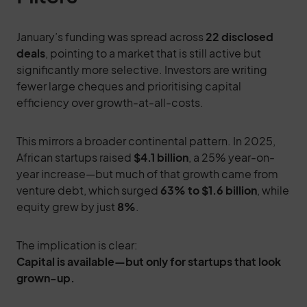
January’s funding was spread across
22 disclosed
deals
, pointing to a market that is still active but
significantly more selective. Investors are writing
fewer large cheques and prioritising capital
efficiency over growth-at-all-costs.
This mirrors a broader continental pattern. In 2025,
African startups raised
$4.1 billion
, a 25% year-on-
year increase—but much of that growth came from
venture debt, which surged
63% to $1.6 billion
, while
equity grew by just
8%
.
The implication is clear:
Capital is available—but only for startups that look
grown-up.