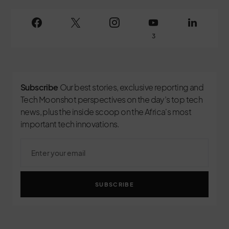
3
Subscribe
Our best stories, exclusive reporting and
Tech Moonshot perspectives on the day’s top tech
news, plus the inside scoop on the Africa's most
important tech innovations.
SUBSCRIBE