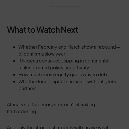
What to Watch Next
Whether February and March show a rebound—
or confirm a slow year
If Nigeria continues slipping in continental
rankings amid policy uncertainty
How much more equity gives way to debt
Whether local capital can scale without global
partners
Africa’s startup ecosystem isn’t shrinking.
It’s hardening.
And only the strongest models will survive what