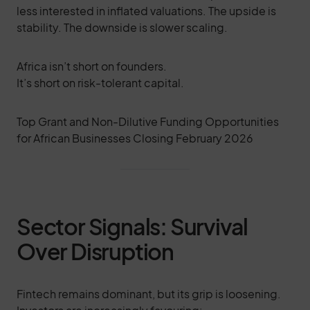
less interested in inflated valuations. The upside is
stability. The downside is slower scaling.
Africa isn’t short on founders.
It’s short on risk-tolerant capital.
Top Grant and Non-Dilutive Funding Opportunities
for African Businesses Closing February 2026
Sector Signals: Survival
Over Disruption
Fintech remains dominant, but its grip is loosening.