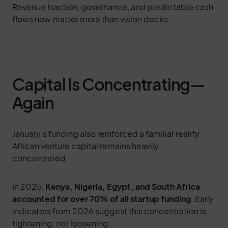
Revenue traction, governance, and predictable cash
flows now matter more than vision decks.
Capital Is Concentrating—
Again
January’s funding also reinforced a familiar reality:
African venture capital remains heavily
concentrated.
In 2025,
Kenya, Nigeria, Egypt, and South Africa
accounted for over 70% of all startup funding
. Early
indicators from 2026 suggest this concentration is
tightening, not loosening.