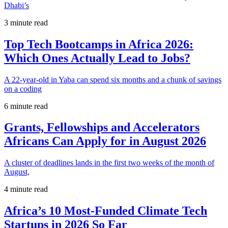
Dhabi’s
3 minute read
Top Tech Bootcamps in Africa 2026:
Which Ones Actually Lead to Jobs?
A 22-year-old in Yaba can spend six months and a chunk of savings
on a coding
6 minute read
Grants, Fellowships and Accelerators
Africans Can Apply for in August 2026
A cluster of deadlines lands in the first two weeks of the month of
August,
4 minute read
Africa’s 10 Most-Funded Climate Tech
Startups in 2026 So Far