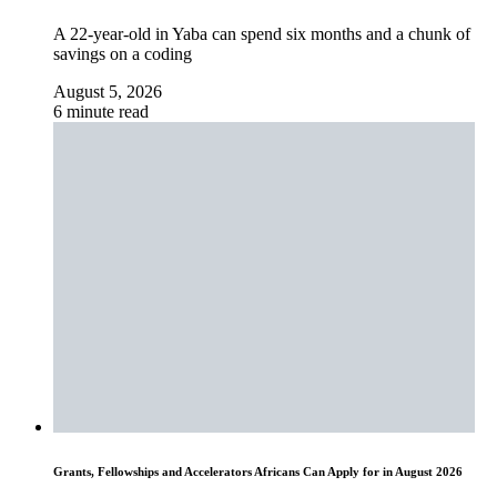
A 22-year-old in Yaba can spend six months and a chunk of
savings on a coding
August 5, 2026
6 minute read
Grants, Fellowships and Accelerators Africans Can Apply for in August 2026