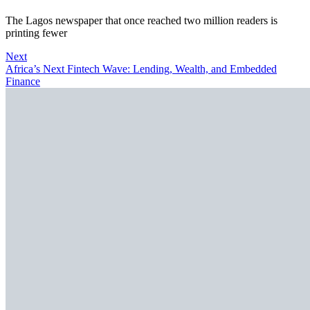
The Lagos newspaper that once reached two million readers is
printing fewer
Next
Africa’s Next Fintech Wave: Lending, Wealth, and Embedded
Finance