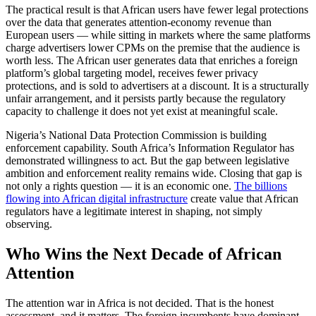
The practical result is that African users have fewer legal protections
over the data that generates attention-economy revenue than
European users — while sitting in markets where the same platforms
charge advertisers lower CPMs on the premise that the audience is
worth less. The African user generates data that enriches a foreign
platform’s global targeting model, receives fewer privacy
protections, and is sold to advertisers at a discount. It is a structurally
unfair arrangement, and it persists partly because the regulatory
capacity to challenge it does not yet exist at meaningful scale.
Nigeria’s National Data Protection Commission is building
enforcement capability. South Africa’s Information Regulator has
demonstrated willingness to act. But the gap between legislative
ambition and enforcement reality remains wide. Closing that gap is
not only a rights question — it is an economic one.
The billions
flowing into African digital infrastructure
create value that African
regulators have a legitimate interest in shaping, not simply
observing.
Who Wins the Next Decade of African
Attention
The attention war in Africa is not decided. That is the honest
assessment, and it matters. The foreign incumbents have dominant