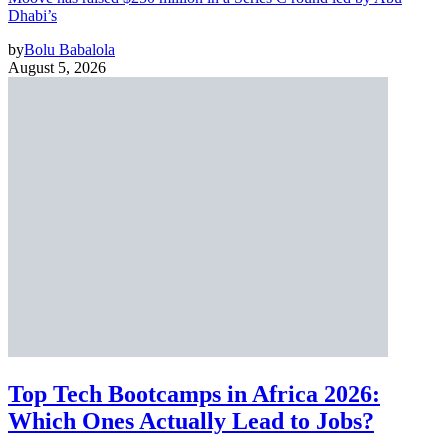
Dhabi’s
by
Bolu Babalola
August 5, 2026
Top Tech Bootcamps in Africa 2026:
Which Ones Actually Lead to Jobs?