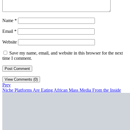
Name
*
Email
*
Website
Save my name, email, and website in this browser for the next
time I comment.
View Comments (0)
Prev
Niche Platforms Are Eating African Mass Media From the Inside