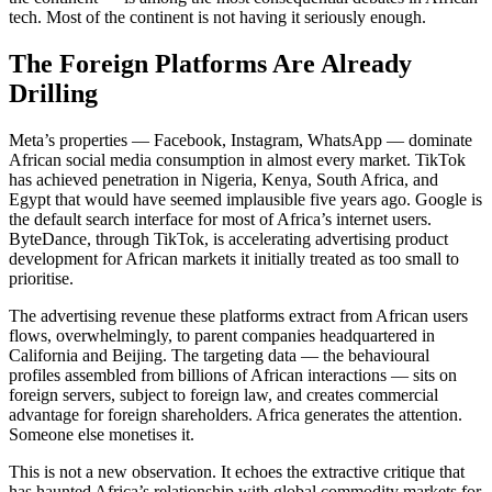
tech. Most of the continent is not having it seriously enough.
The Foreign Platforms Are Already
Drilling
Meta’s properties — Facebook, Instagram, WhatsApp — dominate
African social media consumption in almost every market. TikTok
has achieved penetration in Nigeria, Kenya, South Africa, and
Egypt that would have seemed implausible five years ago. Google is
the default search interface for most of Africa’s internet users.
ByteDance, through TikTok, is accelerating advertising product
development for African markets it initially treated as too small to
prioritise.
The advertising revenue these platforms extract from African users
flows, overwhelmingly, to parent companies headquartered in
California and Beijing. The targeting data — the behavioural
profiles assembled from billions of African interactions — sits on
foreign servers, subject to foreign law, and creates commercial
advantage for foreign shareholders. Africa generates the attention.
Someone else monetises it.
This is not a new observation. It echoes the extractive critique that
has haunted Africa’s relationship with global commodity markets for