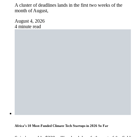
A cluster of deadlines lands in the first two weeks of the
month of August,
August 4, 2026
4 minute read
Africa’s 10 Most-Funded Climate Tech Startups in 2026 So Far