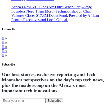
Africa's New VC Funds Are Quiet When Early-Stage
Founders Need Them Most - Techmoonshot
on
Chui
Ventures Closes $17.3M Debut Fund, Powered by African
Female Executives and Local Capital.
Follow Us
0
0
0
3
0
Subscribe
Our best stories, exclusive reporting and Tech
Moonshot perspectives on the day’s top tech news,
plus the inside scoop on the Africa's most
important tech innovations.
Subscribe