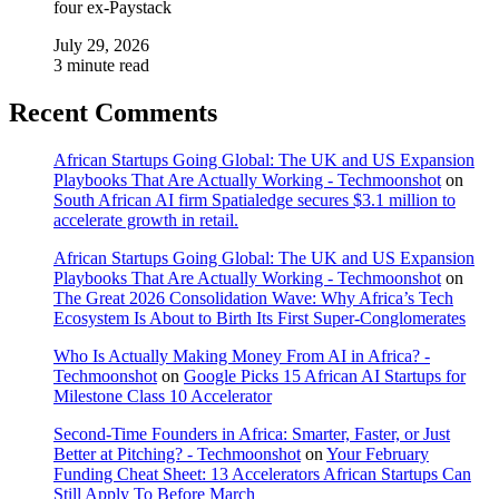
four ex-Paystack
July 29, 2026
3 minute read
Recent Comments
African Startups Going Global: The UK and US Expansion
Playbooks That Are Actually Working - Techmoonshot
on
South African AI firm Spatialedge secures $3.1 million to
accelerate growth in retail.
African Startups Going Global: The UK and US Expansion
Playbooks That Are Actually Working - Techmoonshot
on
The Great 2026 Consolidation Wave: Why Africa’s Tech
Ecosystem Is About to Birth Its First Super-Conglomerates
Who Is Actually Making Money From AI in Africa? -
Techmoonshot
on
Google Picks 15 African AI Startups for
Milestone Class 10 Accelerator
Second-Time Founders in Africa: Smarter, Faster, or Just
Better at Pitching? - Techmoonshot
on
Your February
Funding Cheat Sheet: 13 Accelerators African Startups Can
Still Apply To Before March