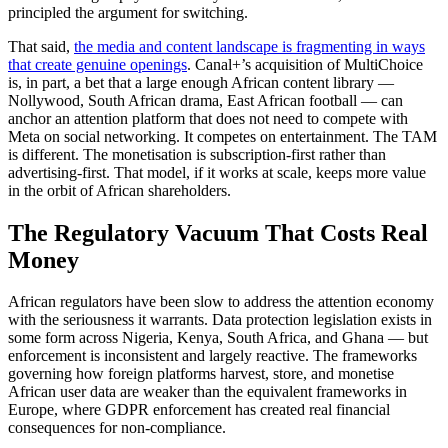
principled the argument for switching.
That said,
the media and content landscape is fragmenting in ways
that create genuine openings
. Canal+’s acquisition of MultiChoice
is, in part, a bet that a large enough African content library —
Nollywood, South African drama, East African football — can
anchor an attention platform that does not need to compete with
Meta on social networking. It competes on entertainment. The TAM
is different. The monetisation is subscription-first rather than
advertising-first. That model, if it works at scale, keeps more value
in the orbit of African shareholders.
The Regulatory Vacuum That Costs Real
Money
African regulators have been slow to address the attention economy
with the seriousness it warrants. Data protection legislation exists in
some form across Nigeria, Kenya, South Africa, and Ghana — but
enforcement is inconsistent and largely reactive. The frameworks
governing how foreign platforms harvest, store, and monetise
African user data are weaker than the equivalent frameworks in
Europe, where GDPR enforcement has created real financial
consequences for non-compliance.