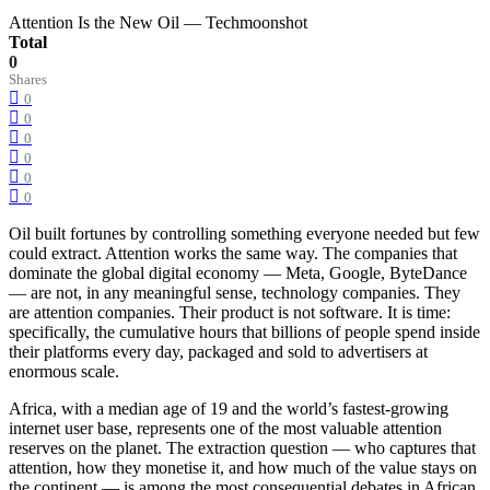
Attention Is the New Oil — Techmoonshot
Total
0
Shares
0
0
0
0
0
0
Oil built fortunes by controlling something everyone needed but few
could extract. Attention works the same way. The companies that
dominate the global digital economy — Meta, Google, ByteDance
— are not, in any meaningful sense, technology companies. They
are attention companies. Their product is not software. It is time:
specifically, the cumulative hours that billions of people spend inside
their platforms every day, packaged and sold to advertisers at
enormous scale.
Africa, with a median age of 19 and the world’s fastest-growing
internet user base, represents one of the most valuable attention
reserves on the planet. The extraction question — who captures that
attention, how they monetise it, and how much of the value stays on
the continent — is among the most consequential debates in African