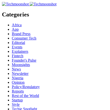
Categories
Africa
App
Brand Press
Consumer Tech
Editorial
Events
Explainers
Fintech
Founder's Pulse
Moonsights
News
Newsletter
Nigeria
Opinion
Policy/Regulatory
Reports
Rest of the World
Startup
Style
Techie Spotlight