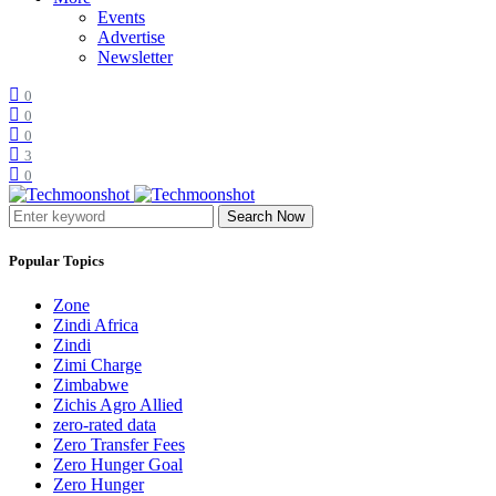
Events
Advertise
Newsletter
0
0
0
3
0
Search Now
Popular Topics
Zone
Zindi Africa
Zindi
Zimi Charge
Zimbabwe
Zichis Agro Allied
zero-rated data
Zero Transfer Fees
Zero Hunger Goal
Zero Hunger