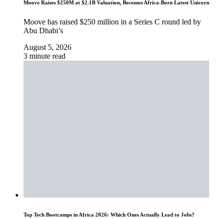
Moove Raises $250M at $2.1B Valuation, Becomes Africa-Born Latest Unicorn
Moove has raised $250 million in a Series C round led by
Abu Dhabi’s
August 5, 2026
3 minute read
Top Tech Bootcamps in Africa 2026: Which Ones Actually Lead to Jobs?