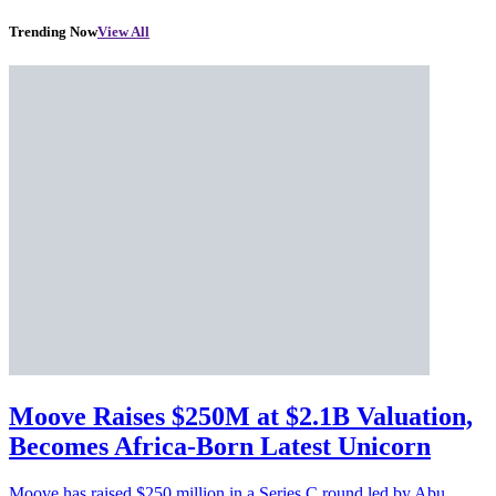
Trending Now
View All
Moove Raises $250M at $2.1B Valuation,
Becomes Africa-Born Latest Unicorn
Moove has raised $250 million in a Series C round led by Abu