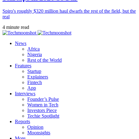
Spiro's roughly $320 million haul dwarfs the rest of the field, but the
real
4 minute read
News
Africa
Nigeria
Rest of the World
Features
Startup
Explainers
Fintech
App
Interviews
Founder’s Pulse
Women in Tech
Investors Piece
Techie Spotlight
Reports
Opinion
Moonsights
More