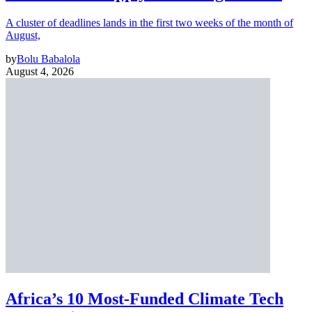
A cluster of deadlines lands in the first two weeks of the month of
August,
by
Bolu Babalola
August 4, 2026
Africa’s 10 Most-Funded Climate Tech