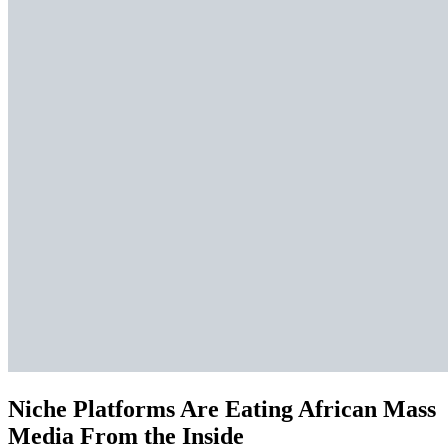
Niche Platforms Are Eating African Mass
Media From the Inside