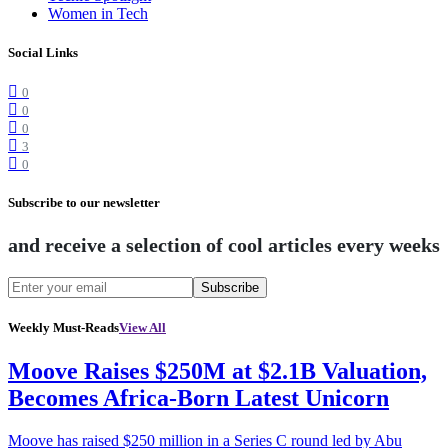
Women in Tech
Social Links
0
0
0
3
0
Subscribe to our newsletter
and receive a selection of cool articles every weeks
Subscribe
Weekly Must-Reads
View All
Moove Raises $250M at $2.1B Valuation,
Becomes Africa-Born Latest Unicorn
Moove has raised $250 million in a Series C round led by Abu