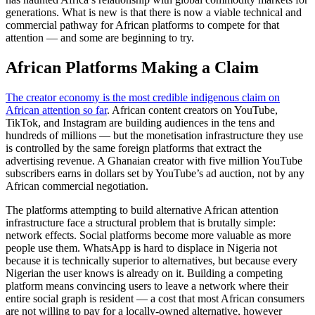
generations. What is new is that there is now a viable technical and
commercial pathway for African platforms to compete for that
attention — and some are beginning to try.
African Platforms Making a Claim
The creator economy is the most credible indigenous claim on
African attention so far
. African content creators on YouTube,
TikTok, and Instagram are building audiences in the tens and
hundreds of millions — but the monetisation infrastructure they use
is controlled by the same foreign platforms that extract the
advertising revenue. A Ghanaian creator with five million YouTube
subscribers earns in dollars set by YouTube’s ad auction, not by any
African commercial negotiation.
The platforms attempting to build alternative African attention
infrastructure face a structural problem that is brutally simple:
network effects. Social platforms become more valuable as more
people use them. WhatsApp is hard to displace in Nigeria not
because it is technically superior to alternatives, but because every
Nigerian the user knows is already on it. Building a competing
platform means convincing users to leave a network where their
entire social graph is resident — a cost that most African consumers
are not willing to pay for a locally-owned alternative, however