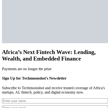
Africa’s Next Fintech Wave: Lending,
Wealth, and Embedded Finance
Payments are no longer the prize
Sign Up for Techmoonshot's Newsletter
Subscribe to Techmoonshot and receive trusted coverage of Africa's
startups, AI, fintech, policy, and digital economy now.