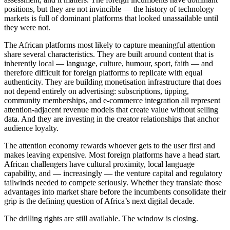
positions, but they are not invincible — the history of technology
markets is full of dominant platforms that looked unassailable until
they were not.
The African platforms most likely to capture meaningful attention
share several characteristics. They are built around content that is
inherently local — language, culture, humour, sport, faith — and
therefore difficult for foreign platforms to replicate with equal
authenticity. They are building monetisation infrastructure that does
not depend entirely on advertising: subscriptions, tipping,
community memberships, and e-commerce integration all represent
attention-adjacent revenue models that create value without selling
data. And they are investing in the creator relationships that anchor
audience loyalty.
The attention economy rewards whoever gets to the user first and
makes leaving expensive. Most foreign platforms have a head start.
African challengers have cultural proximity, local language
capability, and — increasingly — the venture capital and regulatory
tailwinds needed to compete seriously. Whether they translate those
advantages into market share before the incumbents consolidate their
grip is the defining question of Africa’s next digital decade.
The drilling rights are still available. The window is closing.