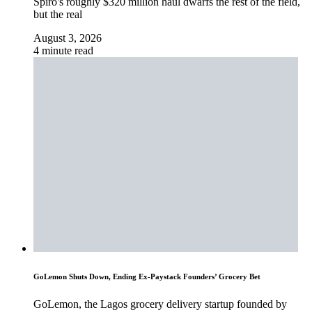
Spiro's roughly $320 million haul dwarfs the rest of the field,
but the real
August 3, 2026
4 minute read
GoLemon Shuts Down, Ending Ex-Paystack Founders’ Grocery Bet
GoLemon, the Lagos grocery delivery startup founded by