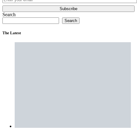
Subscribe
Search
Search
The Latest