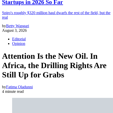
Startups in 2026 So Far
Spiro's roughly $320 million haul dwarfs the rest of the field, but the
real
by
Betty Wangari
August 3, 2026
Editorial
Opinion
Attention Is the New Oil. In
Africa, the Drilling Rights Are
Still Up for Grabs
by
Fatima Oladunni
4 minute read