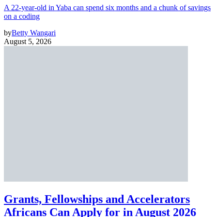
A 22-year-old in Yaba can spend six months and a chunk of savings
on a coding
by
Betty Wangari
August 5, 2026
Grants, Fellowships and Accelerators
Africans Can Apply for in August 2026