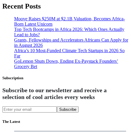
Recent Posts
Moove Raises $250M at $2.1B Valuation, Becomes Africa-
Born Latest Unicorn
Top Tech Bootcamps in Africa 2026: Which Ones Actually
Lead to Jobs?
Grants, Fellowships and Accelerators Africans Can Apply for
in August 2026
Africa’s 10 Most-Funded Climate Tech Startups in 2026 So
Far
GoLemon Shuts Down, Ending Ex-Paystack Founders’
Grocery Bet
Subscription
Subscribe to our newsletter and receive a
selection of cool articles every weeks
Subscribe
The Latest