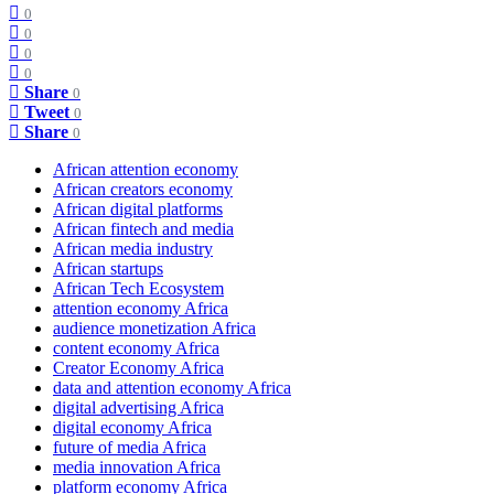
0
0
0
0
Share
0
Tweet
0
Share
0
African attention economy
African creators economy
African digital platforms
African fintech and media
African media industry
African startups
African Tech Ecosystem
attention economy Africa
audience monetization Africa
content economy Africa
Creator Economy Africa
data and attention economy Africa
digital advertising Africa
digital economy Africa
future of media Africa
media innovation Africa
platform economy Africa