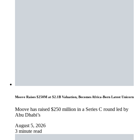
Moove Raises $250M at $2.1B Valuation, Becomes Africa-Born Latest Unicorn
Moove has raised $250 million in a Series C round led by
Abu Dhabi’s
August 5, 2026
3 minute read