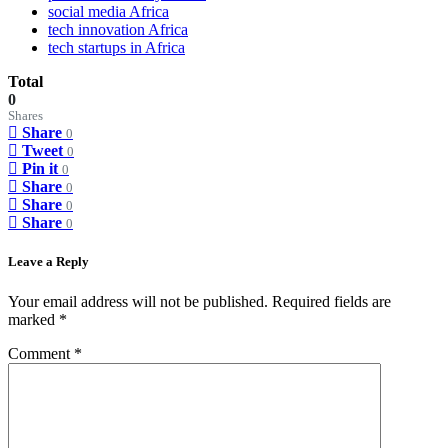
social media Africa
tech innovation Africa
tech startups in Africa
Total
0
Shares
Share
0
Tweet
0
Pin it
0
Share
0
Share
0
Share
0
Leave a Reply
Your email address will not be published.
Required fields are
marked
*
Comment
*