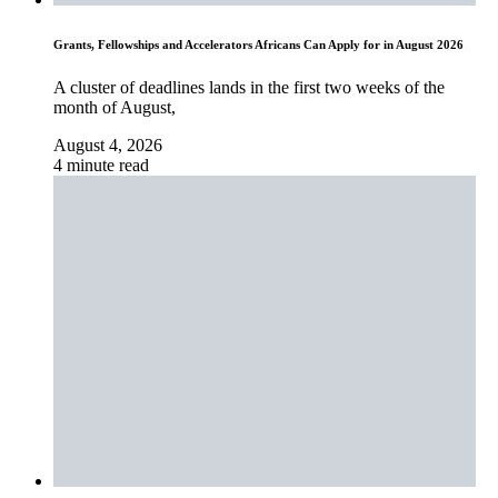
Grants, Fellowships and Accelerators Africans Can Apply for in August 2026
A cluster of deadlines lands in the first two weeks of the
month of August,
August 4, 2026
4 minute read