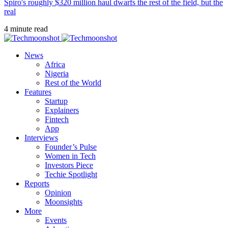
Spiro's roughly $320 million haul dwarfs the rest of the field, but the
real
4 minute read
News
Africa
Nigeria
Rest of the World
Features
Startup
Explainers
Fintech
App
Interviews
Founder’s Pulse
Women in Tech
Investors Piece
Techie Spotlight
Reports
Opinion
Moonsights
More
Events