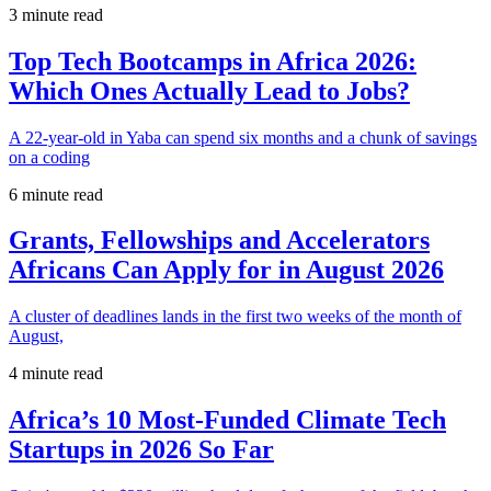
3 minute read
Top Tech Bootcamps in Africa 2026:
Which Ones Actually Lead to Jobs?
A 22-year-old in Yaba can spend six months and a chunk of savings
on a coding
6 minute read
Grants, Fellowships and Accelerators
Africans Can Apply for in August 2026
A cluster of deadlines lands in the first two weeks of the month of
August,
4 minute read
Africa’s 10 Most-Funded Climate Tech
Startups in 2026 So Far