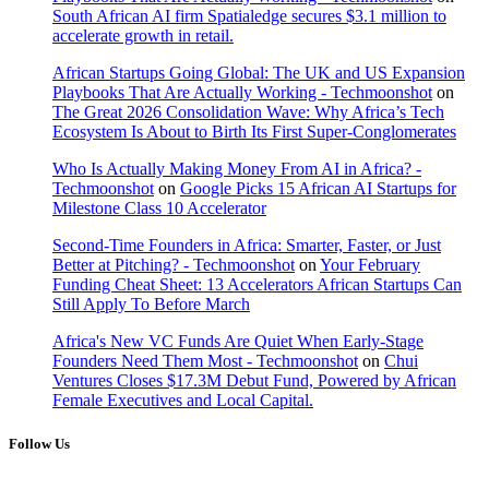
South African AI firm Spatialedge secures $3.1 million to
accelerate growth in retail.
African Startups Going Global: The UK and US Expansion
Playbooks That Are Actually Working - Techmoonshot
on
The Great 2026 Consolidation Wave: Why Africa’s Tech
Ecosystem Is About to Birth Its First Super-Conglomerates
Who Is Actually Making Money From AI in Africa? -
Techmoonshot
on
Google Picks 15 African AI Startups for
Milestone Class 10 Accelerator
Second-Time Founders in Africa: Smarter, Faster, or Just
Better at Pitching? - Techmoonshot
on
Your February
Funding Cheat Sheet: 13 Accelerators African Startups Can
Still Apply To Before March
Africa's New VC Funds Are Quiet When Early-Stage
Founders Need Them Most - Techmoonshot
on
Chui
Ventures Closes $17.3M Debut Fund, Powered by African
Female Executives and Local Capital.
Follow Us