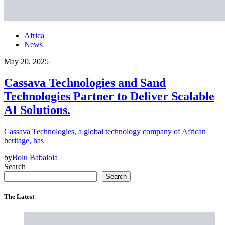
Africa
News
May 20, 2025
Cassava Technologies and Sand
Technologies Partner to Deliver Scalable
AI Solutions.
Cassava Technologies, a global technology company of African
heritage, has
by
Bolu Babalola
Search
Search
The Latest