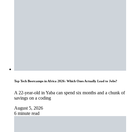
Top Tech Bootcamps in Africa 2026: Which Ones Actually Lead to Jobs?
A 22-year-old in Yaba can spend six months and a chunk of
savings on a coding
August 5, 2026
6 minute read