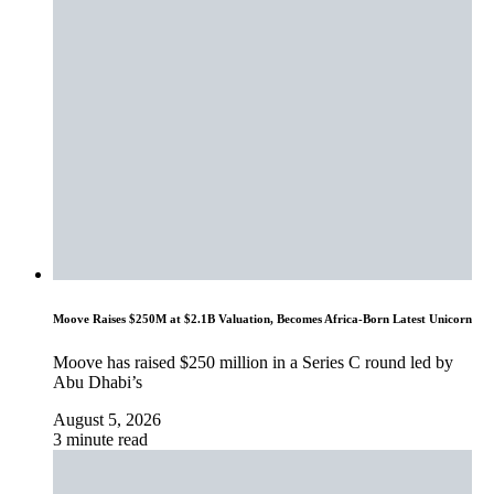
Moove Raises $250M at $2.1B Valuation, Becomes Africa-Born Latest Unicorn
Moove has raised $250 million in a Series C round led by
Abu Dhabi’s
August 5, 2026
3 minute read