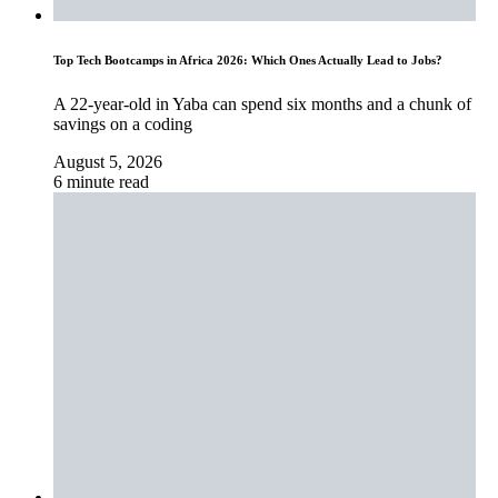
Top Tech Bootcamps in Africa 2026: Which Ones Actually Lead to Jobs?
A 22-year-old in Yaba can spend six months and a chunk of
savings on a coding
August 5, 2026
6 minute read