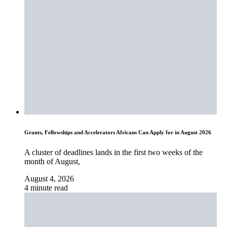
Grants, Fellowships and Accelerators Africans Can Apply for in August 2026
A cluster of deadlines lands in the first two weeks of the
month of August,
August 4, 2026
4 minute read