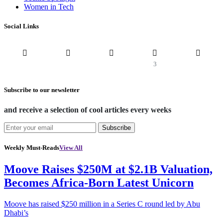
Women in Tech
Social Links
3
Subscribe to our newsletter
and receive a selection of cool articles every weeks
Subscribe
Weekly Must-Reads
View All
Moove Raises $250M at $2.1B Valuation,
Becomes Africa-Born Latest Unicorn
Moove has raised $250 million in a Series C round led by Abu
Dhabi’s