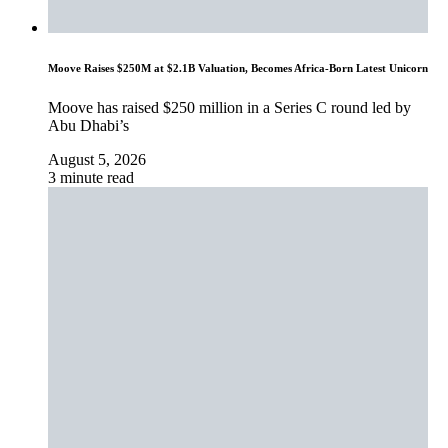
Moove Raises $250M at $2.1B Valuation, Becomes Africa-Born Latest Unicorn
Moove has raised $250 million in a Series C round led by
Abu Dhabi’s
August 5, 2026
3 minute read