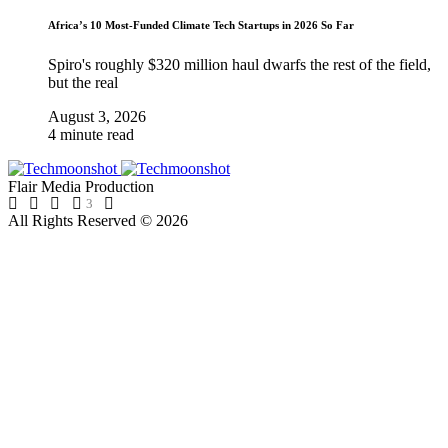
Africa’s 10 Most-Funded Climate Tech Startups in 2026 So Far
Spiro's roughly $320 million haul dwarfs the rest of the field,
but the real
August 3, 2026
4 minute read
Flair Media Production
3
All Rights Reserved © 2026