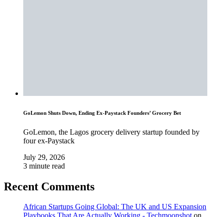
GoLemon Shuts Down, Ending Ex-Paystack Founders’ Grocery Bet
GoLemon, the Lagos grocery delivery startup founded by
four ex-Paystack
July 29, 2026
3 minute read
Recent Comments
African Startups Going Global: The UK and US Expansion
Playbooks That Are Actually Working - Techmoonshot
on