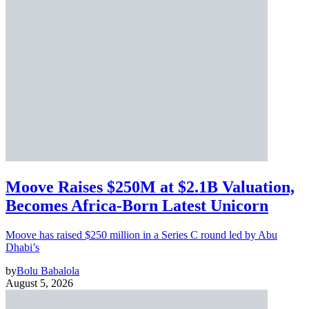
Moove Raises $250M at $2.1B Valuation,
Becomes Africa-Born Latest Unicorn
Moove has raised $250 million in a Series C round led by Abu
Dhabi’s
by
Bolu Babalola
August 5, 2026