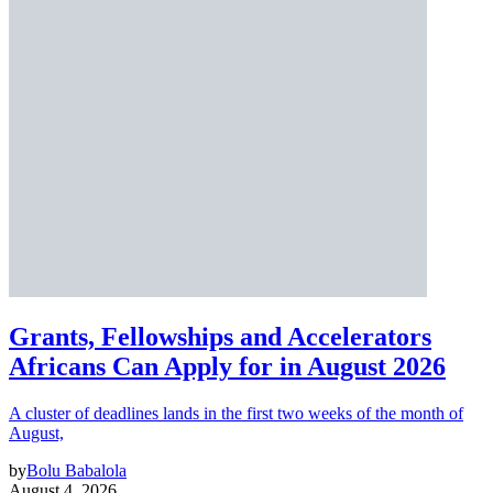
Grants, Fellowships and Accelerators
Africans Can Apply for in August 2026
A cluster of deadlines lands in the first two weeks of the month of
August,
by
Bolu Babalola
August 4, 2026