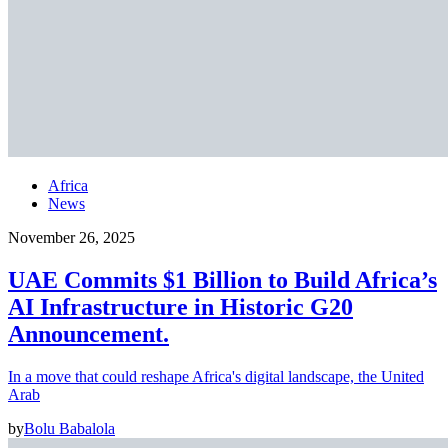
Africa
News
November 26, 2025
UAE Commits $1 Billion to Build Africa’s
AI Infrastructure in Historic G20
Announcement.
In a move that could reshape Africa's digital landscape, the United
Arab
by
Bolu Babalola