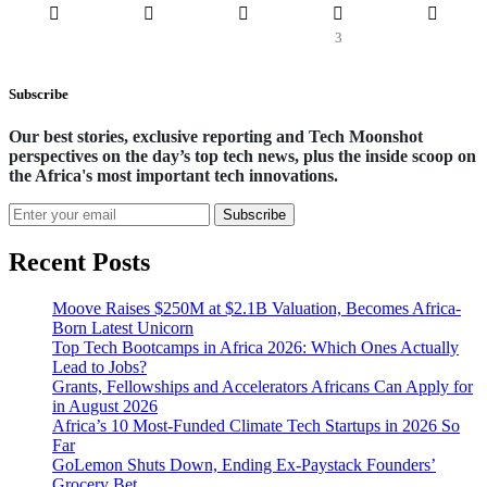
3
Subscribe
Our best stories, exclusive reporting and Tech Moonshot
perspectives on the day’s top tech news, plus the inside scoop on
the Africa's most important tech innovations.
Subscribe
Recent Posts
Moove Raises $250M at $2.1B Valuation, Becomes Africa-
Born Latest Unicorn
Top Tech Bootcamps in Africa 2026: Which Ones Actually
Lead to Jobs?
Grants, Fellowships and Accelerators Africans Can Apply for
in August 2026
Africa’s 10 Most-Funded Climate Tech Startups in 2026 So
Far
GoLemon Shuts Down, Ending Ex-Paystack Founders’
Grocery Bet