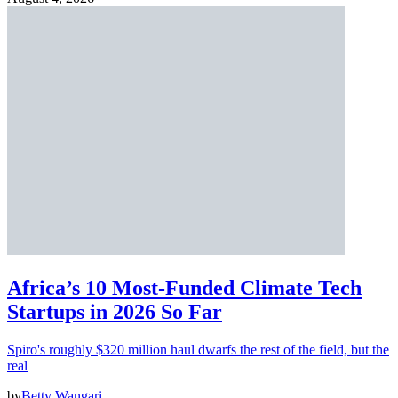
Africa’s 10 Most-Funded Climate Tech
Startups in 2026 So Far
Spiro's roughly $320 million haul dwarfs the rest of the field, but the
real
by
Betty Wangari