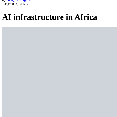
August 3, 2026
AI infrastructure in Africa