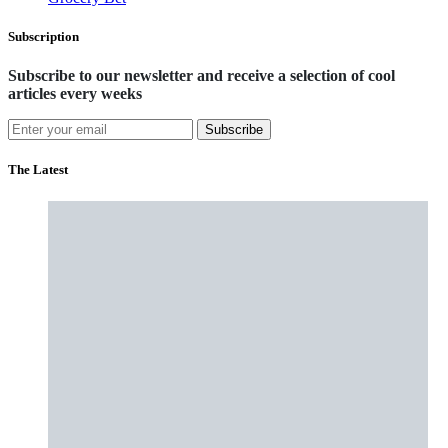
Subscription
Subscribe to our newsletter and receive a selection of cool
articles every weeks
Subscribe
The Latest