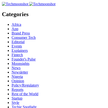
Categories
Africa
App
Brand Press
Consumer Tech
Editorial
Events
Explainers
Fintech
Founder's Pulse
Moonsights
News
Newsletter
Nigeria
Opinion
Policy/Regulatory
Reports
Rest of the World
Startup
Style
Techie Spotlight