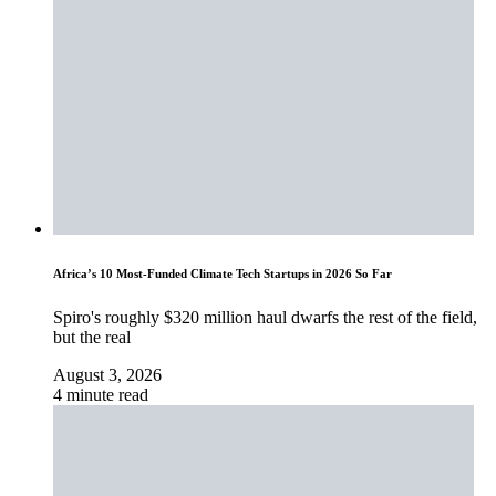
Africa’s 10 Most-Funded Climate Tech Startups in 2026 So Far
Spiro's roughly $320 million haul dwarfs the rest of the field,
but the real
August 3, 2026
4 minute read