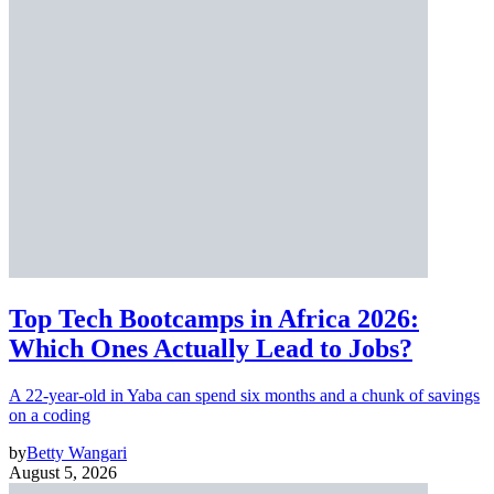
Top Tech Bootcamps in Africa 2026:
Which Ones Actually Lead to Jobs?
A 22-year-old in Yaba can spend six months and a chunk of savings
on a coding
by
Betty Wangari
August 5, 2026