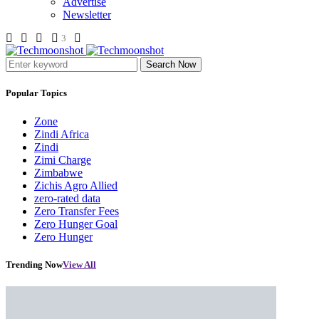
Advertise
Newsletter
3
Search Now
Popular Topics
Zone
Zindi Africa
Zindi
Zimi Charge
Zimbabwe
Zichis Agro Allied
zero-rated data
Zero Transfer Fees
Zero Hunger Goal
Zero Hunger
Trending Now
View All