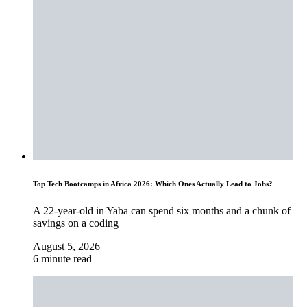
Top Tech Bootcamps in Africa 2026: Which Ones Actually Lead to Jobs?
A 22-year-old in Yaba can spend six months and a chunk of
savings on a coding
August 5, 2026
6 minute read