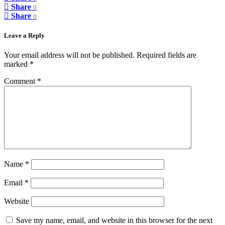
Share
0
Share
0
Leave a Reply
Your email address will not be published.
Required fields are
marked
*
Comment
*
Name
*
Email
*
Website
Save my name, email, and website in this browser for the next