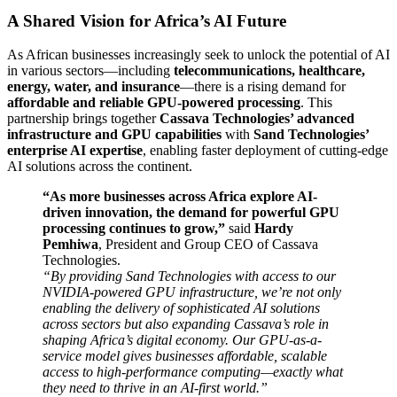
A Shared Vision for Africa’s AI Future
As African businesses increasingly seek to unlock the potential of AI
in various sectors—including
telecommunications, healthcare,
energy, water, and insurance
—there is a rising demand for
affordable and reliable GPU-powered processing
. This
partnership brings together
Cassava Technologies’ advanced
infrastructure and GPU capabilities
with
Sand Technologies’
enterprise AI expertise
, enabling faster deployment of cutting-edge
AI solutions across the continent.
“As more businesses across Africa explore AI-
driven innovation, the demand for powerful GPU
processing continues to grow,”
said
Hardy
Pemhiwa
, President and Group CEO of Cassava
Technologies.
“By providing Sand Technologies with access to our
NVIDIA-powered GPU infrastructure, we’re not only
enabling the delivery of sophisticated AI solutions
across sectors but also expanding Cassava’s role in
shaping Africa’s digital economy. Our GPU-as-a-
service model gives businesses affordable, scalable
access to high-performance computing—exactly what
they need to thrive in an AI-first world.”