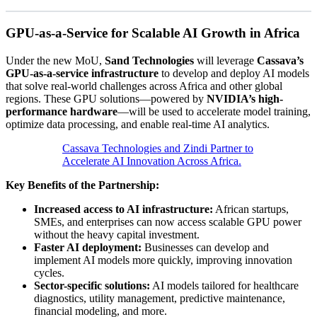
GPU-as-a-Service for Scalable AI Growth in Africa
Under the new MoU,
Sand Technologies
will leverage
Cassava’s
GPU-as-a-service infrastructure
to develop and deploy AI models
that solve real-world challenges across Africa and other global
regions. These GPU solutions—powered by
NVIDIA’s high-
performance hardware
—will be used to accelerate model training,
optimize data processing, and enable real-time AI analytics.
Cassava Technologies and Zindi Partner to
Accelerate AI Innovation Across Africa.
Key Benefits of the Partnership:
Increased access to AI infrastructure:
African startups,
SMEs, and enterprises can now access scalable GPU power
without the heavy capital investment.
Faster AI deployment:
Businesses can develop and
implement AI models more quickly, improving innovation
cycles.
Sector-specific solutions:
AI models tailored for healthcare
diagnostics, utility management, predictive maintenance,
financial modeling, and more.