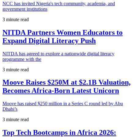
NCC has invited Nigeria's tech community, academia, and
government institutions
3 minute read
NITDA Partners Women Educators to
Expand Digital Literacy Push
NITDA has agreed to explore a nationwide digital literacy
programme with the
3 minute read
Moove Raises $250M at $2.1B Valuation,
Becomes Africa-Born Latest Unicorn
Moove has raised $250 million in a Series C round led by Abu
Dhabi’s
3 minute read
Top Tech Bootcamps in Africa 2026: