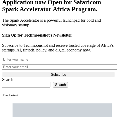
Application now Open for Safaricom
Spark Accelerator Africa Program.
The Spark Accelerator is a powerful launchpad for bold and
visionary startup
Sign Up for Techmoonshot's Newsletter
Subscribe to Techmoonshot and receive trusted coverage of Africa's
startups, AI, fintech, policy, and digital economy now.
Subscribe
Search
Search
The Latest