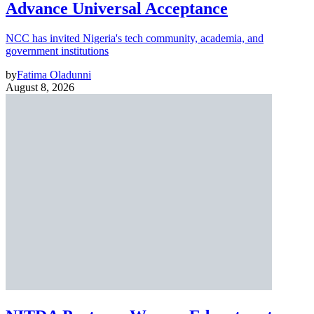
Advance Universal Acceptance
NCC has invited Nigeria's tech community, academia, and
government institutions
by
Fatima Oladunni
August 8, 2026