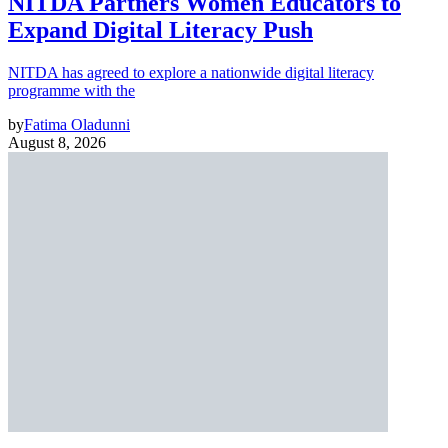
NITDA Partners Women Educators to
Expand Digital Literacy Push
NITDA has agreed to explore a nationwide digital literacy
programme with the
by
Fatima Oladunni
August 8, 2026