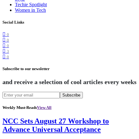
Techie Spotlight
Women in Tech
Social Links
0
0
0
3
0
Subscribe to our newsletter
and receive a selection of cool articles every weeks
Subscribe
Weekly Must-Reads
View All
NCC Sets August 27 Workshop to
Advance Universal Acceptance