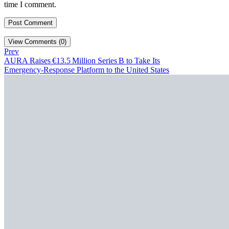
time I comment.
View Comments (0)
Prev
AURA Raises €13.5 Million Series B to Take Its
Emergency‑Response Platform to the United States