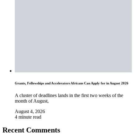
Grants, Fellowships and Accelerators Africans Can Apply for in August 2026
A cluster of deadlines lands in the first two weeks of the
month of August,
August 4, 2026
4 minute read
Recent Comments