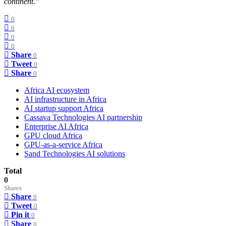
continent.”
0
0
0
0
Share
0
Tweet
0
Share
0
Africa AI ecosystem
AI infrastructure in Africa
AI startup support Africa
Cassava Technologies AI partnership
Enterprise AI Africa
GPU cloud Africa
GPU-as-a-service Africa
Sand Technologies AI solutions
Total
0
Shares
Share
0
Tweet
0
Pin it
0
Share
0