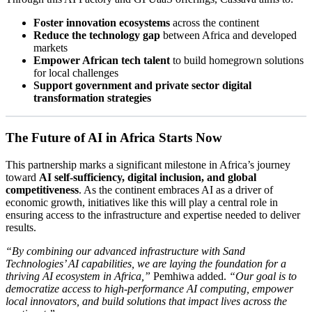
Foster innovation ecosystems
across the continent
Reduce the technology gap
between Africa and developed
markets
Empower African tech talent
to build homegrown solutions
for local challenges
Support government and private sector digital
transformation strategies
The Future of AI in Africa Starts Now
This partnership marks a significant milestone in Africa’s journey
toward
AI self-sufficiency, digital inclusion, and global
competitiveness
. As the continent embraces AI as a driver of
economic growth, initiatives like this will play a central role in
ensuring access to the infrastructure and expertise needed to deliver
results.
“By combining our advanced infrastructure with Sand
Technologies’ AI capabilities, we are laying the foundation for a
thriving AI ecosystem in Africa,”
Pemhiwa added.
“Our goal is to
democratize access to high-performance AI computing, empower
local innovators, and build solutions that impact lives across the