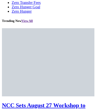
Zero Transfer Fees
Zero Hunger Goal
Zero Hunger
Trending Now
View All
NCC Sets August 27 Workshop to