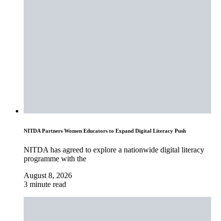
NITDA Partners Women Educators to Expand Digital Literacy Push
NITDA has agreed to explore a nationwide digital literacy
programme with the
August 8, 2026
3 minute read