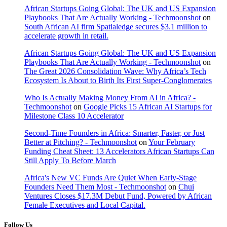
African Startups Going Global: The UK and US Expansion
Playbooks That Are Actually Working - Techmoonshot
on
South African AI firm Spatialedge secures $3.1 million to
accelerate growth in retail.
African Startups Going Global: The UK and US Expansion
Playbooks That Are Actually Working - Techmoonshot
on
The Great 2026 Consolidation Wave: Why Africa’s Tech
Ecosystem Is About to Birth Its First Super-Conglomerates
Who Is Actually Making Money From AI in Africa? -
Techmoonshot
on
Google Picks 15 African AI Startups for
Milestone Class 10 Accelerator
Second-Time Founders in Africa: Smarter, Faster, or Just
Better at Pitching? - Techmoonshot
on
Your February
Funding Cheat Sheet: 13 Accelerators African Startups Can
Still Apply To Before March
Africa's New VC Funds Are Quiet When Early-Stage
Founders Need Them Most - Techmoonshot
on
Chui
Ventures Closes $17.3M Debut Fund, Powered by African
Female Executives and Local Capital.
Follow Us