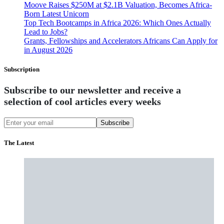
Moove Raises $250M at $2.1B Valuation, Becomes Africa-
Born Latest Unicorn
Top Tech Bootcamps in Africa 2026: Which Ones Actually
Lead to Jobs?
Grants, Fellowships and Accelerators Africans Can Apply for
in August 2026
Subscription
Subscribe to our newsletter and receive a
selection of cool articles every weeks
Subscribe
The Latest