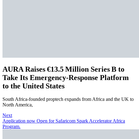
AURA Raises €13.5 Million Series B to
Take Its Emergency‑Response Platform
to the United States
South Africa‑founded proptech expands from Africa and the UK to
North America,
Next
Application now Open for Safaricom Spark Accelerator Africa
Program.