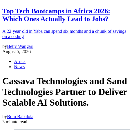
Top Tech Bootcamps in Africa 2026:
Which Ones Actually Lead to Jobs?
A 22-year-old in Yaba can spend six months and a chunk of savings
on a coding
by
Betty Wangari
August 5, 2026
Africa
News
Cassava Technologies and Sand
Technologies Partner to Deliver
Scalable AI Solutions.
by
Bolu Babalola
3 minute read