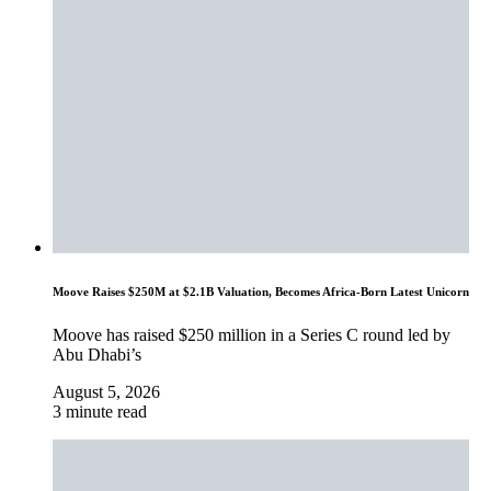
Moove Raises $250M at $2.1B Valuation, Becomes Africa-Born Latest Unicorn
Moove has raised $250 million in a Series C round led by
Abu Dhabi’s
August 5, 2026
3 minute read