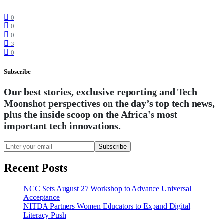
0
0
0
3
0
Subscribe
Our best stories, exclusive reporting and Tech
Moonshot perspectives on the day’s top tech news,
plus the inside scoop on the Africa's most
important tech innovations.
Subscribe
Recent Posts
NCC Sets August 27 Workshop to Advance Universal
Acceptance
NITDA Partners Women Educators to Expand Digital
Literacy Push