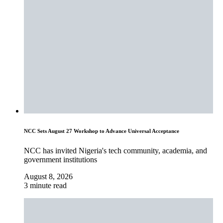
NCC Sets August 27 Workshop to Advance Universal Acceptance
NCC has invited Nigeria's tech community, academia, and
government institutions
August 8, 2026
3 minute read