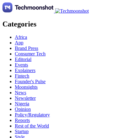
Categories
Africa
App
Brand Press
Consumer Tech
Editorial
Events
Explainers
Fintech
Founder's Pulse
Moonsights
News
Newsletter
Nigeria
Opinion
Policy/Regulatory
Reports
Rest of the World
Startup
Style