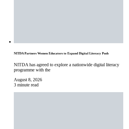
NITDA Partners Women Educators to Expand Digital Literacy Push
NITDA has agreed to explore a nationwide digital literacy
programme with the
August 8, 2026
3 minute read