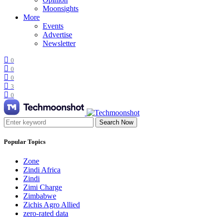
Moonsights
More
Events
Advertise
Newsletter
0
0
0
3
0
Search Now
Popular Topics
Zone
Zindi Africa
Zindi
Zimi Charge
Zimbabwe
Zichis Agro Allied
zero-rated data