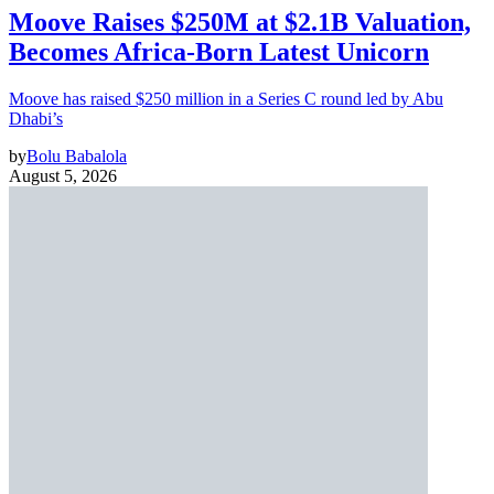
Moove Raises $250M at $2.1B Valuation,
Becomes Africa-Born Latest Unicorn
Moove has raised $250 million in a Series C round led by Abu
Dhabi’s
by
Bolu Babalola
August 5, 2026