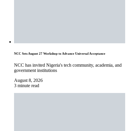
NCC Sets August 27 Workshop to Advance Universal Acceptance
NCC has invited Nigeria's tech community, academia, and
government institutions
August 8, 2026
3 minute read