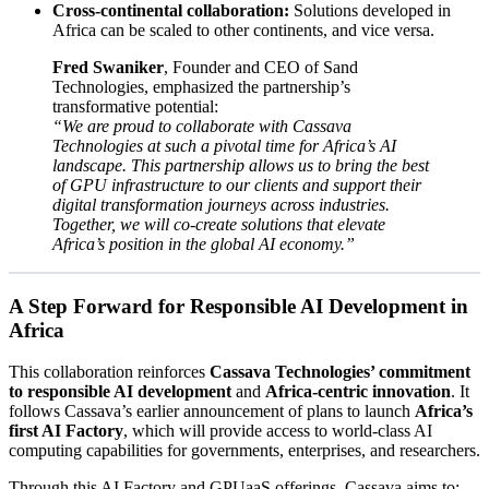
Cross-continental collaboration:
Solutions developed in
Africa can be scaled to other continents, and vice versa.
Fred Swaniker
, Founder and CEO of Sand
Technologies, emphasized the partnership’s
transformative potential:
“We are proud to collaborate with Cassava
Technologies at such a pivotal time for Africa’s AI
landscape. This partnership allows us to bring the best
of GPU infrastructure to our clients and support their
digital transformation journeys across industries.
Together, we will co-create solutions that elevate
Africa’s position in the global AI economy.”
A Step Forward for Responsible AI Development in
Africa
This collaboration reinforces
Cassava Technologies’ commitment
to responsible AI development
and
Africa-centric innovation
. It
follows Cassava’s earlier announcement of plans to launch
Africa’s
first AI Factory
, which will provide access to world-class AI
computing capabilities for governments, enterprises, and researchers.
Through this AI Factory and GPUaaS offerings, Cassava aims to: