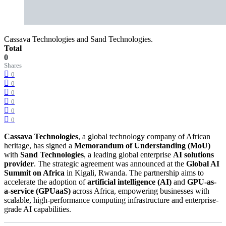
Cassava Technologies and Sand Technologies.
Total
0
Shares
0
0
0
0
0
0
Cassava Technologies
, a global technology company of African
heritage, has signed a
Memorandum of Understanding (MoU)
with
Sand Technologies
, a leading global enterprise
AI solutions
provider
. The strategic agreement was announced at the
Global AI
Summit on Africa
in Kigali, Rwanda. The partnership aims to
accelerate the adoption of
artificial intelligence (AI)
and
GPU-as-
a-service (GPUaaS)
across Africa, empowering businesses with
scalable, high-performance computing infrastructure and enterprise-
grade AI capabilities.