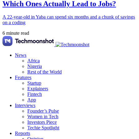
Which Ones Actually Lead to Jobs?
A 22-year-old in Yaba can spend six months and a chunk of savings
on a coding
6 minute read
News
Africa
Nigeria
Rest of the World
Features
Startup
Explainers
Fintech
App
Interviews
Founder’s Pulse
Women in Tech
Investors Piece
Techie Spotlight
Reports
Opinion