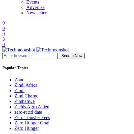
Events
Advertise
Newsletter
0
0
0
3
0
Search Now
Popular Topics
Zone
Zindi Africa
Zindi
Zimi Charge
Zimbabwe
Zichis Agro Allied
zero-rated data
Zero Transfer Fees
Zero Hunger Goal
Zero Hunger