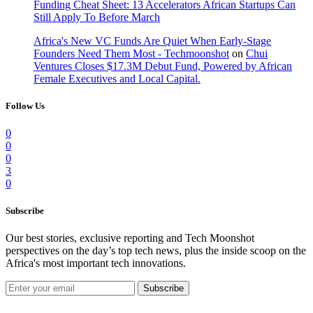
Funding Cheat Sheet: 13 Accelerators African Startups Can
Still Apply To Before March
Africa's New VC Funds Are Quiet When Early-Stage
Founders Need Them Most - Techmoonshot
on
Chui
Ventures Closes $17.3M Debut Fund, Powered by African
Female Executives and Local Capital.
Follow Us
0
0
0
3
0
Subscribe
Our best stories, exclusive reporting and Tech Moonshot
perspectives on the day’s top tech news, plus the inside scoop on the
Africa's most important tech innovations.
Subscribe