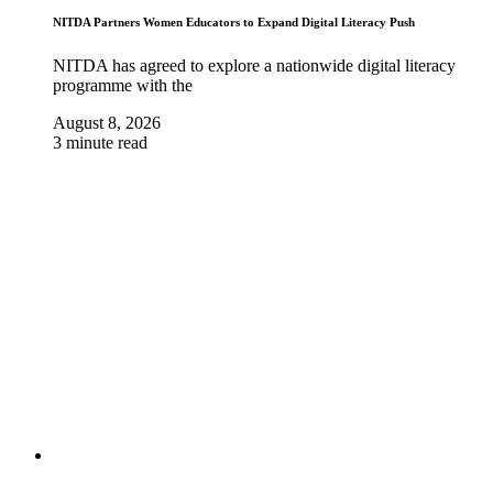
NITDA Partners Women Educators to Expand Digital Literacy Push
NITDA has agreed to explore a nationwide digital literacy
programme with the
August 8, 2026
3 minute read