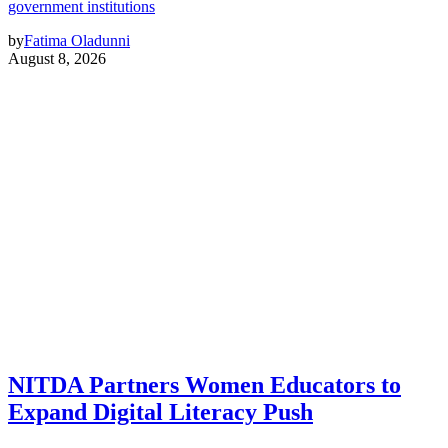
government institutions
by
Fatima Oladunni
August 8, 2026
NITDA Partners Women Educators to
Expand Digital Literacy Push