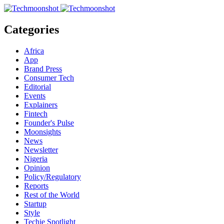
Categories
Africa
App
Brand Press
Consumer Tech
Editorial
Events
Explainers
Fintech
Founder's Pulse
Moonsights
News
Newsletter
Nigeria
Opinion
Policy/Regulatory
Reports
Rest of the World
Startup
Style
Techie Spotlight