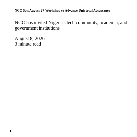
NCC Sets August 27 Workshop to Advance Universal Acceptance
NCC has invited Nigeria's tech community, academia, and
government institutions
August 8, 2026
3 minute read