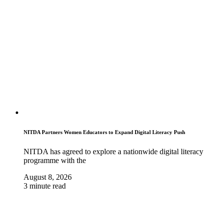
NITDA Partners Women Educators to Expand Digital Literacy Push
NITDA has agreed to explore a nationwide digital literacy
programme with the
August 8, 2026
3 minute read