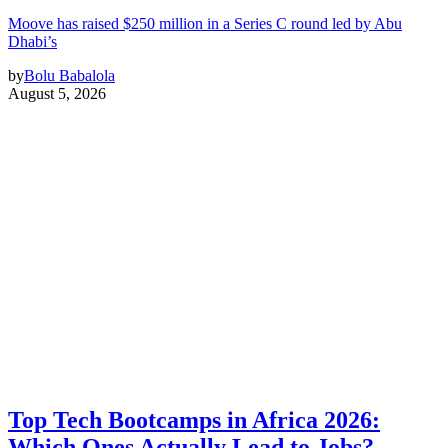
Moove has raised $250 million in a Series C round led by Abu
Dhabi’s
by
Bolu Babalola
August 5, 2026
Top Tech Bootcamps in Africa 2026:
Which Ones Actually Lead to Jobs?