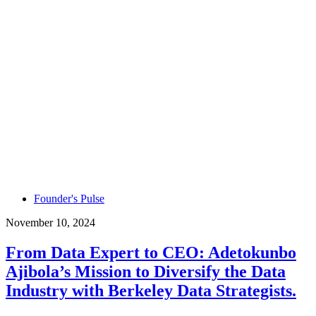
Founder's Pulse
November 10, 2024
From Data Expert to CEO: Adetokunbo
Ajibola’s Mission to Diversify the Data
Industry with Berkeley Data Strategists.