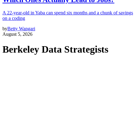
A 22-year-old in Yaba can spend six months and a chunk of savings
on a coding
by
Betty Wangari
August 5, 2026
Berkeley Data Strategists