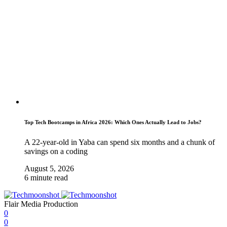
Top Tech Bootcamps in Africa 2026: Which Ones Actually Lead to Jobs?
A 22-year-old in Yaba can spend six months and a chunk of
savings on a coding
August 5, 2026
6 minute read
Flair Media Production
0
0