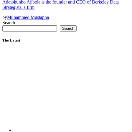
Adetokunbo Ajibola is the founder and CEO of Berkeley Data
Strategists, a firm
by
Muhammed Mustapha
Search
Search
The Latest