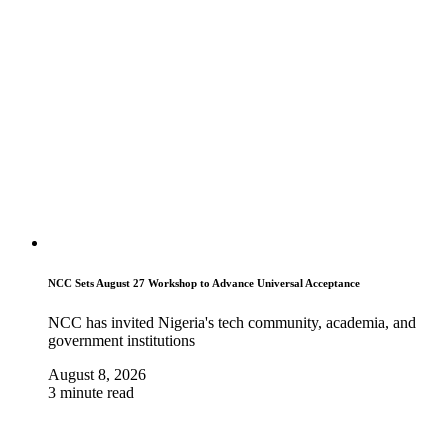
NCC Sets August 27 Workshop to Advance Universal Acceptance
NCC has invited Nigeria's tech community, academia, and
government institutions
August 8, 2026
3 minute read