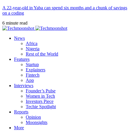
A 22-year-old in Yaba can spend six months and a chunk of savings
on a coding
6 minute read
News
Africa
Nigeria
Rest of the World
Features
Startup
Explainers
Fintech
App
Interviews
Founder’s Pulse
Women in Tech
Investors Piece
Techie Spotlight
Reports
Opinion
Moonsights
More