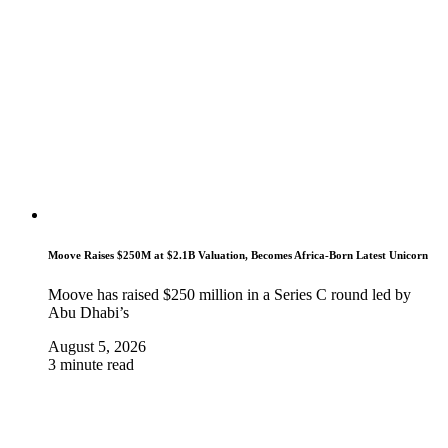
Moove Raises $250M at $2.1B Valuation, Becomes Africa-Born Latest Unicorn
Moove has raised $250 million in a Series C round led by
Abu Dhabi’s
August 5, 2026
3 minute read