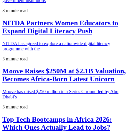
government institutions
3 minute read
NITDA Partners Women Educators to
Expand Digital Literacy Push
NITDA has agreed to explore a nationwide digital literacy
programme with the
3 minute read
Moove Raises $250M at $2.1B Valuation,
Becomes Africa-Born Latest Unicorn
Moove has raised $250 million in a Series C round led by Abu
Dhabi’s
3 minute read
Top Tech Bootcamps in Africa 2026:
Which Ones Actually Lead to Jobs?