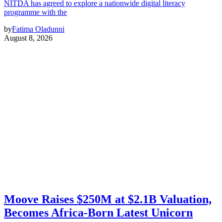
NITDA has agreed to explore a nationwide digital literacy
programme with the
by
Fatima Oladunni
August 8, 2026
Moove Raises $250M at $2.1B Valuation,
Becomes Africa-Born Latest Unicorn