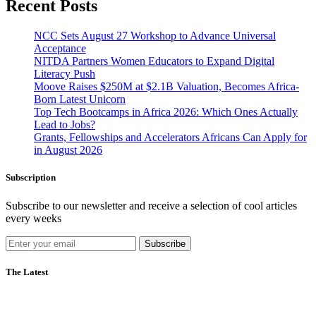
Recent Posts
NCC Sets August 27 Workshop to Advance Universal
Acceptance
NITDA Partners Women Educators to Expand Digital
Literacy Push
Moove Raises $250M at $2.1B Valuation, Becomes Africa-
Born Latest Unicorn
Top Tech Bootcamps in Africa 2026: Which Ones Actually
Lead to Jobs?
Grants, Fellowships and Accelerators Africans Can Apply for
in August 2026
Subscription
Subscribe to our newsletter and receive a selection of cool articles
every weeks
Subscribe
The Latest