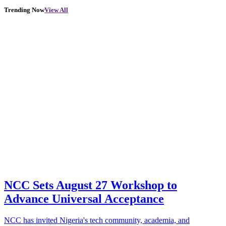
Trending Now
View All
NCC Sets August 27 Workshop to
Advance Universal Acceptance
NCC has invited Nigeria's tech community, academia, and