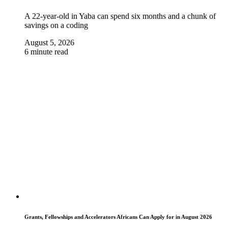
A 22-year-old in Yaba can spend six months and a chunk of
savings on a coding
August 5, 2026
6 minute read
Grants, Fellowships and Accelerators Africans Can Apply for in August 2026