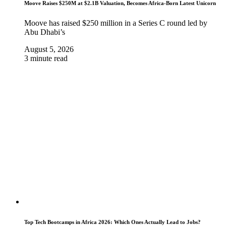
Moove Raises $250M at $2.1B Valuation, Becomes Africa-Born Latest Unicorn
Moove has raised $250 million in a Series C round led by
Abu Dhabi’s
August 5, 2026
3 minute read
Top Tech Bootcamps in Africa 2026: Which Ones Actually Lead to Jobs?