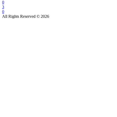
0
3
0
All Rights Reserved © 2026