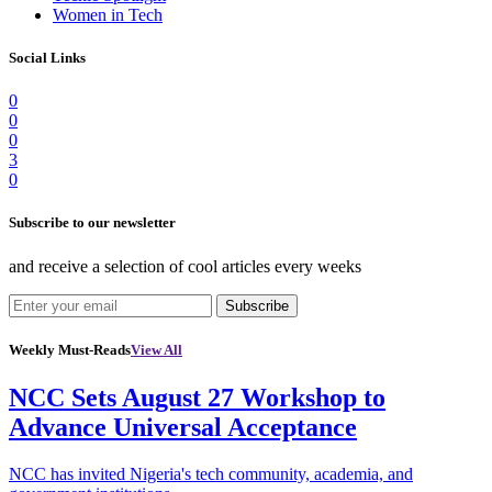
Women in Tech
Social Links
0
0
0
3
0
Subscribe to our newsletter
and receive a selection of cool articles every weeks
Subscribe
Weekly Must-Reads
View All
NCC Sets August 27 Workshop to
Advance Universal Acceptance
NCC has invited Nigeria's tech community, academia, and