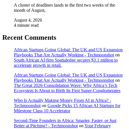
A cluster of deadlines lands in the first two weeks of the
month of August,
August 4, 2026
4 minute read
Recent Comments
African Startups Going Global: The UK and US Expansion
Playbooks That Are Actually Working - Techmoonshot
on
South African AI firm Spatialedge secures $3.1 million to
accelerate growth in retail.
African Startups Going Global: The UK and US Expansion
Playbooks That Are Actually Working - Techmoonshot
on
The Great 2026 Consolidation Wave: Why Africa’s Tech
Ecosystem Is About to Birth Its First Super-Conglomerates
Who Is Actually Making Money From AI in Africa? -
Techmoonshot
on
Google Picks 15 African AI Startups for
Milestone Class 10 Accelerator
Second-Time Founders in Africa: Smarter, Faster, or Just
Better at Pitching? - Techmoonshot
on
Your February