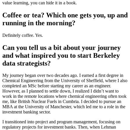
value learning, you can hide it in a book.
Coffee or tea? Which one gets you, up and
running in the morning?
Definitely coffee. Yes.
Can you tell us a bit about your journey
and what inspired you to start Berkeley
data strategists?
My journey began over two decades ago. I earned a first degree in
Chemical Engineering from the University of Sheffield, where I also
completed an MSc before starting my career as an engineer.
However, as I planned to settle down, I realized I didn’t want to
work in the remote locations where chemical engineering often took
me, like British Nuclear Fuels in Cumbria. I decided to pursue an
MBA at the University of Manchester, which led me to a role in the
investment banking sector.
I transitioned into project and program management, focusing on
regulatory projects for investment banks. Then, when Lehman