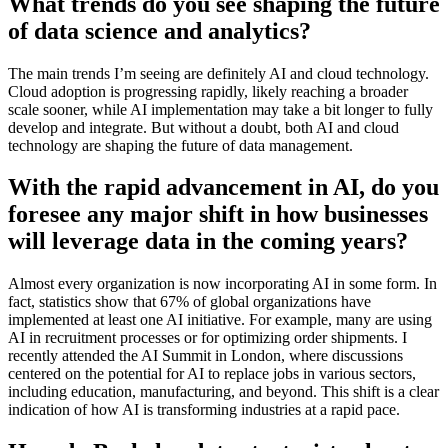
What trends do you see shaping the future
of data science and analytics?
The main trends I’m seeing are definitely AI and cloud technology.
Cloud adoption is progressing rapidly, likely reaching a broader
scale sooner, while AI implementation may take a bit longer to fully
develop and integrate. But without a doubt, both AI and cloud
technology are shaping the future of data management.
With the rapid advancement in AI, do you
foresee any major shift in how businesses
will leverage data in the coming years?
Almost every organization is now incorporating AI in some form. In
fact, statistics show that 67% of global organizations have
implemented at least one AI initiative. For example, many are using
AI in recruitment processes or for optimizing order shipments. I
recently attended the AI Summit in London, where discussions
centered on the potential for AI to replace jobs in various sectors,
including education, manufacturing, and beyond. This shift is a clear
indication of how AI is transforming industries at a rapid pace.