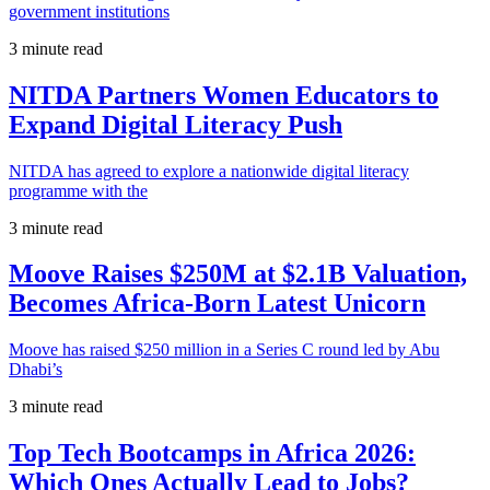
government institutions
3 minute read
NITDA Partners Women Educators to
Expand Digital Literacy Push
NITDA has agreed to explore a nationwide digital literacy
programme with the
3 minute read
Moove Raises $250M at $2.1B Valuation,
Becomes Africa-Born Latest Unicorn
Moove has raised $250 million in a Series C round led by Abu
Dhabi’s
3 minute read
Top Tech Bootcamps in Africa 2026:
Which Ones Actually Lead to Jobs?