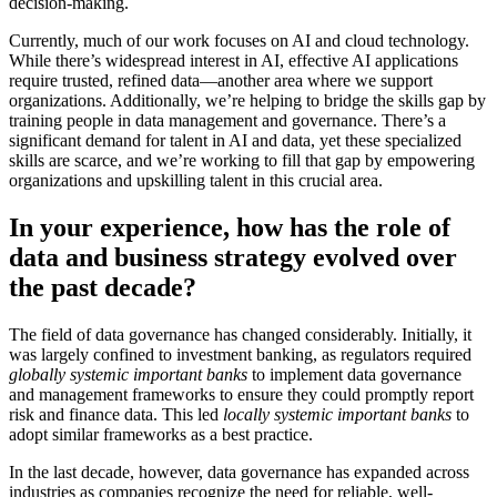
decision-making.
Currently, much of our work focuses on AI and cloud technology.
While there’s widespread interest in AI, effective AI applications
require trusted, refined data—another area where we support
organizations. Additionally, we’re helping to bridge the skills gap by
training people in data management and governance. There’s a
significant demand for talent in AI and data, yet these specialized
skills are scarce, and we’re working to fill that gap by empowering
organizations and upskilling talent in this crucial area.
In your experience, how has the role of
data and business strategy evolved over
the past decade?
The field of data governance has changed considerably. Initially, it
was largely confined to investment banking, as regulators required
globally systemic important banks
to implement data governance
and management frameworks to ensure they could promptly report
risk and finance data. This led
locally systemic important banks
to
adopt similar frameworks as a best practice.
In the last decade, however, data governance has expanded across
industries as companies recognize the need for reliable, well-