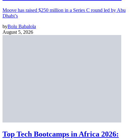
Moove has raised $250 million in a Series C round led by Abu
Dhabi’s
by
Bolu Babalola
August 5, 2026
Top Tech Bootcamps in Africa 2026: