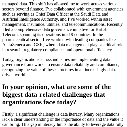
managed data. This shift has allowed me to work across various
sectors beyond finance. I’ve collaborated with government agencies,
such as serving as Chief Data Officer at the Saudi Data and
Artificial Intelligence Authority, and I’ve worked within asset
management, insurance, utilities, and telecommunications. Recently,
I led a comprehensive data governance initiative for British
Telecom, spanning its operations in 219 countries. In the
pharmaceutical sector, I’ve worked with leading companies like
AstraZeneca and GSK, where data management plays a critical role
in research, regulatory compliance, and operational efficiency.
Today, organizations across industries are implementing data
governance frameworks to ensure data reliability and compliance,
recognizing the value of these structures in an increasingly data-
driven world.
In your opinion, what are some of the
biggest data-related challenges that
organizations face today?
Firstly, a significant challenge is data literacy. Many organizations
lack a clear understanding of the importance of data and the value it
can bring. This gap in literacy limits the ability to leverage data fully