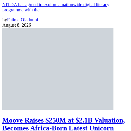
NITDA has agreed to explore a nationwide digital literacy
programme with the
by
Fatima Oladunni
August 8, 2026
Moove Raises $250M at $2.1B Valuation,
Becomes Africa-Born Latest Unicorn