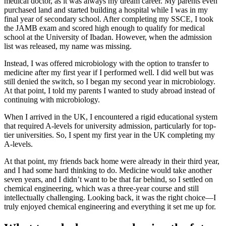
medical doctor, as it was always my dream career. My parents even
purchased land and started building a hospital while I was in my
final year of secondary school. After completing my SSCE, I took
the JAMB exam and scored high enough to qualify for medical
school at the University of Ibadan. However, when the admission
list was released, my name was missing.
Instead, I was offered microbiology with the option to transfer to
medicine after my first year if I performed well. I did well but was
still denied the switch, so I began my second year in microbiology.
At that point, I told my parents I wanted to study abroad instead of
continuing with microbiology.
When I arrived in the UK, I encountered a rigid educational system
that required A-levels for university admission, particularly for top-
tier universities. So, I spent my first year in the UK completing my
A-levels.
At that point, my friends back home were already in their third year,
and I had some hard thinking to do. Medicine would take another
seven years, and I didn’t want to be that far behind, so I settled on
chemical engineering, which was a three-year course and still
intellectually challenging. Looking back, it was the right choice—I
truly enjoyed chemical engineering and everything it set me up for.