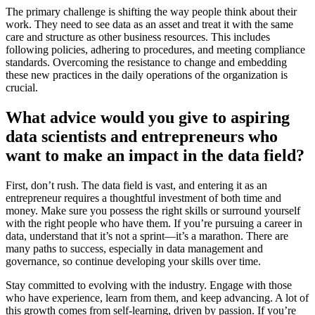
The primary challenge is shifting the way people think about their
work. They need to see data as an asset and treat it with the same
care and structure as other business resources. This includes
following policies, adhering to procedures, and meeting compliance
standards. Overcoming the resistance to change and embedding
these new practices in the daily operations of the organization is
crucial.
What advice would you give to aspiring
data scientists and entrepreneurs who
want to make an impact in the data field?
First, don’t rush. The data field is vast, and entering it as an
entrepreneur requires a thoughtful investment of both time and
money. Make sure you possess the right skills or surround yourself
with the right people who have them. If you’re pursuing a career in
data, understand that it’s not a sprint—it’s a marathon. There are
many paths to success, especially in data management and
governance, so continue developing your skills over time.
Stay committed to evolving with the industry. Engage with those
who have experience, learn from them, and keep advancing. A lot of
this growth comes from self-learning, driven by passion. If you’re