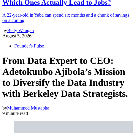
Which Ones Actually Lead to Jobs?
A 22-year-old in Yaba can spend six months and a chunk of savings
on a coding
by
Betty Wangari
August 5, 2026
Founder's Pulse
From Data Expert to CEO:
Adetokunbo Ajibola’s Mission
to Diversify the Data Industry
with Berkeley Data Strategists.
by
Muhammed Mustapha
9 minute read