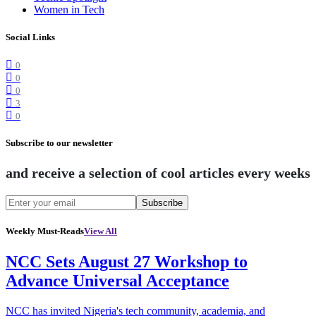
Women in Tech
Social Links
0
0
0
3
0
Subscribe to our newsletter
and receive a selection of cool articles every weeks
Subscribe
Weekly Must-Reads
View All
NCC Sets August 27 Workshop to
Advance Universal Acceptance
NCC has invited Nigeria's tech community, academia, and