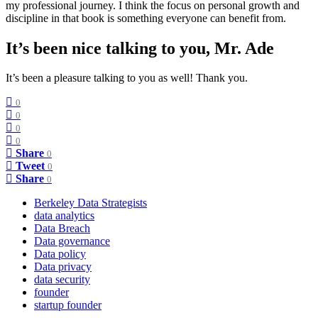
my professional journey. I think the focus on personal growth and
discipline in that book is something everyone can benefit from.
It’s been nice talking to you, Mr. Ade
It’s been a pleasure talking to you as well! Thank you.
0
0
0
0
Share
0
Tweet
0
Share
0
Berkeley Data Strategists
data analytics
Data Breach
Data governance
Data policy
Data privacy
data security
founder
startup founder