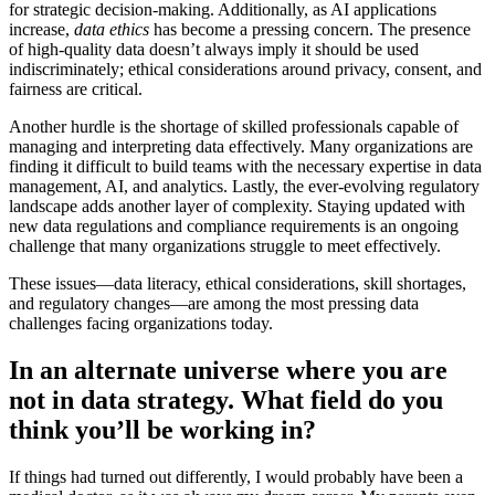
for strategic decision-making. Additionally, as AI applications
increase,
data ethics
has become a pressing concern. The presence
of high-quality data doesn’t always imply it should be used
indiscriminately; ethical considerations around privacy, consent, and
fairness are critical.
Another hurdle is the shortage of skilled professionals capable of
managing and interpreting data effectively. Many organizations are
finding it difficult to build teams with the necessary expertise in data
management, AI, and analytics. Lastly, the ever-evolving regulatory
landscape adds another layer of complexity. Staying updated with
new data regulations and compliance requirements is an ongoing
challenge that many organizations struggle to meet effectively.
These issues—data literacy, ethical considerations, skill shortages,
and regulatory changes—are among the most pressing data
challenges facing organizations today.
In an alternate universe where you are
not in data strategy. What field do you
think you’ll be working in?
If things had turned out differently, I would probably have been a