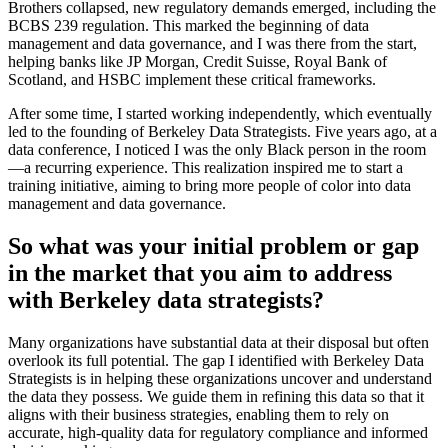
Brothers collapsed, new regulatory demands emerged, including the
BCBS 239 regulation. This marked the beginning of data
management and data governance, and I was there from the start,
helping banks like JP Morgan, Credit Suisse, Royal Bank of
Scotland, and HSBC implement these critical frameworks.
After some time, I started working independently, which eventually
led to the founding of Berkeley Data Strategists. Five years ago, at a
data conference, I noticed I was the only Black person in the room
—a recurring experience. This realization inspired me to start a
training initiative, aiming to bring more people of color into data
management and data governance.
So what was your initial problem or gap
in the market that you aim to address
with Berkeley data strategists?
Many organizations have substantial data at their disposal but often
overlook its full potential. The gap I identified with Berkeley Data
Strategists is in helping these organizations uncover and understand
the data they possess. We guide them in refining this data so that it
aligns with their business strategies, enabling them to rely on
accurate, high-quality data for regulatory compliance and informed