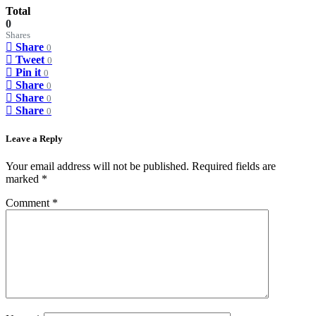
Total
0
Shares
Share
0
Tweet
0
Pin it
0
Share
0
Share
0
Share
0
Leave a Reply
Your email address will not be published.
Required fields are
marked
*
Comment
*