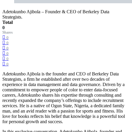
Adetokunbo Ajibola – Founder & CEO of Berkeley Data
Strategists.
Total
0
Shares
0
0
0
0
0
0
Adetokunbo Ajibola is the founder and CEO of Berkeley Data
Strategists, a firm he established after over two decades of
experience in data management and data governance. Driven by a
commitment to empower people of color to enter data-focused
careers, Adetokunbo shares his expertise through consulting and
recently expanded the company’s offerings to include recruitment
services. He is a native of Ogun State, Nigeria, a dedicated family
man, and an avid reader with a passion for sports and fitness. His
love for books reflects his belief that knowledge is a powerful tool
for personal growth and success.
In this exclusive conversation, Adetokunbo Ajibola, founder and