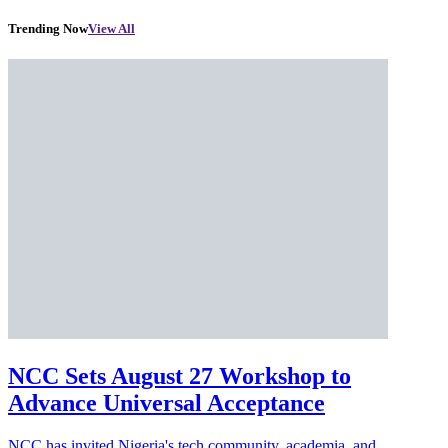
Trending Now
View All
NCC Sets August 27 Workshop to
Advance Universal Acceptance
NCC has invited Nigeria's tech community, academia, and