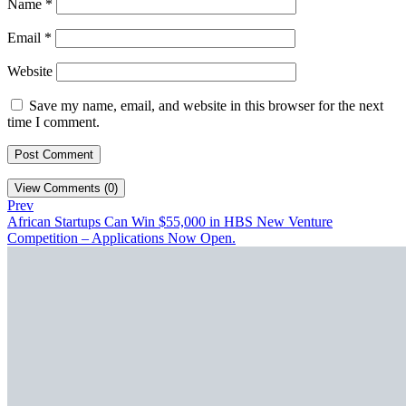
Name
*
Email
*
Website
Save my name, email, and website in this browser for the next
time I comment.
View Comments (0)
Prev
African Startups Can Win $55,000 in HBS New Venture
Competition – Applications Now Open.