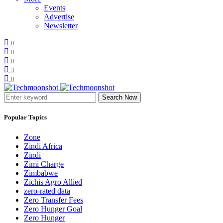
Events
Advertise
Newsletter
0
0
0
3
0
Search Now
Popular Topics
Zone
Zindi Africa
Zindi
Zimi Charge
Zimbabwe
Zichis Agro Allied
zero-rated data
Zero Transfer Fees
Zero Hunger Goal
Zero Hunger