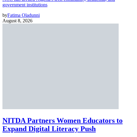
government institutions
by
Fatima Oladunni
August 8, 2026
NITDA Partners Women Educators to
Expand Digital Literacy Push