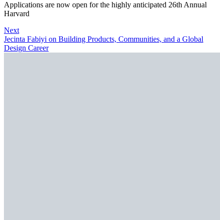
Applications are now open for the highly anticipated 26th Annual
Harvard
Next
Jecinta Fabiyi on Building Products, Communities, and a Global
Design Career