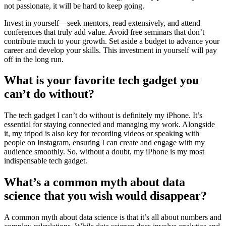
not passionate, it will be hard to keep going.
Invest in yourself—seek mentors, read extensively, and attend
conferences that truly add value. Avoid free seminars that don’t
contribute much to your growth. Set aside a budget to advance your
career and develop your skills. This investment in yourself will pay
off in the long run.
What is your favorite tech gadget you
can’t do without?
The tech gadget I can’t do without is definitely my iPhone. It’s
essential for staying connected and managing my work. Alongside
it, my tripod is also key for recording videos or speaking with
people on Instagram, ensuring I can create and engage with my
audience smoothly. So, without a doubt, my iPhone is my most
indispensable tech gadget.
What’s a common myth about data
science that you wish would disappear?
A common myth about data science is that it’s all about numbers and