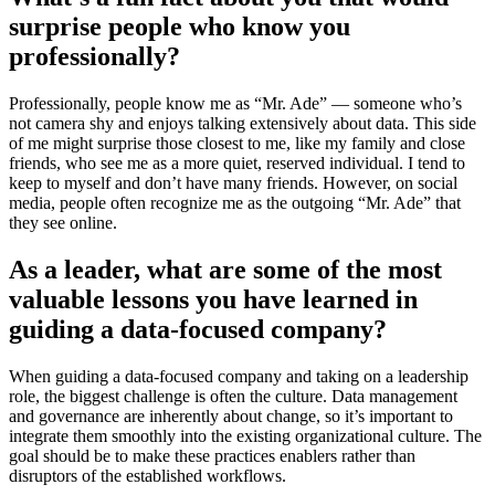
surprise people who know you
professionally?
Professionally, people know me as “Mr. Ade” — someone who’s
not camera shy and enjoys talking extensively about data. This side
of me might surprise those closest to me, like my family and close
friends, who see me as a more quiet, reserved individual. I tend to
keep to myself and don’t have many friends. However, on social
media, people often recognize me as the outgoing “Mr. Ade” that
they see online.
As a leader, what are some of the most
valuable lessons you have learned in
guiding a data-focused company?
When guiding a data-focused company and taking on a leadership
role, the biggest challenge is often the culture. Data management
and governance are inherently about change, so it’s important to
integrate them smoothly into the existing organizational culture. The
goal should be to make these practices enablers rather than
disruptors of the established workflows.