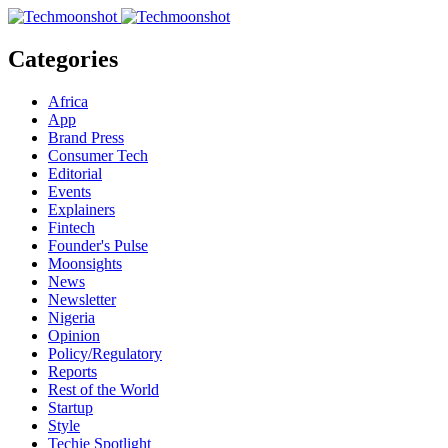
Categories
Africa
App
Brand Press
Consumer Tech
Editorial
Events
Explainers
Fintech
Founder's Pulse
Moonsights
News
Newsletter
Nigeria
Opinion
Policy/Regulatory
Reports
Rest of the World
Startup
Style
Techie Spotlight