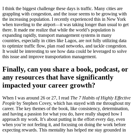
I think the biggest challenge these days is traffic. Many cities are
grappling with congestion, and the issue seems to be growing with
the increasing population. I recently experienced this in New York
when traveling to the airport—it was taking longer than usual to get
there. It made me realize that while the world’s population is
expanding rapidly, transport management systems in many
countries, especially in cities like Lagos, are not fully utilizing data
to optimize traffic flow, plan road networks, and tackle congestion.
It would be interesting to see how data could be leveraged to solve
this issue and improve transportation management.
Finally, can you share a book, podcast, or
any resources that have significantly
impacted your career growth?
When I was around 26 or 27, I read
The 7 Habits of Highly Effective
People
by Stephen Covey, which has stayed with me throughout my
career. The key themes of the book, like consistency, determination,
and having a passion for what you do, have really shaped how I
approach my work. It’s about putting in the effort every day, even
when you’re not feeling it, and focusing on doing the work before
expecting rewards. This mentality has helped me stay grounded in