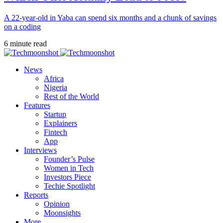
A 22-year-old in Yaba can spend six months and a chunk of savings
on a coding
6 minute read
News
Africa
Nigeria
Rest of the World
Features
Startup
Explainers
Fintech
App
Interviews
Founder’s Pulse
Women in Tech
Investors Piece
Techie Spotlight
Reports
Opinion
Moonsights
More