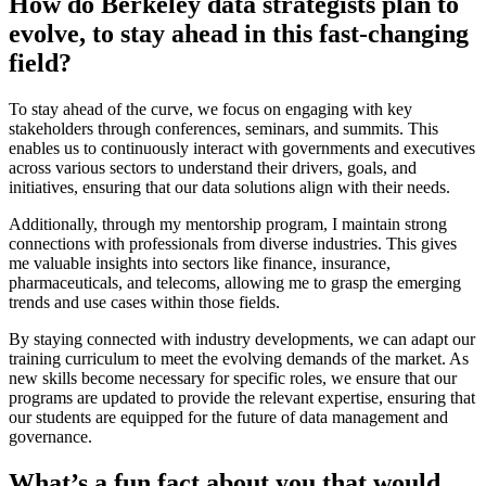
How do Berkeley data strategists plan to
evolve, to stay ahead in this fast-changing
field?
To stay ahead of the curve, we focus on engaging with key
stakeholders through conferences, seminars, and summits. This
enables us to continuously interact with governments and executives
across various sectors to understand their drivers, goals, and
initiatives, ensuring that our data solutions align with their needs.
Additionally, through my mentorship program, I maintain strong
connections with professionals from diverse industries. This gives
me valuable insights into sectors like finance, insurance,
pharmaceuticals, and telecoms, allowing me to grasp the emerging
trends and use cases within those fields.
By staying connected with industry developments, we can adapt our
training curriculum to meet the evolving demands of the market. As
new skills become necessary for specific roles, we ensure that our
programs are updated to provide the relevant expertise, ensuring that
our students are equipped for the future of data management and
governance.
What’s a fun fact about you that would