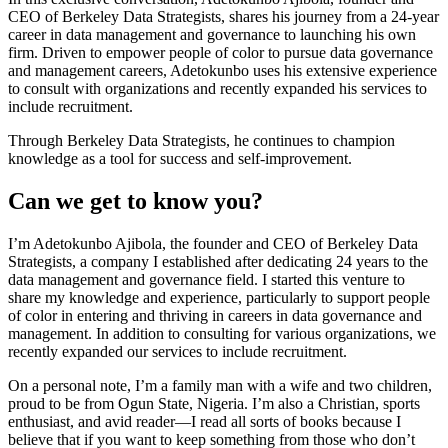
CEO of Berkeley Data Strategists, shares his journey from a 24-year
career in data management and governance to launching his own
firm. Driven to empower people of color to pursue data governance
and management careers, Adetokunbo uses his extensive experience
to consult with organizations and recently expanded his services to
include recruitment.
Through Berkeley Data Strategists, he continues to champion
knowledge as a tool for success and self-improvement.
Can we get to know you?
I’m Adetokunbo Ajibola, the founder and CEO of Berkeley Data
Strategists, a company I established after dedicating 24 years to the
data management and governance field. I started this venture to
share my knowledge and experience, particularly to support people
of color in entering and thriving in careers in data governance and
management. In addition to consulting for various organizations, we
recently expanded our services to include recruitment.
On a personal note, I’m a family man with a wife and two children,
proud to be from Ogun State, Nigeria. I’m also a Christian, sports
enthusiast, and avid reader—I read all sorts of books because I
believe that if you want to keep something from those who don’t