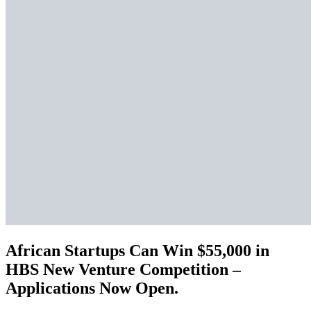
African Startups Can Win $55,000 in
HBS New Venture Competition –
Applications Now Open.