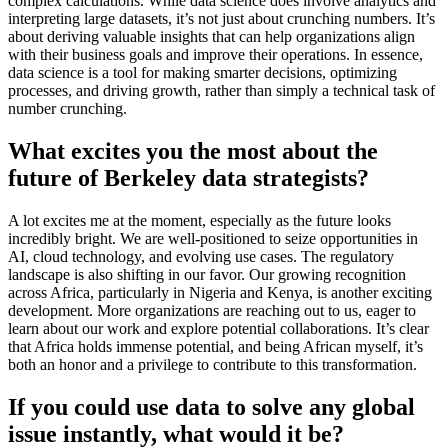
complex calculations. While data science does involve analytics and
interpreting large datasets, it’s not just about crunching numbers. It’s
about deriving valuable insights that can help organizations align
with their business goals and improve their operations. In essence,
data science is a tool for making smarter decisions, optimizing
processes, and driving growth, rather than simply a technical task of
number crunching.
What excites you the most about the
future of Berkeley data strategists?
A lot excites me at the moment, especially as the future looks
incredibly bright. We are well-positioned to seize opportunities in
AI, cloud technology, and evolving use cases. The regulatory
landscape is also shifting in our favor. Our growing recognition
across Africa, particularly in Nigeria and Kenya, is another exciting
development. More organizations are reaching out to us, eager to
learn about our work and explore potential collaborations. It’s clear
that Africa holds immense potential, and being African myself, it’s
both an honor and a privilege to contribute to this transformation.
If you could use data to solve any global
issue instantly, what would it be?