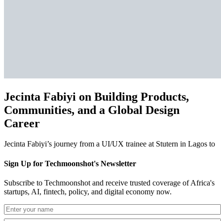
Jecinta Fabiyi on Building Products,
Communities, and a Global Design
Career
Jecinta Fabiyi’s journey from a UI/UX trainee at Stutern in Lagos to
Sign Up for Techmoonshot's Newsletter
Subscribe to Techmoonshot and receive trusted coverage of Africa's
startups, AI, fintech, policy, and digital economy now.