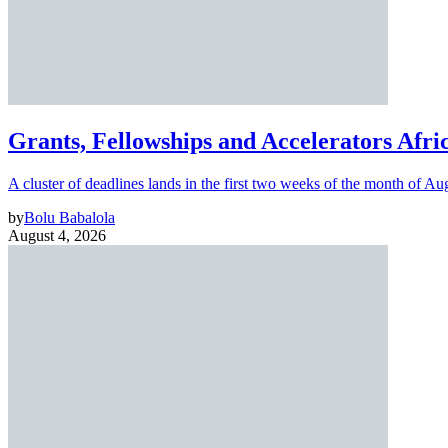
Grants, Fellowships and Accelerators Afri
A cluster of deadlines lands in the first two weeks of the month of Au
by
Bolu Babalola
August 4, 2026