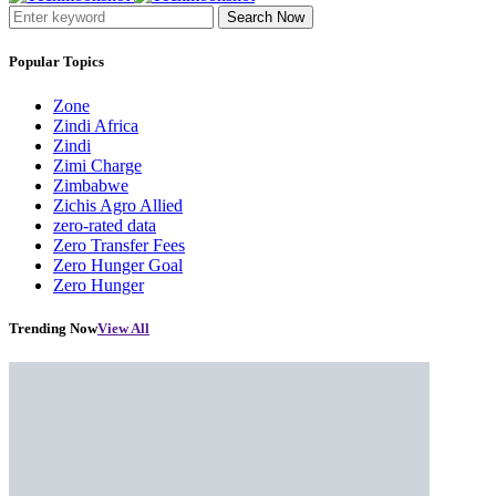
Search Now
Popular Topics
Zone
Zindi Africa
Zindi
Zimi Charge
Zimbabwe
Zichis Agro Allied
zero-rated data
Zero Transfer Fees
Zero Hunger Goal
Zero Hunger
Trending Now
View All