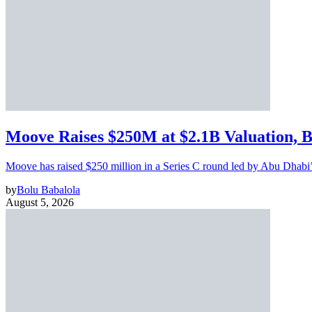
Moove Raises $250M at $2.1B Valuation, 
Moove has raised $250 million in a Series C round led by Abu Dhabi
by
Bolu Babalola
August 5, 2026