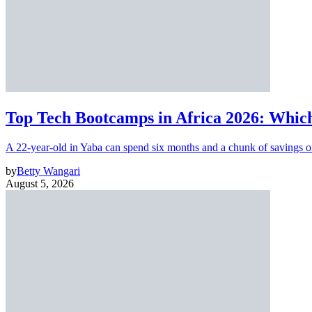
Top Tech Bootcamps in Africa 2026: Which
A 22-year-old in Yaba can spend six months and a chunk of savings o
by
Betty Wangari
August 5, 2026