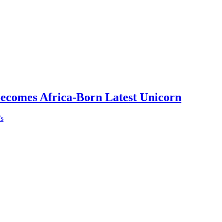
Becomes Africa-Born Latest Unicorn
’s