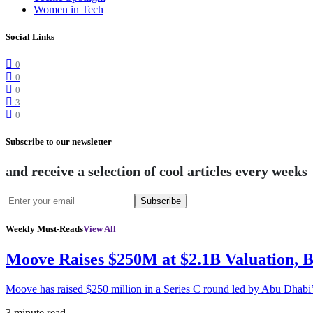
Women in Tech
Social Links
0
0
0
3
0
Subscribe to our newsletter
and receive a selection of cool articles every weeks
Subscribe
Weekly Must-Reads
View All
Moove Raises $250M at $2.1B Valuation, 
Moove has raised $250 million in a Series C round led by Abu Dhabi
3 minute read