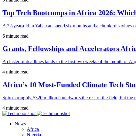
Top Tech Bootcamps in Africa 2026: Which
A 22-year-old in Yaba can spend six months and a chunk of savings o
6 minute read
Grants, Fellowships and Accelerators Afri
A cluster of deadlines lands in the first two weeks of the month of Au
4 minute read
Africa’s 10 Most-Funded Climate Tech Sta
Spiro's roughly $320 million haul dwarfs the rest of the field, but the r
4 minute read
News
Africa
Nigeria