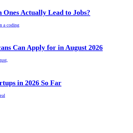
 Ones Actually Lead to Jobs?
n a coding
cans Can Apply for in August 2026
gust,
rtups in 2026 So Far
eal