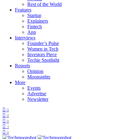
Rest of the World
Features
Startup
Explainers
Fintech
App
Interviews
Founder’s Pulse
Women in Tech
Investors Piece
Techie Spotlight
Reports
Opinion
Moonsights
More
Events
Advertise
Newsletter
0
0
0
3
0