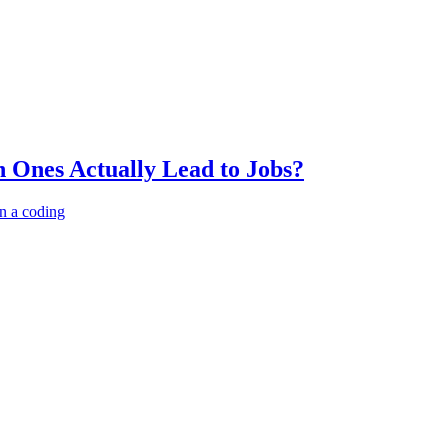
 Ones Actually Lead to Jobs?
n a coding