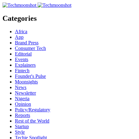
Categories
Africa
App
Brand Press
Consumer Tech
Editorial
Events
Explainers
Fintech
Founder's Pulse
Moonsights
News
Newsletter
Nigeria
Opinion
Policy/Regulatory
Reports
Rest of the World
Startup
Style
Techie Spotlight