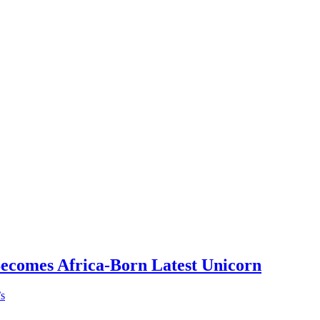
Becomes Africa-Born Latest Unicorn
’s