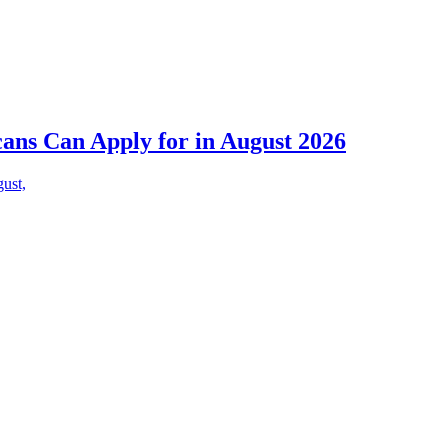
cans Can Apply for in August 2026
gust,