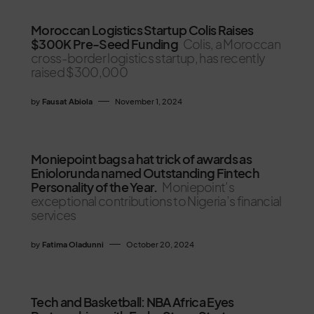
Moroccan Logistics Startup Colis Raises
$300K Pre-Seed Funding
Colis, a Moroccan
cross-border logistics startup, has recently
raised $300,000
by
Fausat Abiola
November 1, 2024
Moniepoint bags a hat trick of awards as
Eniolorunda named Outstanding Fintech
Personality of the Year.
Moniepoint’s
exceptional contributions to Nigeria’s financial
services
by
Fatima Oladunni
October 20, 2024
Tech and Basketball: NBA Africa Eyes