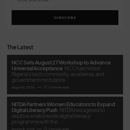
SUBSCRIBE
The Latest
NCC Sets August 27 Workshop to Advance
Universal Acceptance
NCC has invited
Nigeria's tech community, academia, and
government institutions
August 8, 2026
3 minute read
NITDA Partners Women Educators to Expand
Digital Literacy Push
NITDA has agreed to
explore a nationwide digital literacy
programme with the
August 8, 2026
3 minute read