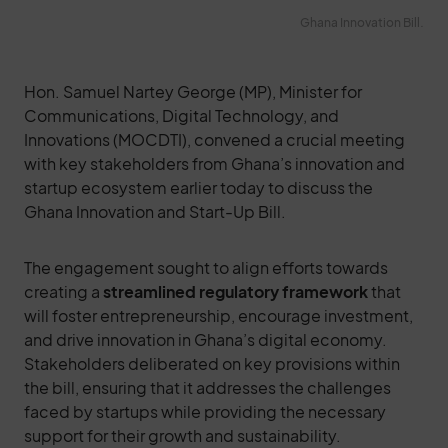
Ghana Innovation Bill.
Hon. Samuel Nartey George (MP), Minister for
Communications, Digital Technology, and
Innovations (MOCDTI), convened a crucial meeting
with key stakeholders from Ghana’s innovation and
startup ecosystem earlier today to discuss the
Ghana Innovation and Start-Up Bill.
The engagement sought to align efforts towards
creating a
streamlined regulatory framework
that
will foster entrepreneurship, encourage investment,
and drive innovation in Ghana’s digital economy.
Stakeholders deliberated on key provisions within
the bill, ensuring that it addresses the challenges
faced by startups while providing the necessary
support for their growth and sustainability.