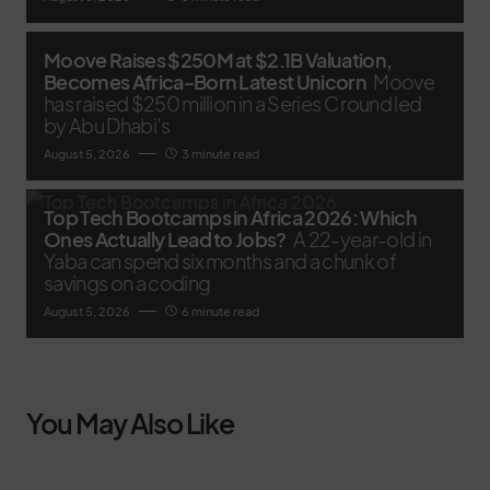
Moove Raises $250M at $2.1B Valuation,
Becomes Africa-Born Latest Unicorn
Moove
has raised $250 million in a Series C round led
by Abu Dhabi’s
August 5, 2026
3 minute read
Top Tech Bootcamps in Africa 2026: Which
Ones Actually Lead to Jobs?
A 22-year-old in
Yaba can spend six months and a chunk of
savings on a coding
August 5, 2026
6 minute read
You May Also Like