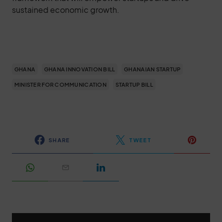
sustained economic growth.
GHANA
GHANA INNOVATION BILL
GHANAIAN STARTUP
MINISTER FOR COMMUNICATION
STARTUP BILL
SHARE
TWEET