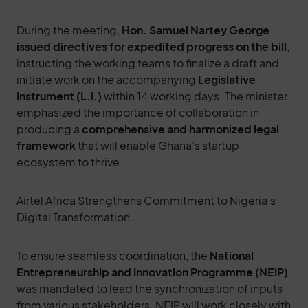
During the meeting,
Hon. Samuel Nartey George
issued directives for expedited progress on the bill
,
instructing the working teams to finalize a draft and
initiate work on the accompanying
Legislative
Instrument (L.I.)
within 14 working days. The minister
emphasized the importance of collaboration in
producing a
comprehensive and harmonized legal
framework
that will enable Ghana’s startup
ecosystem to thrive.
Airtel Africa Strengthens Commitment to Nigeria’s
Digital Transformation.
To ensure seamless coordination, the
National
Entrepreneurship and Innovation Programme (NEIP)
was mandated to lead the synchronization of inputs
from various stakeholders. NEIP will work closely with