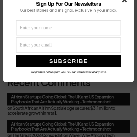
savings on a coding
Sign Up For Our Newsletters
Our best stories and insights, exclusive in your inbox.
August 5, 2026
6 minute read
Grants, Fellowships and Accelerators Africans
Can Apply for in August 2026
A cluster of
deadlines lands in the first two weeks of the
month of August,
August 4, 2026
4 minute read
We promise not to spam you. You can unsubscribe at any time.
Recent Comments
African Startups Going Global: The UK and US Expansion
Playbooks That Are Actually Working - Techmoonshot
on
South African AI firm Spatialedge secures $3.1 million to
accelerate growth in retail.
African Startups Going Global: The UK and US Expansion
Playbooks That Are Actually Working - Techmoonshot
on
The Great 2026 Consolidation Wave: Why Africa’s Tech