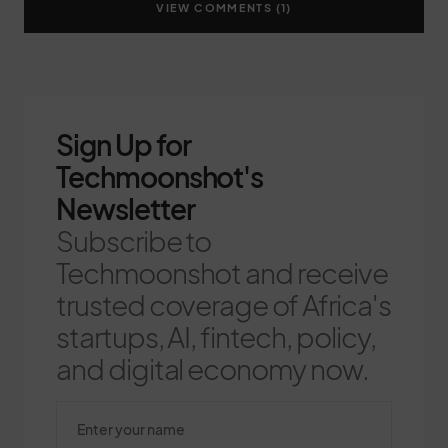
VIEW COMMENTS (1)
Sign Up for
Techmoonshot's
Newsletter
Subscribe to
Techmoonshot and receive
trusted coverage of Africa's
startups, AI, fintech, policy,
and digital economy now.