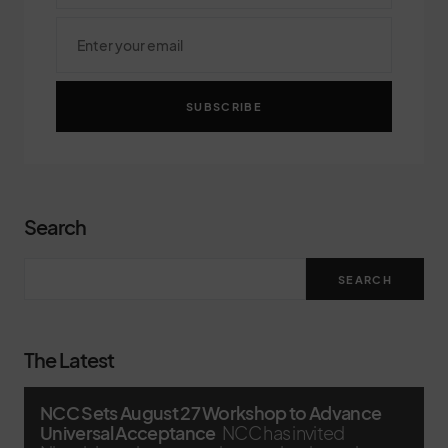
SUBSCRIBE
Search
SEARCH
The Latest
NCC Sets August 27 Workshop to Advance
Universal Acceptance
NCC has invited