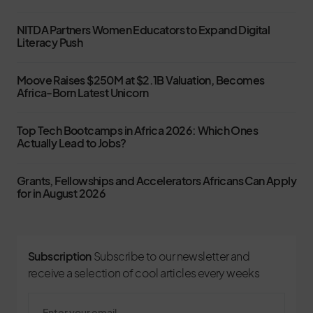
NITDA Partners Women Educators to Expand Digital
Literacy Push
Moove Raises $250M at $2.1B Valuation, Becomes
Africa-Born Latest Unicorn
Top Tech Bootcamps in Africa 2026: Which Ones
Actually Lead to Jobs?
Grants, Fellowships and Accelerators Africans Can Apply
for in August 2026
Subscription
Subscribe to our newsletter and
receive a selection of cool articles every weeks