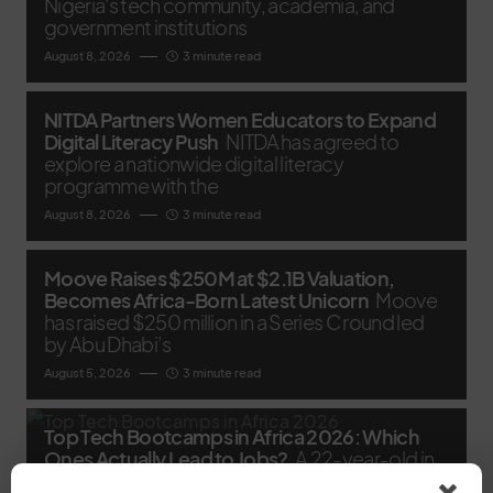
Nigeria's tech community, academia, and
government institutions
August 8, 2026
3 minute read
NITDA Partners Women Educators to Expand
Digital Literacy Push
NITDA has agreed to
explore a nationwide digital literacy
programme with the
August 8, 2026
3 minute read
Moove Raises $250M at $2.1B Valuation,
Becomes Africa-Born Latest Unicorn
Moove
has raised $250 million in a Series C round led
by Abu Dhabi’s
August 5, 2026
3 minute read
Top Tech Bootcamps in Africa 2026: Which
Ones Actually Lead to Jobs?
A 22-year-old in
Yaba can spend six months and a chunk of