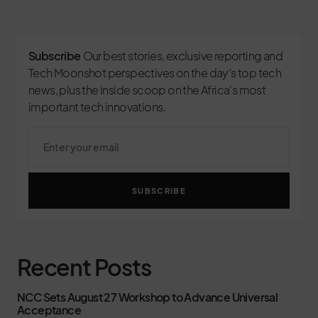
Subscribe
Our best stories, exclusive reporting and
Tech Moonshot perspectives on the day’s top tech
news, plus the inside scoop on the Africa's most
important tech innovations.
SUBSCRIBE
Recent Posts
NCC Sets August 27 Workshop to Advance Universal
Acceptance