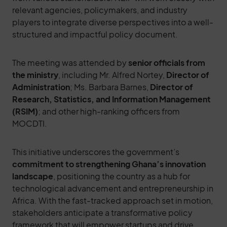
relevant agencies, policymakers, and industry
players to integrate diverse perspectives into a well-
structured and impactful policy document.
The meeting was attended by
senior officials from
the ministry
, including Mr. Alfred Nortey,
Director of
Administration
; Ms. Barbara Barnes,
Director of
Research, Statistics, and Information Management
(RSIM)
; and other high-ranking officers from
MOCDTI.
This initiative underscores the government’s
commitment to strengthening Ghana’s innovation
landscape
, positioning the country as a hub for
technological advancement and entrepreneurship in
Africa. With the fast-tracked approach set in motion,
stakeholders anticipate a transformative policy
framework that will empower startups and drive