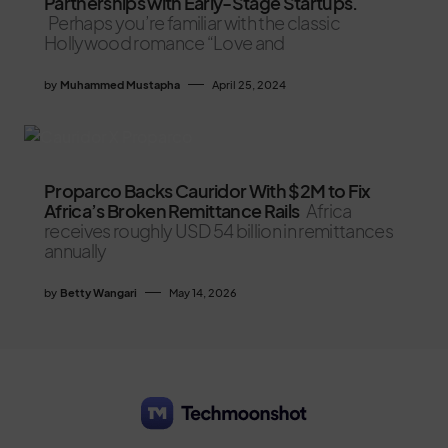
Partnerships with Early-Stage Startups.
Perhaps you’re familiar with the classic
Hollywood romance “Love and
by
Muhammed Mustapha
April 25, 2024
Proparco Backs Cauridor With $2M to Fix
Africa’s Broken Remittance Rails
Africa
receives roughly USD 54 billion in remittances
annually
by
Betty Wangari
May 14, 2026