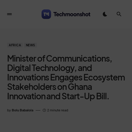
AFRICA
NEWS
Minister of Communications,
Digital Technology, and
Innovations Engages Ecosystem
Stakeholders on Ghana
Innovation and Start-Up Bill.
by
Bolu Babalola
2 minute read