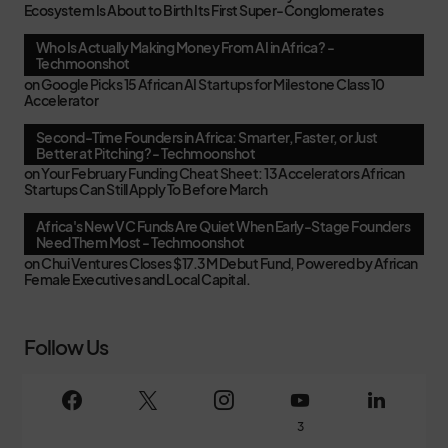
Ecosystem Is About to Birth Its First Super-Conglomerates
Who Is Actually Making Money From AI in Africa? -
Techmoonshot
on
Google Picks 15 African AI Startups for Milestone Class 10
Accelerator
Second-Time Founders in Africa: Smarter, Faster, or Just
Better at Pitching? - Techmoonshot
on
Your February Funding Cheat Sheet: 13 Accelerators African
Startups Can Still Apply To Before March
Africa's New VC Funds Are Quiet When Early-Stage Founders
Need Them Most - Techmoonshot
on
Chui Ventures Closes $17.3M Debut Fund, Powered by African
Female Executives and Local Capital.
Follow Us
3