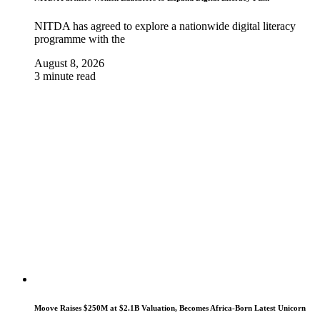
NITDA has agreed to explore a nationwide digital literacy
programme with the
August 8, 2026
3 minute read
Moove Raises $250M at $2.1B Valuation, Becomes Africa-Born Latest Unicorn