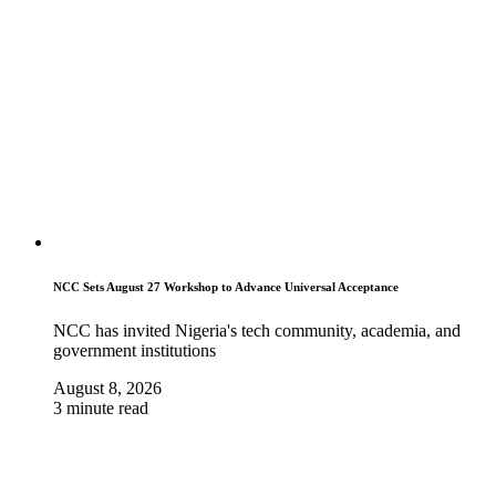
NCC Sets August 27 Workshop to Advance Universal Acceptance
NCC has invited Nigeria's tech community, academia, and
government institutions
August 8, 2026
3 minute read