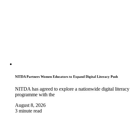
NITDA Partners Women Educators to Expand Digital Literacy Push
NITDA has agreed to explore a nationwide digital literacy
programme with the
August 8, 2026
3 minute read