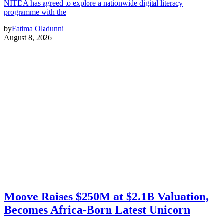
NITDA has agreed to explore a nationwide digital literacy
programme with the
by
Fatima Oladunni
August 8, 2026
Moove Raises $250M at $2.1B Valuation,
Becomes Africa-Born Latest Unicorn