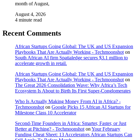
month of August,
August 4, 2026
4 minute read
Recent Comments
African Startups Going Global: The UK and US Expansion
Playbooks That Are Actually Working - Techmoonshot
on
South African AI firm Spatialedge secures $3.1 million to
accelerate growth in retail.
African Startups Going Global: The UK and US Expansion
Playbooks That Are Actually Working - Techmoonshot
on
The Great 2026 Consolidation Wave: Why Africa’s Tech
Ecosystem Is About to Birth Its First Super-Conglomerates
Who Is Actually Making Money From AI in Africa? -
Techmoonshot
on
Google Picks 15 African AI Startups for
Milestone Class 10 Accelerator
Second-Time Founders in Africa: Smarter, Faster, or Just
Better at Pitching? - Techmoonshot
on
Your February
Funding Cheat Sheet: 13 Accelerators African Startups Can