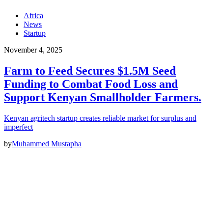
Africa
News
Startup
November 4, 2025
Farm to Feed Secures $1.5M Seed
Funding to Combat Food Loss and
Support Kenyan Smallholder Farmers.
Kenyan agritech startup creates reliable market for surplus and
imperfect
by
Muhammed Mustapha