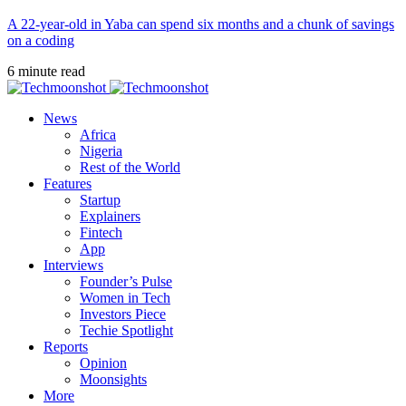
A 22-year-old in Yaba can spend six months and a chunk of savings
on a coding
6 minute read
News
Africa
Nigeria
Rest of the World
Features
Startup
Explainers
Fintech
App
Interviews
Founder’s Pulse
Women in Tech
Investors Piece
Techie Spotlight
Reports
Opinion
Moonsights
More