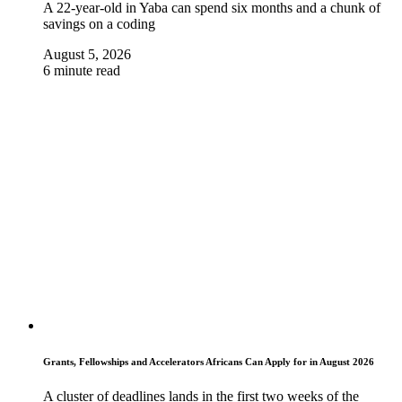
A 22-year-old in Yaba can spend six months and a chunk of
savings on a coding
August 5, 2026
6 minute read
Grants, Fellowships and Accelerators Africans Can Apply for in August 2026
A cluster of deadlines lands in the first two weeks of the