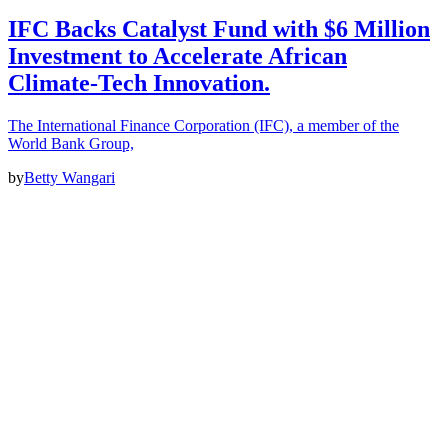
IFC Backs Catalyst Fund with $6 Million
Investment to Accelerate African
Climate-Tech Innovation.
The International Finance Corporation (IFC), a member of the
World Bank Group,
by
Betty Wangari