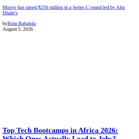
Moove has raised $250 million in a Series C round led by Abu
Dhabi’s
by
Bolu Babalola
August 5, 2026
Top Tech Bootcamps in Africa 2026:
Which Ones Actually Lead to Jobs?