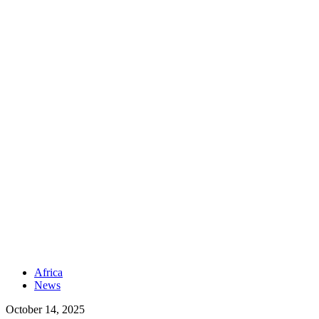
Africa
News
October 14, 2025