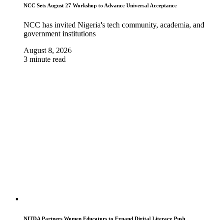
NCC Sets August 27 Workshop to Advance Universal Acceptance
NCC has invited Nigeria's tech community, academia, and
government institutions
August 8, 2026
3 minute read
NITDA Partners Women Educators to Expand Digital Literacy Push