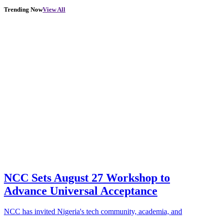
Trending Now
View All
NCC Sets August 27 Workshop to
Advance Universal Acceptance
NCC has invited Nigeria's tech community, academia, and