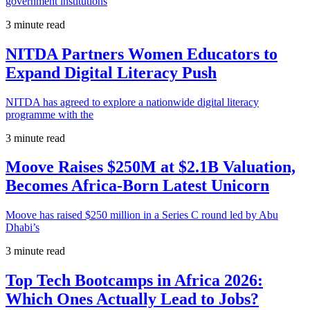
government institutions
3 minute read
NITDA Partners Women Educators to
Expand Digital Literacy Push
NITDA has agreed to explore a nationwide digital literacy
programme with the
3 minute read
Moove Raises $250M at $2.1B Valuation,
Becomes Africa-Born Latest Unicorn
Moove has raised $250 million in a Series C round led by Abu
Dhabi’s
3 minute read
Top Tech Bootcamps in Africa 2026:
Which Ones Actually Lead to Jobs?