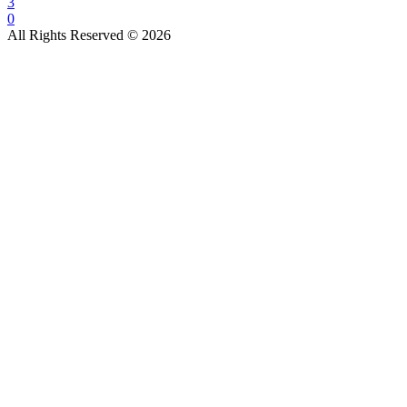
3
0
All Rights Reserved © 2026