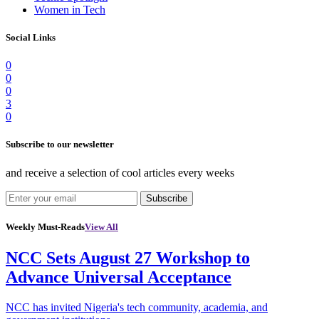
Women in Tech
Social Links
0
0
0
3
0
Subscribe to our newsletter
and receive a selection of cool articles every weeks
Subscribe
Weekly Must-Reads
View All
NCC Sets August 27 Workshop to
Advance Universal Acceptance
NCC has invited Nigeria's tech community, academia, and