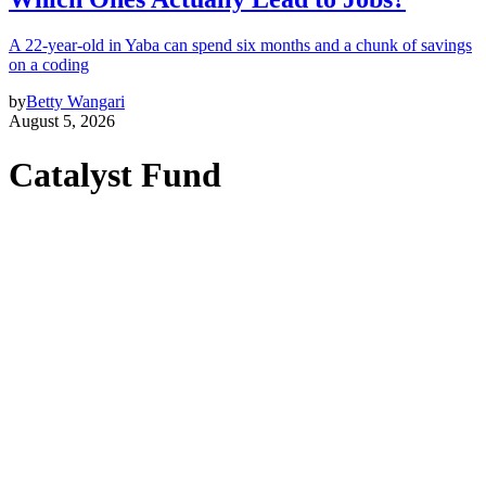
A 22-year-old in Yaba can spend six months and a chunk of savings
on a coding
by
Betty Wangari
August 5, 2026
Catalyst Fund