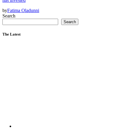
has invested
by
Fatima Oladunni
Search
Search
The Latest