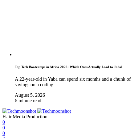
Top Tech Bootcamps in Africa 2026: Which Ones Actually Lead to Jobs?
A 22-year-old in Yaba can spend six months and a chunk of
savings on a coding
August 5, 2026
6 minute read
Flair Media Production
0
0
0