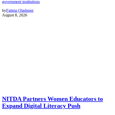
government institutions
by
Fatima Oladunni
August 8, 2026
NITDA Partners Women Educators to
Expand Digital Literacy Push