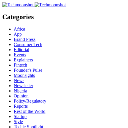
Categories
Africa
App
Brand Press
Consumer Tech
Editorial
Events
Explainers
Fintech
Founder's Pulse
Moonsights
News
Newsletter
Nigeria
Opinion
Policy/Regulatory
Reports
Rest of the World
Startup
Style
Techie Spotlight