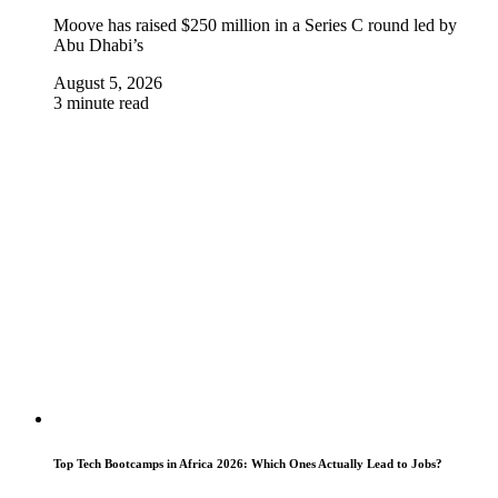
Moove has raised $250 million in a Series C round led by
Abu Dhabi’s
August 5, 2026
3 minute read
Top Tech Bootcamps in Africa 2026: Which Ones Actually Lead to Jobs?