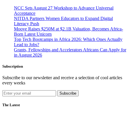
NCC Sets August 27 Workshop to Advance Universal
Acceptance
NITDA Partners Women Educators to Expand Digital
Literacy Push
Moove Raises $250M at $2.1B Valuation, Becomes Africa-
Born Latest Unicorn
Top Tech Bootcamps in Africa 2026: Which Ones Actually
Lead to Jobs?
Grants, Fellowships and Accelerators Africans Can Apply for
in August 2026
Subscription
Subscribe to our newsletter and receive a selection of cool articles
every weeks
Subscribe
The Latest