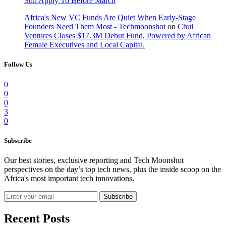
Still Apply To Before March
Africa's New VC Funds Are Quiet When Early-Stage
Founders Need Them Most - Techmoonshot
on
Chui
Ventures Closes $17.3M Debut Fund, Powered by African
Female Executives and Local Capital.
Follow Us
0
0
0
3
0
Subscribe
Our best stories, exclusive reporting and Tech Moonshot
perspectives on the day’s top tech news, plus the inside scoop on the
Africa's most important tech innovations.
Subscribe
Recent Posts