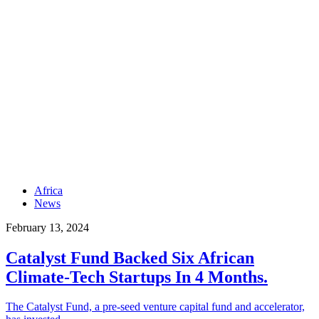
Africa
News
February 13, 2024
Catalyst Fund Backed Six African
Climate-Tech Startups In 4 Months.
The Catalyst Fund, a pre-seed venture capital fund and accelerator,