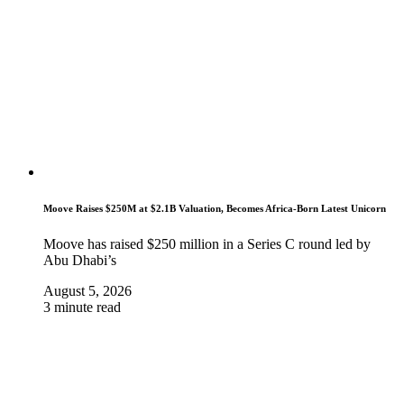
Moove Raises $250M at $2.1B Valuation, Becomes Africa-Born Latest Unicorn
Moove has raised $250 million in a Series C round led by
Abu Dhabi’s
August 5, 2026
3 minute read