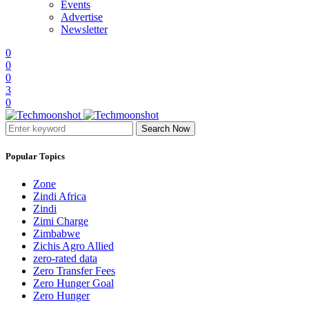
Events
Advertise
Newsletter
0
0
0
3
0
Search Now
Popular Topics
Zone
Zindi Africa
Zindi
Zimi Charge
Zimbabwe
Zichis Agro Allied
zero-rated data
Zero Transfer Fees
Zero Hunger Goal
Zero Hunger