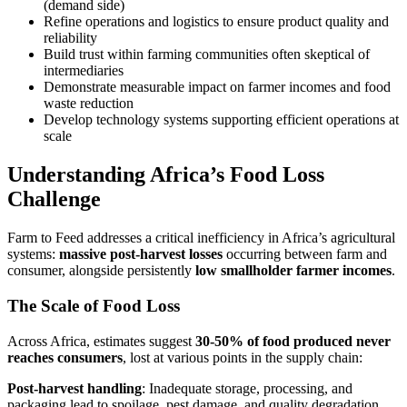
(demand side)
Refine operations and logistics to ensure product quality and
reliability
Build trust within farming communities often skeptical of
intermediaries
Demonstrate measurable impact on farmer incomes and food
waste reduction
Develop technology systems supporting efficient operations at
scale
Understanding Africa’s Food Loss
Challenge
Farm to Feed addresses a critical inefficiency in Africa’s agricultural
systems:
massive post-harvest losses
occurring between farm and
consumer, alongside persistently
low smallholder farmer incomes
.
The Scale of Food Loss
Across Africa, estimates suggest
30-50% of food produced never
reaches consumers
, lost at various points in the supply chain:
Post-harvest handling
: Inadequate storage, processing, and
packaging lead to spoilage, pest damage, and quality degradation