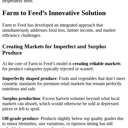
desperately need.
Farm to Feed’s Innovative Solution
Farm to Feed has developed an integrated approach that
simultaneously addresses food loss, farmer income, and market
efficiency challenges.
Creating Markets for Imperfect and Surplus
Produce
At the core of Farm to Feed’s model is
creating reliable markets
for produce categories typically rejected or wasted:
Imperfectly shaped produce
: Fruits and vegetables that don’t meet
cosmetic standards for premium retail markets but remain perfectly
nutritious and safe.
Surplus production
: Excess harvest volumes beyond what local
markets can absorb, which would otherwise be sold at depressed
prices or left to spoil.
Off-grade produce
: Products slightly below top quality grades due
to minor blemishes, size variations, or ripeness timing but still