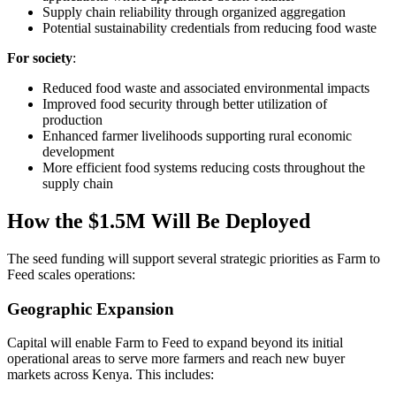
Supply chain reliability through organized aggregation
Potential sustainability credentials from reducing food waste
For society
:
Reduced food waste and associated environmental impacts
Improved food security through better utilization of
production
Enhanced farmer livelihoods supporting rural economic
development
More efficient food systems reducing costs throughout the
supply chain
How the $1.5M Will Be Deployed
The seed funding will support several strategic priorities as Farm to
Feed scales operations:
Geographic Expansion
Capital will enable Farm to Feed to expand beyond its initial
operational areas to serve more farmers and reach new buyer
markets across Kenya. This includes: