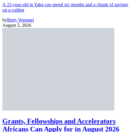
A 22-year-old in Yaba can spend six months and a chunk of savings
on a coding
by
Betty Wangari
August 5, 2026
Grants, Fellowships and Accelerators
Africans Can Apply for in August 2026