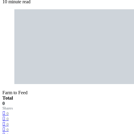
10 minute read
Farm to Feed
Total
0
Shares
0
0
0
0