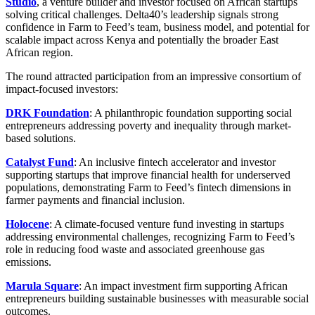
Studio
, a venture builder and investor focused on African startups
solving critical challenges. Delta40’s leadership signals strong
confidence in Farm to Feed’s team, business model, and potential for
scalable impact across Kenya and potentially the broader East
African region.
The round attracted participation from an impressive consortium of
impact-focused investors:
DRK Foundation
: A philanthropic foundation supporting social
entrepreneurs addressing poverty and inequality through market-
based solutions.
Catalyst Fund
: An inclusive fintech accelerator and investor
supporting startups that improve financial health for underserved
populations, demonstrating Farm to Feed’s fintech dimensions in
farmer payments and financial inclusion.
Holocene
: A climate-focused venture fund investing in startups
addressing environmental challenges, recognizing Farm to Feed’s
role in reducing food waste and associated greenhouse gas
emissions.
Marula Square
: An impact investment firm supporting African
entrepreneurs building sustainable businesses with measurable social
outcomes.