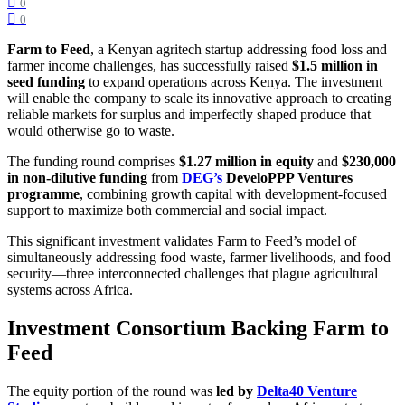
0
0
Farm to Feed
, a Kenyan agritech startup addressing food loss and
farmer income challenges, has successfully raised
$1.5 million in
seed funding
to expand operations across Kenya. The investment
will enable the company to scale its innovative approach to creating
reliable markets for surplus and imperfectly shaped produce that
would otherwise go to waste.
The funding round comprises
$1.27 million in equity
and
$230,000
in non-dilutive funding
from
DEG’s
DeveloPPP Ventures
programme
, combining growth capital with development-focused
support to maximize both commercial and social impact.
This significant investment validates Farm to Feed’s model of
simultaneously addressing food waste, farmer livelihoods, and food
security—three interconnected challenges that plague agricultural
systems across Africa.
Investment Consortium Backing Farm to
Feed
The equity portion of the round was
led by
Delta40 Venture