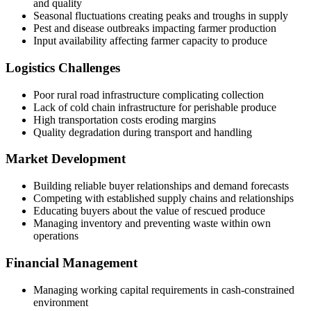
and quality
Seasonal fluctuations creating peaks and troughs in supply
Pest and disease outbreaks impacting farmer production
Input availability affecting farmer capacity to produce
Logistics Challenges
Poor rural road infrastructure complicating collection
Lack of cold chain infrastructure for perishable produce
High transportation costs eroding margins
Quality degradation during transport and handling
Market Development
Building reliable buyer relationships and demand forecasts
Competing with established supply chains and relationships
Educating buyers about the value of rescued produce
Managing inventory and preventing waste within own
operations
Financial Management
Managing working capital requirements in cash-constrained
environment