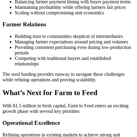
Balancing farmer payment timing with buyer payment terms
Maintaining profitability while offering farmers fair prices
Scaling without compromising unit economics
Farmer Relations
Building trust in communities skeptical of intermediaries
Managing farmer expectations around pricing and volumes
Providing consistent purchasing even during low-production
periods
Competing with traditional buyers and established
relationships
The seed funding provides runway to navigate these challenges
while refining operations and proving scalability.
What’s Next for Farm to Feed
With $1.5 million in fresh capital, Farm to Feed enters an exciting
growth phase with several key priorities:
Operational Excellence
Refining operations in existing markets to achieve strong unit