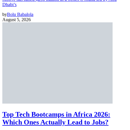
Dhabi’s
by
Bolu Babalola
August 5, 2026
Top Tech Bootcamps in Africa 2026:
Which Ones Actually Lead to Jobs?