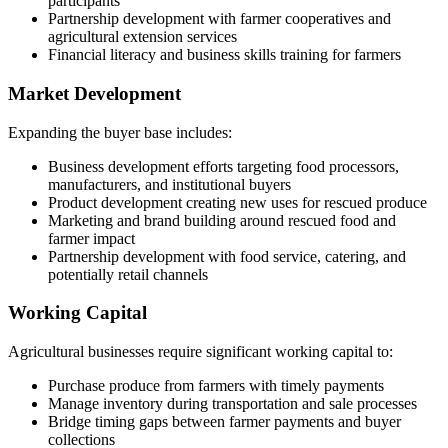
participants
Partnership development with farmer cooperatives and
agricultural extension services
Financial literacy and business skills training for farmers
Market Development
Expanding the buyer base includes:
Business development efforts targeting food processors,
manufacturers, and institutional buyers
Product development creating new uses for rescued produce
Marketing and brand building around rescued food and
farmer impact
Partnership development with food service, catering, and
potentially retail channels
Working Capital
Agricultural businesses require significant working capital to:
Purchase produce from farmers with timely payments
Manage inventory during transportation and sale processes
Bridge timing gaps between farmer payments and buyer
collections