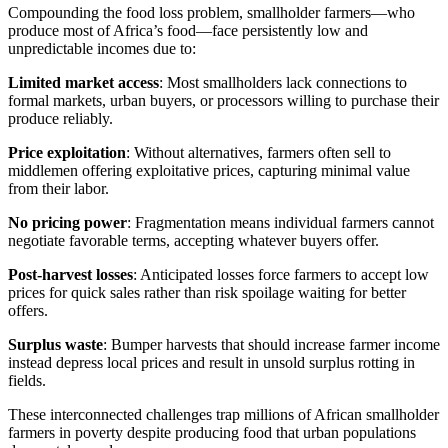
Compounding the food loss problem, smallholder farmers—who
produce most of Africa’s food—face persistently low and
unpredictable incomes due to:
Limited market access
: Most smallholders lack connections to
formal markets, urban buyers, or processors willing to purchase their
produce reliably.
Price exploitation
: Without alternatives, farmers often sell to
middlemen offering exploitative prices, capturing minimal value
from their labor.
No pricing power
: Fragmentation means individual farmers cannot
negotiate favorable terms, accepting whatever buyers offer.
Post-harvest losses
: Anticipated losses force farmers to accept low
prices for quick sales rather than risk spoilage waiting for better
offers.
Surplus waste
: Bumper harvests that should increase farmer income
instead depress local prices and result in unsold surplus rotting in
fields.
These interconnected challenges trap millions of African smallholder
farmers in poverty despite producing food that urban populations