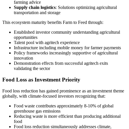
farming advice
Supply chain logistics
: Solutions optimizing agricultural
transportation and storage
This ecosystem maturity benefits Farm to Feed through:
Established investor community understanding agricultural
opportunities
Talent pool with agritech experience
Infrastructure including mobile money for farmer payments
Policy frameworks increasingly supportive of agricultural
innovation
Demonstration effects from successful agritech exits
validating the sector
Food Loss as Investment Priority
Food loss reduction has gained prominence as an investment theme
globally, with climate-focused investors recognizing that:
Food waste contributes approximately 8-10% of global
greenhouse gas emissions
Reducing waste is more efficient than producing additional
food
Food loss reduction simultaneously addresses climate,