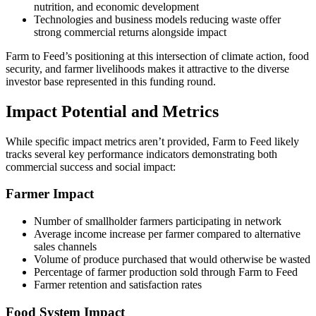
nutrition, and economic development
Technologies and business models reducing waste offer
strong commercial returns alongside impact
Farm to Feed’s positioning at this intersection of climate action, food
security, and farmer livelihoods makes it attractive to the diverse
investor base represented in this funding round.
Impact Potential and Metrics
While specific impact metrics aren’t provided, Farm to Feed likely
tracks several key performance indicators demonstrating both
commercial success and social impact:
Farmer Impact
Number of smallholder farmers participating in network
Average income increase per farmer compared to alternative
sales channels
Volume of produce purchased that would otherwise be wasted
Percentage of farmer production sold through Farm to Feed
Farmer retention and satisfaction rates
Food System Impact