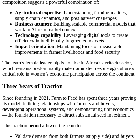
composition suggests a powerful combination of:
Agricultural expertise
: Understanding farming realities,
supply chain dynamics, and post-harvest challenges
Business acumen
: Building scalable commercial models that
work in African market contexts
Technology capability
: Leveraging digital tools to create
efficiency in traditionally fragmented markets
Impact orientation
: Maintaining focus on measurable
improvements in farmer livelihoods and food security
The team’s female leadership is notable in Africa’s agritech sector,
which remains predominantly male-dominated despite agriculture’s
critical role in women’s economic participation across the continent.
Three Years of Traction
Since founding in 2021, Farm to Feed has spent three years proving
its model, building relationships with farmers and buyers,
developing operational systems, and demonstrating unit economics
—the foundation necessary to attract substantial seed investment.
This traction period allowed the team to:
Validate demand from both farmers (supply side) and buyers