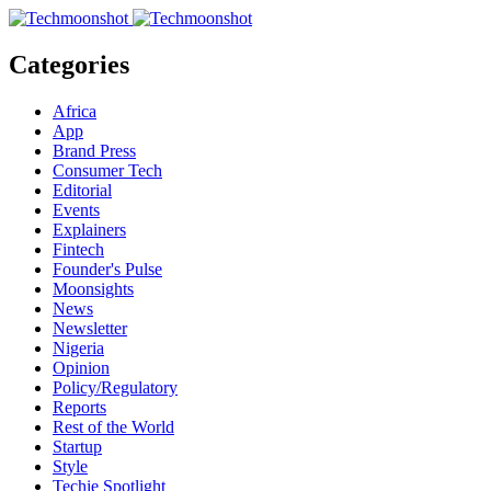
Categories
Africa
App
Brand Press
Consumer Tech
Editorial
Events
Explainers
Fintech
Founder's Pulse
Moonsights
News
Newsletter
Nigeria
Opinion
Policy/Regulatory
Reports
Rest of the World
Startup
Style
Techie Spotlight