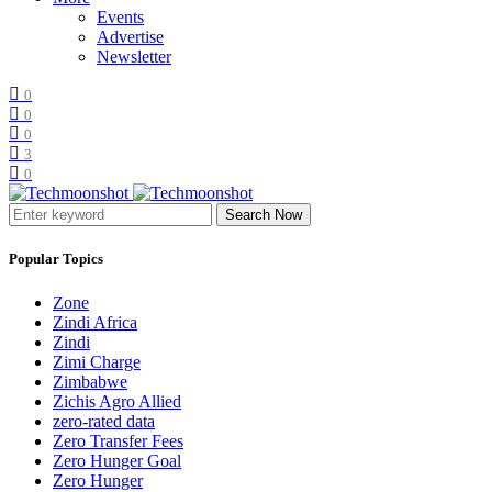
Events
Advertise
Newsletter
0
0
0
3
0
Search Now
Popular Topics
Zone
Zindi Africa
Zindi
Zimi Charge
Zimbabwe
Zichis Agro Allied
zero-rated data
Zero Transfer Fees
Zero Hunger Goal
Zero Hunger