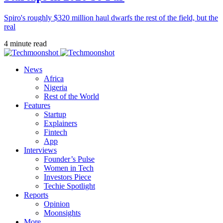
Spiro's roughly $320 million haul dwarfs the rest of the field, but the
real
4 minute read
News
Africa
Nigeria
Rest of the World
Features
Startup
Explainers
Fintech
App
Interviews
Founder’s Pulse
Women in Tech
Investors Piece
Techie Spotlight
Reports
Opinion
Moonsights
More