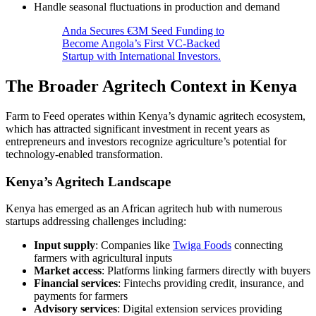
Handle seasonal fluctuations in production and demand
Anda Secures €3M Seed Funding to
Become Angola’s First VC-Backed
Startup with International Investors.
The Broader Agritech Context in Kenya
Farm to Feed operates within Kenya’s dynamic agritech ecosystem,
which has attracted significant investment in recent years as
entrepreneurs and investors recognize agriculture’s potential for
technology-enabled transformation.
Kenya’s Agritech Landscape
Kenya has emerged as an African agritech hub with numerous
startups addressing challenges including:
Input supply
: Companies like
Twiga Foods
connecting
farmers with agricultural inputs
Market access
: Platforms linking farmers directly with buyers
Financial services
: Fintechs providing credit, insurance, and
payments for farmers
Advisory services
: Digital extension services providing