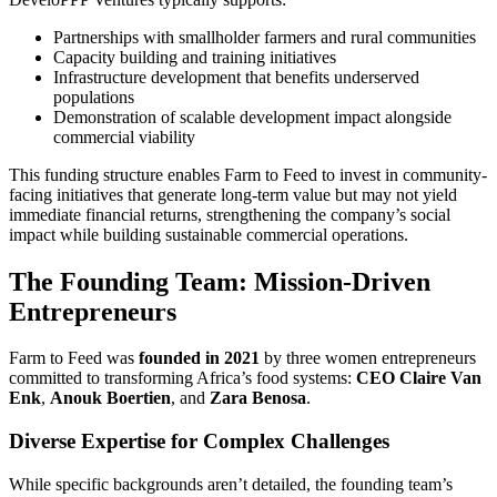
Partnerships with smallholder farmers and rural communities
Capacity building and training initiatives
Infrastructure development that benefits underserved
populations
Demonstration of scalable development impact alongside
commercial viability
This funding structure enables Farm to Feed to invest in community-
facing initiatives that generate long-term value but may not yield
immediate financial returns, strengthening the company’s social
impact while building sustainable commercial operations.
The Founding Team: Mission-Driven
Entrepreneurs
Farm to Feed was
founded in 2021
by three women entrepreneurs
committed to transforming Africa’s food systems:
CEO Claire Van
Enk
,
Anouk Boertien
, and
Zara Benosa
.
Diverse Expertise for Complex Challenges
While specific backgrounds aren’t detailed, the founding team’s