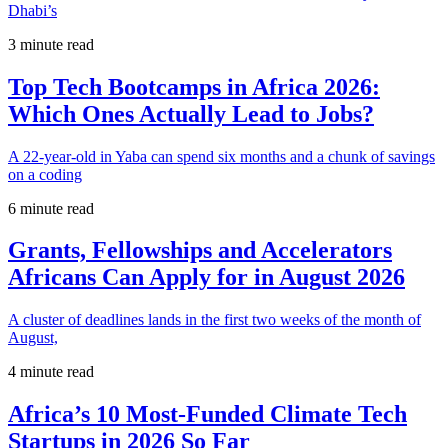
Dhabi’s
3 minute read
Top Tech Bootcamps in Africa 2026:
Which Ones Actually Lead to Jobs?
A 22-year-old in Yaba can spend six months and a chunk of savings
on a coding
6 minute read
Grants, Fellowships and Accelerators
Africans Can Apply for in August 2026
A cluster of deadlines lands in the first two weeks of the month of
August,
4 minute read
Africa’s 10 Most-Funded Climate Tech
Startups in 2026 So Far