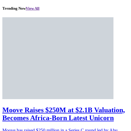
Trending Now
View All
Moove Raises $250M at $2.1B Valuation,
Becomes Africa-Born Latest Unicorn
Moove has raised $250 million in a Series C round led by Abu