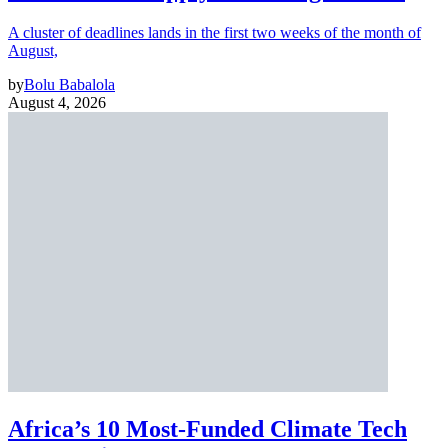
A cluster of deadlines lands in the first two weeks of the month of
August,
by
Bolu Babalola
August 4, 2026
Africa’s 10 Most-Funded Climate Tech