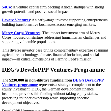
54Co
: A venture capital firm backing African startups with strong
growth potential and positive social impact.
Levare Ventures
: An early-stage investor supporting entrepreneurs
building transformative businesses across emerging markets.
Mercy Corps Ventures
: The impact investment arm of Mercy
Corps, focused on startups addressing humanitarian challenges and
supporting vulnerable populations.
This diverse investor base brings complementary expertise spanning
agriculture, technology, climate, financial inclusion, and social
impact—all critical dimensions of Farm to Feed’s mission.
DEG’s DeveloPPP Ventures Programme
The
$230,000 in non-dilutive funding
from
DEG’s DeveloPPP
Ventures programme
represents a strategic complement to the
equity investment. DEG, the German development finance
institution, provides this funding without taking equity stakes,
preserving founder ownership while supporting specific
development objectives.
DeveloPPP Ventures typically supports: