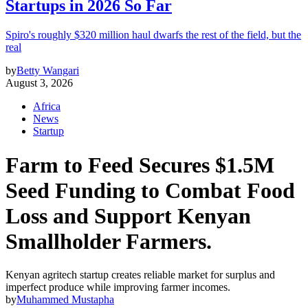
Startups in 2026 So Far
Spiro's roughly $320 million haul dwarfs the rest of the field, but the
real
by
Betty Wangari
August 3, 2026
Africa
News
Startup
Farm to Feed Secures $1.5M
Seed Funding to Combat Food
Loss and Support Kenyan
Smallholder Farmers.
Kenyan agritech startup creates reliable market for surplus and
imperfect produce while improving farmer incomes.
by
Muhammed Mustapha