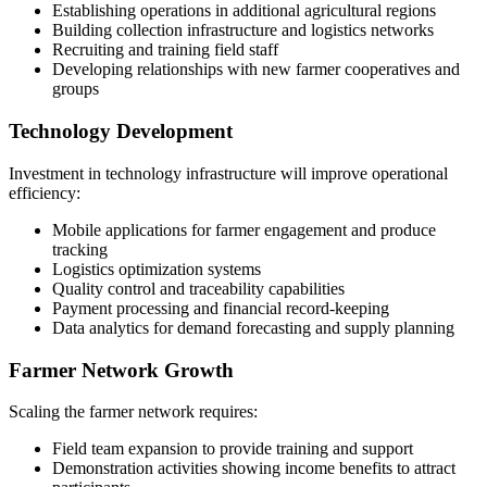
Establishing operations in additional agricultural regions
Building collection infrastructure and logistics networks
Recruiting and training field staff
Developing relationships with new farmer cooperatives and
groups
Technology Development
Investment in technology infrastructure will improve operational
efficiency:
Mobile applications for farmer engagement and produce
tracking
Logistics optimization systems
Quality control and traceability capabilities
Payment processing and financial record-keeping
Data analytics for demand forecasting and supply planning
Farmer Network Growth
Scaling the farmer network requires:
Field team expansion to provide training and support
Demonstration activities showing income benefits to attract