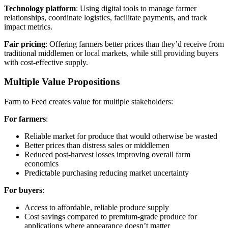
Technology platform
: Using digital tools to manage farmer
relationships, coordinate logistics, facilitate payments, and track
impact metrics.
Fair pricing
: Offering farmers better prices than they’d receive from
traditional middlemen or local markets, while still providing buyers
with cost-effective supply.
Multiple Value Propositions
Farm to Feed creates value for multiple stakeholders:
For farmers
:
Reliable market for produce that would otherwise be wasted
Better prices than distress sales or middlemen
Reduced post-harvest losses improving overall farm
economics
Predictable purchasing reducing market uncertainty
For buyers
:
Access to affordable, reliable produce supply
Cost savings compared to premium-grade produce for
applications where appearance doesn’t matter