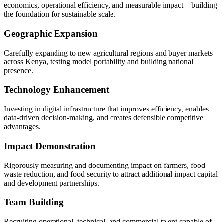
economics, operational efficiency, and measurable impact—building
the foundation for sustainable scale.
Geographic Expansion
Carefully expanding to new agricultural regions and buyer markets
across Kenya, testing model portability and building national
presence.
Technology Enhancement
Investing in digital infrastructure that improves efficiency, enables
data-driven decision-making, and creates defensible competitive
advantages.
Impact Demonstration
Rigorously measuring and documenting impact on farmers, food
waste reduction, and food security to attract additional impact capital
and development partnerships.
Team Building
Recruiting operational, technical, and commercial talent capable of