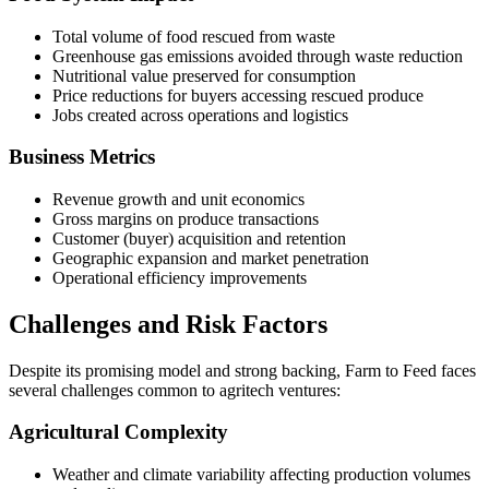
Total volume of food rescued from waste
Greenhouse gas emissions avoided through waste reduction
Nutritional value preserved for consumption
Price reductions for buyers accessing rescued produce
Jobs created across operations and logistics
Business Metrics
Revenue growth and unit economics
Gross margins on produce transactions
Customer (buyer) acquisition and retention
Geographic expansion and market penetration
Operational efficiency improvements
Challenges and Risk Factors
Despite its promising model and strong backing, Farm to Feed faces
several challenges common to agritech ventures:
Agricultural Complexity
Weather and climate variability affecting production volumes