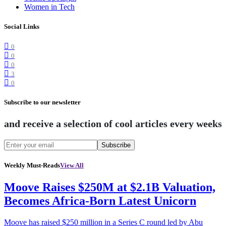
Women in Tech
Social Links
0
0
0
3
0
Subscribe to our newsletter
and receive a selection of cool articles every weeks
Subscribe
Weekly Must-Reads
View All
Moove Raises $250M at $2.1B Valuation,
Becomes Africa-Born Latest Unicorn
Moove has raised $250 million in a Series C round led by Abu