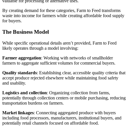
valuable for processing or alternative uses.
By creating demand for these categories, Farm to Feed transforms
waste into income for farmers while creating affordable food supply
for buyers.
The Business Model
While specific operational details aren’t provided, Farm to Feed
likely operates through a model involving:
Farmer aggregation
: Working with networks of smallholder
farmers to aggregate sufficient volumes for commercial buyers.
Quality standards
: Establishing clear, accessible quality criteria that
accept produce rejected elsewhere while maintaining food safety
and usability.
Logistics and collection
: Organizing collection from farms,
potentially through collection centers or mobile purchasing, reducing
transportation burdens on farmers.
Market linkages
: Connecting aggregated produce with buyers
including food processors, manufacturers, institutional buyers, and
potentially retail channels focused on affordable food.