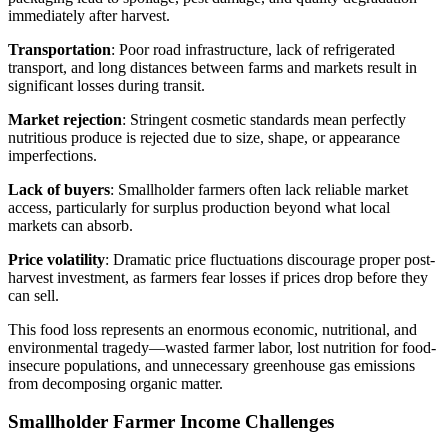
immediately after harvest.
Transportation
: Poor road infrastructure, lack of refrigerated
transport, and long distances between farms and markets result in
significant losses during transit.
Market rejection
: Stringent cosmetic standards mean perfectly
nutritious produce is rejected due to size, shape, or appearance
imperfections.
Lack of buyers
: Smallholder farmers often lack reliable market
access, particularly for surplus production beyond what local
markets can absorb.
Price volatility
: Dramatic price fluctuations discourage proper post-
harvest investment, as farmers fear losses if prices drop before they
can sell.
This food loss represents an enormous economic, nutritional, and
environmental tragedy—wasted farmer labor, lost nutrition for food-
insecure populations, and unnecessary greenhouse gas emissions
from decomposing organic matter.
Smallholder Farmer Income Challenges