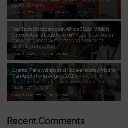
by Abu Dhabi’s
August 5, 2026
3 minute read
Top Tech Bootcamps in Africa 2026: Which
Ones Actually Lead to Jobs?
A 22-year-old in
Yaba can spend six months and a chunk of
savings on a coding
August 5, 2026
6 minute read
Grants, Fellowships and Accelerators Africans
Can Apply for in August 2026
A cluster of
deadlines lands in the first two weeks of the
month of August,
August 4, 2026
4 minute read
Recent Comments