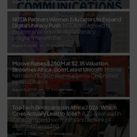
August 8, 2026
3 minute read
NITDA Partners Women Educators to Expand
Digital Literacy Push
NITDA has agreed to
explore a nationwide digital literacy
programme with the
August 8, 2026
3 minute read
Moove Raises $250M at $2.1B Valuation,
Becomes Africa-Born Latest Unicorn
Moove
has raised $250 million in a Series C round led
by Abu Dhabi’s
August 5, 2026
3 minute read
Top Tech Bootcamps in Africa 2026: Which
Ones Actually Lead to Jobs?
A 22-year-old in
Yaba can spend six months and a chunk of
savings on a coding
August 5, 2026
6 minute read