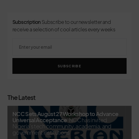
Subscription
Subscribe to our newsletter and
receive a selection of cool articles every weeks
SUBSCRIBE
The Latest
NCC Sets August 27 Workshop to Advance
Universal Acceptance
NCC has invited
Nigeria's tech community, academia, and
government institutions