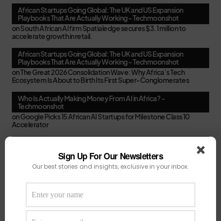
African Startups Going Global: The UK and US Expansion
Playbooks That Are Actually Working - Techmoonshot
on
South African AI firm Spatialedge secures $3.1 million to
accelerate growth in retail.
African Startups Going Global: The UK and US Expansion
Playbooks That Are Actually Working - Techmoonshot
on
The Great 2026 Consolidation Wave: Why Africa’s Tech
Ecosystem Is About to Birth Its First Super-Conglomerates
Who Is Actually Making Money From AI in Africa? -
Techmoonshot
on
Google Picks 15 African AI Startups for Milestone Class 10
Accelerator
Second-Time Founders in Africa: Smarter, Faster, or Just
Better at Pitching? - Techmoonshot
Sign Up For Our Newsletters
on
Your February Funding Cheat Sheet: 13 Accelerators African
Our best stories and insights, exclusive in your inbox.
Startups Can Still Apply To Before March
Africa's New VC Funds Are Quiet When Early-Stage Founders
Need Them Most - Techmoonshot
on
Chui Ventures Closes $17.3M Debut Fund, Powered by African
Female Executives and Local Capital.