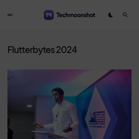
Flutterbytes 2024