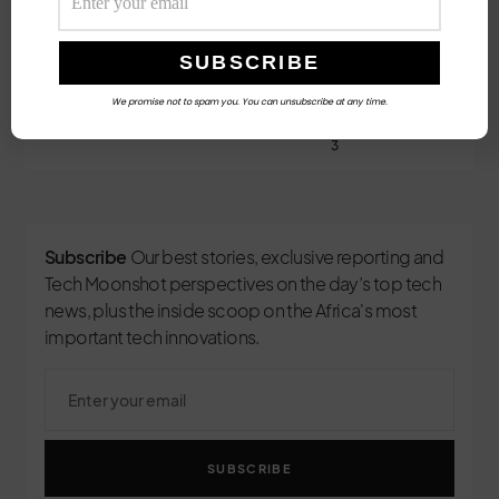
Follow Us
We promise not to spam you. You can unsubscribe at any time.
3
Subscribe
Our best stories, exclusive reporting and
Tech Moonshot perspectives on the day’s top tech
news, plus the inside scoop on the Africa's most
important tech innovations.
SUBSCRIBE