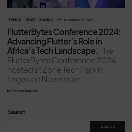
November 12, 2024
EVENTS
NEWS
NIGERIA
FlutterBytes Conference 2024:
Advancing Flutter’s Role in
Africa’s Tech Landscape.
The
FlutterBytes Conference 2024,
hosted at Zone Tech Park in
Lagos on November
by
Fatima Oladunni
Search
SEARCH