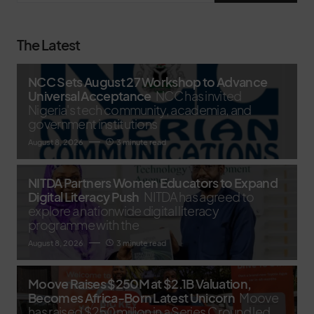
The Latest
NCC Sets August 27 Workshop to Advance
Universal Acceptance
NCC has invited
Nigeria's tech community, academia, and
government institutions
August 8, 2026
3 minute read
NITDA Partners Women Educators to Expand
Digital Literacy Push
NITDA has agreed to
explore a nationwide digital literacy
programme with the
August 8, 2026
3 minute read
Moove Raises $250M at $2.1B Valuation,
Becomes Africa-Born Latest Unicorn
Moove
has raised $250 million in a Series C round led