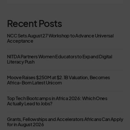
Recent Posts
NCC Sets August 27 Workshop to Advance Universal
Acceptance
NITDA Partners Women Educators to Expand Digital
Literacy Push
Moove Raises $250M at $2.1B Valuation, Becomes
Africa-Born Latest Unicorn
Top Tech Bootcamps in Africa 2026: Which Ones
Actually Lead to Jobs?
Grants, Fellowships and Accelerators Africans Can Apply
for in August 2026