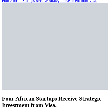
Four African Startups Receive Strategic Investment from Visa.
Four African Startups Receive Strategic
Investment from Visa.