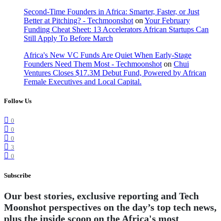
Second-Time Founders in Africa: Smarter, Faster, or Just
Better at Pitching? - Techmoonshot
on
Your February
Funding Cheat Sheet: 13 Accelerators African Startups Can
Still Apply To Before March
Africa's New VC Funds Are Quiet When Early-Stage
Founders Need Them Most - Techmoonshot
on
Chui
Ventures Closes $17.3M Debut Fund, Powered by African
Female Executives and Local Capital.
Follow Us
0
0
0
3
0
Subscribe
Our best stories, exclusive reporting and Tech
Moonshot perspectives on the day’s top tech news,
plus the inside scoop on the Africa's most