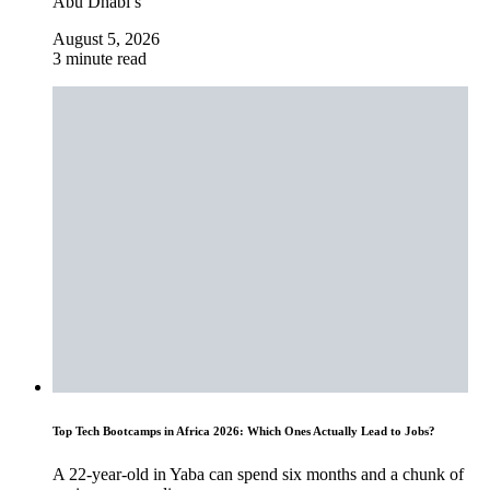
Abu Dhabi’s
August 5, 2026
3 minute read
Top Tech Bootcamps in Africa 2026: Which Ones Actually Lead to Jobs?
A 22-year-old in Yaba can spend six months and a chunk of