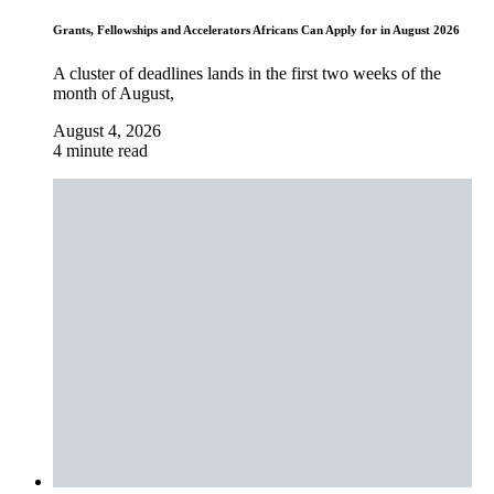
Grants, Fellowships and Accelerators Africans Can Apply for in August 2026
A cluster of deadlines lands in the first two weeks of the
month of August,
August 4, 2026
4 minute read