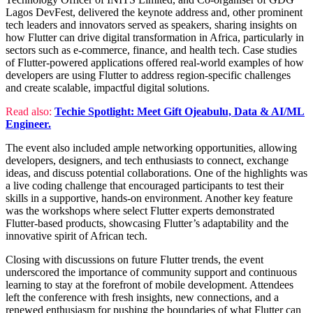
Lagos DevFest, delivered the keynote address and, other prominent
tech leaders and innovators served as speakers, sharing insights on
how Flutter can drive digital transformation in Africa, particularly in
sectors such as e-commerce, finance, and health tech. Case studies
of Flutter-powered applications offered real-world examples of how
developers are using Flutter to address region-specific challenges
and create scalable, impactful digital solutions.
Read also:
Techie Spotlight: Meet Gift Ojeabulu, Data & AI/ML
Engineer.
The event also included ample networking opportunities, allowing
developers, designers, and tech enthusiasts to connect, exchange
ideas, and discuss potential collaborations. One of the highlights was
a live coding challenge that encouraged participants to test their
skills in a supportive, hands-on environment. Another key feature
was the workshops where select Flutter experts demonstrated
Flutter-based products, showcasing Flutter’s adaptability and the
innovative spirit of African tech.
Closing with discussions on future Flutter trends, the event
underscored the importance of community support and continuous
learning to stay at the forefront of mobile development. Attendees
left the conference with fresh insights, new connections, and a
renewed enthusiasm for pushing the boundaries of what Flutter can