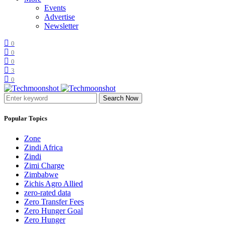
Events
Advertise
Newsletter
0
0
0
3
0
Search Now
Popular Topics
Zone
Zindi Africa
Zindi
Zimi Charge
Zimbabwe
Zichis Agro Allied
zero-rated data
Zero Transfer Fees
Zero Hunger Goal
Zero Hunger