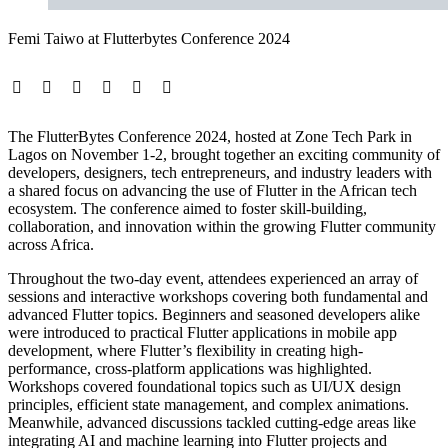
Femi Taiwo at Flutterbytes Conference 2024
The FlutterBytes Conference 2024, hosted at Zone Tech Park in
Lagos on November 1-2, brought together an exciting community of
developers, designers, tech entrepreneurs, and industry leaders with
a shared focus on advancing the use of Flutter in the African tech
ecosystem. The conference aimed to foster skill-building,
collaboration, and innovation within the growing Flutter community
across Africa.
Throughout the two-day event, attendees experienced an array of
sessions and interactive workshops covering both fundamental and
advanced Flutter topics. Beginners and seasoned developers alike
were introduced to practical Flutter applications in mobile app
development, where Flutter’s flexibility in creating high-
performance, cross-platform applications was highlighted.
Workshops covered foundational topics such as UI/UX design
principles, efficient state management, and complex animations.
Meanwhile, advanced discussions tackled cutting-edge areas like
integrating AI and machine learning into Flutter projects and