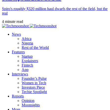
Spiro's roughly $320 million haul dwarfs the rest of the field, but the
real
4 minute read
News
Africa
Nigeria
Rest of the World
Features
Startup
Explainers
Fintech
App
Interviews
Founder’s Pulse
Women in Tech
Investors Piece
Techie Spotlight
Reports
Opinion
Moonsights
More