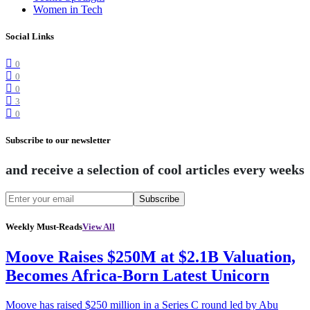
Women in Tech
Social Links
0
0
0
3
0
Subscribe to our newsletter
and receive a selection of cool articles every weeks
Subscribe
Weekly Must-Reads
View All
Moove Raises $250M at $2.1B Valuation,
Becomes Africa-Born Latest Unicorn
Moove has raised $250 million in a Series C round led by Abu