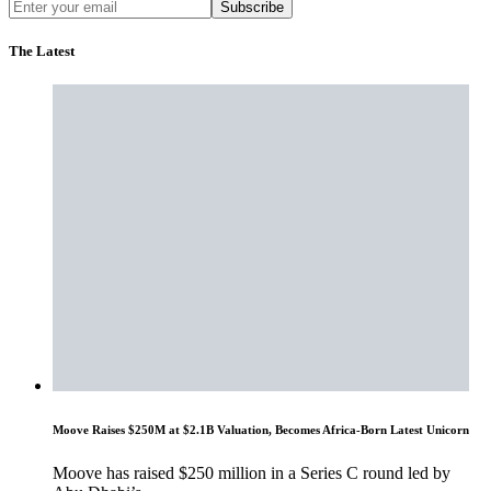
Subscribe
The Latest
Moove Raises $250M at $2.1B Valuation, Becomes Africa-Born Latest Unicorn
Moove has raised $250 million in a Series C round led by