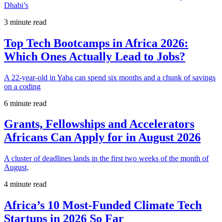
Dhabi’s
3 minute read
Top Tech Bootcamps in Africa 2026:
Which Ones Actually Lead to Jobs?
A 22-year-old in Yaba can spend six months and a chunk of savings
on a coding
6 minute read
Grants, Fellowships and Accelerators
Africans Can Apply for in August 2026
A cluster of deadlines lands in the first two weeks of the month of
August,
4 minute read
Africa’s 10 Most-Funded Climate Tech
Startups in 2026 So Far