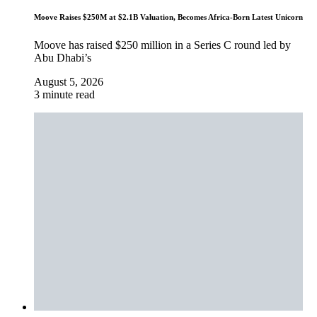
Moove Raises $250M at $2.1B Valuation, Becomes Africa-Born Latest Unicorn
Moove has raised $250 million in a Series C round led by
Abu Dhabi’s
August 5, 2026
3 minute read