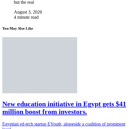
but the real
August 3, 2026
4 minute read
You May Also Like
New education initiative in Egypt gets $41
million boost from investors.
Egyptian ed-tech startup EYouth, alongside a coalition of prominent