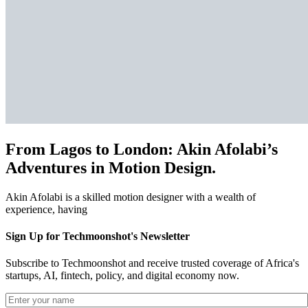
From Lagos to London: Akin Afolabi’s
Adventures in Motion Design.
Akin Afolabi is a skilled motion designer with a wealth of
experience, having
Sign Up for Techmoonshot's Newsletter
Subscribe to Techmoonshot and receive trusted coverage of Africa's
startups, AI, fintech, policy, and digital economy now.