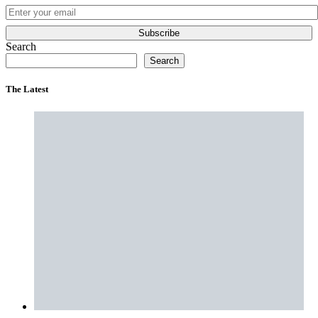
Subscribe
Search
Search
The Latest