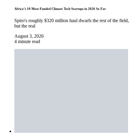
Africa’s 10 Most-Funded Climate Tech Startups in 2026 So Far
Spiro's roughly $320 million haul dwarfs the rest of the field,
but the real
August 3, 2026
4 minute read