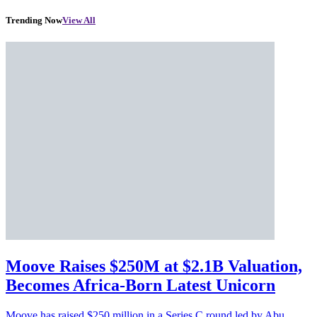
Trending Now
View All
Moove Raises $250M at $2.1B Valuation,
Becomes Africa-Born Latest Unicorn
Moove has raised $250 million in a Series C round led by Abu