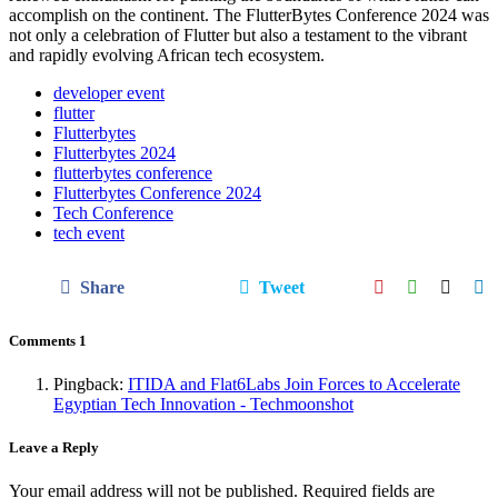
accomplish on the continent. The FlutterBytes Conference 2024 was
not only a celebration of Flutter but also a testament to the vibrant
and rapidly evolving African tech ecosystem.
developer event
flutter
Flutterbytes
Flutterbytes 2024
flutterbytes conference
Flutterbytes Conference 2024
Tech Conference
tech event
Share
Tweet
Comments
1
Pingback:
ITIDA and Flat6Labs Join Forces to Accelerate
Egyptian Tech Innovation - Techmoonshot
Leave a Reply
Your email address will not be published.
Required fields are