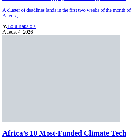
A cluster of deadlines lands in the first two weeks of the month of
August,
by
Bolu Babalola
August 4, 2026
Africa’s 10 Most-Funded Climate Tech