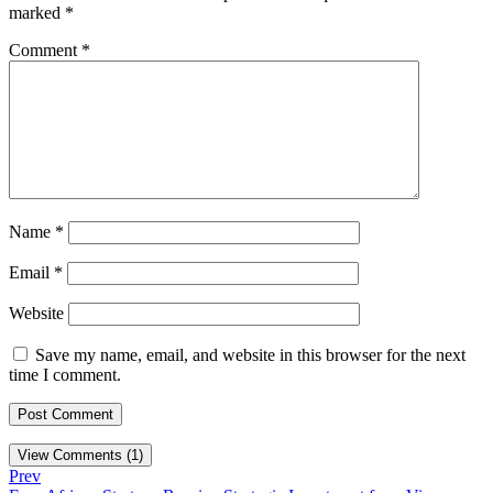
marked
*
Comment
*
Name
*
Email
*
Website
Save my name, email, and website in this browser for the next
time I comment.
View Comments (1)
Prev