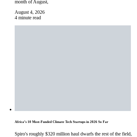
month of August,
August 4, 2026
4 minute read
Africa’s 10 Most-Funded Climate Tech Startups in 2026 So Far
Spiro's roughly $320 million haul dwarfs the rest of the field,