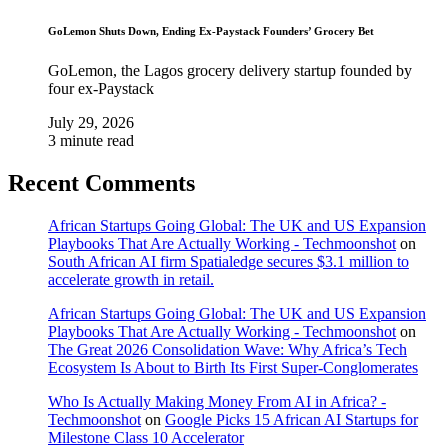
GoLemon Shuts Down, Ending Ex-Paystack Founders’ Grocery Bet
GoLemon, the Lagos grocery delivery startup founded by
four ex-Paystack
July 29, 2026
3 minute read
Recent Comments
African Startups Going Global: The UK and US Expansion
Playbooks That Are Actually Working - Techmoonshot
on
South African AI firm Spatialedge secures $3.1 million to
accelerate growth in retail.
African Startups Going Global: The UK and US Expansion
Playbooks That Are Actually Working - Techmoonshot
on
The Great 2026 Consolidation Wave: Why Africa’s Tech
Ecosystem Is About to Birth Its First Super-Conglomerates
Who Is Actually Making Money From AI in Africa? -
Techmoonshot
on
Google Picks 15 African AI Startups for
Milestone Class 10 Accelerator