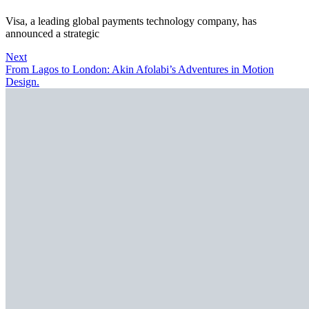
Visa, a leading global payments technology company, has
announced a strategic
Next
From Lagos to London: Akin Afolabi’s Adventures in Motion
Design.