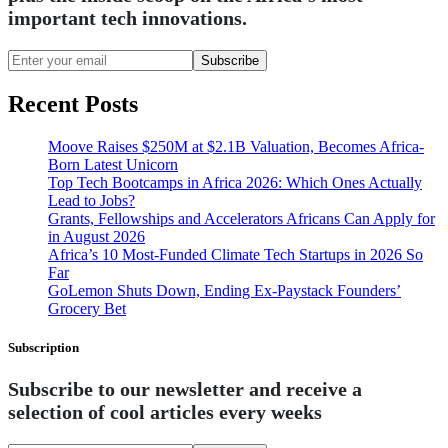
important tech innovations.
Subscribe
Recent Posts
Moove Raises $250M at $2.1B Valuation, Becomes Africa-
Born Latest Unicorn
Top Tech Bootcamps in Africa 2026: Which Ones Actually
Lead to Jobs?
Grants, Fellowships and Accelerators Africans Can Apply for
in August 2026
Africa’s 10 Most-Funded Climate Tech Startups in 2026 So
Far
GoLemon Shuts Down, Ending Ex-Paystack Founders’
Grocery Bet
Subscription
Subscribe to our newsletter and receive a
selection of cool articles every weeks