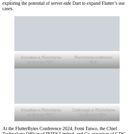
exploring the potential of server-side Dart to expand Flutter’s use
cases.
Attendees at Flutterbytes
Flutterbytes conference
conference 2024
2024
Attendees at Flutterbytes
Codemagic at Flutterbytes
conference 2024
Conference 2024.
At the FlutterBytes Conference 2024, Femi Taiwo, the Chief
Technology Officer of INITS Limited, and Co-organiser of GDG