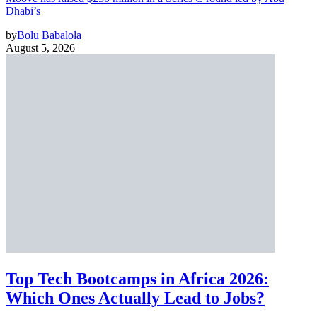
Dhabi’s
by
Bolu Babalola
August 5, 2026
Top Tech Bootcamps in Africa 2026:
Which Ones Actually Lead to Jobs?