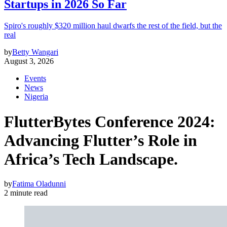
Startups in 2026 So Far
Spiro's roughly $320 million haul dwarfs the rest of the field, but the
real
by
Betty Wangari
August 3, 2026
Events
News
Nigeria
FlutterBytes Conference 2024:
Advancing Flutter’s Role in
Africa’s Tech Landscape.
by
Fatima Oladunni
2 minute read