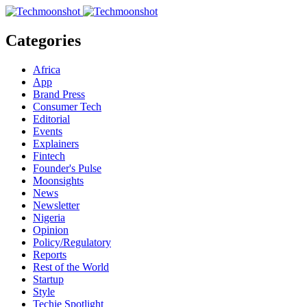
Categories
Africa
App
Brand Press
Consumer Tech
Editorial
Events
Explainers
Fintech
Founder's Pulse
Moonsights
News
Newsletter
Nigeria
Opinion
Policy/Regulatory
Reports
Rest of the World
Startup
Style
Techie Spotlight