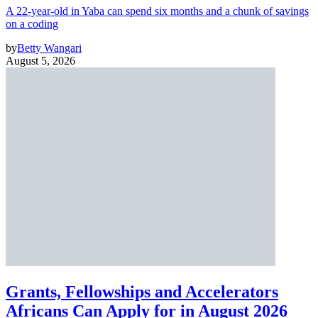
A 22-year-old in Yaba can spend six months and a chunk of savings
on a coding
by
Betty Wangari
August 5, 2026
Grants, Fellowships and Accelerators
Africans Can Apply for in August 2026