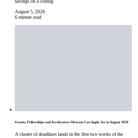
savings on a coding
August 5, 2026
6 minute read
Grants, Fellowships and Accelerators Africans Can Apply for in August 2026
A cluster of deadlines lands in the first two weeks of the