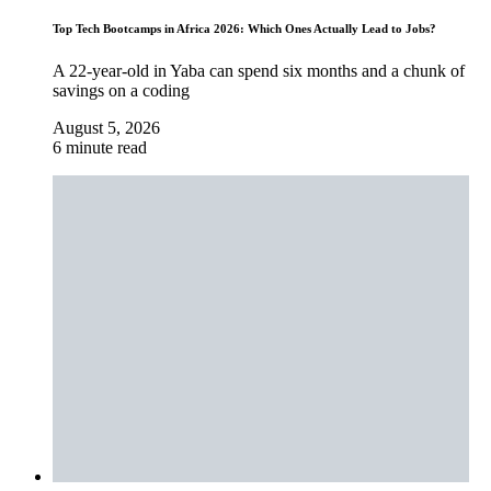
Top Tech Bootcamps in Africa 2026: Which Ones Actually Lead to Jobs?
A 22-year-old in Yaba can spend six months and a chunk of
savings on a coding
August 5, 2026
6 minute read