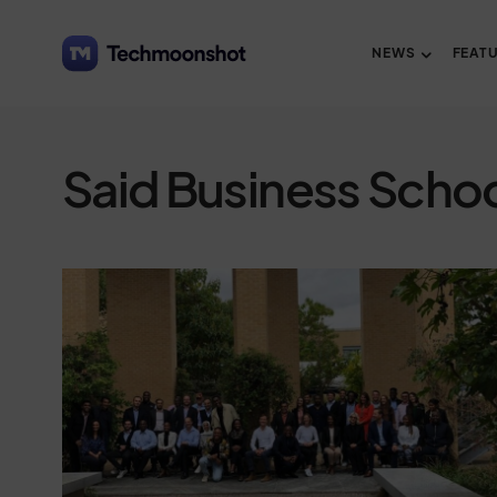
NEWS
FEAT
Said Business Scho