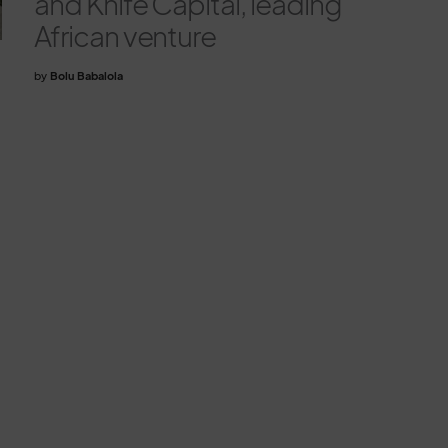
and Knife Capital, leading
African venture
by
Bolu Babalola