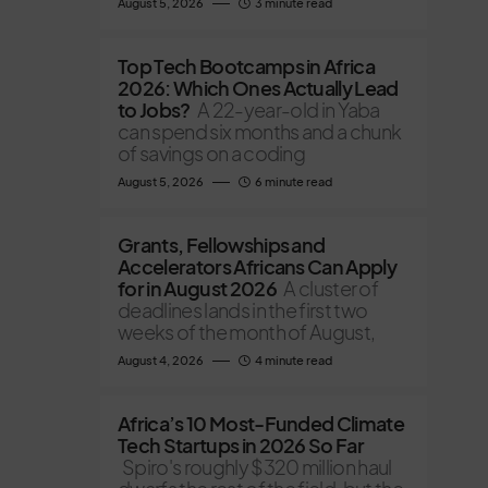
August 5, 2026
3 minute read
Top Tech Bootcamps in Africa
2026: Which Ones Actually Lead
to Jobs?
A 22-year-old in Yaba
can spend six months and a chunk
of savings on a coding
August 5, 2026
6 minute read
Grants, Fellowships and
Accelerators Africans Can Apply
for in August 2026
A cluster of
deadlines lands in the first two
weeks of the month of August,
August 4, 2026
4 minute read
Africa’s 10 Most-Funded Climate
Tech Startups in 2026 So Far
Spiro's roughly $320 million haul