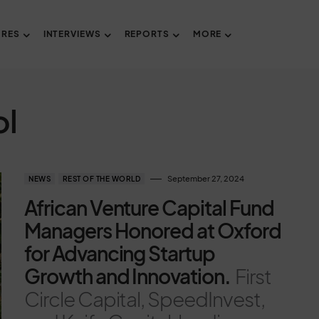
URES
INTERVIEWS
REPORTS
MORE
ol
September 27, 2024
NEWS
REST OF THE WORLD
African Venture Capital Fund
Managers Honored at Oxford
for Advancing Startup
Growth and Innovation.
First
Circle Capital, SpeedInvest,