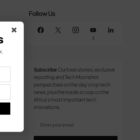
Follow Us
s
3
x.
Subscribe
Our best stories, exclusive
reporting and Tech Moonshot
perspectives on the day’s top tech
news, plus the inside scoop on the
Africa's most important tech
innovations.