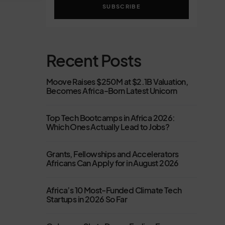
SUBSCRIBE
Recent Posts
Moove Raises $250M at $2.1B Valuation,
Becomes Africa-Born Latest Unicorn
Top Tech Bootcamps in Africa 2026:
Which Ones Actually Lead to Jobs?
Grants, Fellowships and Accelerators
Africans Can Apply for in August 2026
Africa’s 10 Most-Funded Climate Tech
Startups in 2026 So Far