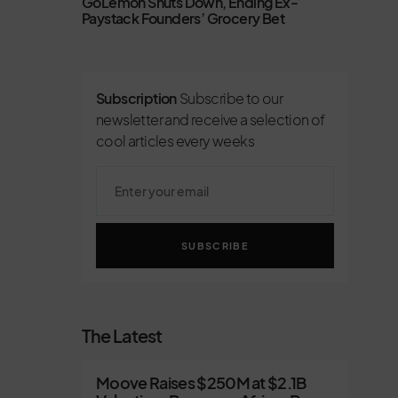
GoLemon Shuts Down, Ending Ex-
Paystack Founders’ Grocery Bet
Subscription
Subscribe to our
newsletter and receive a selection of
cool articles every weeks
SUBSCRIBE
The Latest
Moove Raises $250M at $2.1B