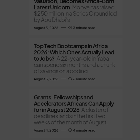
Valuation, Becomes Africa-Born
Latest Unicorn
Moove has raised
$250 million in a Series C round led
by Abu Dhabi’s
August 5, 2026
3 minute read
Top Tech Bootcamps in Africa
2026: Which Ones Actually Lead
to Jobs?
A 22-year-old in Yaba
can spend six months and a chunk
of savings on a coding
August 5, 2026
6 minute read
Grants, Fellowships and
Accelerators Africans Can Apply
for in August 2026
A cluster of
deadlines lands in the first two
weeks of the month of August,
August 4, 2026
4 minute read