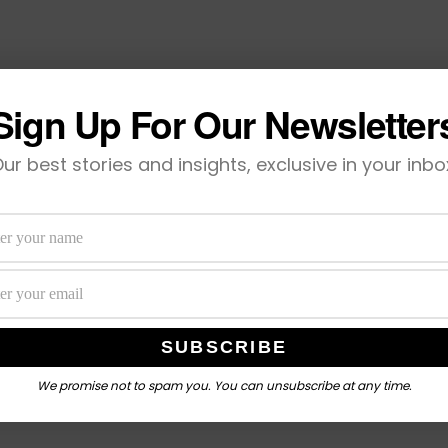
Sign Up For Our Newsletter
ur best stories and insights, exclusive in your inbo
We promise not to spam you. You can unsubscribe at any time.