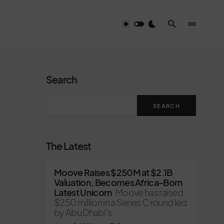
Search
SEARCH
The Latest
Moove Raises $250M at $2.1B
Valuation, Becomes Africa-Born
Latest Unicorn
Moove has raised
$250 million in a Series C round led
by Abu Dhabi’s