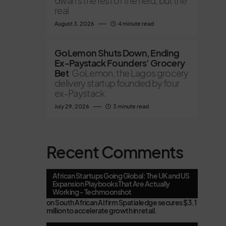
dwarfs the rest of the field, but the
real
August 3, 2026
4 minute read
GoLemon Shuts Down, Ending
Ex-Paystack Founders’ Grocery
Bet
GoLemon, the Lagos grocery
delivery startup founded by four
ex-Paystack
July 29, 2026
3 minute read
Recent Comments
African Startups Going Global: The UK and US
Expansion Playbooks That Are Actually
Working - Techmoonshot
on
South African AI firm Spatialedge secures $3.1
million to accelerate growth in retail.