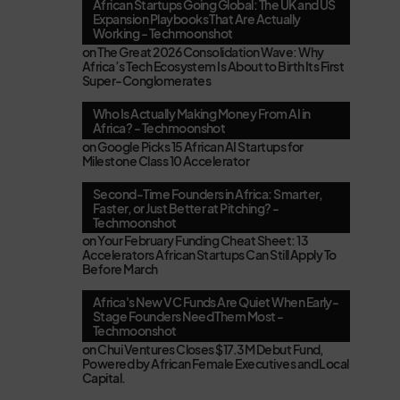
African Startups Going Global: The UK and US
Expansion Playbooks That Are Actually
Working - Techmoonshot
on
The Great 2026 Consolidation Wave: Why
Africa’s Tech Ecosystem Is About to Birth Its First
Super-Conglomerates
Who Is Actually Making Money From AI in
Africa? - Techmoonshot
on
Google Picks 15 African AI Startups for
Milestone Class 10 Accelerator
Second-Time Founders in Africa: Smarter,
Faster, or Just Better at Pitching? -
Techmoonshot
on
Your February Funding Cheat Sheet: 13
Accelerators African Startups Can Still Apply To
Before March
Africa's New VC Funds Are Quiet When Early-
Stage Founders Need Them Most -
Techmoonshot
on
Chui Ventures Closes $17.3M Debut Fund,
Powered by African Female Executives and Local
Capital.