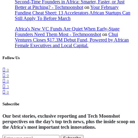
Second-Time Founders in Africa: Smarter, Faster, or Just
Better at Pitching? - Techmoonshot
on
Your February
Funding Cheat Sheet: 13 Accelerators African Startups Can
Still Apply To Before March
Africa's New VC Funds Are Quiet When Early-Stage
Founders Need Them Most - Techmoonshot
on
Chui
Ventures Closes $17.3M Debut Fund, Powered by African
Female Executives and Local Capital.
Follow Us
0
0
0
3
0
Subscribe
Our best stories, exclusive reporting and Tech Moonshot
perspectives on the day’s top tech news, plus the inside scoop on
the Africa's most important tech innovations.