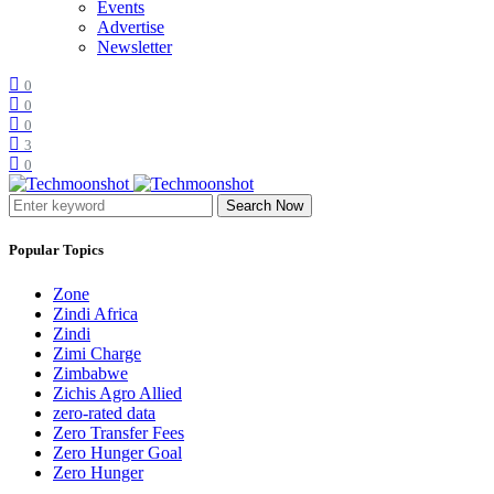
Events
Advertise
Newsletter
0
0
0
3
0
Search Now
Popular Topics
Zone
Zindi Africa
Zindi
Zimi Charge
Zimbabwe
Zichis Agro Allied
zero-rated data
Zero Transfer Fees
Zero Hunger Goal
Zero Hunger