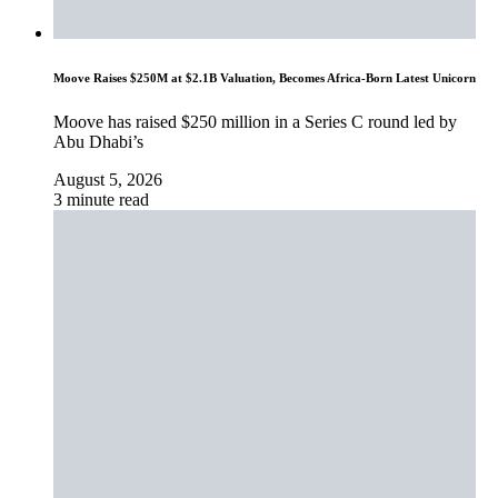
Moove Raises $250M at $2.1B Valuation, Becomes Africa-Born Latest Unicorn
Moove has raised $250 million in a Series C round led by
Abu Dhabi’s
August 5, 2026
3 minute read