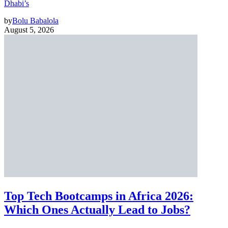
Dhabi’s
by
Bolu Babalola
August 5, 2026
Top Tech Bootcamps in Africa 2026:
Which Ones Actually Lead to Jobs?