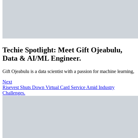
Techie Spotlight: Meet Gift Ojeabulu,
Data & AI/ML Engineer.
Gift Ojeabulu is a data scientist with a passion for machine learning,
Next
Risevest Shuts Down Virtual Card Service Amid Industry
Challenges.