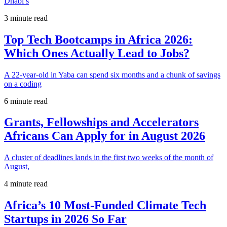
Dhabi’s
3 minute read
Top Tech Bootcamps in Africa 2026:
Which Ones Actually Lead to Jobs?
A 22-year-old in Yaba can spend six months and a chunk of savings
on a coding
6 minute read
Grants, Fellowships and Accelerators
Africans Can Apply for in August 2026
A cluster of deadlines lands in the first two weeks of the month of
August,
4 minute read
Africa’s 10 Most-Funded Climate Tech
Startups in 2026 So Far