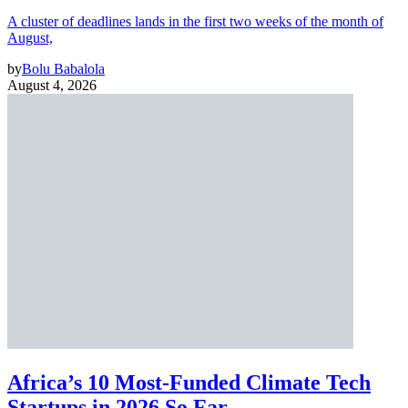
A cluster of deadlines lands in the first two weeks of the month of
August,
by
Bolu Babalola
August 4, 2026
Africa’s 10 Most-Funded Climate Tech
Startups in 2026 So Far