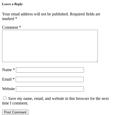
Leave a Reply
Your email address will not be published.
Required fields are
marked
*
Comment
*
Name
*
Email
*
Website
Save my name, email, and website in this browser for the next
time I comment.