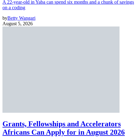
A 22-year-old in Yaba can spend six months and a chunk of savings
on a coding
by
Betty Wangari
August 5, 2026
Grants, Fellowships and Accelerators
Africans Can Apply for in August 2026