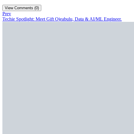
View Comments (0)
Prev
Techie Spotlight: Meet Gift Ojeabulu, Data & AI/ML Engineer.