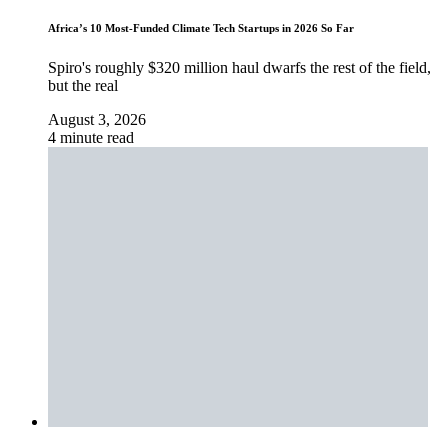
Africa’s 10 Most-Funded Climate Tech Startups in 2026 So Far
Spiro's roughly $320 million haul dwarfs the rest of the field,
but the real
August 3, 2026
4 minute read