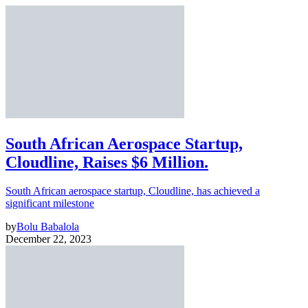
South African Aerospace Startup,
Cloudline, Raises $6 Million.
South African aerospace startup, Cloudline, has achieved a
significant milestone
by
Bolu Babalola
December 22, 2023