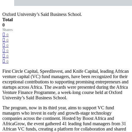
Oxford University’s Saïd Business School.
Total
0
Shares
0
0
0
0
0
0
First Circle Capital, SpeedInvest, and Knife Capital, leading African
venture capital (VC) fund managers, have been recognized for their
exceptional contributions to supporting promising entrepreneurs and
startups across Africa. The awards were presented during the Africa
Venture Finance Programme, a week-long course held at Oxford
University’s Saïd Business School.
The program, now in its third year, aims to support VC fund
managers who invest in early and growth-stage technology
companies across the continent. Hosted by Boost Africa and
AfricaGrow, the event gathered 41 leading fund managers from 31
African VC funds, creating a platform for collaboration and shared