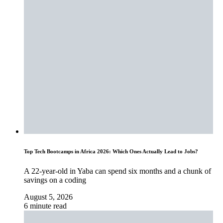
Top Tech Bootcamps in Africa 2026: Which Ones Actually Lead to Jobs?
A 22-year-old in Yaba can spend six months and a chunk of
savings on a coding
August 5, 2026
6 minute read