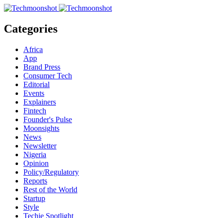
Categories
Africa
App
Brand Press
Consumer Tech
Editorial
Events
Explainers
Fintech
Founder's Pulse
Moonsights
News
Newsletter
Nigeria
Opinion
Policy/Regulatory
Reports
Rest of the World
Startup
Style
Techie Spotlight