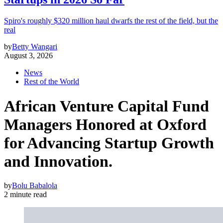
Spiro's roughly $320 million haul dwarfs the rest of the field, but the
real
by
Betty Wangari
August 3, 2026
News
Rest of the World
African Venture Capital Fund
Managers Honored at Oxford
for Advancing Startup Growth
and Innovation.
by
Bolu Babalola
2 minute read