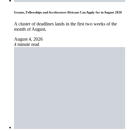
Grants, Fellowships and Accelerators Africans Can Apply for in August 2026
A cluster of deadlines lands in the first two weeks of the
month of August,
August 4, 2026
4 minute read