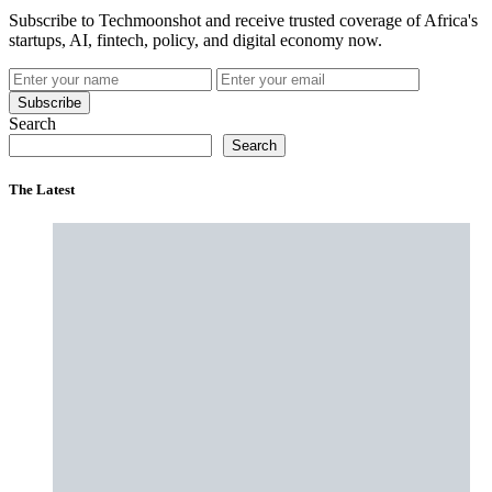
Subscribe to Techmoonshot and receive trusted coverage of Africa's
startups, AI, fintech, policy, and digital economy now.
Subscribe
Search
Search
The Latest