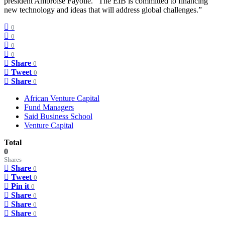
president Ambroise Fayolle. “The EIB is committed to financing
new technology and ideas that will address global challenges.”
0
0
0
0
Share
0
Tweet
0
Share
0
African Venture Capital
Fund Managers
Said Business School
Venture Capital
Total
0
Shares
Share
0
Tweet
0
Pin it
0
Share
0
Share
0
Share
0