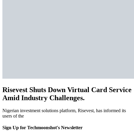
Risevest Shuts Down Virtual Card Service
Amid Industry Challenges.
Nigerian investment solutions platform, Risevest, has informed its
users of the
Sign Up for Techmoonshot's Newsletter