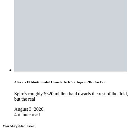
Africa’s 10 Most-Funded Climate Tech Startups in 2026 So Far
Spiro's roughly $320 million haul dwarfs the rest of the field,
but the real
August 3, 2026
4 minute read
You May Also Like