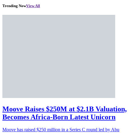
Trending Now
View All
Moove Raises $250M at $2.1B Valuation,
Becomes Africa-Born Latest Unicorn
Moove has raised $250 million in a Series C round led by Abu