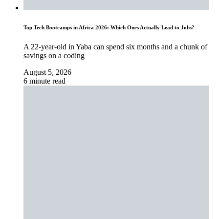
Top Tech Bootcamps in Africa 2026: Which Ones Actually Lead to Jobs?
A 22-year-old in Yaba can spend six months and a chunk of
savings on a coding
August 5, 2026
6 minute read