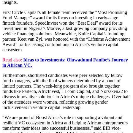
insights.
First Circle Capital’s all-female team received the “Most Promising
Fund Manager” award for its focus on investing in early-stage
fintech founders. SpeedInvest won the “Best Deal” award for its
investment in Nigeria’s Moove, a fast-growing company providing
vehicle financing solutions. Meanwhile, Knife Capital’s founding
partner, Keet van Zyl, was honored with the “Lifetime Achievement
Award” for his lasting contributions to Africa’s venture capital
ecosystem.
Read also:
Ideas to Investments: Oluwadunni Fanibe’s Journey
in African VC.
Furthermore, shortlisted candidates were peer-selected by fellow
fund managers, with the final winners determined by a panel of
limited partners. The week-long program also brought together
funds like Partech, AfricInvest, TLcom Capital, and Norssken22 to
discuss innovative solutions to Africa’s unique challenges. Over half
of the attendees were women, reflecting growing gender
inclusiveness in venture capital leadership.
“We are proud of Boost Africa’s role in supporting a vibrant and
resilient VC ecosystem in Africa and helping African entrepreneurs
transform their ideas into successful businesses,” said EIB vice-