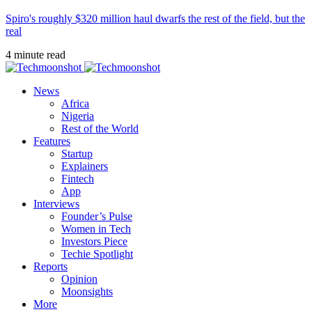
Spiro's roughly $320 million haul dwarfs the rest of the field, but the
real
4 minute read
News
Africa
Nigeria
Rest of the World
Features
Startup
Explainers
Fintech
App
Interviews
Founder’s Pulse
Women in Tech
Investors Piece
Techie Spotlight
Reports
Opinion
Moonsights
More