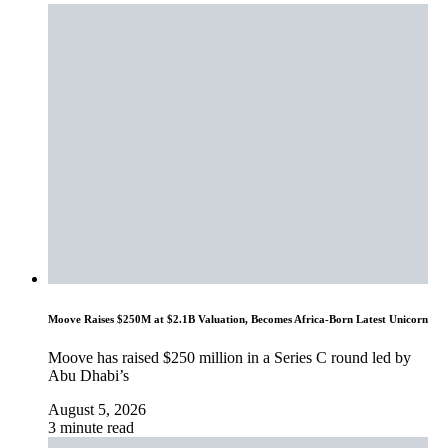
Moove Raises $250M at $2.1B Valuation, Becomes Africa-Born Latest Unicorn
Moove has raised $250 million in a Series C round led by
Abu Dhabi’s
August 5, 2026
3 minute read