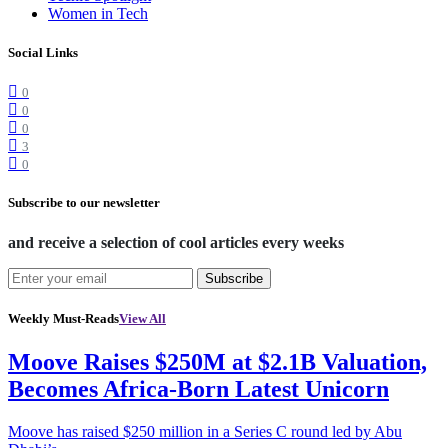
Women in Tech
Social Links
0
0
0
3
0
Subscribe to our newsletter
and receive a selection of cool articles every weeks
Subscribe
Weekly Must-Reads
View All
Moove Raises $250M at $2.1B Valuation,
Becomes Africa-Born Latest Unicorn
Moove has raised $250 million in a Series C round led by Abu