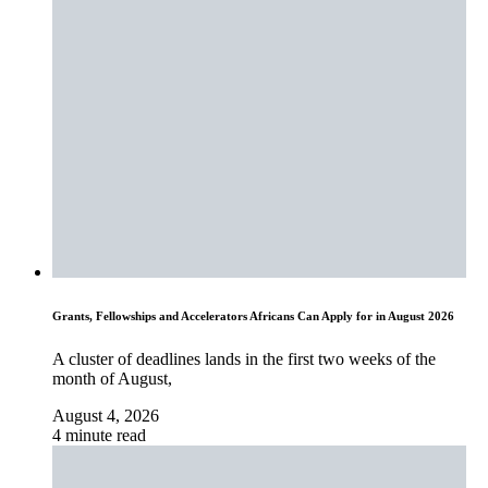
Grants, Fellowships and Accelerators Africans Can Apply for in August 2026
A cluster of deadlines lands in the first two weeks of the
month of August,
August 4, 2026
4 minute read