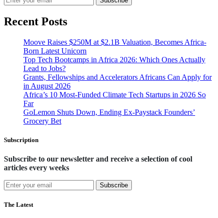
Subscribe
Recent Posts
Moove Raises $250M at $2.1B Valuation, Becomes Africa-
Born Latest Unicorn
Top Tech Bootcamps in Africa 2026: Which Ones Actually
Lead to Jobs?
Grants, Fellowships and Accelerators Africans Can Apply for
in August 2026
Africa’s 10 Most-Funded Climate Tech Startups in 2026 So
Far
GoLemon Shuts Down, Ending Ex-Paystack Founders’
Grocery Bet
Subscription
Subscribe to our newsletter and receive a selection of cool
articles every weeks
Subscribe
The Latest