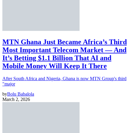
MTN Ghana Just Became Africa’s Third
Most Important Telecom Market — And
It’s Betting $1.1 Billion That AI and
Mobile Money Will Keep It There
After South Africa and Nigeria, Ghana is now MTN Group's third
"major
by
Bolu Babalola
March 2, 2026