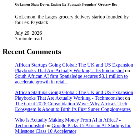
GoLemon Shuts Down, Ending Ex-Paystack Founders’ Grocery Bet
GoLemon, the Lagos grocery delivery startup founded by
four ex-Paystack
July 29, 2026
3 minute read
Recent Comments
African Startups Going Global: The UK and US Expansion
Playbooks That Are Actually Working - Techmoonshot
on
South African AI firm Spatialedge secures $3.1 million to
accelerate growth in retail.
African Startups Going Global: The UK and US Expansion
Playbooks That Are Actually Working - Techmoonshot
on
The Great 2026 Consolidation Wave: Why Africa’s Tech
Ecosystem Is About to Birth Its First Super-Conglomerates
Who Is Actually Making Money From AI in Africa? -
Techmoonshot
on
Google Picks 15 African AI Startups for
Milestone Class 10 Accelerator