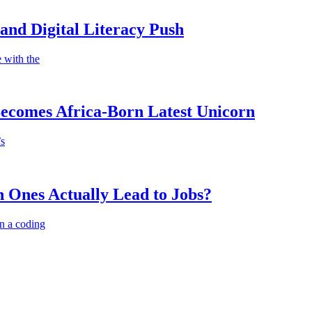
nd Digital Literacy Push
 with the
Becomes Africa-Born Latest Unicorn
’s
 Ones Actually Lead to Jobs?
n a coding