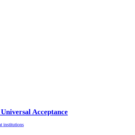
Universal Acceptance
 institutions