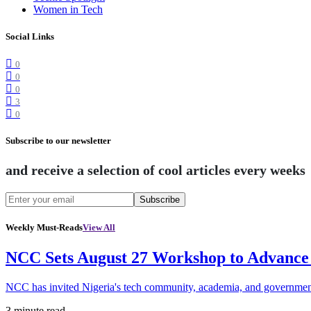
Women in Tech
Social Links
0
0
0
3
0
Subscribe to our newsletter
and receive a selection of cool articles every weeks
Subscribe
Weekly Must-Reads
View All
NCC Sets August 27 Workshop to Advance 
NCC has invited Nigeria's tech community, academia, and government
3 minute read