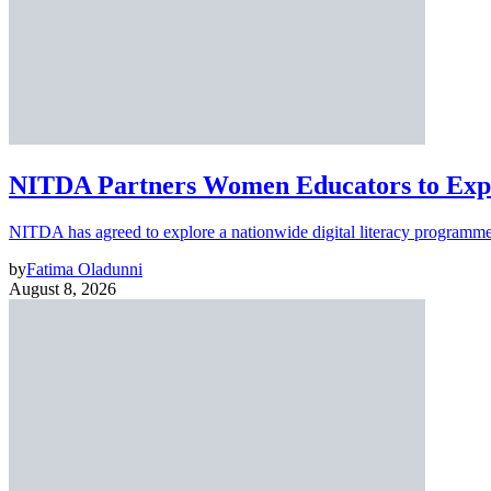
NITDA Partners Women Educators to Expa
NITDA has agreed to explore a nationwide digital literacy programme
by
Fatima Oladunni
August 8, 2026