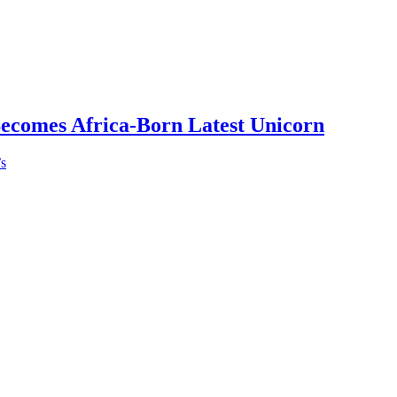
Becomes Africa-Born Latest Unicorn
’s