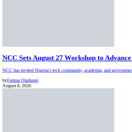
NCC Sets August 27 Workshop to Advance 
NCC has invited Nigeria's tech community, academia, and government
by
Fatima Oladunni
August 8, 2026