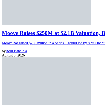
Moove Raises $250M at $2.1B Valuation, 
Moove has raised $250 million in a Series C round led by Abu Dhabi
by
Bolu Babalola
August 5, 2026