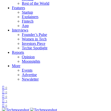
Rest of the World
Features
Startup
Explainers
Fintech
App
Interviews
Founder’s Pulse
Women in Tech
Investors Piece
Techie Spotlight
Reports
Opinion
Moonsights
More
Events
Advertise
Newsletter
0
0
0
3
0