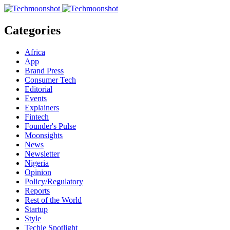
Categories
Africa
App
Brand Press
Consumer Tech
Editorial
Events
Explainers
Fintech
Founder's Pulse
Moonsights
News
Newsletter
Nigeria
Opinion
Policy/Regulatory
Reports
Rest of the World
Startup
Style
Techie Spotlight