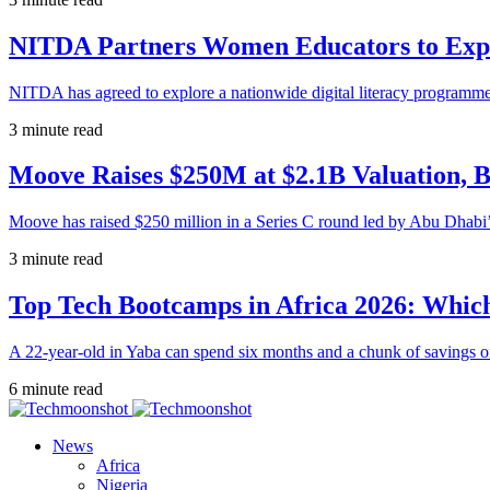
NITDA Partners Women Educators to Expa
NITDA has agreed to explore a nationwide digital literacy programme
3 minute read
Moove Raises $250M at $2.1B Valuation, 
Moove has raised $250 million in a Series C round led by Abu Dhabi
3 minute read
Top Tech Bootcamps in Africa 2026: Which
A 22-year-old in Yaba can spend six months and a chunk of savings o
6 minute read
News
Africa
Nigeria