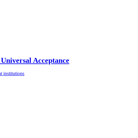
Universal Acceptance
 institutions