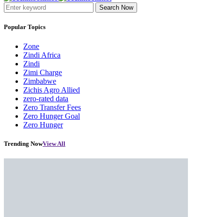
Search Now
Popular Topics
Zone
Zindi Africa
Zindi
Zimi Charge
Zimbabwe
Zichis Agro Allied
zero-rated data
Zero Transfer Fees
Zero Hunger Goal
Zero Hunger
Trending Now
View All