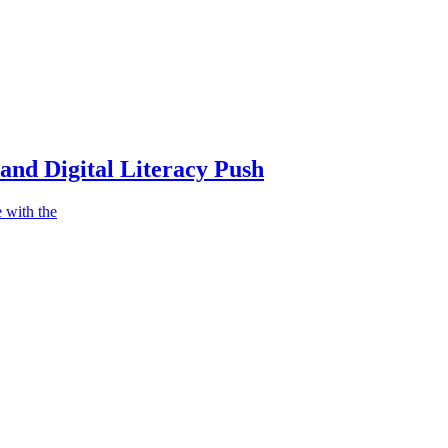
nd Digital Literacy Push
 with the