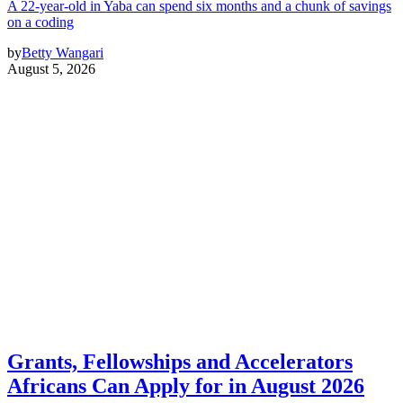
A 22-year-old in Yaba can spend six months and a chunk of savings
on a coding
by
Betty Wangari
August 5, 2026
Grants, Fellowships and Accelerators
Africans Can Apply for in August 2026