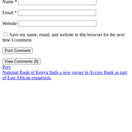
Name
*
Email
*
Website
Save my name, email, and website in this browser for the next
time I comment.
View Comments (0)
Prev
National Bank of Kenya finds a new owner in Access Bank as part
of East African expansion.