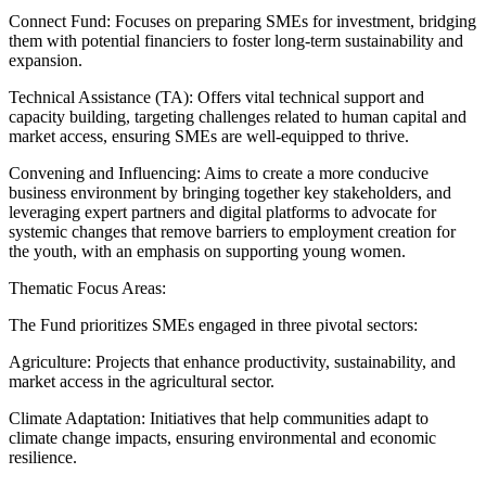
Connect Fund: Focuses on preparing SMEs for investment, bridging
them with potential financiers to foster long-term sustainability and
expansion.
Technical Assistance (TA): Offers vital technical support and
capacity building, targeting challenges related to human capital and
market access, ensuring SMEs are well-equipped to thrive.
Convening and Influencing: Aims to create a more conducive
business environment by bringing together key stakeholders, and
leveraging expert partners and digital platforms to advocate for
systemic changes that remove barriers to employment creation for
the youth, with an emphasis on supporting young women.
Thematic Focus Areas:
The Fund prioritizes SMEs engaged in three pivotal sectors:
Agriculture: Projects that enhance productivity, sustainability, and
market access in the agricultural sector.
Climate Adaptation: Initiatives that help communities adapt to
climate change impacts, ensuring environmental and economic
resilience.