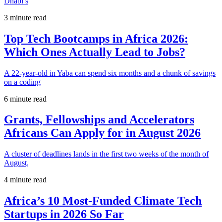
Dhabi’s
3 minute read
Top Tech Bootcamps in Africa 2026:
Which Ones Actually Lead to Jobs?
A 22-year-old in Yaba can spend six months and a chunk of savings
on a coding
6 minute read
Grants, Fellowships and Accelerators
Africans Can Apply for in August 2026
A cluster of deadlines lands in the first two weeks of the month of
August,
4 minute read
Africa’s 10 Most-Funded Climate Tech
Startups in 2026 So Far