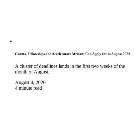
Grants, Fellowships and Accelerators Africans Can Apply for in August 2026
A cluster of deadlines lands in the first two weeks of the
month of August,
August 4, 2026
4 minute read