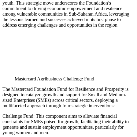
youth. This strategic move underscores the Foundation’s
commitment to driving economic empowerment and resilience
among vulnerable communities in Sub-Saharan Africa, leveraging
the lessons learned and successes achieved in its first phase to
address emerging challenges and opportunities in the region.
Mastercard Agribusiness Challenge Fund
The Mastercard Foundation Fund for Resilience and Prosperity is
designed to catalyze growth and support for Small and Medium-
sized Enterprises (SMEs) across critical sectors, deploying a
multifaceted approach through four strategic interventions:
Challenge Fund: This component aims to alleviate financial
constraints for SMEs poised for growth, facilitating their ability to
generate and sustain employment opportunities, particularly for
young women and men.