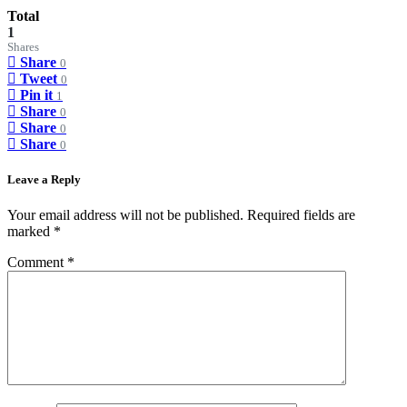
Total
1
Shares
Share
0
Tweet
0
Pin it
1
Share
0
Share
0
Share
0
Leave a Reply
Your email address will not be published.
Required fields are
marked
*
Comment
*