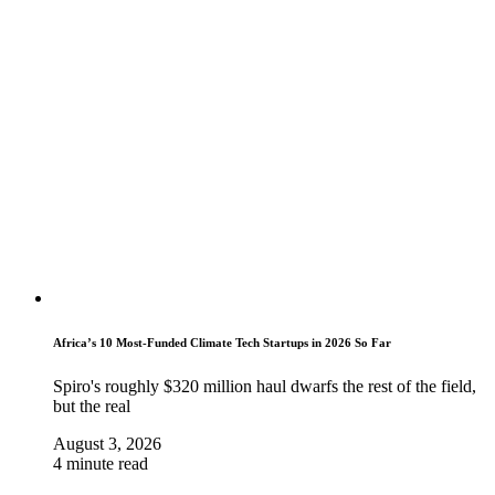
Africa’s 10 Most-Funded Climate Tech Startups in 2026 So Far
Spiro's roughly $320 million haul dwarfs the rest of the field,
but the real
August 3, 2026
4 minute read