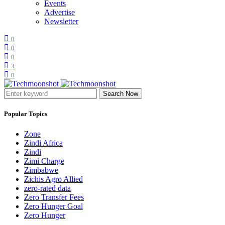
Events
Advertise
Newsletter
0
0
0
3
0
Search Now
Popular Topics
Zone
Zindi Africa
Zindi
Zimi Charge
Zimbabwe
Zichis Agro Allied
zero-rated data
Zero Transfer Fees
Zero Hunger Goal
Zero Hunger