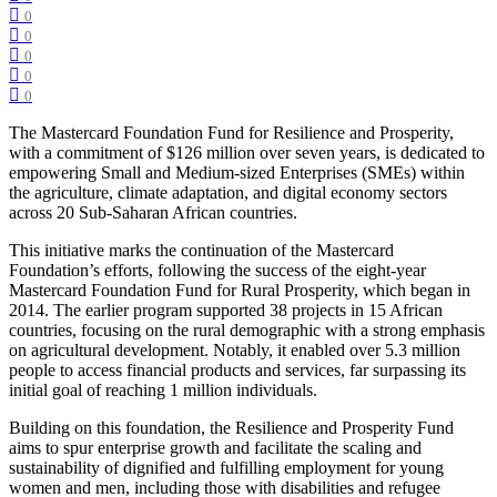
0
0
0
0
0
The Mastercard Foundation Fund for Resilience and Prosperity,
with a commitment of $126 million over seven years, is dedicated to
empowering Small and Medium-sized Enterprises (SMEs) within
the agriculture, climate adaptation, and digital economy sectors
across 20 Sub-Saharan African countries.
This initiative marks the continuation of the Mastercard
Foundation’s efforts, following the success of the eight-year
Mastercard Foundation Fund for Rural Prosperity, which began in
2014. The earlier program supported 38 projects in 15 African
countries, focusing on the rural demographic with a strong emphasis
on agricultural development. Notably, it enabled over 5.3 million
people to access financial products and services, far surpassing its
initial goal of reaching 1 million individuals.
Building on this foundation, the Resilience and Prosperity Fund
aims to spur enterprise growth and facilitate the scaling and
sustainability of dignified and fulfilling employment for young
women and men, including those with disabilities and refugee