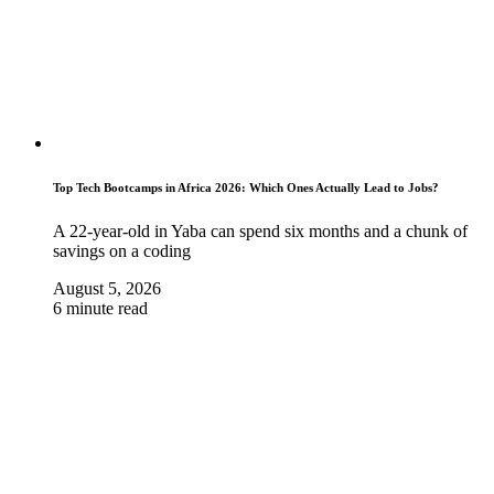
Top Tech Bootcamps in Africa 2026: Which Ones Actually Lead to Jobs?
A 22-year-old in Yaba can spend six months and a chunk of
savings on a coding
August 5, 2026
6 minute read