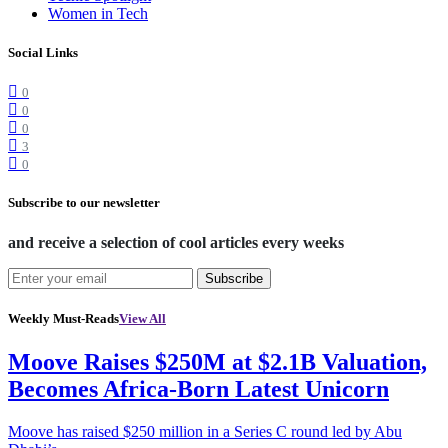
Women in Tech
Social Links
0
0
0
3
0
Subscribe to our newsletter
and receive a selection of cool articles every weeks
Subscribe
Weekly Must-Reads
View All
Moove Raises $250M at $2.1B Valuation,
Becomes Africa-Born Latest Unicorn
Moove has raised $250 million in a Series C round led by Abu