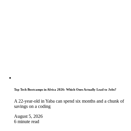
Top Tech Bootcamps in Africa 2026: Which Ones Actually Lead to Jobs?
A 22-year-old in Yaba can spend six months and a chunk of
savings on a coding
August 5, 2026
6 minute read