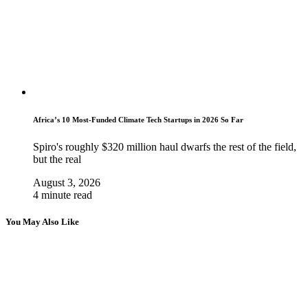
Africa’s 10 Most-Funded Climate Tech Startups in 2026 So Far
Spiro's roughly $320 million haul dwarfs the rest of the field,
but the real
August 3, 2026
4 minute read
You May Also Like