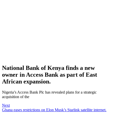
National Bank of Kenya finds a new
owner in Access Bank as part of East
African expansion.
Nigeria’s Access Bank Plc has revealed plans for a strategic
acquisition of the
Next
Ghana eases restrictions on Elon Musk’s Starlink satellite internet.