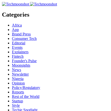
Categories
Africa
App
Brand Press
Consumer Tech
Editorial
Events
Explainers
Fintech
Founder's Pulse
Moonsights
News
Newsletter
Nigeria
Opinion
Policy/Regulatory
Reports
Rest of the World
Startup
Style
Techie Spotlight