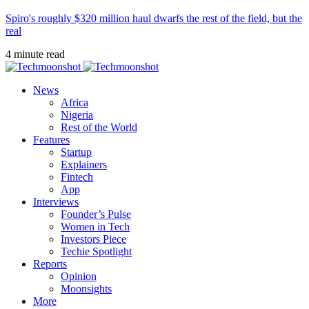
Spiro's roughly $320 million haul dwarfs the rest of the field, but the
real
4 minute read
News
Africa
Nigeria
Rest of the World
Features
Startup
Explainers
Fintech
App
Interviews
Founder’s Pulse
Women in Tech
Investors Piece
Techie Spotlight
Reports
Opinion
Moonsights
More