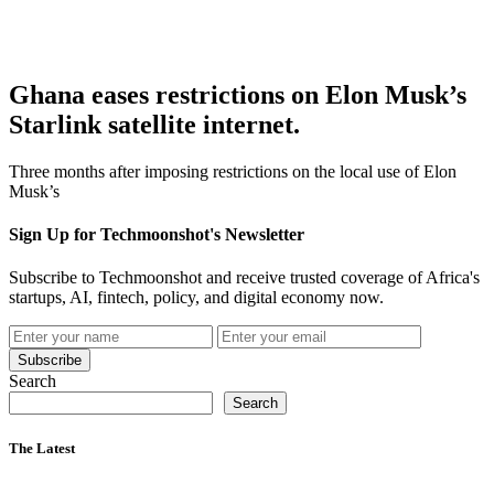
Ghana eases restrictions on Elon Musk’s
Starlink satellite internet.
Three months after imposing restrictions on the local use of Elon
Musk’s
Sign Up for Techmoonshot's Newsletter
Subscribe to Techmoonshot and receive trusted coverage of Africa's
startups, AI, fintech, policy, and digital economy now.
Subscribe
Search
Search
The Latest