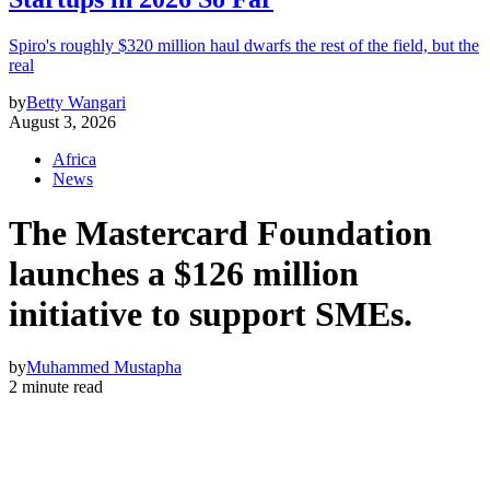
Spiro's roughly $320 million haul dwarfs the rest of the field, but the
real
by
Betty Wangari
August 3, 2026
Africa
News
The Mastercard Foundation
launches a $126 million
initiative to support SMEs.
by
Muhammed Mustapha
2 minute read