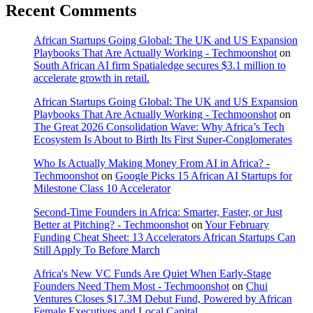
Recent Comments
African Startups Going Global: The UK and US Expansion
Playbooks That Are Actually Working - Techmoonshot
on
South African AI firm Spatialedge secures $3.1 million to
accelerate growth in retail.
African Startups Going Global: The UK and US Expansion
Playbooks That Are Actually Working - Techmoonshot
on
The Great 2026 Consolidation Wave: Why Africa’s Tech
Ecosystem Is About to Birth Its First Super-Conglomerates
Who Is Actually Making Money From AI in Africa? -
Techmoonshot
on
Google Picks 15 African AI Startups for
Milestone Class 10 Accelerator
Second-Time Founders in Africa: Smarter, Faster, or Just
Better at Pitching? - Techmoonshot
on
Your February
Funding Cheat Sheet: 13 Accelerators African Startups Can
Still Apply To Before March
Africa's New VC Funds Are Quiet When Early-Stage
Founders Need Them Most - Techmoonshot
on
Chui
Ventures Closes $17.3M Debut Fund, Powered by African
Female Executives and Local Capital.