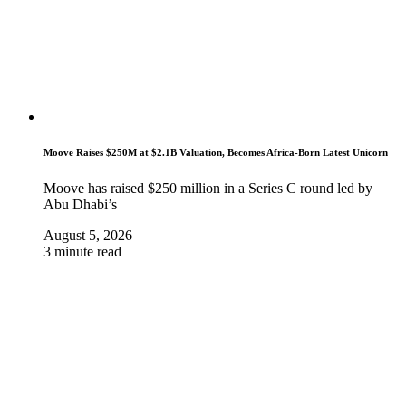
Moove Raises $250M at $2.1B Valuation, Becomes Africa-Born Latest Unicorn
Moove has raised $250 million in a Series C round led by
Abu Dhabi’s
August 5, 2026
3 minute read