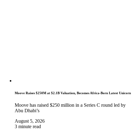
Moove Raises $250M at $2.1B Valuation, Becomes Africa-Born Latest Unicorn
Moove has raised $250 million in a Series C round led by
Abu Dhabi’s
August 5, 2026
3 minute read