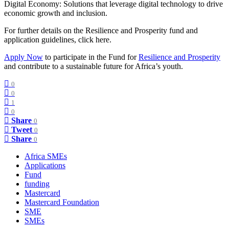
Digital Economy: Solutions that leverage digital technology to drive
economic growth and inclusion.
For further details on the Resilience and Prosperity fund and
application guidelines, click here.
Apply Now
to participate in the Fund for
Resilience and Prosperity
and contribute to a sustainable future for Africa’s youth.
0
0
1
0
Share
0
Tweet
0
Share
0
Africa SMEs
Applications
Fund
funding
Mastercard
Mastercard Foundation
SME
SMEs