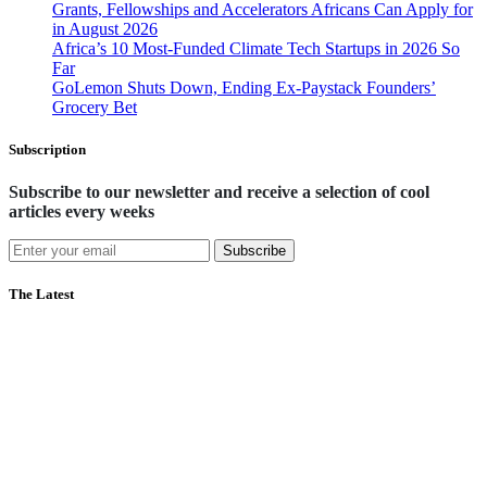
Grants, Fellowships and Accelerators Africans Can Apply for
in August 2026
Africa’s 10 Most-Funded Climate Tech Startups in 2026 So
Far
GoLemon Shuts Down, Ending Ex-Paystack Founders’
Grocery Bet
Subscription
Subscribe to our newsletter and receive a selection of cool
articles every weeks
Subscribe
The Latest