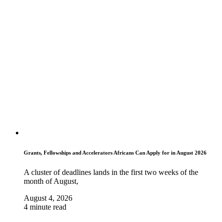
Grants, Fellowships and Accelerators Africans Can Apply for in August 2026
A cluster of deadlines lands in the first two weeks of the
month of August,
August 4, 2026
4 minute read