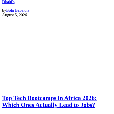
Dhabi’s
by
Bolu Babalola
August 5, 2026
Top Tech Bootcamps in Africa 2026:
Which Ones Actually Lead to Jobs?