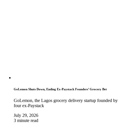
GoLemon Shuts Down, Ending Ex-Paystack Founders’ Grocery Bet
GoLemon, the Lagos grocery delivery startup founded by
four ex-Paystack
July 29, 2026
3 minute read