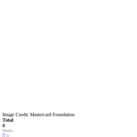
Image Credit: Mastercard Foundation
Total
0
Shares
0