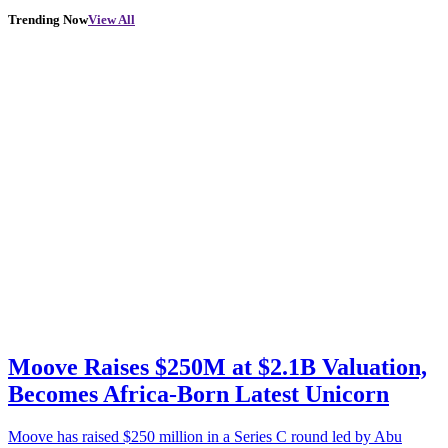
Trending Now
View All
Moove Raises $250M at $2.1B Valuation,
Becomes Africa-Born Latest Unicorn
Moove has raised $250 million in a Series C round led by Abu