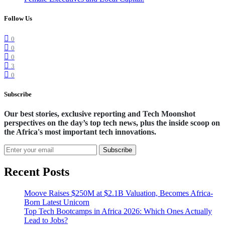
Follow Us
0
0
0
3
0
Subscribe
Our best stories, exclusive reporting and Tech Moonshot
perspectives on the day’s top tech news, plus the inside scoop on
the Africa's most important tech innovations.
Subscribe
Recent Posts
Moove Raises $250M at $2.1B Valuation, Becomes Africa-
Born Latest Unicorn
Top Tech Bootcamps in Africa 2026: Which Ones Actually
Lead to Jobs?