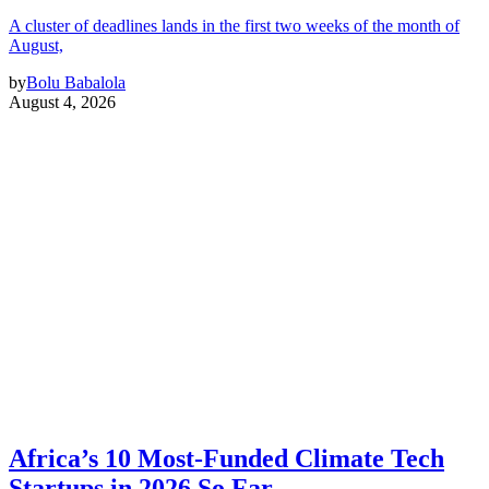
A cluster of deadlines lands in the first two weeks of the month of
August,
by
Bolu Babalola
August 4, 2026
Africa’s 10 Most-Funded Climate Tech
Startups in 2026 So Far