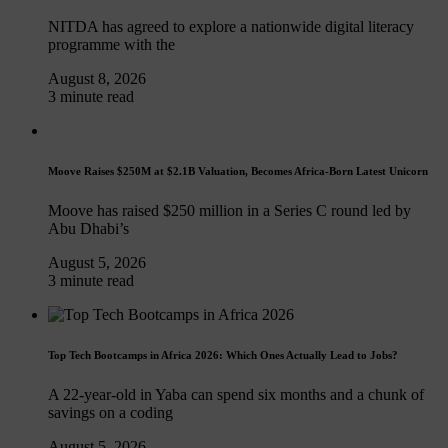
NITDA has agreed to explore a nationwide digital literacy
programme with the
August 8, 2026
3 minute read
Moove Raises $250M at $2.1B Valuation, Becomes Africa-Born Latest Unicorn
Moove has raised $250 million in a Series C round led by
Abu Dhabi’s
August 5, 2026
3 minute read
Top Tech Bootcamps in Africa 2026: Which Ones Actually Lead to Jobs?
A 22-year-old in Yaba can spend six months and a chunk of
savings on a coding
August 5, 2026