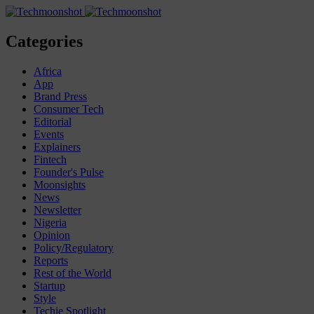
Categories
Africa
App
Brand Press
Consumer Tech
Editorial
Events
Explainers
Fintech
Founder's Pulse
Moonsights
News
Newsletter
Nigeria
Opinion
Policy/Regulatory
Reports
Rest of the World
Startup
Style
Techie Spotlight