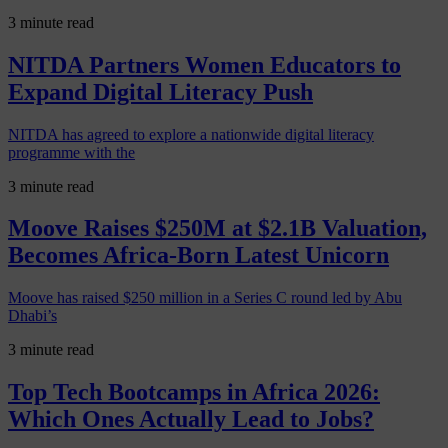
3 minute read
NITDA Partners Women Educators to
Expand Digital Literacy Push
NITDA has agreed to explore a nationwide digital literacy
programme with the
3 minute read
Moove Raises $250M at $2.1B Valuation,
Becomes Africa-Born Latest Unicorn
Moove has raised $250 million in a Series C round led by Abu
Dhabi’s
3 minute read
Top Tech Bootcamps in Africa 2026:
Which Ones Actually Lead to Jobs?