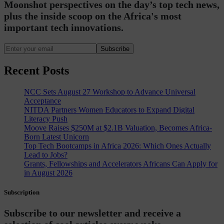
Moonshot perspectives on the day’s top tech news,
plus the inside scoop on the Africa's most
important tech innovations.
Subscribe
Recent Posts
NCC Sets August 27 Workshop to Advance Universal
Acceptance
NITDA Partners Women Educators to Expand Digital
Literacy Push
Moove Raises $250M at $2.1B Valuation, Becomes Africa-
Born Latest Unicorn
Top Tech Bootcamps in Africa 2026: Which Ones Actually
Lead to Jobs?
Grants, Fellowships and Accelerators Africans Can Apply for
in August 2026
Subscription
Subscribe to our newsletter and receive a