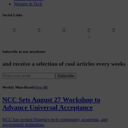
Women in Tech
Social Links
3
Subscribe to our newsletter
and receive a selection of cool articles every weeks
Subscribe
Weekly Must-Reads
View All
NCC Sets August 27 Workshop to
Advance Universal Acceptance
NCC has invited Nigeria's tech community, academia, and
government institutions