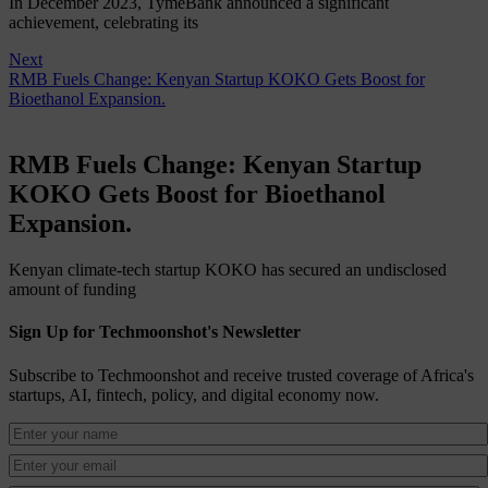
In December 2023, TymeBank announced a significant
achievement, celebrating its
Next
RMB Fuels Change: Kenyan Startup KOKO Gets Boost for
Bioethanol Expansion.
RMB Fuels Change: Kenyan Startup
KOKO Gets Boost for Bioethanol
Expansion.
Kenyan climate-tech startup KOKO has secured an undisclosed
amount of funding
Sign Up for Techmoonshot's Newsletter
Subscribe to Techmoonshot and receive trusted coverage of Africa's
startups, AI, fintech, policy, and digital economy now.