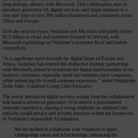
long strategic alliance with Microsoft. This collaboration aims to
introduce generative AI, digital services, and cloud solutions to a
vast user base of over 300 million businesses and consumers across
Africa and Europe.
Over the next ten years, Vodafone and Microsoft will jointly invest
$1.5 billion in cloud and customer-focused AI services, with
Microsoft capitalizing on Vodafone’s extensive fixed and mobile
connectivity.
“In a significant move towards the digital future of Europe and
Africa, Vodafone has entered this distinctive strategic partnership
with Microsoft, poised to accelerate the digital transformation of our
business customers, especially small and medium-sized companies,
while enhancing the overall customer experience,” stated Margherita
Della Valle, Vodafone Group Chief Executive.
The newly introduced digital services arising from this collaboration
will harness advanced generative AI to deliver a personalized
customer experience, placing a strong emphasis on unbiased and
ethically sound privacy and security practices within the framework
of Vodafone’s responsible AI initiatives.
We are thrilled to collaborate with Vodafone to apply
cutting-edge cloud and AI technology, enhancing the