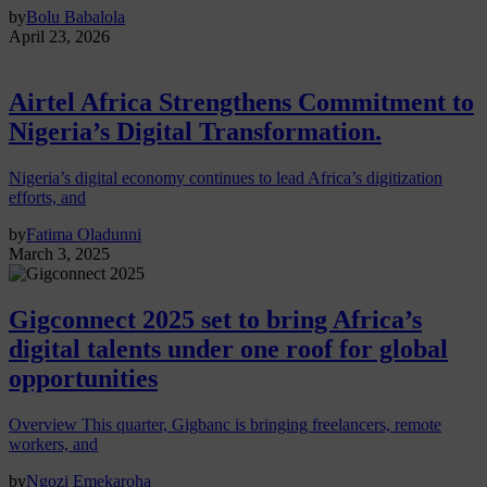
by
Bolu Babalola
April 23, 2026
Airtel Africa Strengthens Commitment to
Nigeria’s Digital Transformation.
Nigeria’s digital economy continues to lead Africa’s digitization
efforts, and
by
Fatima Oladunni
March 3, 2025
Gigconnect 2025 set to bring Africa’s
digital talents under one roof for global
opportunities
Overview This quarter, Gigbanc is bringing freelancers, remote
workers, and
by
Ngozi Emekaroha