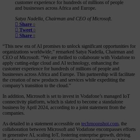
customer experience for hundreds of millions of people
and businesses across Africa and Europe.
Satya Nadella, Chairman and CEO of Microsoft.
Share
0
Tweet
0
Share
0
“This new era of AI promises to unlock significant opportunities for
organizations worldwide,” remarked Satya Nadella, Chairman and
CEO of Microsoft. “We are thrilled to collaborate with Vodafone to
apply cutting-edge cloud and AI technology, enhancing the
customer experience for hundreds of millions of people and
businesses across Africa and Europe. This partnership will facilitate
the creation of new products and services while expediting the
company’s transition to the cloud.”
In addition, Microsoft is set to invest in Vodafone’s managed IoT
connectivity platform, which is slated to become a standalone
business by April 2024, according to a joint statement from the
companies.
As detailed in a statement accessible on
techmoonshot.com
, the
collaboration between Microsoft and Vodafone encompasses efforts
in generative AI, scaling IoT, fostering enterprise growth, driving