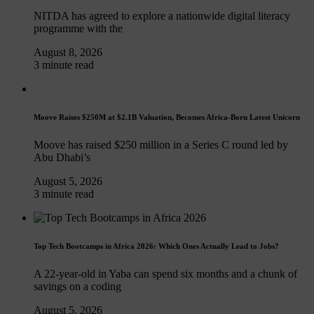
NITDA has agreed to explore a nationwide digital literacy
programme with the
August 8, 2026
3 minute read
Moove Raises $250M at $2.1B Valuation, Becomes Africa-Born Latest Unicorn
Moove has raised $250 million in a Series C round led by
Abu Dhabi’s
August 5, 2026
3 minute read
Top Tech Bootcamps in Africa 2026: Which Ones Actually Lead to Jobs?
A 22-year-old in Yaba can spend six months and a chunk of
savings on a coding
August 5, 2026