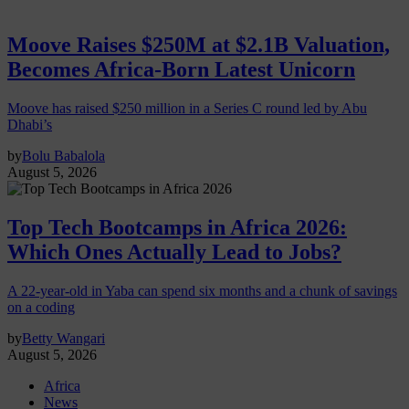
Moove Raises $250M at $2.1B Valuation,
Becomes Africa-Born Latest Unicorn
Moove has raised $250 million in a Series C round led by Abu
Dhabi’s
by
Bolu Babalola
August 5, 2026
Top Tech Bootcamps in Africa 2026:
Which Ones Actually Lead to Jobs?
A 22-year-old in Yaba can spend six months and a chunk of savings
on a coding
by
Betty Wangari
August 5, 2026
Africa
News