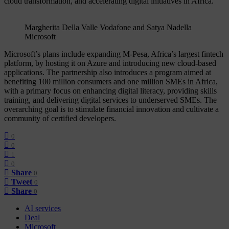
cloud transformation, and accelerating digital initiatives in Africa.
Margherita Della Valle Vodafone and Satya Nadella
Microsoft
Microsoft’s plans include expanding M-Pesa, Africa’s largest fintech
platform, by hosting it on Azure and introducing new cloud-based
applications. The partnership also introduces a program aimed at
benefiting 100 million consumers and one million SMEs in Africa,
with a primary focus on enhancing digital literacy, providing skills
training, and delivering digital services to underserved SMEs. The
overarching goal is to stimulate financial innovation and cultivate a
community of certified developers.
0
0
1
0
Share
0
Tweet
0
Share
0
AI services
Deal
Microsoft