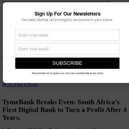
Name
*
Sign Up For Our Newsletters
Our best stories and insights, exclusive in your inbox.
Email
*
Website
Save my name, email, and website in this browser for the next
time I comment.
View Comments (0)
We promise not to spam you. You can unsubscribe at any time.
Prev
TymeBank Breaks Even: South Africa’s First Digital Bank to Turn a
Profit After 4 Years.
TymeBank Breaks Even: South Africa’s
First Digital Bank to Turn a Profit After 4
Years.