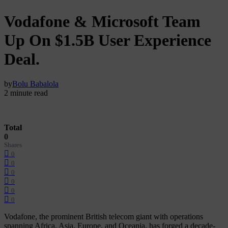
Vodafone & Microsoft Team
Up On $1.5B User Experience
Deal.
by
Bolu Babalola
2 minute read
Total
0
Shares
0
0
0
0
0
0
Vodafone, the prominent British telecom giant with operations
spanning Africa, Asia, Europe, and Oceania, has forged a decade-