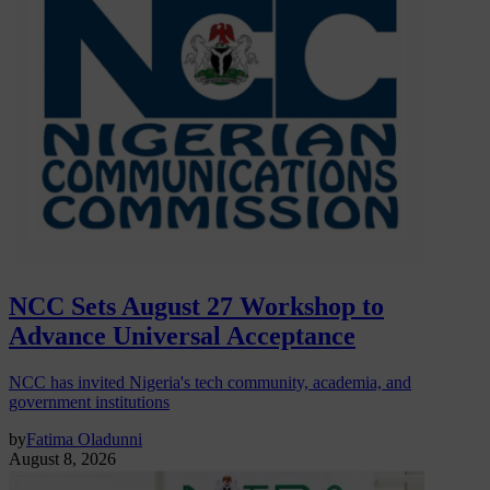
NCC Sets August 27 Workshop to
Advance Universal Acceptance
NCC has invited Nigeria's tech community, academia, and
government institutions
by
Fatima Oladunni
August 8, 2026