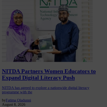
NITDA Partners Women Educators to
Expand Digital Literacy Push
NITDA has agreed to explore a nationwide digital literacy
programme with the
by
Fatima Oladunni
August 8, 2026