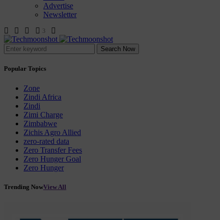
Advertise
Newsletter
3
Search Now
Popular Topics
Zone
Zindi Africa
Zindi
Zimi Charge
Zimbabwe
Zichis Agro Allied
zero-rated data
Zero Transfer Fees
Zero Hunger Goal
Zero Hunger
Trending Now
View All