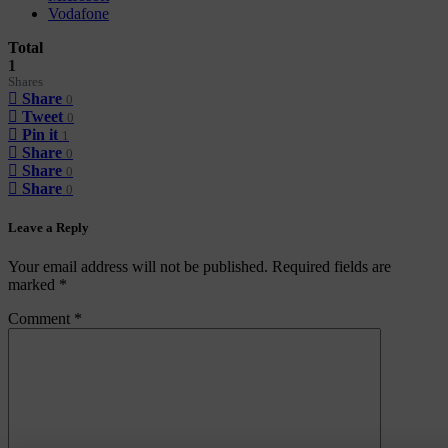
Vodafone
Total
1
Shares
Share
0
Tweet
0
Pin it
1
Share
0
Share
0
Share
0
Leave a Reply
Your email address will not be published.
Required fields are
marked
*
Comment
*