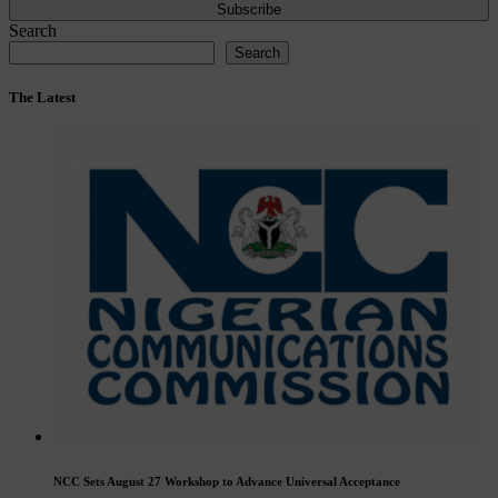
Subscribe
Search
Search
The Latest
NCC Sets August 27 Workshop to Advance Universal Acceptance