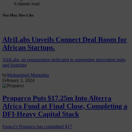
6 minute read
You May Also Like
AfriLabs Unveils Connect Deal Room for
African Startups.
AfriLabs, an organization dedicated to supporting innovation hubs
and fostering
by
Muhammed Mustapha
February 1, 2024
Proparco Puts $17.25m Into Alterra
Africa Fund at Final Close, Completing a
DFI-Heavy Capital Stack
France's Proparco has committed $17