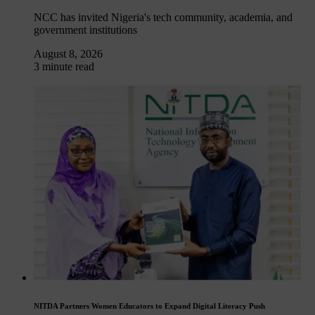
NCC has invited Nigeria's tech community, academia, and
government institutions
August 8, 2026
3 minute read
NITDA Partners Women Educators to Expand Digital Literacy Push