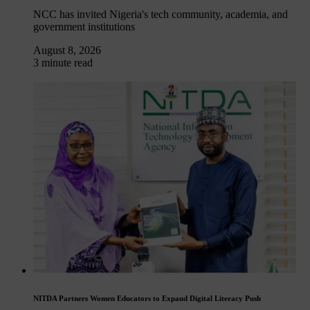
NCC has invited Nigeria's tech community, academia, and
government institutions
August 8, 2026
3 minute read
NITDA Partners Women Educators to Expand Digital Literacy Push