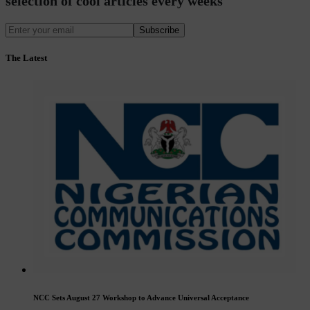
selection of cool articles every weeks
Subscribe
The Latest
NCC Sets August 27 Workshop to Advance Universal Acceptance