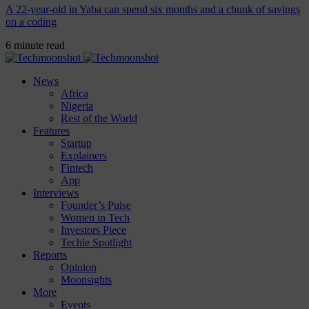
A 22-year-old in Yaba can spend six months and a chunk of savings
on a coding
6 minute read
News
Africa
Nigeria
Rest of the World
Features
Startup
Explainers
Fintech
App
Interviews
Founder’s Pulse
Women in Tech
Investors Piece
Techie Spotlight
Reports
Opinion
Moonsights
More
Events