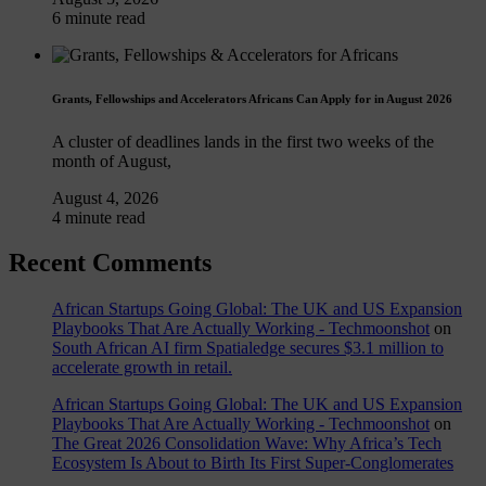
6 minute read
Grants, Fellowships and Accelerators Africans Can Apply for in August 2026
A cluster of deadlines lands in the first two weeks of the
month of August,
August 4, 2026
4 minute read
Recent Comments
African Startups Going Global: The UK and US Expansion
Playbooks That Are Actually Working - Techmoonshot
on
South African AI firm Spatialedge secures $3.1 million to
accelerate growth in retail.
African Startups Going Global: The UK and US Expansion
Playbooks That Are Actually Working - Techmoonshot
on
The Great 2026 Consolidation Wave: Why Africa’s Tech
Ecosystem Is About to Birth Its First Super-Conglomerates