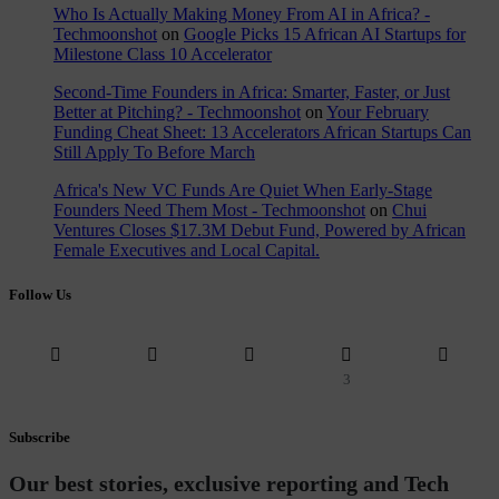
Who Is Actually Making Money From AI in Africa? -
Techmoonshot
on
Google Picks 15 African AI Startups for
Milestone Class 10 Accelerator
Second-Time Founders in Africa: Smarter, Faster, or Just
Better at Pitching? - Techmoonshot
on
Your February
Funding Cheat Sheet: 13 Accelerators African Startups Can
Still Apply To Before March
Africa's New VC Funds Are Quiet When Early-Stage
Founders Need Them Most - Techmoonshot
on
Chui
Ventures Closes $17.3M Debut Fund, Powered by African
Female Executives and Local Capital.
Follow Us
3
Subscribe
Our best stories, exclusive reporting and Tech