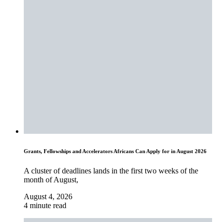
Grants, Fellowships and Accelerators Africans Can Apply for in August 2026
A cluster of deadlines lands in the first two weeks of the
month of August,
August 4, 2026
4 minute read