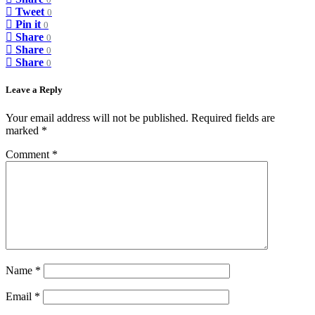
0
Tweet
0
Pin it
0
Share
0
Share
0
Share
0
Leave a Reply
Your email address will not be published.
Required fields are
marked
*
Comment
*
Name
*
Email
*