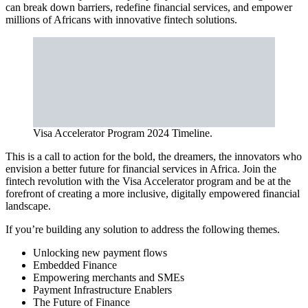
can break down barriers, redefine financial services, and empower
millions of Africans with innovative fintech solutions.
Visa Accelerator Program 2024 Timeline.
This is a call to action for the bold, the dreamers, the innovators who
envision a better future for financial services in Africa. Join the
fintech revolution with the Visa Accelerator program and be at the
forefront of creating a more inclusive, digitally empowered financial
landscape.
If you’re building any solution to address the following themes.
Unlocking new payment flows
Embedded Finance
Empowering merchants and SMEs
Payment Infrastructure Enablers
The Future of Finance