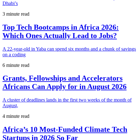
Dhabi’s
3 minute read
Top Tech Bootcamps in Africa 2026:
Which Ones Actually Lead to Jobs?
A 22-year-old in Yaba can spend six months and a chunk of savings
on a coding
6 minute read
Grants, Fellowships and Accelerators
Africans Can Apply for in August 2026
A cluster of deadlines lands in the first two weeks of the month of
August,
4 minute read
Africa’s 10 Most-Funded Climate Tech
Startups in 2026 So Far