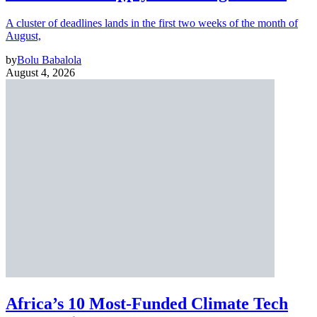
A cluster of deadlines lands in the first two weeks of the month of
August,
by
Bolu Babalola
August 4, 2026
Africa’s 10 Most-Funded Climate Tech