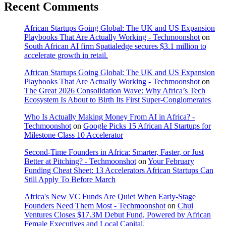
Recent Comments
African Startups Going Global: The UK and US Expansion
Playbooks That Are Actually Working - Techmoonshot
on
South African AI firm Spatialedge secures $3.1 million to
accelerate growth in retail.
African Startups Going Global: The UK and US Expansion
Playbooks That Are Actually Working - Techmoonshot
on
The Great 2026 Consolidation Wave: Why Africa’s Tech
Ecosystem Is About to Birth Its First Super-Conglomerates
Who Is Actually Making Money From AI in Africa? -
Techmoonshot
on
Google Picks 15 African AI Startups for
Milestone Class 10 Accelerator
Second-Time Founders in Africa: Smarter, Faster, or Just
Better at Pitching? - Techmoonshot
on
Your February
Funding Cheat Sheet: 13 Accelerators African Startups Can
Still Apply To Before March
Africa's New VC Funds Are Quiet When Early-Stage
Founders Need Them Most - Techmoonshot
on
Chui
Ventures Closes $17.3M Debut Fund, Powered by African
Female Executives and Local Capital.