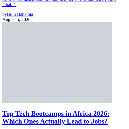
Dhabi’s
by
Bolu Babalola
August 5, 2026
Top Tech Bootcamps in Africa 2026:
Which Ones Actually Lead to Jobs?