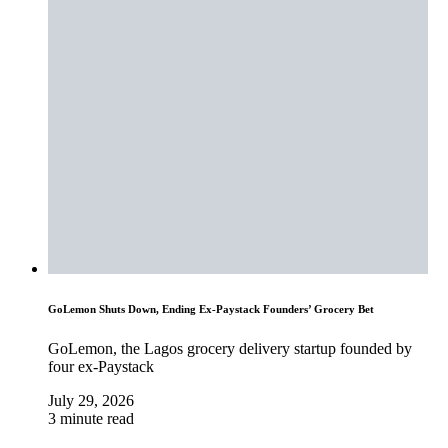
GoLemon Shuts Down, Ending Ex-Paystack Founders’ Grocery Bet
GoLemon, the Lagos grocery delivery startup founded by
four ex-Paystack
July 29, 2026
3 minute read