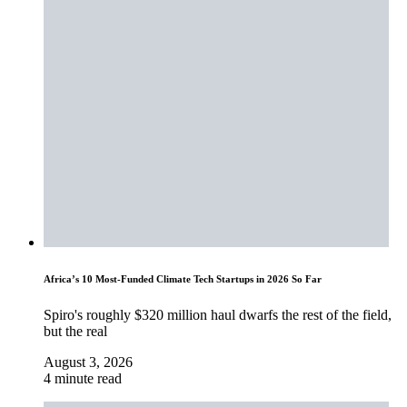
Africa’s 10 Most-Funded Climate Tech Startups in 2026 So Far
Spiro's roughly $320 million haul dwarfs the rest of the field,
but the real
August 3, 2026
4 minute read