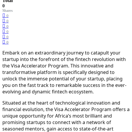
Total
0
Shares
0
0
0
0
0
0
Embark on an extraordinary journey to catapult your
startup into the forefront of the fintech revolution with
the Visa Accelerator Program. This innovative and
transformative platform is specifically designed to
unlock the immense potential of your startup, placing
you on the fast track to remarkable success in the ever-
evolving and dynamic fintech ecosystem.
Situated at the heart of technological innovation and
financial evolution, the Visa Accelerator Program offers a
unique opportunity for Africa’s most brilliant and
promising startups to connect with a network of
seasoned mentors, gain access to state-of-the-art