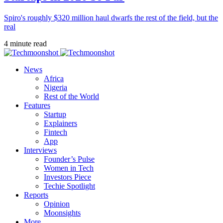
Spiro's roughly $320 million haul dwarfs the rest of the field, but the
real
4 minute read
News
Africa
Nigeria
Rest of the World
Features
Startup
Explainers
Fintech
App
Interviews
Founder’s Pulse
Women in Tech
Investors Piece
Techie Spotlight
Reports
Opinion
Moonsights
More