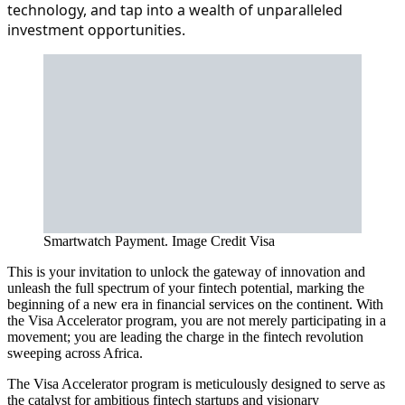
technology, and tap into a wealth of unparalleled
investment opportunities.
Smartwatch Payment. Image Credit Visa
This is your invitation to unlock the gateway of innovation and
unleash the full spectrum of your fintech potential, marking the
beginning of a new era in financial services on the continent. With
the Visa Accelerator program, you are not merely participating in a
movement; you are leading the charge in the fintech revolution
sweeping across Africa.
The Visa Accelerator program is meticulously designed to serve as
the catalyst for ambitious fintech startups and visionary