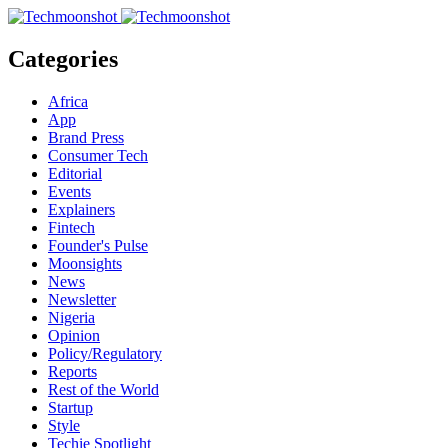
Categories
Africa
App
Brand Press
Consumer Tech
Editorial
Events
Explainers
Fintech
Founder's Pulse
Moonsights
News
Newsletter
Nigeria
Opinion
Policy/Regulatory
Reports
Rest of the World
Startup
Style
Techie Spotlight