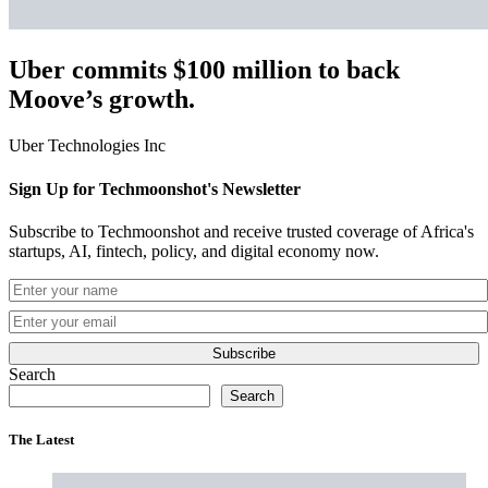
Uber commits $100 million to back
Moove’s growth.
Uber Technologies Inc
Sign Up for Techmoonshot's Newsletter
Subscribe to Techmoonshot and receive trusted coverage of Africa's
startups, AI, fintech, policy, and digital economy now.
Subscribe
Search
Search
The Latest