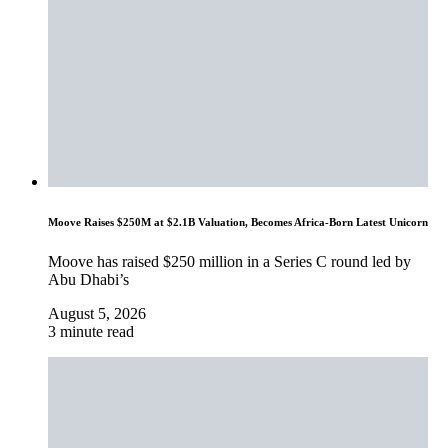
Moove Raises $250M at $2.1B Valuation, Becomes Africa-Born Latest Unicorn
Moove has raised $250 million in a Series C round led by
Abu Dhabi’s
August 5, 2026
3 minute read