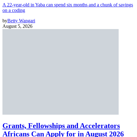
A 22-year-old in Yaba can spend six months and a chunk of savings
on a coding
by
Betty Wangari
August 5, 2026
Grants, Fellowships and Accelerators
Africans Can Apply for in August 2026