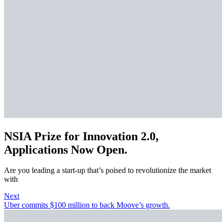
NSIA Prize for Innovation 2.0,
Applications Now Open.
Are you leading a start-up that’s poised to revolutionize the market
with
Next
Uber commits $100 million to back Moove’s growth.