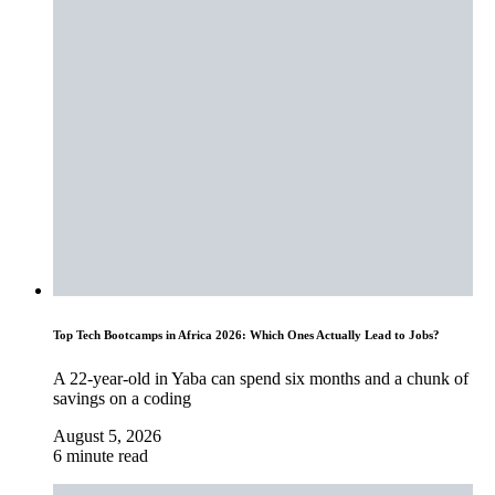
Top Tech Bootcamps in Africa 2026: Which Ones Actually Lead to Jobs?
A 22-year-old in Yaba can spend six months and a chunk of
savings on a coding
August 5, 2026
6 minute read