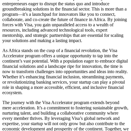
entrepreneurs eager to disrupt the status quo and introduce
groundbreaking solutions in the financial sector. This is more than a
program—it’s a launchpad for innovators like you to connect,
collaborate, and co-create the future of finance in Africa. By joining
forces with Visa, you gain unparalleled access to a wealth of
resources, including advanced technological tools, expert
mentorship, and strategic partnerships that are essential for scaling
your solutions and making a lasting impact.
As Africa stands on the cusp of a financial revolution, the Visa
Accelerator program offers a unique opportunity to tap into the
continent’s vast potential. With a population eager to embrace digital
financial solutions and a landscape ripe for innovation, the time is
now to transform challenges into opportunities and ideas into reality.
Whether it’s enhancing financial inclusion, streamlining payments,
or revolutionizing banking services, your startup can play a pivotal
role in shaping a more accessible, efficient, and inclusive financial
ecosystem.
The journey with the Visa Accelerator program extends beyond
mere acceleration. It’s a commitment to fostering sustainable growth,
nurturing talent, and building a collaborative community where
every member thrives. By leveraging Visa’s global network and
expertise, your startup will not only grow but also contribute to the
economic development and prosperity of the continent. Together, we