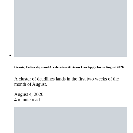
Grants, Fellowships and Accelerators Africans Can Apply for in August 2026
A cluster of deadlines lands in the first two weeks of the
month of August,
August 4, 2026
4 minute read