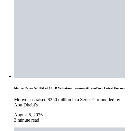
Moove Raises $250M at $2.1B Valuation, Becomes Africa-Born Latest Unicorn
Moove has raised $250 million in a Series C round led by
Abu Dhabi’s
August 5, 2026
3 minute read