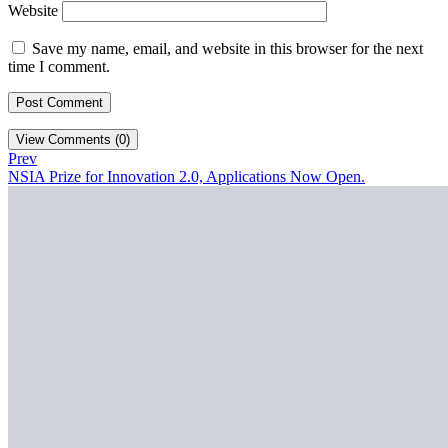
Website
Save my name, email, and website in this browser for the next
time I comment.
View Comments (0)
Prev
NSIA Prize for Innovation 2.0, Applications Now Open.