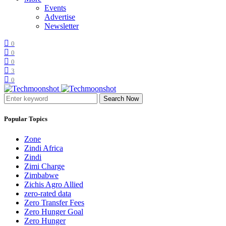
Events
Advertise
Newsletter
0
0
0
3
0
Search Now
Popular Topics
Zone
Zindi Africa
Zindi
Zimi Charge
Zimbabwe
Zichis Agro Allied
zero-rated data
Zero Transfer Fees
Zero Hunger Goal
Zero Hunger