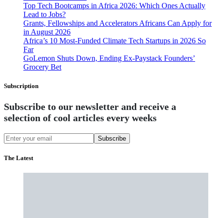
Top Tech Bootcamps in Africa 2026: Which Ones Actually
Lead to Jobs?
Grants, Fellowships and Accelerators Africans Can Apply for
in August 2026
Africa’s 10 Most-Funded Climate Tech Startups in 2026 So
Far
GoLemon Shuts Down, Ending Ex-Paystack Founders’
Grocery Bet
Subscription
Subscribe to our newsletter and receive a
selection of cool articles every weeks
Subscribe
The Latest