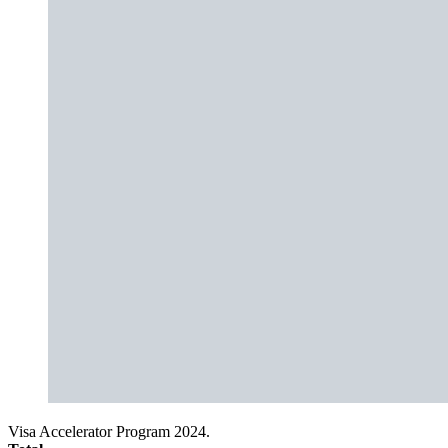
Visa Accelerator Program 2024.