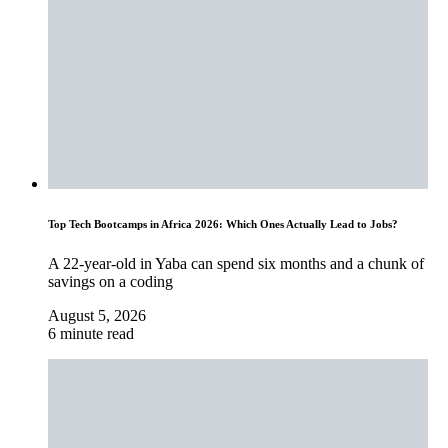
Top Tech Bootcamps in Africa 2026: Which Ones Actually Lead to Jobs?
A 22-year-old in Yaba can spend six months and a chunk of
savings on a coding
August 5, 2026
6 minute read