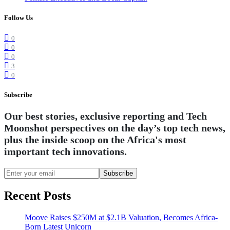
Follow Us
0
0
0
3
0
Subscribe
Our best stories, exclusive reporting and Tech
Moonshot perspectives on the day’s top tech news,
plus the inside scoop on the Africa's most
important tech innovations.
Subscribe
Recent Posts
Moove Raises $250M at $2.1B Valuation, Becomes Africa-
Born Latest Unicorn