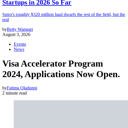
Startups in 2026 So Far
Spiro's roughly $320 million haul dwarfs the rest of the field, but the
real
by
Betty Wangari
August 3, 2026
Events
News
Visa Accelerator Program
2024, Applications Now Open.
by
Fatima Oladunni
2 minute read