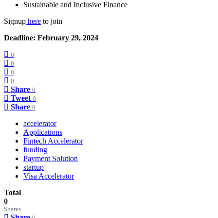
Sustainable and Inclusive Finance
Signup
here
to join
Deadline: February 29, 2024
0
0
0
0
Share
0
Tweet
0
Share
0
accelerator
Applications
Fintech Accelerator
funding
Payment Solution
startup
Visa Accelerator
Total
0
Shares
Share