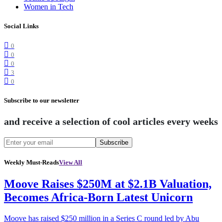
Women in Tech
Social Links
0
0
0
3
0
Subscribe to our newsletter
and receive a selection of cool articles every weeks
Subscribe
Weekly Must-Reads
View All
Moove Raises $250M at $2.1B Valuation,
Becomes Africa-Born Latest Unicorn
Moove has raised $250 million in a Series C round led by Abu