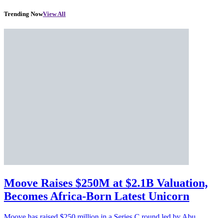
Trending Now
View All
Moove Raises $250M at $2.1B Valuation,
Becomes Africa-Born Latest Unicorn
Moove has raised $250 million in a Series C round led by Abu