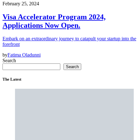
February 25, 2024
Visa Accelerator Program 2024,
Applications Now Open.
Embark on an extraordinary journey to catapult your startup into the
forefront
by
Fatima Oladunni
Search
Search
The Latest