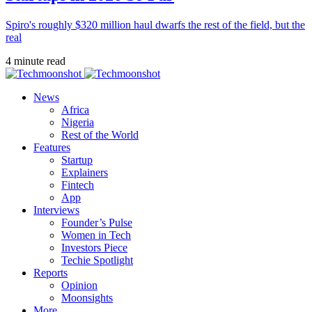
Spiro's roughly $320 million haul dwarfs the rest of the field, but the
real
4 minute read
News
Africa
Nigeria
Rest of the World
Features
Startup
Explainers
Fintech
App
Interviews
Founder’s Pulse
Women in Tech
Investors Piece
Techie Spotlight
Reports
Opinion
Moonsights
More