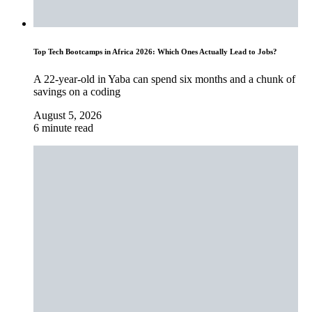
Top Tech Bootcamps in Africa 2026: Which Ones Actually Lead to Jobs?
A 22-year-old in Yaba can spend six months and a chunk of
savings on a coding
August 5, 2026
6 minute read