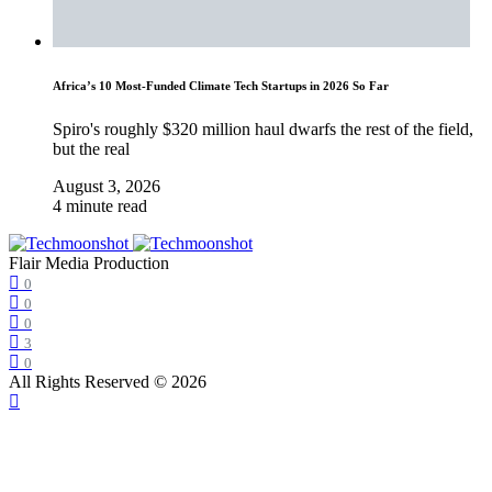
Africa’s 10 Most-Funded Climate Tech Startups in 2026 So Far
Spiro's roughly $320 million haul dwarfs the rest of the field,
but the real
August 3, 2026
4 minute read
Flair Media Production
0
0
0
3
0
All Rights Reserved © 2026