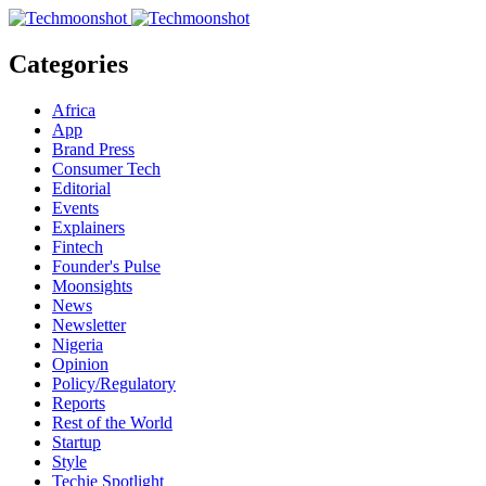
Categories
Africa
App
Brand Press
Consumer Tech
Editorial
Events
Explainers
Fintech
Founder's Pulse
Moonsights
News
Newsletter
Nigeria
Opinion
Policy/Regulatory
Reports
Rest of the World
Startup
Style
Techie Spotlight