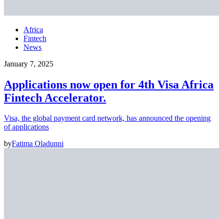
Africa
Fintech
News
January 7, 2025
Applications now open for 4th Visa Africa
Fintech Accelerator.
Visa, the global payment card network, has announced the opening
of applications
by
Fatima Oladunni