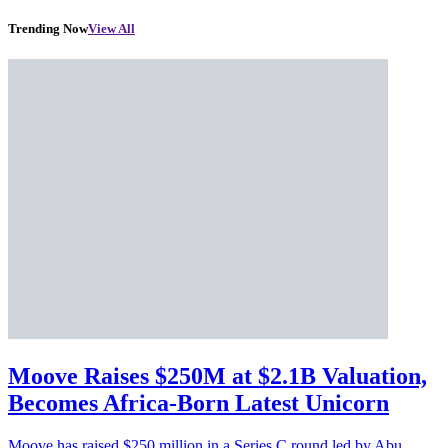
Trending Now
View All
Moove Raises $250M at $2.1B Valuation,
Becomes Africa-Born Latest Unicorn
Moove has raised $250 million in a Series C round led by Abu