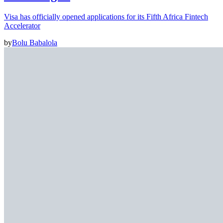
Visa has officially opened applications for its Fifth Africa Fintech
Accelerator
by
Bolu Babalola