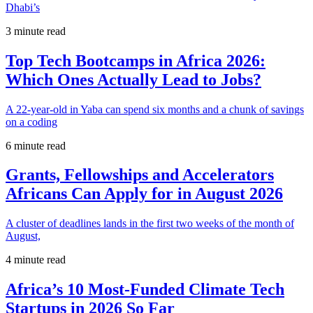
Dhabi’s
3 minute read
Top Tech Bootcamps in Africa 2026:
Which Ones Actually Lead to Jobs?
A 22-year-old in Yaba can spend six months and a chunk of savings
on a coding
6 minute read
Grants, Fellowships and Accelerators
Africans Can Apply for in August 2026
A cluster of deadlines lands in the first two weeks of the month of
August,
4 minute read
Africa’s 10 Most-Funded Climate Tech
Startups in 2026 So Far