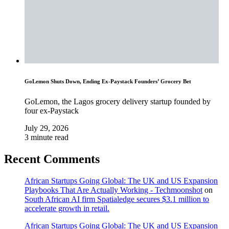
GoLemon Shuts Down, Ending Ex-Paystack Founders’ Grocery Bet
GoLemon, the Lagos grocery delivery startup founded by
four ex-Paystack
July 29, 2026
3 minute read
Recent Comments
African Startups Going Global: The UK and US Expansion
Playbooks That Are Actually Working - Techmoonshot
on
South African AI firm Spatialedge secures $3.1 million to
accelerate growth in retail.
African Startups Going Global: The UK and US Expansion