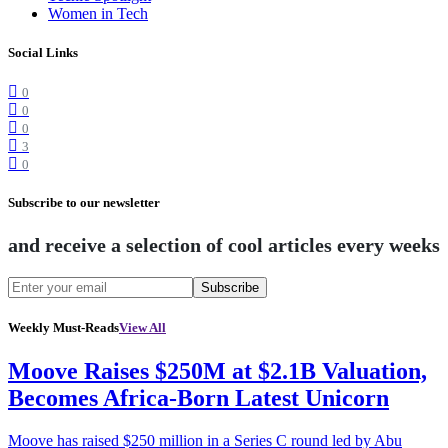
Women in Tech
Social Links
0
0
0
3
0
Subscribe to our newsletter
and receive a selection of cool articles every weeks
Subscribe
Weekly Must-Reads
View All
Moove Raises $250M at $2.1B Valuation,
Becomes Africa-Born Latest Unicorn
Moove has raised $250 million in a Series C round led by Abu