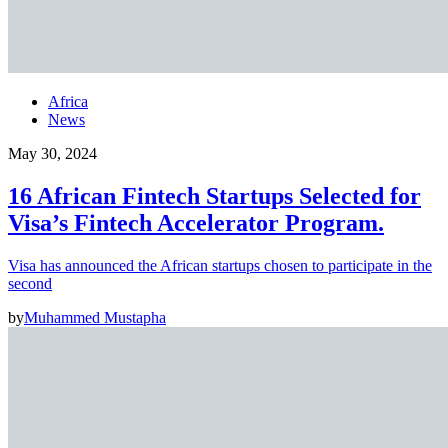
Africa
News
May 30, 2024
16 African Fintech Startups Selected for
Visa’s Fintech Accelerator Program.
Visa has announced the African startups chosen to participate in the
second
by
Muhammed Mustapha