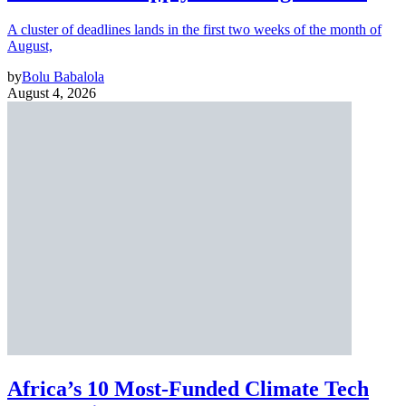
A cluster of deadlines lands in the first two weeks of the month of
August,
by
Bolu Babalola
August 4, 2026
Africa’s 10 Most-Funded Climate Tech