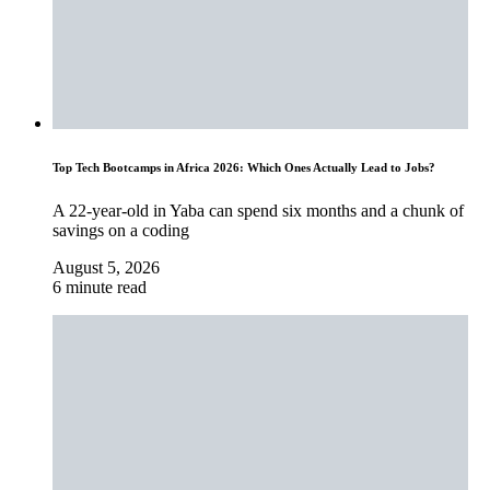
Top Tech Bootcamps in Africa 2026: Which Ones Actually Lead to Jobs?
A 22-year-old in Yaba can spend six months and a chunk of
savings on a coding
August 5, 2026
6 minute read