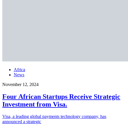
Africa
News
November 12, 2024
Four African Startups Receive Strategic
Investment from Visa.
Visa, a leading global payments technology company, has
announced a strategic