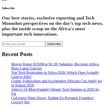
Subscribe
Our best stories, exclusive reporting and Tech
Moonshot perspectives on the day’s top tech news,
plus the inside scoop on the Africa's most
important tech innovations.
Subscribe
Recent Posts
Moove Raises $250M at $2.1B Valuation, Becomes Africa-
Born Latest Unicorn
Top Tech Bootcamps in Africa 2026: Which Ones Actually
Lead to Jobs?
Grants, Fellowships and Accelerators Africans Can Apply for
in August 2026
Africa’s 10 Most-Funded Climate Tech Startups in 2026 So
Far
GoLemon Shuts Down, Ending Ex-Paystack Founders’
Grocery Bet