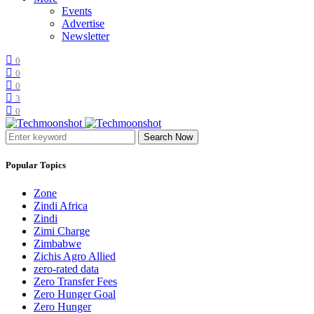
Events
Advertise
Newsletter
0
0
0
3
0
Search Now
Popular Topics
Zone
Zindi Africa
Zindi
Zimi Charge
Zimbabwe
Zichis Agro Allied
zero-rated data
Zero Transfer Fees
Zero Hunger Goal
Zero Hunger