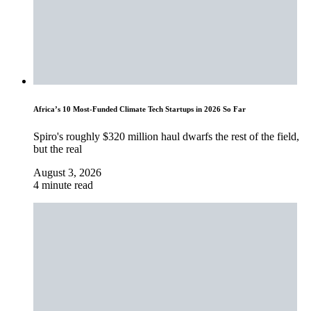
Africa’s 10 Most-Funded Climate Tech Startups in 2026 So Far
Spiro's roughly $320 million haul dwarfs the rest of the field,
but the real
August 3, 2026
4 minute read