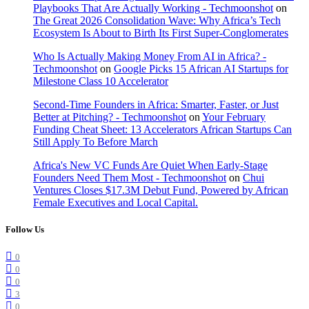
Playbooks That Are Actually Working - Techmoonshot
on
The Great 2026 Consolidation Wave: Why Africa’s Tech
Ecosystem Is About to Birth Its First Super-Conglomerates
Who Is Actually Making Money From AI in Africa? -
Techmoonshot
on
Google Picks 15 African AI Startups for
Milestone Class 10 Accelerator
Second-Time Founders in Africa: Smarter, Faster, or Just
Better at Pitching? - Techmoonshot
on
Your February
Funding Cheat Sheet: 13 Accelerators African Startups Can
Still Apply To Before March
Africa's New VC Funds Are Quiet When Early-Stage
Founders Need Them Most - Techmoonshot
on
Chui
Ventures Closes $17.3M Debut Fund, Powered by African
Female Executives and Local Capital.
Follow Us
0
0
0
3
0