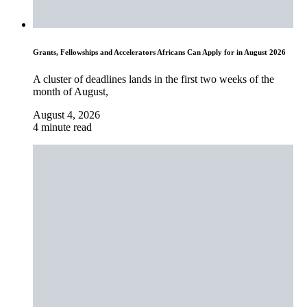
Grants, Fellowships and Accelerators Africans Can Apply for in August 2026
A cluster of deadlines lands in the first two weeks of the
month of August,
August 4, 2026
4 minute read