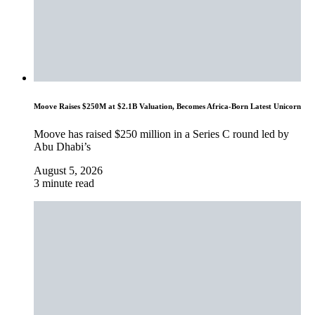
Moove Raises $250M at $2.1B Valuation, Becomes Africa-Born Latest Unicorn
Moove has raised $250 million in a Series C round led by
Abu Dhabi’s
August 5, 2026
3 minute read