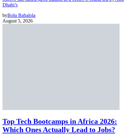
Dhabi’s
by
Bolu Babalola
August 5, 2026
Top Tech Bootcamps in Africa 2026:
Which Ones Actually Lead to Jobs?