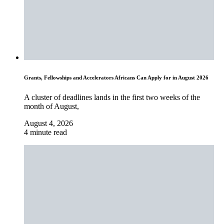
Grants, Fellowships and Accelerators Africans Can Apply for in August 2026
A cluster of deadlines lands in the first two weeks of the
month of August,
August 4, 2026
4 minute read