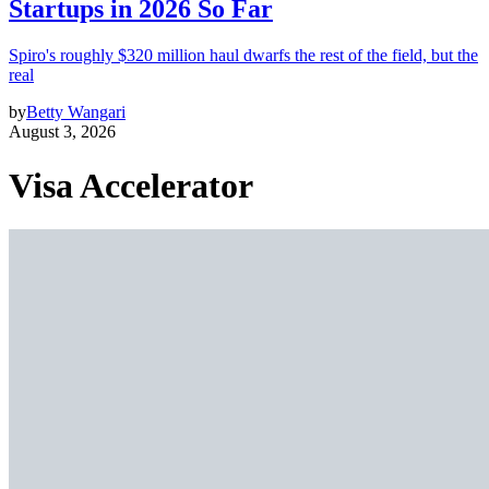
Startups in 2026 So Far
Spiro's roughly $320 million haul dwarfs the rest of the field, but the
real
by
Betty Wangari
August 3, 2026
Visa Accelerator