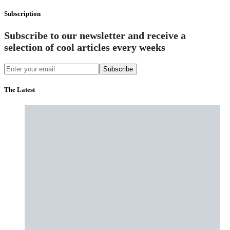
Subscription
Subscribe to our newsletter and receive a
selection of cool articles every weeks
Subscribe
The Latest