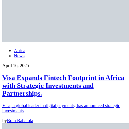
Africa
News
April 16, 2025
Visa Expands Fintech Footprint in Africa
with Strategic Investments and
Partnerships.
Visa, a global leader in digital payments, has announced strategic
investments
by
Bolu Babalola