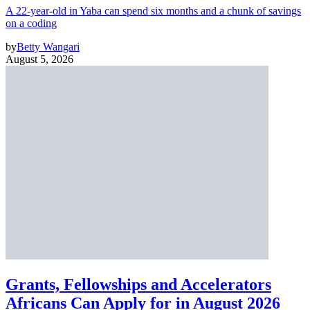
A 22-year-old in Yaba can spend six months and a chunk of savings
on a coding
by
Betty Wangari
August 5, 2026
Grants, Fellowships and Accelerators
Africans Can Apply for in August 2026