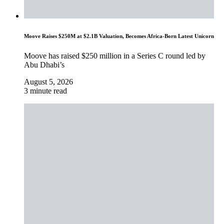
Moove Raises $250M at $2.1B Valuation, Becomes Africa-Born Latest Unicorn
Moove has raised $250 million in a Series C round led by
Abu Dhabi’s
August 5, 2026
3 minute read