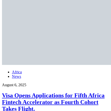
Africa
News
August 6, 2025
Visa Opens Applications for Fifth Africa
Fintech Accelerator as Fourth Cohort
Takes Flight.