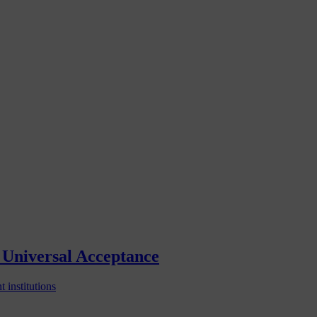
Universal Acceptance
 institutions