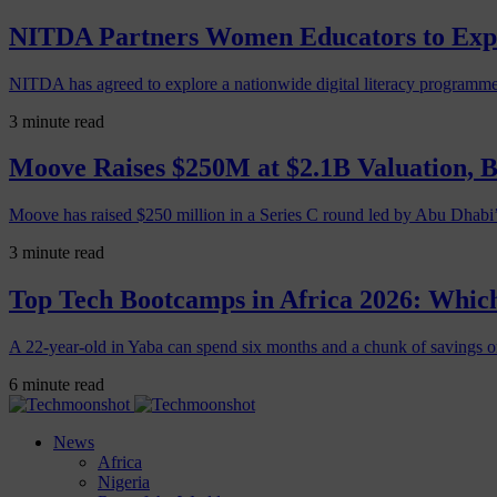
NITDA Partners Women Educators to Expa
NITDA has agreed to explore a nationwide digital literacy programme
3 minute read
Moove Raises $250M at $2.1B Valuation, 
Moove has raised $250 million in a Series C round led by Abu Dhabi
3 minute read
Top Tech Bootcamps in Africa 2026: Which
A 22-year-old in Yaba can spend six months and a chunk of savings o
6 minute read
News
Africa
Nigeria