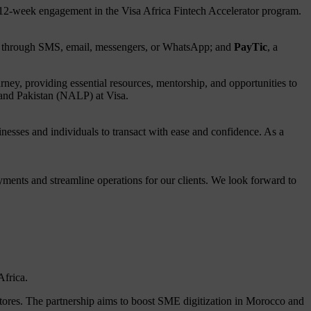
r 12-week engagement in the Visa Africa Fintech Accelerator program.
sent through SMS, email, messengers, or WhatsApp; and
PayTic
, a
rney, providing essential resources, mentorship, and opportunities to
 and Pakistan (NALP) at Visa.
nesses and individuals to transact with ease and confidence. As a
ayments and streamline operations for our clients. We look forward to
Africa.
ores. The partnership aims to boost SME digitization in Morocco and