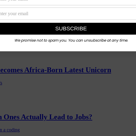
nd Digital Literacy Push
 with the
We promise not to spam you. You can unsubscribe at any time.
Becomes Africa-Born Latest Unicorn
’s
 Ones Actually Lead to Jobs?
n a coding