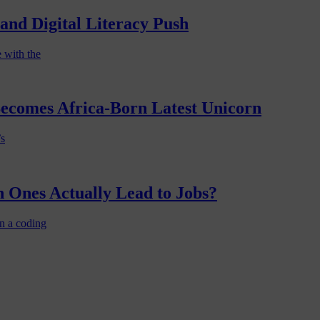
nd Digital Literacy Push
 with the
Becomes Africa-Born Latest Unicorn
’s
 Ones Actually Lead to Jobs?
n a coding