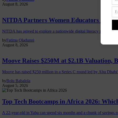
August 8, 2026
NITDA Partners Women Educators to Expa
NITDA has agreed to explore a nationwide digital literacy programme
by
Fatima Oladunni
August 8, 2026
Moove Raises $250M at $2.1B Valuation, 
Moove has raised $250 million in a Series C round led by Abu Dhabi
by
Bolu Babalola
August 5, 2026
Top Tech Bootcamps in Africa 2026: Which
A 22-year-old in Yaba can spend six months and a chunk of savings o