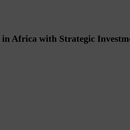
in Africa with Strategic Investm