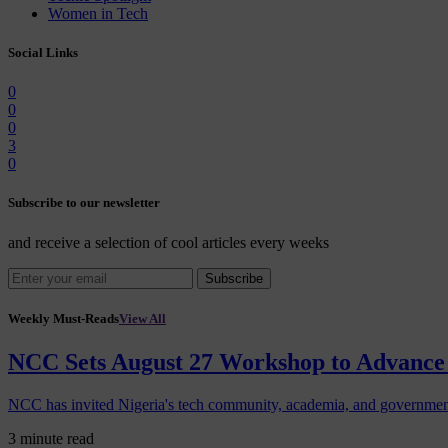
Women in Tech
Social Links
0
0
0
3
0
Subscribe to our newsletter
and receive a selection of cool articles every weeks
Subscribe
Weekly Must-Reads
View All
NCC Sets August 27 Workshop to Advance 
NCC has invited Nigeria's tech community, academia, and government
3 minute read