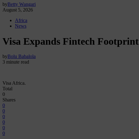
by
Betty Wangari
August 5, 2026
Africa
News
Visa Expands Fintech Footprint 
by
Bolu Babalola
3 minute read
Visa Africa.
Total
0
Shares
0
0
0
0
0
0