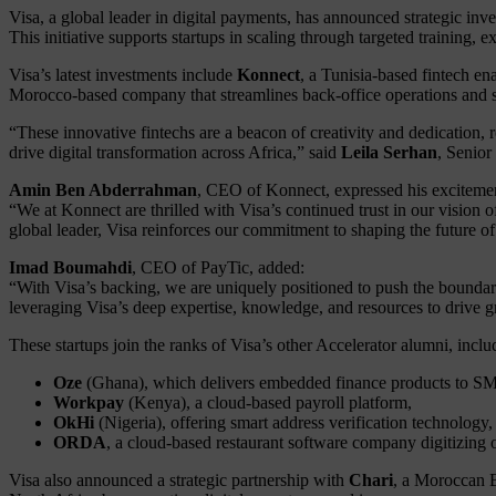
Visa, a global leader in digital payments, has announced strategic i
This initiative supports startups in scaling through targeted training,
Visa’s latest investments include
Konnect
, a Tunisia-based fintech e
Morocco-based company that streamlines back-office operations and st
“These innovative fintechs are a beacon of creativity and dedication, 
drive digital transformation across Africa,” said
Leila Serhan
, Senior
Amin Ben Abderrahman
, CEO of Konnect, expressed his exciteme
“We at Konnect are thrilled with Visa’s continued trust in our vision
global leader, Visa reinforces our commitment to shaping the future o
Imad Boumahdi
, CEO of PayTic, added:
“With Visa’s backing, we are uniquely positioned to push the boundarie
leveraging Visa’s deep expertise, knowledge, and resources to drive 
These startups join the ranks of Visa’s other Accelerator alumni, inclu
Oze
(Ghana), which delivers embedded finance products to S
Workpay
(Kenya), a cloud-based payroll platform,
OkHi
(Nigeria), offering smart address verification technology,
ORDA
, a cloud-based restaurant software company digitizing 
Visa also announced a strategic partnership with
Chari
, a Moroccan B