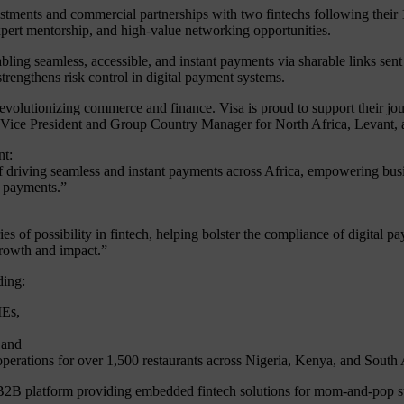
nvestments and commercial partnerships with two fintechs following thei
 expert mentorship, and high-value networking opportunities.
nabling seamless, accessible, and instant payments via sharable links 
rengthens risk control in digital payment systems.
revolutionizing commerce and finance. Visa is proud to support their jou
 Vice President and Group Country Manager for North Africa, Levant,
nt:
 of driving seamless and instant payments across Africa, empowering busi
f payments.”
s of possibility in fintech, helping bolster the compliance of digital p
growth and impact.”
ding:
MEs,
 and
operations for over 1,500 restaurants across Nigeria, Kenya, and South 
2B platform providing embedded fintech solutions for mom-and-pop st