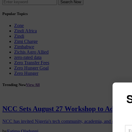
Search Now
Popular Topics
Zone
Zindi Africa
Zindi
Zimi Charge
Zimbabwe
Zichis Agro Allied
zero-rated data
Zero Transfer Fees
Zero Hunger Goal
Zero Hunger
Trending Now
View All
S
NCC Sets August 27 Workshop to Advance 
NCC has invited Nigeria's tech community, academia, and government
by
Fatima Oladunni