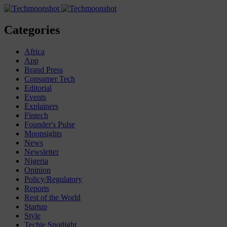
Categories
Africa
App
Brand Press
Consumer Tech
Editorial
Events
Explainers
Fintech
Founder's Pulse
Moonsights
News
Newsletter
Nigeria
Opinion
Policy/Regulatory
Reports
Rest of the World
Startup
Style
Techie Spotlight