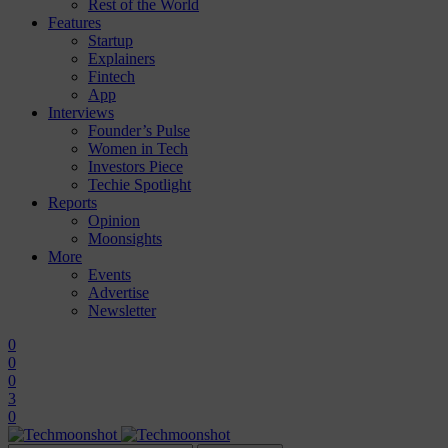
Rest of the World
Features
Startup
Explainers
Fintech
App
Interviews
Founder’s Pulse
Women in Tech
Investors Piece
Techie Spotlight
Reports
Opinion
Moonsights
More
Events
Advertise
Newsletter
0
0
0
3
0