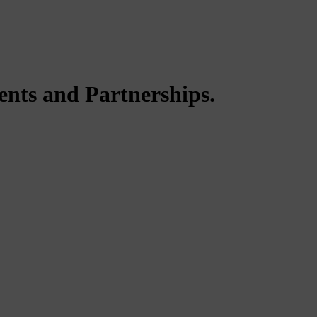
ents and Partnerships.