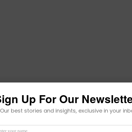
ign Up For Our Newslett
Universal Acceptance
Our best stories and insights, exclusive in your inb
 institutions