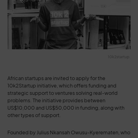
10k2startup.
African startups are invited to apply for the
10k2Startup initiative, which offers funding and
strategic support to ventures solving real-world
problems. The initiative provides between
US$10,000 and US$50,000 in funding, along with
other types of support.
Founded by Julius Nkansah Owusu-Kyerematen, who