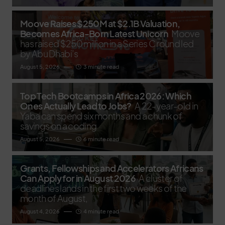
Moove Raises $250M at $2.1B Valuation,
Becomes Africa-Born Latest Unicorn
Moove
has raised $250 million in a Series C round led
by Abu Dhabi’s
August 5, 2026
3 minute read
Top Tech Bootcamps in Africa 2026: Which
Ones Actually Lead to Jobs?
A 22-year-old in
Yaba can spend six months and a chunk of
savings on a coding
August 5, 2026
6 minute read
Grants, Fellowships and Accelerators Africans
Can Apply for in August 2026
A cluster of
deadlines lands in the first two weeks of the
month of August,
August 4, 2026
4 minute read