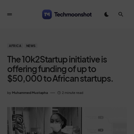
AFRICA
NEWS
The 10k2Startup initiative is
offering funding of up to
$50,000 to African startups.
by
Muhammed Mustapha
2 minute read