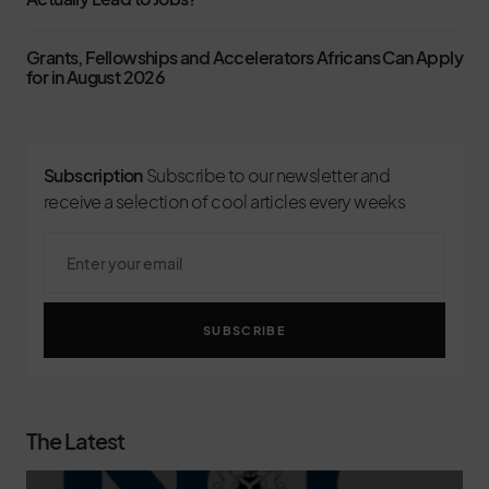
Grants, Fellowships and Accelerators Africans Can Apply
for in August 2026
Subscription
Subscribe to our newsletter and
receive a selection of cool articles every weeks
SUBSCRIBE
The Latest