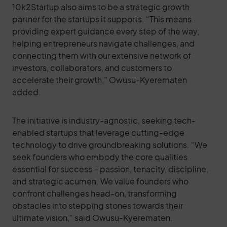
10k2Startup also aims to be a strategic growth
partner for the startups it supports. “This means
providing expert guidance every step of the way,
helping entrepreneurs navigate challenges, and
connecting them with our extensive network of
investors, collaborators, and customers to
accelerate their growth,” Owusu-Kyerematen
added.
The initiative is industry-agnostic, seeking tech-
enabled startups that leverage cutting-edge
technology to drive groundbreaking solutions. “We
seek founders who embody the core qualities
essential for success – passion, tenacity, discipline,
and strategic acumen. We value founders who
confront challenges head-on, transforming
obstacles into stepping stones towards their
ultimate vision,” said Owusu-Kyerematen.