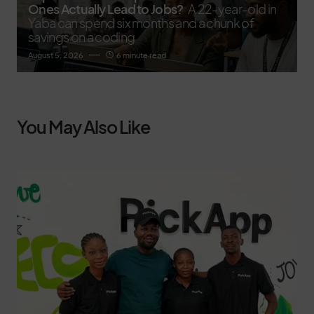
Ones Actually Lead to Jobs?
A 22-year-old in
Yaba can spend six months and a chunk of
savings on a coding
August 5, 2026
6 minute read
You May Also Like