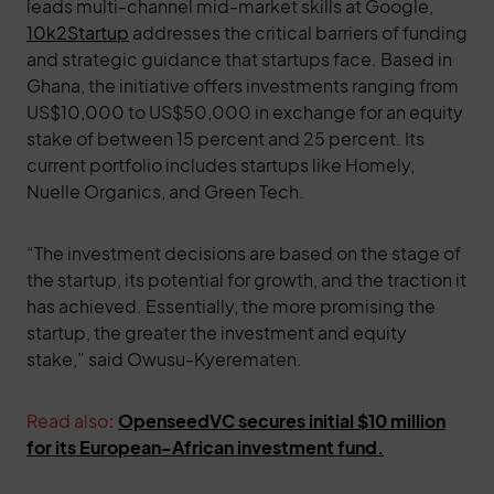
leads multi-channel mid-market skills at Google,
10k2Startup
addresses the critical barriers of funding
and strategic guidance that startups face. Based in
Ghana, the initiative offers investments ranging from
US$10,000 to US$50,000 in exchange for an equity
stake of between 15 percent and 25 percent. Its
current portfolio includes startups like Homely,
Nuelle Organics, and Green Tech.
“The investment decisions are based on the stage of
the startup, its potential for growth, and the traction it
has achieved. Essentially, the more promising the
startup, the greater the investment and equity
stake,” said Owusu-Kyerematen.
Read also
:
OpenseedVC secures initial $10 million
for its European-African investment fund.