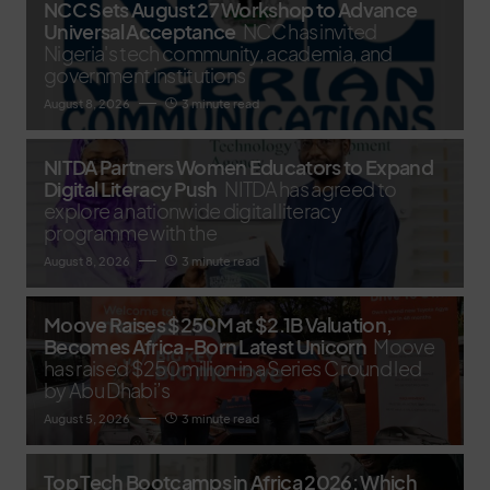
NCC Sets August 27 Workshop to Advance
Universal Acceptance
NCC has invited
Nigeria's tech community, academia, and
government institutions
August 8, 2026
3 minute read
NITDA Partners Women Educators to Expand
Digital Literacy Push
NITDA has agreed to
explore a nationwide digital literacy
programme with the
August 8, 2026
3 minute read
Moove Raises $250M at $2.1B Valuation,
Becomes Africa-Born Latest Unicorn
Moove
has raised $250 million in a Series C round led
by Abu Dhabi’s
August 5, 2026
3 minute read
Top Tech Bootcamps in Africa 2026: Which