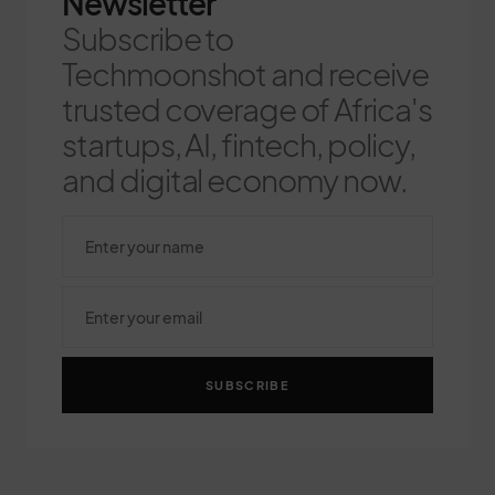
Newsletter
Subscribe to
Techmoonshot and receive
trusted coverage of Africa's
startups, AI, fintech, policy,
and digital economy now.
SUBSCRIBE