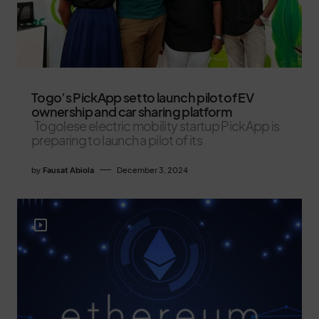
Togo’s PickApp set to launch pilot of EV
ownership and car sharing platform
Togolese electric mobility startup PickApp is
preparing to launch a pilot of its
by
Fausat Abiola
December 3, 2024