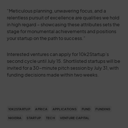
“Meticulous planning, unwavering focus, and a
relentless pursuit of excellence are qualities we hold
in high regard – showcasing these attributes sets the
stage for monumental achievements and positions
your startup on the path to success.”
Interested ventures can apply for 10k2Startup’s
second cycle until July 15. Shortlisted startups will be
invited for a 30-minute pitch session by July 31, with
funding decisions made within two weeks.
10K2STARTUP
AFRICA
APPLICATIONS
FUND
FUNDING
NIGERIA
STARTUP
TECH
VENTURE CAPITAL