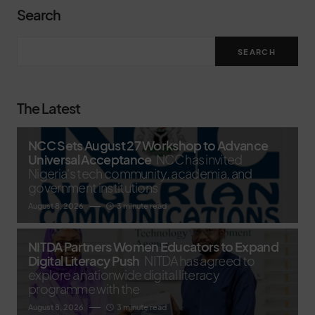
Search
SEARCH
The Latest
NCC Sets August 27 Workshop to Advance
Universal Acceptance
NCC has invited
Nigeria's tech community, academia, and
government institutions
August 8, 2026
3 minute read
NITDA Partners Women Educators to Expand
Digital Literacy Push
NITDA has agreed to
explore a nationwide digital literacy
programme with the
August 8, 2026
3 minute read