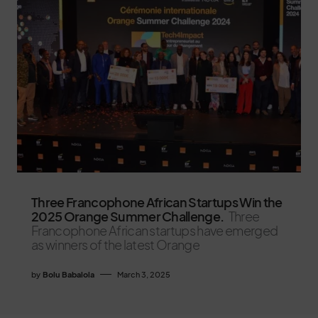
Three Francophone African Startups Win the
2025 Orange Summer Challenge.
Three
Francophone African startups have emerged
as winners of the latest Orange
by
Bolu Babalola
March 3, 2025