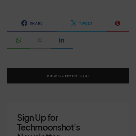
SHARE
TWEET
VIEW COMMENTS (0)
Sign Up for
Techmoonshot's