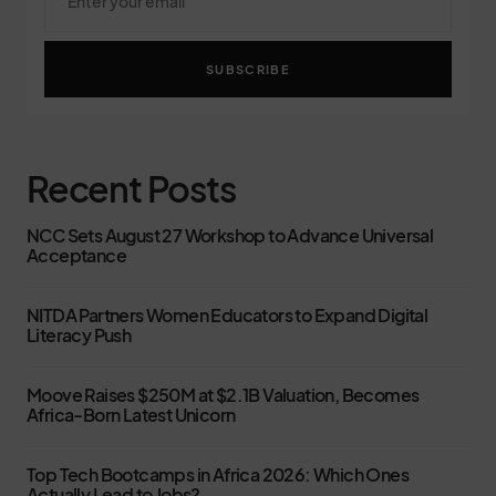
SUBSCRIBE
Recent Posts
NCC Sets August 27 Workshop to Advance Universal
Acceptance
NITDA Partners Women Educators to Expand Digital
Literacy Push
Moove Raises $250M at $2.1B Valuation, Becomes
Africa-Born Latest Unicorn
Top Tech Bootcamps in Africa 2026: Which Ones
Actually Lead to Jobs?