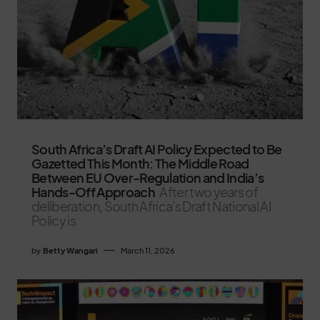
South Africa’s Draft AI Policy Expected to Be
Gazetted This Month: The Middle Road
Between EU Over-Regulation and India’s
Hands-Off Approach
After two years of
deliberation, South Africa's Draft National AI
Policy is
by
Betty Wangari
March 11, 2026