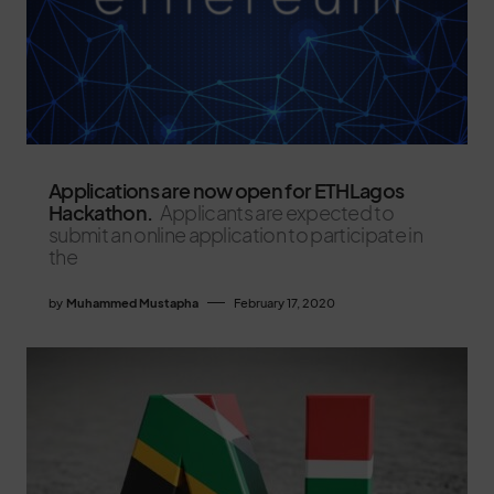
Applications are now open for ETHLagos
Hackathon.
Applicants are expected to
submit an online application to participate in
the
by
Muhammed Mustapha
February 17, 2020