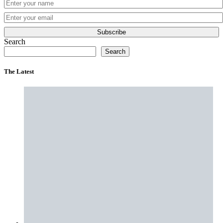
Subscribe
Search
Search
The Latest