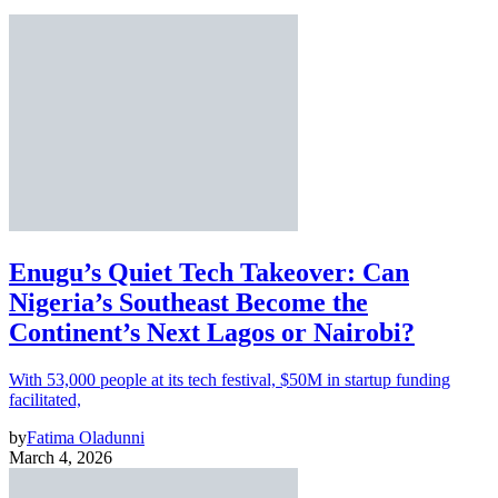
Enugu’s Quiet Tech Takeover: Can
Nigeria’s Southeast Become the
Continent’s Next Lagos or Nairobi?
With 53,000 people at its tech festival, $50M in startup funding
facilitated,
by
Fatima Oladunni
March 4, 2026