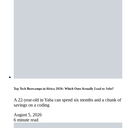
Top Tech Bootcamps in Africa 2026: Which Ones Actually Lead to Jobs?
A 22-year-old in Yaba can spend six months and a chunk of
savings on a coding
August 5, 2026
6 minute read