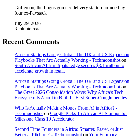
GoLemon, the Lagos grocery delivery startup founded by
four ex-Paystack
July 29, 2026
3 minute read
Recent Comments
African Startups Going Global: The UK and US Expansion
Playbooks That Are Actually Working - Techmoonshot
on
South African AI firm Spatialedge secures $3.1 million to
accelerate growth in retail.
African Startups Going Global: The UK and US Expansion
Playbooks That Are Actually Working - Techmoonshot
on
The Great 2026 Consolidation Wave: Why Africa’s Tech
Ecosystem Is About to Birth Its First Super-Conglomerates
Who Is Actually Making Money From AI in Africa? -
Techmoonshot
on
Google Picks 15 African AI Startups for
Milestone Class 10 Accelerator
Second-Time Founders in Africa: Smarter, Faster, or Just
Better at Pitching? - Techmoonshot
on
Your February