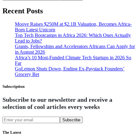
Recent Posts
Moove Raises $250M at $2.1B Valuation, Becomes Africa-
Born Latest Unicorn
Top Tech Bootcamps in Africa 2026: Which Ones Actually
Lead to Jobs?
Grants, Fellowships and Accelerators Africans Can Apply for
in August 2026
Africa’s 10 Most-Funded Climate Tech Startups in 2026 So
Far
GoLemon Shuts Down, Ending Ex-Paystack Founders’
Grocery Bet
Subscription
Subscribe to our newsletter and receive a
selection of cool articles every weeks
Subscribe
The Latest