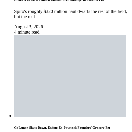
Spiro's roughly $320 million haul dwarfs the rest of the field,
but the real
August 3, 2026
4 minute read
GoLemon Shuts Down, Ending Ex-Paystack Founders’ Grocery Bet