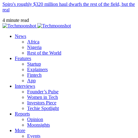
Spiro's roughly $320 million haul dwarfs the rest of the field, but the
real
4 minute read
News
Africa
Nigeria
Rest of the World
Features
Startup
Explainers
Fintech
App
Interviews
Founder’s Pulse
Women in Tech
Investors Piece
Techie Spotlight
Reports
Opinion
Moonsights
More
Events