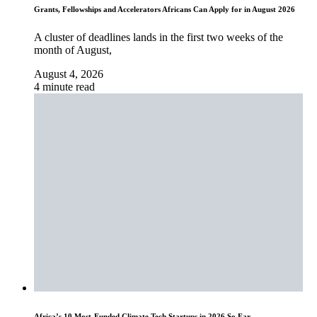
Grants, Fellowships and Accelerators Africans Can Apply for in August 2026
A cluster of deadlines lands in the first two weeks of the
month of August,
August 4, 2026
4 minute read
Africa’s 10 Most-Funded Climate Tech Startups in 2026 So Far