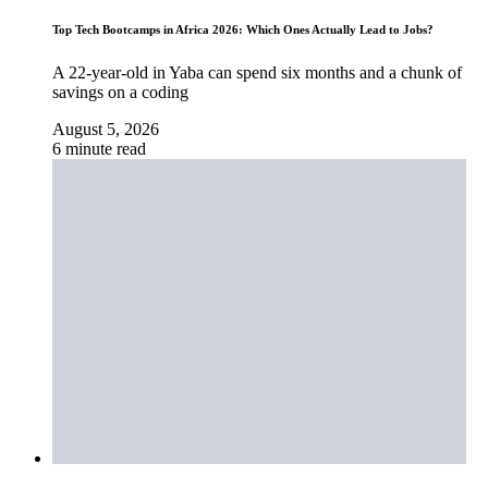
Top Tech Bootcamps in Africa 2026: Which Ones Actually Lead to Jobs?
A 22-year-old in Yaba can spend six months and a chunk of
savings on a coding
August 5, 2026
6 minute read