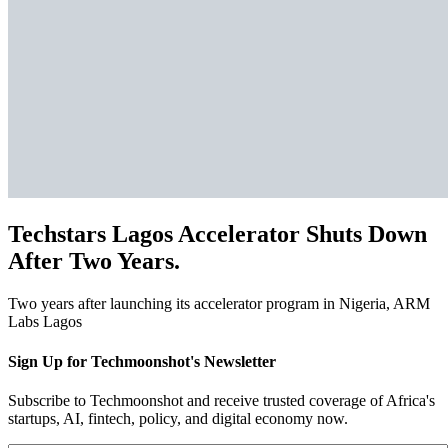
Techstars Lagos Accelerator Shuts Down
After Two Years.
Two years after launching its accelerator program in Nigeria, ARM
Labs Lagos
Sign Up for Techmoonshot's Newsletter
Subscribe to Techmoonshot and receive trusted coverage of Africa's
startups, AI, fintech, policy, and digital economy now.