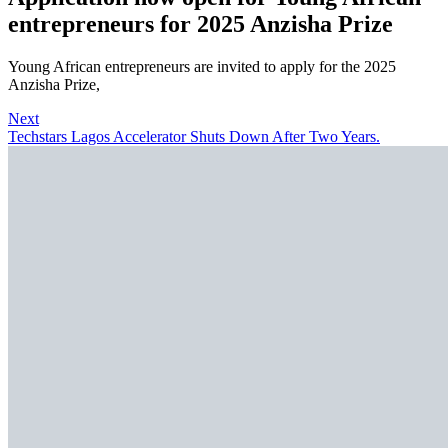
entrepreneurs for 2025 Anzisha Prize
Young African entrepreneurs are invited to apply for the 2025
Anzisha Prize,
Next
Techstars Lagos Accelerator Shuts Down After Two Years.