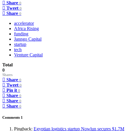
Share
0
Tweet
0
Share
0
accelerator
Africa Rising
funding
Janngo Capital
startup
tech
Venture Capital
Total
0
Shares
Share
0
Tweet
0
Pin it
0
Share
0
Share
0
Share
0
Comments
1
Pingback:
Egyptian logistics startup Nowlun secures $1.7M