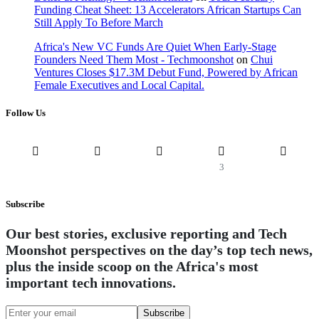
Funding Cheat Sheet: 13 Accelerators African Startups Can
Still Apply To Before March
Africa's New VC Funds Are Quiet When Early-Stage
Founders Need Them Most - Techmoonshot
on
Chui
Ventures Closes $17.3M Debut Fund, Powered by African
Female Executives and Local Capital.
Follow Us
3
Subscribe
Our best stories, exclusive reporting and Tech
Moonshot perspectives on the day’s top tech news,
plus the inside scoop on the Africa's most
important tech innovations.
Subscribe