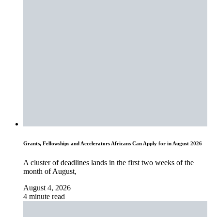
Grants, Fellowships and Accelerators Africans Can Apply for in August 2026
A cluster of deadlines lands in the first two weeks of the
month of August,
August 4, 2026
4 minute read