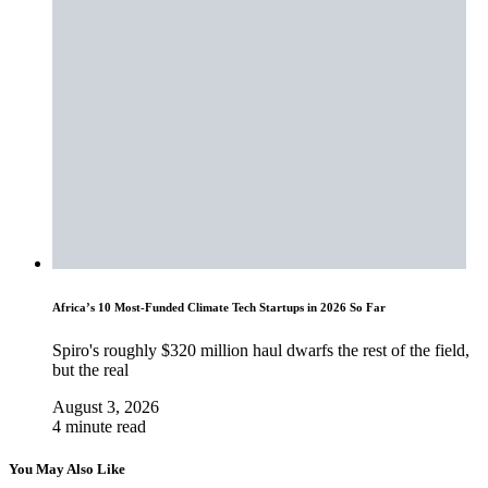
Africa’s 10 Most-Funded Climate Tech Startups in 2026 So Far
Spiro's roughly $320 million haul dwarfs the rest of the field,
but the real
August 3, 2026
4 minute read
You May Also Like