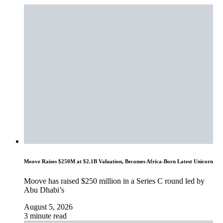
Moove Raises $250M at $2.1B Valuation, Becomes Africa-Born Latest Unicorn
Moove has raised $250 million in a Series C round led by
Abu Dhabi’s
August 5, 2026
3 minute read