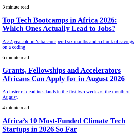
3 minute read
Top Tech Bootcamps in Africa 2026:
Which Ones Actually Lead to Jobs?
A 22-year-old in Yaba can spend six months and a chunk of savings
on a coding
6 minute read
Grants, Fellowships and Accelerators
Africans Can Apply for in August 2026
A cluster of deadlines lands in the first two weeks of the month of
August,
4 minute read
Africa’s 10 Most-Funded Climate Tech
Startups in 2026 So Far