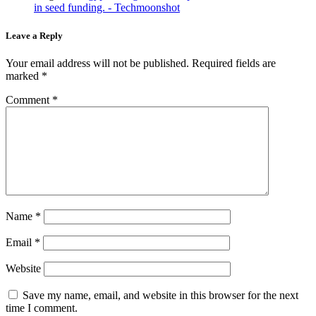
in seed funding. - Techmoonshot
Leave a Reply
Your email address will not be published.
Required fields are
marked
*
Comment
*
Name
*
Email
*
Website
Save my name, email, and website in this browser for the next
time I comment.