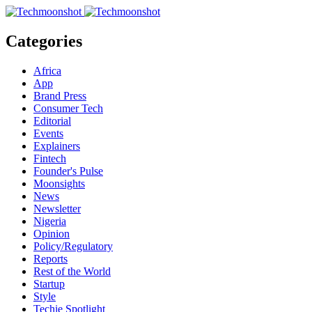
Categories
Africa
App
Brand Press
Consumer Tech
Editorial
Events
Explainers
Fintech
Founder's Pulse
Moonsights
News
Newsletter
Nigeria
Opinion
Policy/Regulatory
Reports
Rest of the World
Startup
Style
Techie Spotlight