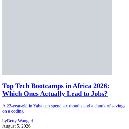
Top Tech Bootcamps in Africa 2026:
Which Ones Actually Lead to Jobs?
A 22-year-old in Yaba can spend six months and a chunk of savings
on a coding
by
Betty Wangari
August 5, 2026