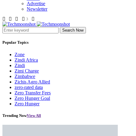
Advertise
Newsletter
3
Search Now
Popular Topics
Zone
Zindi Africa
Zindi
Zimi Charge
Zimbabwe
Zichis Agro Allied
zero-rated data
Zero Transfer Fees
Zero Hunger Goal
Zero Hunger
Trending Now
View All