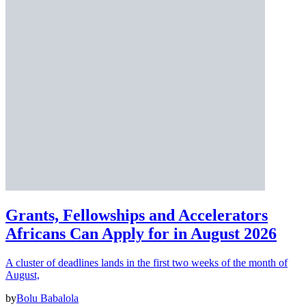
Grants, Fellowships and Accelerators
Africans Can Apply for in August 2026
A cluster of deadlines lands in the first two weeks of the month of
August,
by
Bolu Babalola