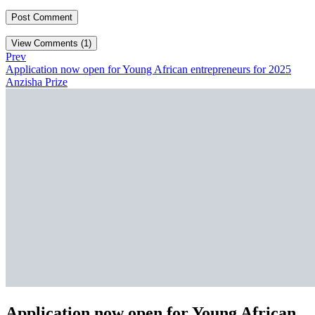
View Comments (1)
Prev
Application now open for Young African entrepreneurs for 2025
Anzisha Prize
Application now open for Young African