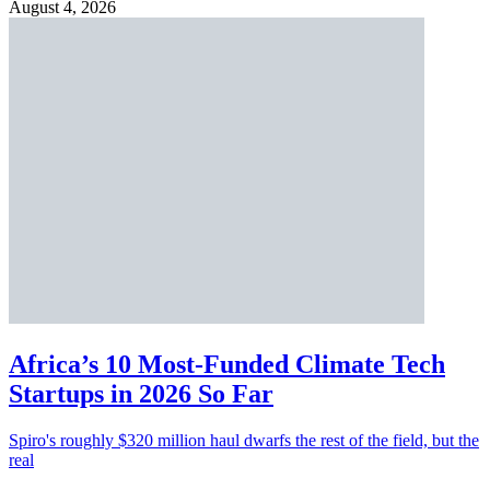
August 4, 2026
Africa’s 10 Most-Funded Climate Tech
Startups in 2026 So Far
Spiro's roughly $320 million haul dwarfs the rest of the field, but the
real