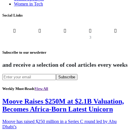
Women in Tech
Social Links
3
Subscribe to our newsletter
and receive a selection of cool articles every weeks
Subscribe
Weekly Must-Reads
View All
Moove Raises $250M at $2.1B Valuation,
Becomes Africa-Born Latest Unicorn
Moove has raised $250 million in a Series C round led by Abu
Dhabi’s