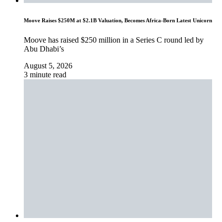
Moove Raises $250M at $2.1B Valuation, Becomes Africa-Born Latest Unicorn
Moove has raised $250 million in a Series C round led by
Abu Dhabi’s
August 5, 2026
3 minute read