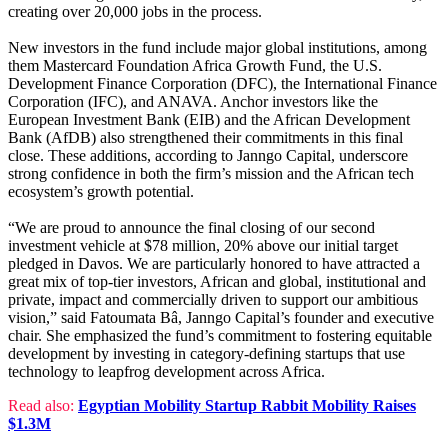
creating over 20,000 jobs in the process.
New investors in the fund include major global institutions, among
them Mastercard Foundation Africa Growth Fund, the U.S.
Development Finance Corporation (DFC), the International Finance
Corporation (IFC), and ANAVA. Anchor investors like the
European Investment Bank (EIB) and the African Development
Bank (AfDB) also strengthened their commitments in this final
close. These additions, according to Janngo Capital, underscore
strong confidence in both the firm’s mission and the African tech
ecosystem’s growth potential.
“We are proud to announce the final closing of our second
investment vehicle at $78 million, 20% above our initial target
pledged in Davos. We are particularly honored to have attracted a
great mix of top-tier investors, African and global, institutional and
private, impact and commercially driven to support our ambitious
vision,” said Fatoumata Bâ, Janngo Capital’s founder and executive
chair. She emphasized the fund’s commitment to fostering equitable
development by investing in category-defining startups that use
technology to leapfrog development across Africa.
Read also:
Egyptian Mobility Startup Rabbit Mobility Raises
$1.3M