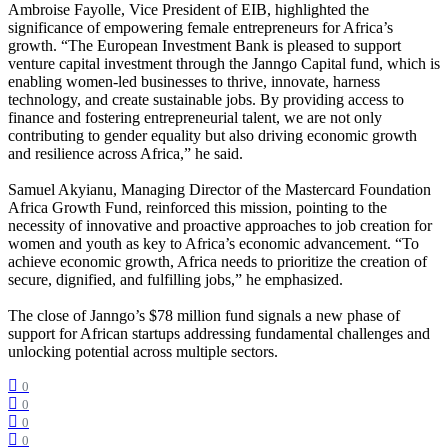
Ambroise Fayolle, Vice President of EIB, highlighted the
significance of empowering female entrepreneurs for Africa’s
growth. “The European Investment Bank is pleased to support
venture capital investment through the Janngo Capital fund, which is
enabling women-led businesses to thrive, innovate, harness
technology, and create sustainable jobs. By providing access to
finance and fostering entrepreneurial talent, we are not only
contributing to gender equality but also driving economic growth
and resilience across Africa,” he said.
Samuel Akyianu, Managing Director of the Mastercard Foundation
Africa Growth Fund, reinforced this mission, pointing to the
necessity of innovative and proactive approaches to job creation for
women and youth as key to Africa’s economic advancement. “To
achieve economic growth, Africa needs to prioritize the creation of
secure, dignified, and fulfilling jobs,” he emphasized.
The close of Janngo’s $78 million fund signals a new phase of
support for African startups addressing fundamental challenges and
unlocking potential across multiple sectors.
0
0
0
0