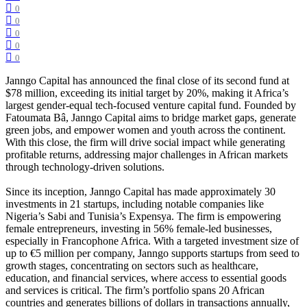
0
0
0
0
0
Janngo Capital has announced the final close of its second fund at
$78 million, exceeding its initial target by 20%, making it Africa’s
largest gender-equal tech-focused venture capital fund. Founded by
Fatoumata Bâ, Janngo Capital aims to bridge market gaps, generate
green jobs, and empower women and youth across the continent.
With this close, the firm will drive social impact while generating
profitable returns, addressing major challenges in African markets
through technology-driven solutions.
Since its inception, Janngo Capital has made approximately 30
investments in 21 startups, including notable companies like
Nigeria’s Sabi and Tunisia’s Expensya. The firm is empowering
female entrepreneurs, investing in 56% female-led businesses,
especially in Francophone Africa. With a targeted investment size of
up to €5 million per company, Janngo supports startups from seed to
growth stages, concentrating on sectors such as healthcare,
education, and financial services, where access to essential goods
and services is critical. The firm’s portfolio spans 20 African
countries and generates billions of dollars in transactions annually,