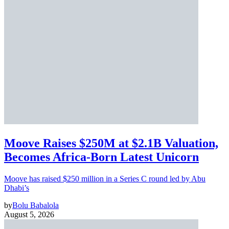
Moove Raises $250M at $2.1B Valuation,
Becomes Africa-Born Latest Unicorn
Moove has raised $250 million in a Series C round led by Abu
Dhabi’s
by
Bolu Babalola
August 5, 2026