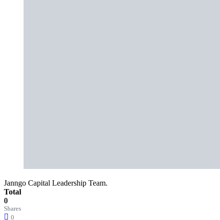
Janngo Capital Leadership Team.
Total
0
Shares
0