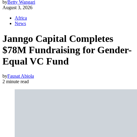
by
Betty Wangari
August 3, 2026
Africa
News
Janngo Capital Completes
$78M Fundraising for Gender-
Equal VC Fund
by
Fausat Abiola
2 minute read