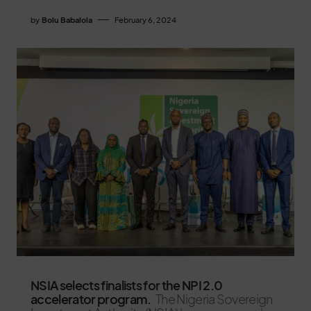
by
Bolu Babalola
February 6, 2024
NSIA selects finalists for the NPI 2.0
accelerator program.
The Nigeria Sovereign