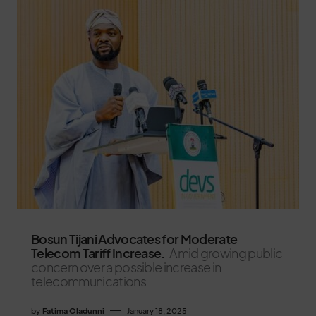
Bosun Tijani Advocates for Moderate
Telecom Tariff Increase.
Amid growing public
concern over a possible increase in
telecommunications
by
Fatima Oladunni
January 18, 2025