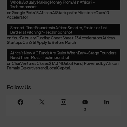
Who Is Actually Making Money From AI in Africa? -
Techmoonshot
on
Google Picks 15 African AI Startups for Milestone Class 10
Accelerator
Second-Time Founders in Africa: Smarter, Faster, or Just
Better at Pitching? - Techmoonshot
on
Your February Funding Cheat Sheet: 13 Accelerators African
Startups Can Still Apply To Before March
Africa's New VC Funds Are Quiet When Early-Stage Founders
Need Them Most - Techmoonshot
on
Chui Ventures Closes $17.3M Debut Fund, Powered by African
Female Executives and Local Capital.
Follow Us
3