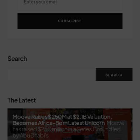
SUBSCRIBE
Search
SEARCH
The Latest
Moove Raises $250M at $2.1B Valuation,
Becomes Africa-Born Latest Unicorn
Moove
has raised $250 million in a Series C round led
by Abu Dhabi’s