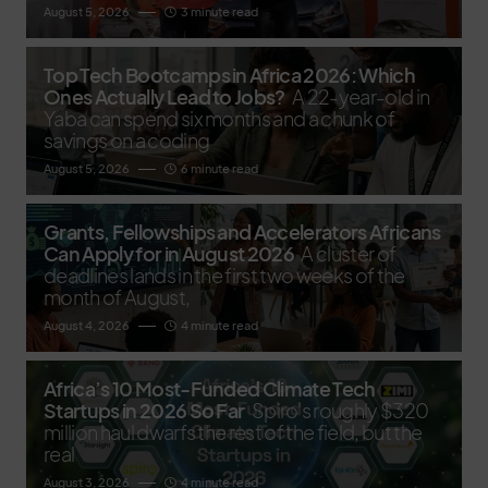
August 5, 2026
3 minute read
Top Tech Bootcamps in Africa 2026: Which
Ones Actually Lead to Jobs?
A 22-year-old in
Yaba can spend six months and a chunk of
savings on a coding
August 5, 2026
6 minute read
Grants, Fellowships and Accelerators Africans
Can Apply for in August 2026
A cluster of
deadlines lands in the first two weeks of the
month of August,
August 4, 2026
4 minute read
Africa’s 10 Most-Funded Climate Tech
Startups in 2026 So Far
Spiro's roughly $320
million haul dwarfs the rest of the field, but the
real
August 3, 2026
4 minute read