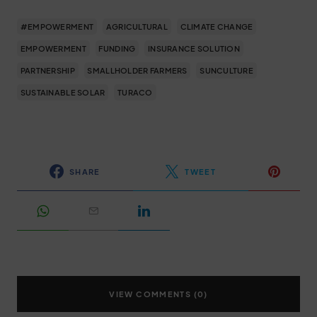
#EMPOWERMENT
AGRICULTURAL
CLIMATE CHANGE
EMPOWERMENT
FUNDING
INSURANCE SOLUTION
PARTNERSHIP
SMALLHOLDER FARMERS
SUNCULTURE
SUSTAINABLE SOLAR
TURACO
SHARE
TWEET
VIEW COMMENTS (0)