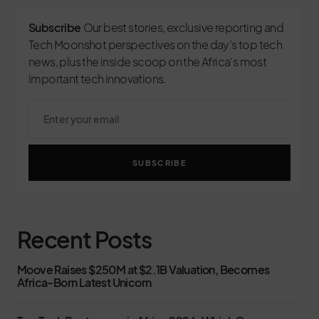
Subscribe
Our best stories, exclusive reporting and
Tech Moonshot perspectives on the day’s top tech
news, plus the inside scoop on the Africa's most
important tech innovations.
SUBSCRIBE
Recent Posts
Moove Raises $250M at $2.1B Valuation, Becomes
Africa-Born Latest Unicorn