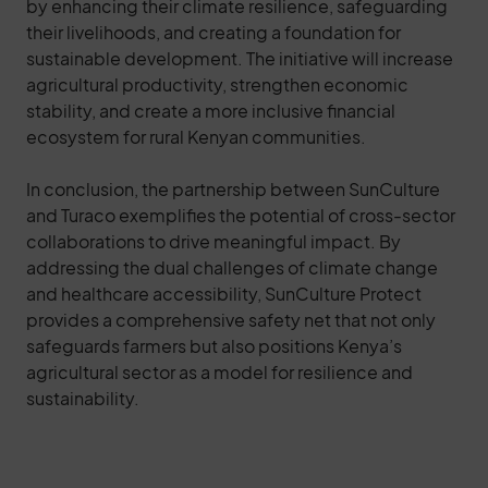
by enhancing their climate resilience, safeguarding
their livelihoods, and creating a foundation for
sustainable development. The initiative will increase
agricultural productivity, strengthen economic
stability, and create a more inclusive financial
ecosystem for rural Kenyan communities.
In conclusion, the partnership between SunCulture
and Turaco exemplifies the potential of cross-sector
collaborations to drive meaningful impact. By
addressing the dual challenges of climate change
and healthcare accessibility, SunCulture Protect
provides a comprehensive safety net that not only
safeguards farmers but also positions Kenya’s
agricultural sector as a model for resilience and
sustainability.