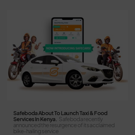
Safeboda About To Launch Taxi & Food
Services In Kenya.
Safeboda recently
announced the resurgence of its acclaimed
bike-hailing service