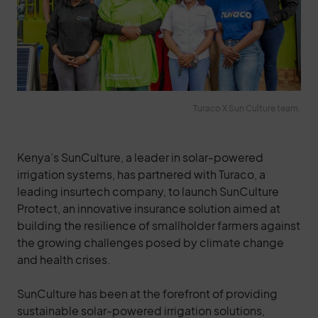
Turaco X Sun Culture team.
Kenya’s SunCulture, a leader in solar-powered
irrigation systems, has partnered with Turaco, a
leading insurtech company, to launch SunCulture
Protect, an innovative insurance solution aimed at
building the resilience of smallholder farmers against
the growing challenges posed by climate change
and health crises.
SunCulture has been at the forefront of providing
sustainable solar-powered irrigation solutions,