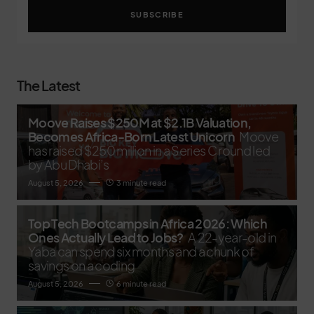
SUBSCRIBE
The Latest
Moove Raises $250M at $2.1B Valuation,
Becomes Africa-Born Latest Unicorn
Moove
has raised $250 million in a Series C round led
by Abu Dhabi’s
August 5, 2026
3 minute read
Top Tech Bootcamps in Africa 2026: Which
Ones Actually Lead to Jobs?
A 22-year-old in
Yaba can spend six months and a chunk of
savings on a coding
August 5, 2026
6 minute read