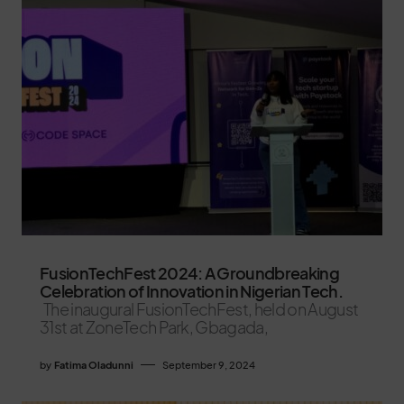
FusionTechFest 2024: A Groundbreaking
Celebration of Innovation in Nigerian Tech.
The inaugural FusionTechFest, held on August
31st at ZoneTech Park, Gbagada,
by
Fatima Oladunni
September 9, 2024