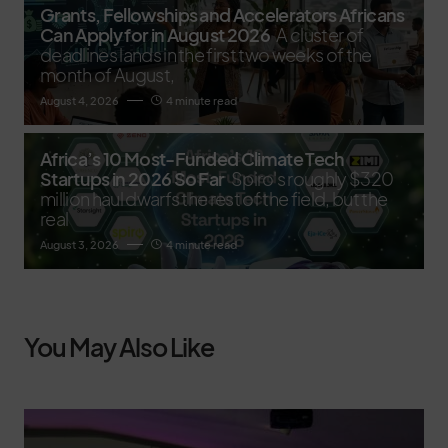
Grants, Fellowships and Accelerators Africans
Can Apply for in August 2026
A cluster of
deadlines lands in the first two weeks of the
month of August,
August 4, 2026
4 minute read
Africa’s 10 Most-Funded Climate Tech
Startups in 2026 So Far
Spiro's roughly $320
million haul dwarfs the rest of the field, but the
real
August 3, 2026
4 minute read
You May Also Like