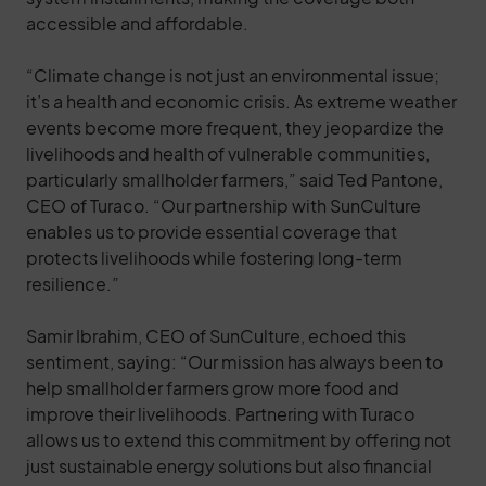
accessible and affordable.
“Climate change is not just an environmental issue;
it’s a health and economic crisis. As extreme weather
events become more frequent, they jeopardize the
livelihoods and health of vulnerable communities,
particularly smallholder farmers,” said Ted Pantone,
CEO of Turaco. “Our partnership with SunCulture
enables us to provide essential coverage that
protects livelihoods while fostering long-term
resilience.”
Samir Ibrahim, CEO of SunCulture, echoed this
sentiment, saying: “Our mission has always been to
help smallholder farmers grow more food and
improve their livelihoods. Partnering with Turaco
allows us to extend this commitment by offering not
just sustainable energy solutions but also financial