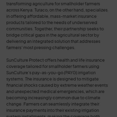
transforming agriculture for smallholder farmers
across Kenya. Turaco, on the other hand, specializes
in offering affordable, mass-market insurance
products tailored to the needs of underserved
communities. Together, their partnership seeks to
bridge critical gaps in the agricultural sector by
delivering an integrated solution that addresses
farmers’ most pressing challenges.
SunCulture Protect offers health and life insurance
coverage tailored for smallholder farmers using
SunCulture’s pay-as-you-go (PAYG) irrigation
systems. The insurance is designed to mitigate
financial shocks caused by extreme weather events
and unexpected medical emergencies, which are
becoming increasingly common due to climate
change. Farmers can seamlessly integrate their
insurance payments into their existing irrigation
system installments, making the coverage both