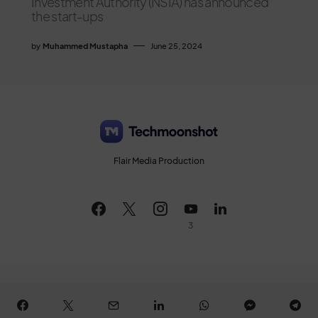
Investment Authority (NSIA) has announced
the start-ups
by
Muhammed Mustapha
June 25, 2024
Flair Media Production
3
All Rights Reserved © 2026