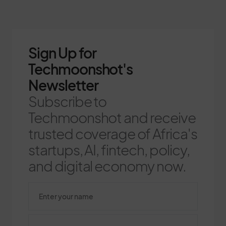
Sign Up for
Techmoonshot's
Newsletter
Subscribe to
Techmoonshot and receive
trusted coverage of Africa's
startups, AI, fintech, policy,
and digital economy now.