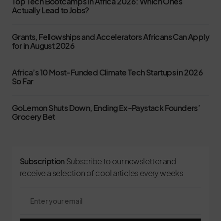
Top Tech Bootcamps in Africa 2026: Which Ones
Actually Lead to Jobs?
Grants, Fellowships and Accelerators Africans Can Apply
for in August 2026
Africa’s 10 Most-Funded Climate Tech Startups in 2026
So Far
GoLemon Shuts Down, Ending Ex-Paystack Founders’
Grocery Bet
Subscription
Subscribe to our newsletter and
receive a selection of cool articles every weeks