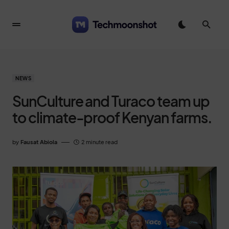
NEWS
SunCulture and Turaco team up
to climate-proof Kenyan farms.
by
Fausat Abiola
2 minute read