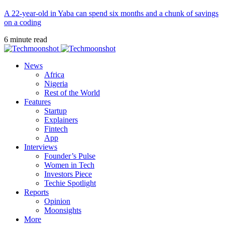
A 22-year-old in Yaba can spend six months and a chunk of savings
on a coding
6 minute read
News
Africa
Nigeria
Rest of the World
Features
Startup
Explainers
Fintech
App
Interviews
Founder’s Pulse
Women in Tech
Investors Piece
Techie Spotlight
Reports
Opinion
Moonsights
More