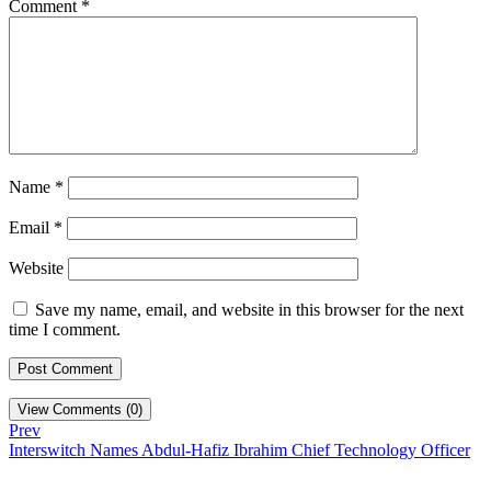
Comment
*
Name
*
Email
*
Website
Save my name, email, and website in this browser for the next
time I comment.
View Comments (0)
Prev
Interswitch Names Abdul-Hafiz Ibrahim Chief Technology Officer