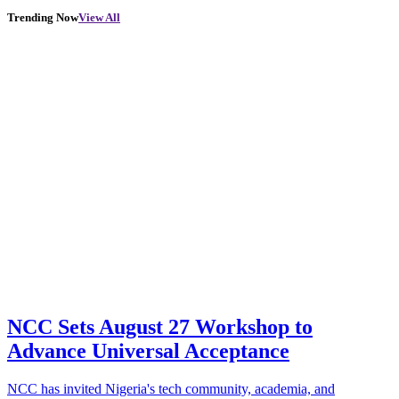
Trending Now
View All
NCC Sets August 27 Workshop to
Advance Universal Acceptance
NCC has invited Nigeria's tech community, academia, and