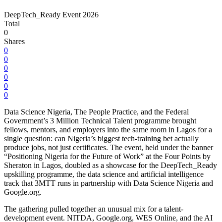
DeepTech_Ready Event 2026
Total
0
Shares
0
0
0
0
0
0
Data Science Nigeria, The People Practice, and the Federal
Government’s 3 Million Technical Talent programme brought
fellows, mentors, and employers into the same room in Lagos for a
single question: can Nigeria’s biggest tech-training bet actually
produce jobs, not just certificates. The event, held under the banner
“Positioning Nigeria for the Future of Work” at the Four Points by
Sheraton in Lagos, doubled as a showcase for the DeepTech_Ready
upskilling programme, the data science and artificial intelligence
track that 3MTT runs in partnership with Data Science Nigeria and
Google.org.
The gathering pulled together an unusual mix for a talent-
development event. NITDA, Google.org, WES Online, and the AI