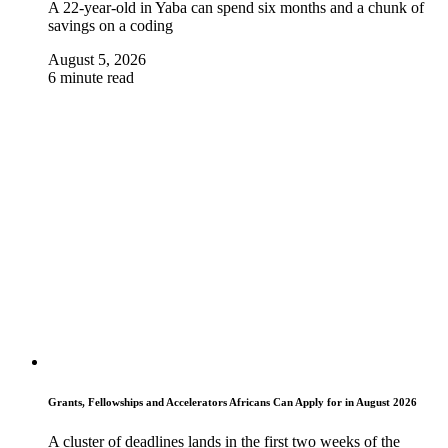
A 22-year-old in Yaba can spend six months and a chunk of
savings on a coding
August 5, 2026
6 minute read
Grants, Fellowships and Accelerators Africans Can Apply for in August 2026
A cluster of deadlines lands in the first two weeks of the