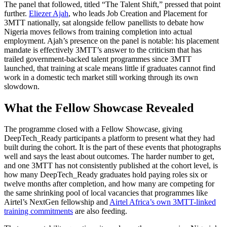
The panel that followed, titled “The Talent Shift,” pressed that point
further.
Eliezer Ajah
, who leads Job Creation and Placement for
3MTT nationally, sat alongside fellow panellists to debate how
Nigeria moves fellows from training completion into actual
employment. Ajah’s presence on the panel is notable: his placement
mandate is effectively 3MTT’s answer to the criticism that has
trailed government-backed talent programmes since 3MTT
launched, that training at scale means little if graduates cannot find
work in a domestic tech market still working through its own
slowdown.
What the Fellow Showcase Revealed
The programme closed with a Fellow Showcase, giving
DeepTech_Ready participants a platform to present what they had
built during the cohort. It is the part of these events that photographs
well and says the least about outcomes. The harder number to get,
and one 3MTT has not consistently published at the cohort level, is
how many DeepTech_Ready graduates hold paying roles six or
twelve months after completion, and how many are competing for
the same shrinking pool of local vacancies that programmes like
Airtel’s NextGen fellowship and
Airtel Africa’s own 3MTT-linked
training commitments
are also feeding.