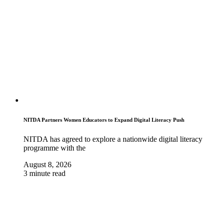
NITDA Partners Women Educators to Expand Digital Literacy Push
NITDA has agreed to explore a nationwide digital literacy
programme with the
August 8, 2026
3 minute read