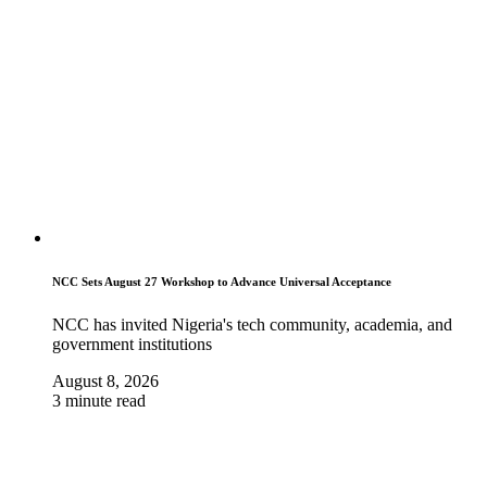
NCC Sets August 27 Workshop to Advance Universal Acceptance
NCC has invited Nigeria's tech community, academia, and
government institutions
August 8, 2026
3 minute read