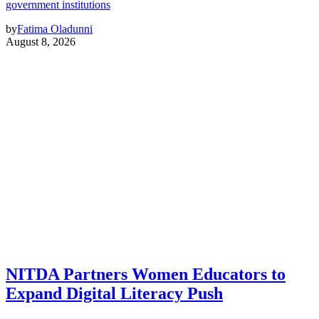
government institutions
by
Fatima Oladunni
August 8, 2026
NITDA Partners Women Educators to
Expand Digital Literacy Push