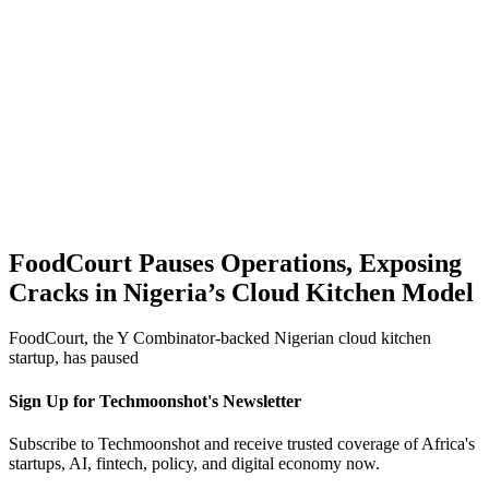
FoodCourt Pauses Operations, Exposing
Cracks in Nigeria’s Cloud Kitchen Model
FoodCourt, the Y Combinator-backed Nigerian cloud kitchen
startup, has paused
Sign Up for Techmoonshot's Newsletter
Subscribe to Techmoonshot and receive trusted coverage of Africa's
startups, AI, fintech, policy, and digital economy now.