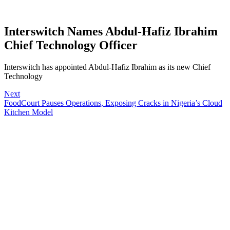
Interswitch Names Abdul-Hafiz Ibrahim
Chief Technology Officer
Interswitch has appointed Abdul-Hafiz Ibrahim as its new Chief
Technology
Next
FoodCourt Pauses Operations, Exposing Cracks in Nigeria’s Cloud
Kitchen Model