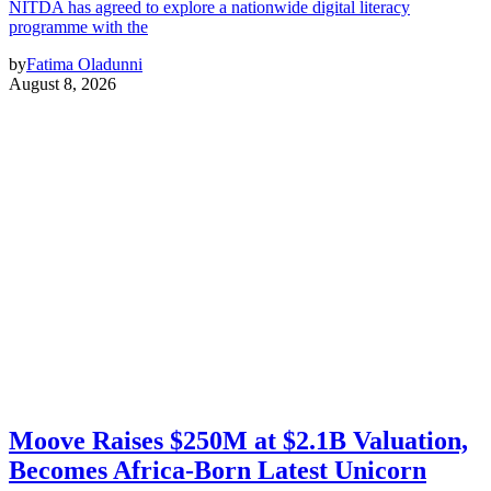
NITDA has agreed to explore a nationwide digital literacy
programme with the
by
Fatima Oladunni
August 8, 2026
Moove Raises $250M at $2.1B Valuation,
Becomes Africa-Born Latest Unicorn