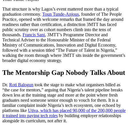
That structure is why Lagos’s event mattered more than a typical
graduation ceremony.
Toun Tunde-Anjous
, founder of The People
Practice, opened with welcome remarks that framed the day around
readiness rather than certification, a distinction 3MTT has faced
public scrutiny over as cohort numbers climb into the tens of
thousands.
Francis Sani
, 3MTT’s Programme Director and
Technical Adviser to the Honourable Minister of the Federal
Ministry of Communications, Innovation and Digital Economy,
followed with a session titled “The Future of Talent in Nigeria,”
walking the room through where 3MTT sits inside the government’s
broader digital economy strategy.
The Mentorship Gap Nobody Talks About
Dr.
Roti Balogun
took the stage to make what organisers billed as
“the case for mentors,” arguing that Nigeria’s talent pipeline breaks
down less at the training stage and more at the point where fresh
graduates need someone senior enough to vouch for them. It is a
familiar complaint inside Nigeria’s tech ecosystem, one echoed by
platforms like
Utiva, which has placed 90,000 of the 200,000 people
it trained into paying tech roles
by building employer relationships
alongside its curriculum, not after it.