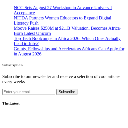
NCC Sets August 27 Workshop to Advance Universal
Acceptance
NITDA Partners Women Educators to Expand Digital
Literacy Push
Moove Raises $250M at $2.1B Valuation, Becomes Africa-
Born Latest Unicorn
Top Tech Bootcamps in Africa 2026: Which Ones Actually
Lead to Jobs?
Grants, Fellowships and Accelerators Africans Can Apply for
in August 2026
Subscription
Subscribe to our newsletter and receive a selection of cool articles
every weeks
Subscribe
The Latest