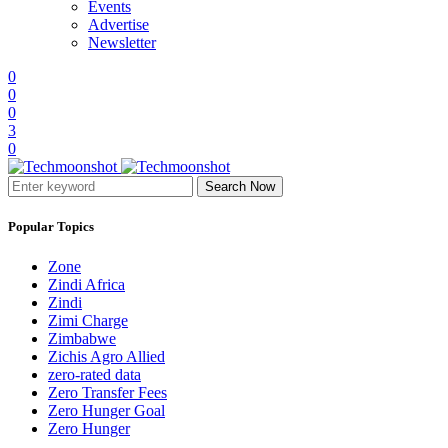
Events
Advertise
Newsletter
0
0
0
3
0
Search Now
Popular Topics
Zone
Zindi Africa
Zindi
Zimi Charge
Zimbabwe
Zichis Agro Allied
zero-rated data
Zero Transfer Fees
Zero Hunger Goal
Zero Hunger