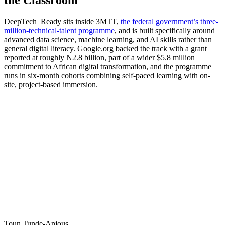
DeepTech_Ready sits inside 3MTT,
the federal government’s three-
million-technical-talent programme
, and is built specifically around
advanced data science, machine learning, and AI skills rather than
general digital literacy. Google.org backed the track with a grant
reported at roughly N2.8 billion, part of a wider $5.8 million
commitment to African digital transformation, and the programme
runs in six-month cohorts combining self-paced learning with on-
site, project-based immersion.
Toun Tunde-Anjous