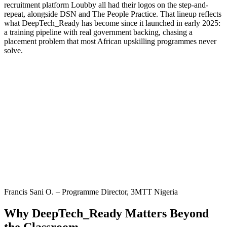
recruitment platform Loubby all had their logos on the step-and-
repeat, alongside DSN and The People Practice. That lineup reflects
what DeepTech_Ready has become since it launched in early 2025:
a training pipeline with real government backing, chasing a
placement problem that most African upskilling programmes never
solve.
Francis Sani O. – Programme Director, 3MTT Nigeria
Why DeepTech_Ready Matters Beyond
the Classroom