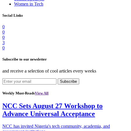
Women in Tech
Social Links
0
0
0
3
0
Subscribe to our newsletter
and receive a selection of cool articles every weeks
Subscribe
Weekly Must-Reads
View All
NCC Sets August 27 Workshop to
Advance Universal Acceptance
NCC has invited Nigeria's tech community, academia, and