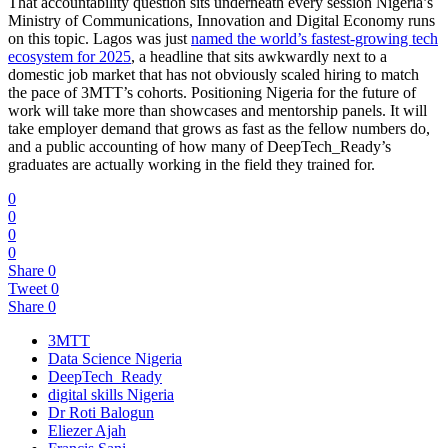
That accountability question sits underneath every session Nigeria’s
Ministry of Communications, Innovation and Digital Economy runs
on this topic. Lagos was just
named the world’s fastest-growing tech
ecosystem for 2025
, a headline that sits awkwardly next to a
domestic job market that has not obviously scaled hiring to match
the pace of 3MTT’s cohorts. Positioning Nigeria for the future of
work will take more than showcases and mentorship panels. It will
take employer demand that grows as fast as the fellow numbers do,
and a public accounting of how many of DeepTech_Ready’s
graduates are actually working in the field they trained for.
0
0
0
0
Share
0
Tweet
0
Share
0
3MTT
Data Science Nigeria
DeepTech_Ready
digital skills Nigeria
Dr Roti Balogun
Eliezer Ajah