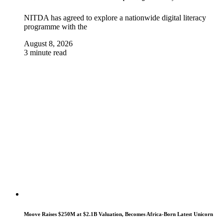
NITDA has agreed to explore a nationwide digital literacy
programme with the
August 8, 2026
3 minute read
Moove Raises $250M at $2.1B Valuation, Becomes Africa-Born Latest Unicorn