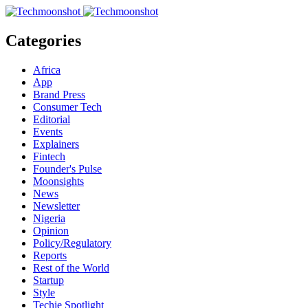
Categories
Africa
App
Brand Press
Consumer Tech
Editorial
Events
Explainers
Fintech
Founder's Pulse
Moonsights
News
Newsletter
Nigeria
Opinion
Policy/Regulatory
Reports
Rest of the World
Startup
Style
Techie Spotlight