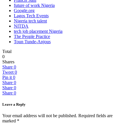
Francis Sani
future of work Nigeria
Google.org
Lagos Tech Events
Nigeria tech talent
NITDA
tech job placement Nigeria
The People Practice
Toun Tunde-Anjous
Total
0
Shares
Share
0
Tweet
0
Pin it
0
Share
0
Share
0
Share
0
Leave a Reply
Your email address will not be published.
Required fields are
marked
*