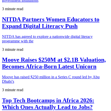
government institutions
3 minute read
NITDA Partners Women Educators to
Expand Digital Literacy Push
NITDA has agreed to explore a nationwide digital literacy
programme with the
3 minute read
Moove Raises $250M at $2.1B Valuation,
Becomes Africa-Born Latest Unicorn
Moove has raised $250 million in a Series C round led by Abu
Dhabi’s
3 minute read
Top Tech Bootcamps in Africa 2026:
Which Ones Actually Lead to Jobs?