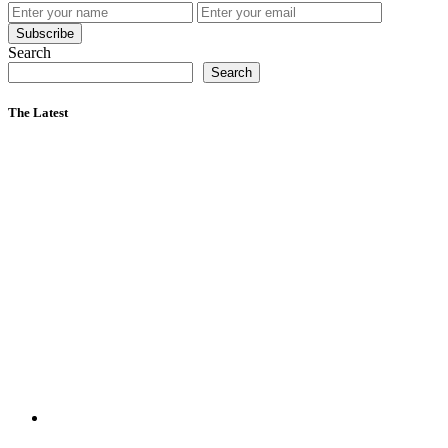
Subscribe
Search
Search
The Latest