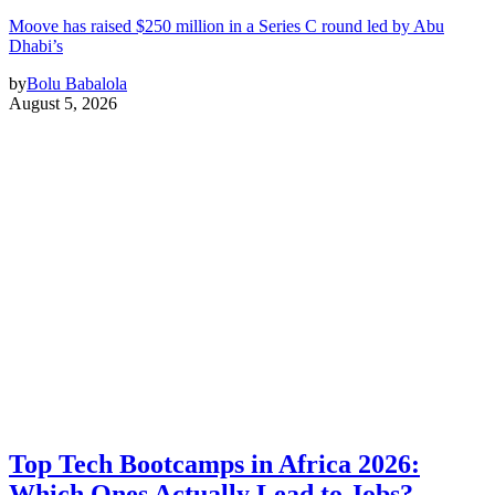
Moove has raised $250 million in a Series C round led by Abu
Dhabi’s
by
Bolu Babalola
August 5, 2026
Top Tech Bootcamps in Africa 2026:
Which Ones Actually Lead to Jobs?