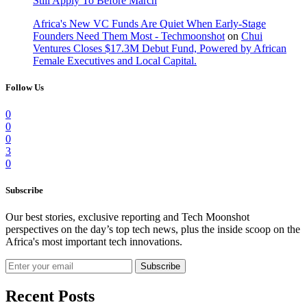
Still Apply To Before March
Africa's New VC Funds Are Quiet When Early-Stage
Founders Need Them Most - Techmoonshot
on
Chui
Ventures Closes $17.3M Debut Fund, Powered by African
Female Executives and Local Capital.
Follow Us
0
0
0
3
0
Subscribe
Our best stories, exclusive reporting and Tech Moonshot
perspectives on the day’s top tech news, plus the inside scoop on the
Africa's most important tech innovations.
Subscribe
Recent Posts