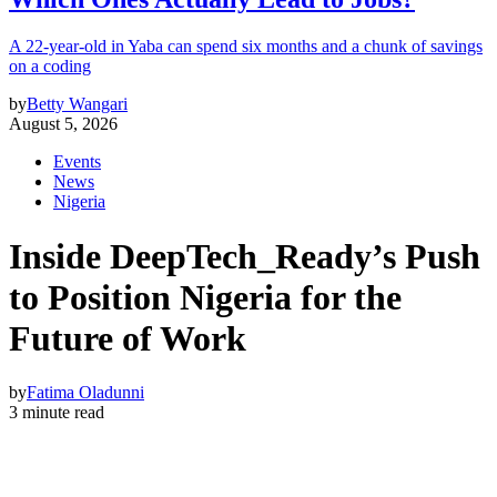
A 22-year-old in Yaba can spend six months and a chunk of savings
on a coding
by
Betty Wangari
August 5, 2026
Events
News
Nigeria
Inside DeepTech_Ready’s Push
to Position Nigeria for the
Future of Work
by
Fatima Oladunni
3 minute read