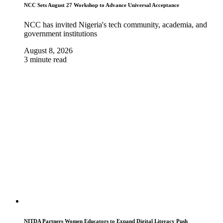
NCC Sets August 27 Workshop to Advance Universal Acceptance
NCC has invited Nigeria's tech community, academia, and
government institutions
August 8, 2026
3 minute read
NITDA Partners Women Educators to Expand Digital Literacy Push