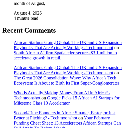
month of August,
August 4, 2026
4 minute read
Recent Comments
African Startups Going Global: The UK and US Expansion
Playbooks That Are Actually Working - Techmoonshot
on
South African AI firm Spatialedge secures $3.1 million to
accelerate growth in retail.
African Startups Going Global: The UK and US Expansion
Playbooks That Are Actually Working - Techmoonshot
on
The Great 2026 Consolidation Wave: Why Africa’s Tech
Ecosystem Is About to Birth Its First Super-Conglomerates
Who Is Actually Making Money From AI in Africa? -
Techmoonshot
on
Google Picks 15 African AI Startups for
Milestone Class 10 Accelerator
Second-Time Founders in Africa: Smarter, Faster, or Just
Better at Pitching? - Techmoonshot
on
Your February
Funding Cheat Sheet: 13 Accelerators African Startups Can