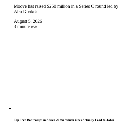
Moove has raised $250 million in a Series C round led by
Abu Dhabi’s
August 5, 2026
3 minute read
Top Tech Bootcamps in Africa 2026: Which Ones Actually Lead to Jobs?