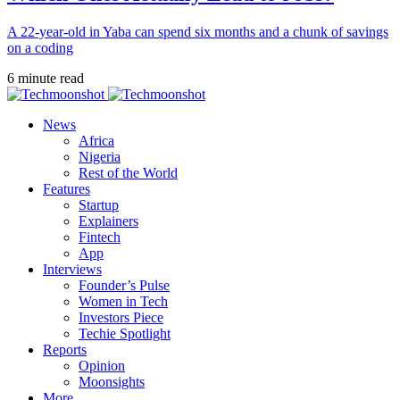
A 22-year-old in Yaba can spend six months and a chunk of savings
on a coding
6 minute read
News
Africa
Nigeria
Rest of the World
Features
Startup
Explainers
Fintech
App
Interviews
Founder’s Pulse
Women in Tech
Investors Piece
Techie Spotlight
Reports
Opinion
Moonsights
More