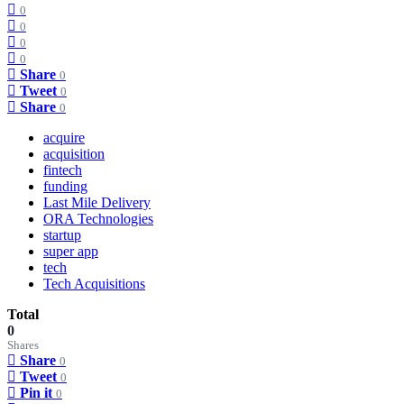
0
0
0
0
Share
0
Tweet
0
Share
0
acquire
acquisition
fintech
funding
Last Mile Delivery
ORA Technologies
startup
super app
tech
Tech Acquisitions
Total
0
Shares
Share
0
Tweet
0
Pin it
0