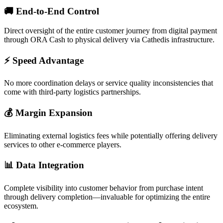
🚚
End-to-End Control
Direct oversight of the entire customer journey from digital payment
through ORA Cash to physical delivery via Cathedis infrastructure.
⚡
Speed Advantage
No more coordination delays or service quality inconsistencies that
come with third-party logistics partnerships.
💰
Margin Expansion
Eliminating external logistics fees while potentially offering delivery
services to other e-commerce players.
📊
Data Integration
Complete visibility into customer behavior from purchase intent
through delivery completion—invaluable for optimizing the entire
ecosystem.