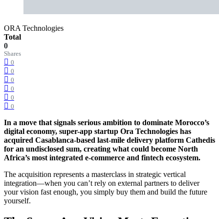
ORA Technologies
Total
0
Shares
0
0
0
0
0
0
In a move that signals serious ambition to dominate Morocco’s
digital economy, super-app startup Ora Technologies has
acquired Casablanca-based last-mile delivery platform Cathedis
for an undisclosed sum, creating what could become North
Africa’s most integrated e-commerce and fintech ecosystem.
The acquisition represents a masterclass in strategic vertical
integration—when you can’t rely on external partners to deliver
your vision fast enough, you simply buy them and build the future
yourself.