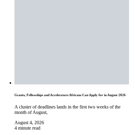
Grants, Fellowships and Accelerators Africans Can Apply for in August 2026
A cluster of deadlines lands in the first two weeks of the
month of August,
August 4, 2026
4 minute read