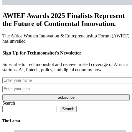
AWIEF Awards 2025 Finalists Represent
the Future of Continental Innovation.
The Africa Women Innovation & Entrepreneurship Forum (AWIEF)
has unveiled
Sign Up for Techmoonshot's Newsletter
Subscribe to Techmoonshot and receive trusted coverage of Africa's
startups, AI, fintech, policy, and digital economy now.
Subscribe
Search
Search
The Latest