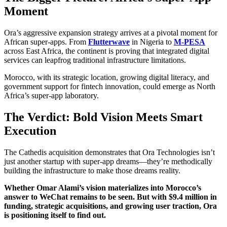
Moment
Ora’s aggressive expansion strategy arrives at a pivotal moment for
African super-apps. From
Flutterwave
in Nigeria to
M-PESA
across East Africa, the continent is proving that integrated digital
services can leapfrog traditional infrastructure limitations.
Morocco, with its strategic location, growing digital literacy, and
government support for fintech innovation, could emerge as North
Africa’s super-app laboratory.
The Verdict: Bold Vision Meets Smart
Execution
The Cathedis acquisition demonstrates that Ora Technologies isn’t
just another startup with super-app dreams—they’re methodically
building the infrastructure to make those dreams reality.
Whether Omar Alami’s vision materializes into Morocco’s
answer to WeChat remains to be seen. But with $9.4 million in
funding, strategic acquisitions, and growing user traction, Ora
is positioning itself to find out.