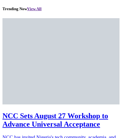
Trending Now
View All
NCC Sets August 27 Workshop to
Advance Universal Acceptance
NCC has invited Nigeria's tech community, academia, and