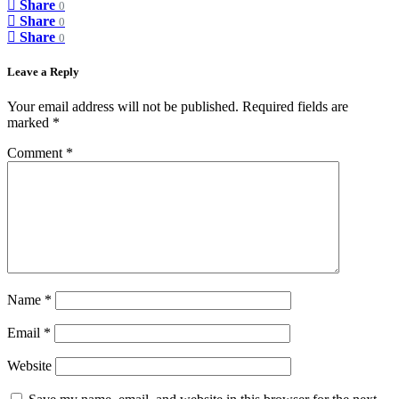
Share
0
Share
0
Share
0
Leave a Reply
Your email address will not be published.
Required fields are
marked
*
Comment
*
Name
*
Email
*
Website