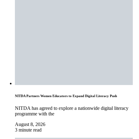
NITDA Partners Women Educators to Expand Digital Literacy Push
NITDA has agreed to explore a nationwide digital literacy
programme with the
August 8, 2026
3 minute read