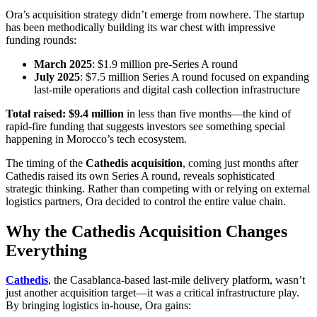
Ora’s acquisition strategy didn’t emerge from nowhere. The startup
has been methodically building its war chest with impressive
funding rounds:
March 2025
: $1.9 million pre-Series A round
July 2025
: $7.5 million Series A round focused on expanding
last-mile operations and digital cash collection infrastructure
Total raised: $9.4 million
in less than five months—the kind of
rapid-fire funding that suggests investors see something special
happening in Morocco’s tech ecosystem.
The timing of the
Cathedis acquisition
, coming just months after
Cathedis raised its own Series A round, reveals sophisticated
strategic thinking. Rather than competing with or relying on external
logistics partners, Ora decided to control the entire value chain.
Why the Cathedis Acquisition Changes
Everything
Cathedis
, the Casablanca-based last-mile delivery platform, wasn’t
just another acquisition target—it was a critical infrastructure play.
By bringing logistics in-house, Ora gains: