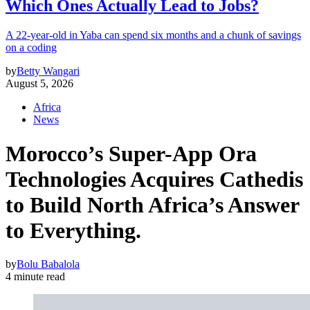
Which Ones Actually Lead to Jobs?
A 22-year-old in Yaba can spend six months and a chunk of savings
on a coding
by
Betty Wangari
August 5, 2026
Africa
News
Morocco’s Super-App Ora
Technologies Acquires Cathedis
to Build North Africa’s Answer
to Everything.
by
Bolu Babalola
4 minute read