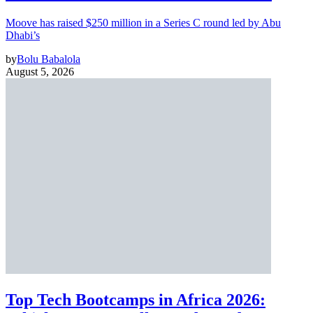
Moove has raised $250 million in a Series C round led by Abu
Dhabi’s
by
Bolu Babalola
August 5, 2026
Top Tech Bootcamps in Africa 2026: