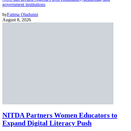
government institutions
by
Fatima Oladunni
August 8, 2026
NITDA Partners Women Educators to
Expand Digital Literacy Push