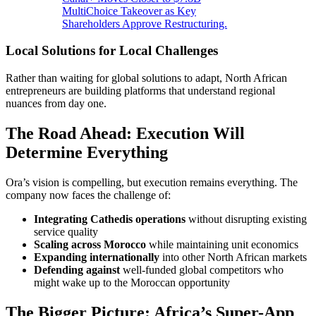
MultiChoice Takeover as Key
Shareholders Approve Restructuring.
Local Solutions for Local Challenges
Rather than waiting for global solutions to adapt, North African
entrepreneurs are building platforms that understand regional
nuances from day one.
The Road Ahead: Execution Will
Determine Everything
Ora’s vision is compelling, but execution remains everything. The
company now faces the challenge of:
Integrating Cathedis operations
without disrupting existing
service quality
Scaling across Morocco
while maintaining unit economics
Expanding internationally
into other North African markets
Defending against
well-funded global competitors who
might wake up to the Moroccan opportunity
The Bigger Picture: Africa’s Super-App