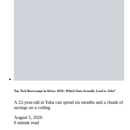
Top Tech Bootcamps in Africa 2026: Which Ones Actually Lead to Jobs?
A 22-year-old in Yaba can spend six months and a chunk of
savings on a coding
August 5, 2026
6 minute read