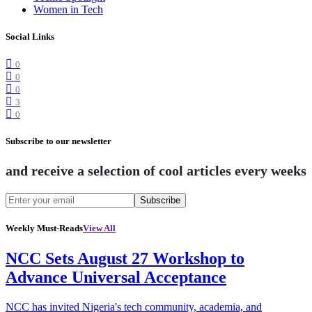
Women in Tech
Social Links
0
0
0
3
0
Subscribe to our newsletter
and receive a selection of cool articles every weeks
Subscribe
Weekly Must-Reads
View All
NCC Sets August 27 Workshop to
Advance Universal Acceptance
NCC has invited Nigeria's tech community, academia, and