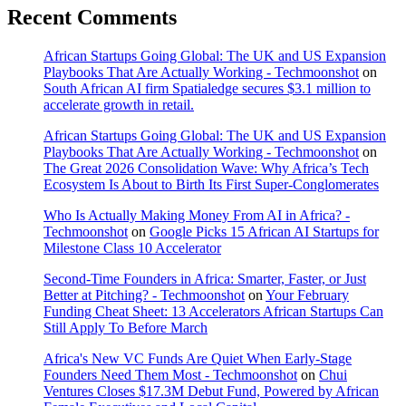
Recent Comments
African Startups Going Global: The UK and US Expansion
Playbooks That Are Actually Working - Techmoonshot
on
South African AI firm Spatialedge secures $3.1 million to
accelerate growth in retail.
African Startups Going Global: The UK and US Expansion
Playbooks That Are Actually Working - Techmoonshot
on
The Great 2026 Consolidation Wave: Why Africa’s Tech
Ecosystem Is About to Birth Its First Super-Conglomerates
Who Is Actually Making Money From AI in Africa? -
Techmoonshot
on
Google Picks 15 African AI Startups for
Milestone Class 10 Accelerator
Second-Time Founders in Africa: Smarter, Faster, or Just
Better at Pitching? - Techmoonshot
on
Your February
Funding Cheat Sheet: 13 Accelerators African Startups Can
Still Apply To Before March
Africa's New VC Funds Are Quiet When Early-Stage
Founders Need Them Most - Techmoonshot
on
Chui
Ventures Closes $17.3M Debut Fund, Powered by African