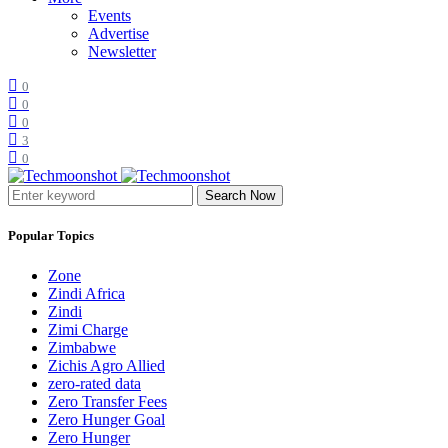
Events
Advertise
Newsletter
0
0
0
3
0
Search Now
Popular Topics
Zone
Zindi Africa
Zindi
Zimi Charge
Zimbabwe
Zichis Agro Allied
zero-rated data
Zero Transfer Fees
Zero Hunger Goal
Zero Hunger