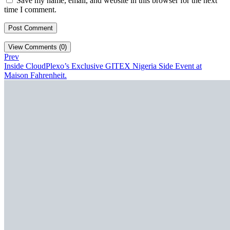
Save my name, email, and website in this browser for the next
time I comment.
View Comments (0)
Prev
Inside CloudPlexo’s Exclusive GITEX Nigeria Side Event at
Maison Fahrenheit.