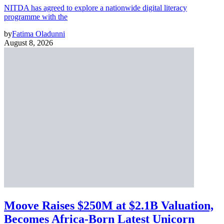
NITDA has agreed to explore a nationwide digital literacy
programme with the
by
Fatima Oladunni
August 8, 2026
Moove Raises $250M at $2.1B Valuation,
Becomes Africa-Born Latest Unicorn