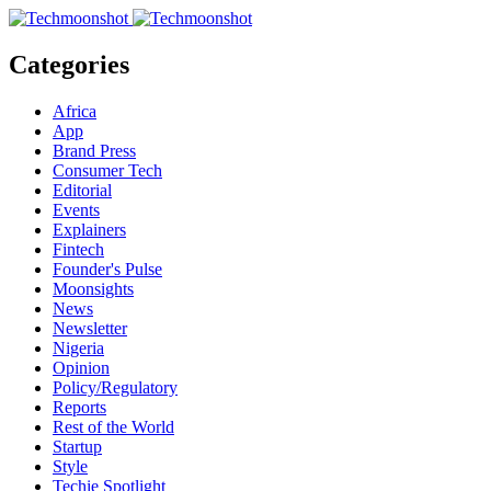
Categories
Africa
App
Brand Press
Consumer Tech
Editorial
Events
Explainers
Fintech
Founder's Pulse
Moonsights
News
Newsletter
Nigeria
Opinion
Policy/Regulatory
Reports
Rest of the World
Startup
Style
Techie Spotlight