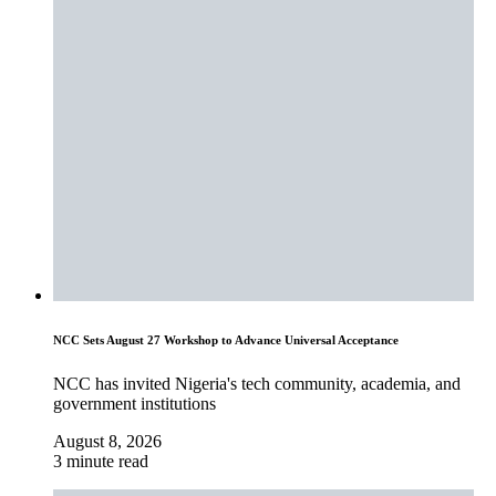
NCC Sets August 27 Workshop to Advance Universal Acceptance
NCC has invited Nigeria's tech community, academia, and
government institutions
August 8, 2026
3 minute read