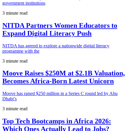
government institutions
3 minute read
NITDA Partners Women Educators to
Expand Digital Literacy Push
NITDA has agreed to explore a nationwide digital literacy
programme with the
3 minute read
Moove Raises $250M at $2.1B Valuation,
Becomes Africa-Born Latest Unicorn
Moove has raised $250 million in a Series C round led by Abu
Dhabi’s
3 minute read
Top Tech Bootcamps in Africa 2026:
Which Ones Actually Lead to Jobs?