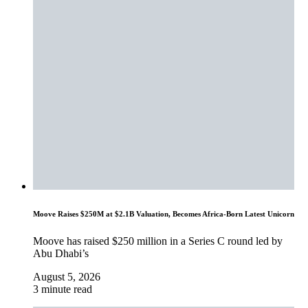
Moove Raises $250M at $2.1B Valuation, Becomes Africa-Born Latest Unicorn
Moove has raised $250 million in a Series C round led by
Abu Dhabi’s
August 5, 2026
3 minute read