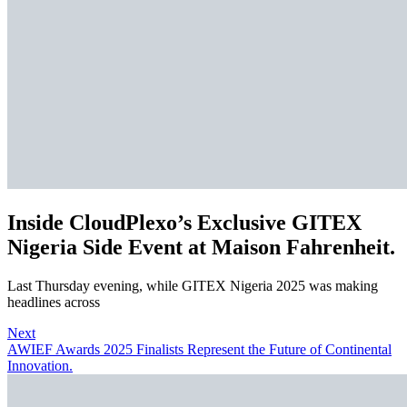
Inside CloudPlexo’s Exclusive GITEX
Nigeria Side Event at Maison Fahrenheit.
Last Thursday evening, while GITEX Nigeria 2025 was making
headlines across
Next
AWIEF Awards 2025 Finalists Represent the Future of Continental
Innovation.