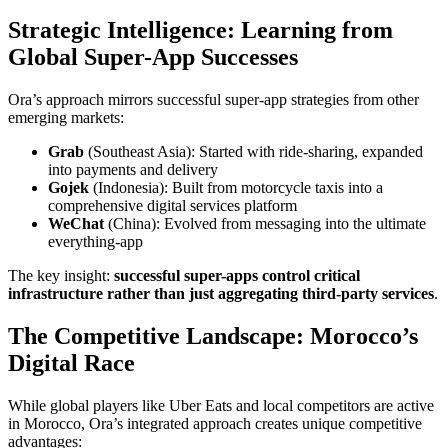
Strategic Intelligence: Learning from
Global Super-App Successes
Ora’s approach mirrors successful super-app strategies from other
emerging markets:
Grab
(Southeast Asia): Started with ride-sharing, expanded
into payments and delivery
Gojek
(Indonesia): Built from motorcycle taxis into a
comprehensive digital services platform
WeChat
(China): Evolved from messaging into the ultimate
everything-app
The key insight:
successful super-apps control critical
infrastructure rather than just aggregating third-party services
.
The Competitive Landscape: Morocco’s
Digital Race
While global players like Uber Eats and local competitors are active
in Morocco, Ora’s integrated approach creates unique competitive
advantages: