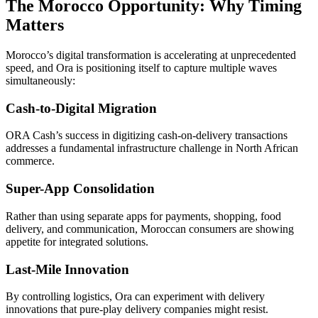
The Morocco Opportunity: Why Timing
Matters
Morocco’s digital transformation is accelerating at unprecedented
speed, and Ora is positioning itself to capture multiple waves
simultaneously:
Cash-to-Digital Migration
ORA Cash’s success in digitizing cash-on-delivery transactions
addresses a fundamental infrastructure challenge in North African
commerce.
Super-App Consolidation
Rather than using separate apps for payments, shopping, food
delivery, and communication, Moroccan consumers are showing
appetite for integrated solutions.
Last-Mile Innovation
By controlling logistics, Ora can experiment with delivery
innovations that pure-play delivery companies might resist.