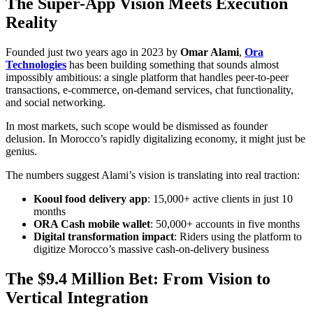
The Super-App Vision Meets Execution
Reality
Founded just two years ago in 2023 by
Omar Alami
,
Ora
Technologies
has been building something that sounds almost
impossibly ambitious: a single platform that handles peer-to-peer
transactions, e-commerce, on-demand services, chat functionality,
and social networking.
In most markets, such scope would be dismissed as founder
delusion. In Morocco’s rapidly digitalizing economy, it might just be
genius.
The numbers suggest Alami’s vision is translating into real traction:
Kooul food delivery app
: 15,000+ active clients in just 10
months
ORA Cash mobile wallet
: 50,000+ accounts in five months
Digital transformation impact
: Riders using the platform to
digitize Morocco’s massive cash-on-delivery business
The $9.4 Million Bet: From Vision to
Vertical Integration