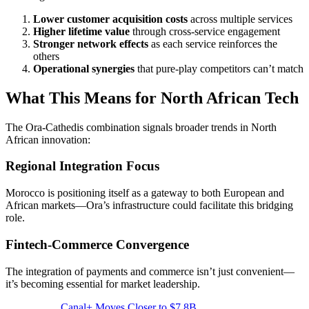
Lower customer acquisition costs
across multiple services
Higher lifetime value
through cross-service engagement
Stronger network effects
as each service reinforces the
others
Operational synergies
that pure-play competitors can’t match
What This Means for North African Tech
The Ora-Cathedis combination signals broader trends in North
African innovation:
Regional Integration Focus
Morocco is positioning itself as a gateway to both European and
African markets—Ora’s infrastructure could facilitate this bridging
role.
Fintech-Commerce Convergence
The integration of payments and commerce isn’t just convenient—
it’s becoming essential for market leadership.
Canal+ Moves Closer to $7.8B