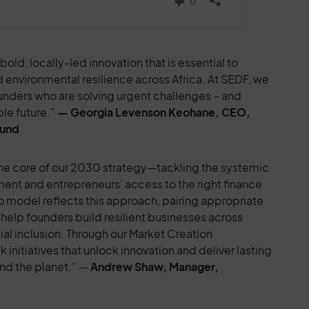
old, locally-led innovation that is essential to
 environmental resilience across Africa. At SEDF, we
ounders who are solving urgent challenges – and
ble future.”
— Georgia Levenson Keohane, CEO,
Fund
 the core of our 2030 strategy—tackling the systemic
yment and entrepreneurs’ access to the right finance
o model reflects this approach, pairing appropriate
help founders build resilient businesses across
al inclusion. Through our Market Creation
nitiatives that unlock innovation and deliver lasting
nd the planet.” —
Andrew Shaw, Manager,