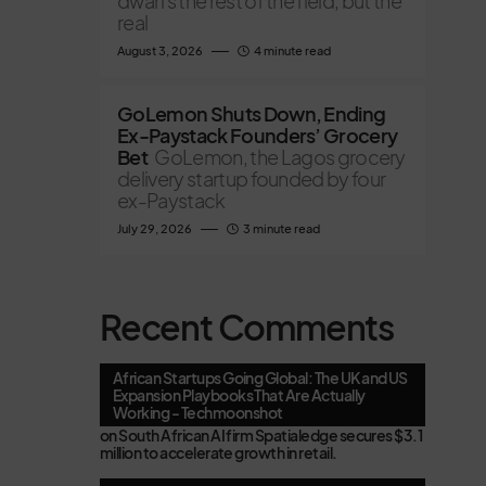
dwarfs the rest of the field, but the
real
August 3, 2026
4 minute read
GoLemon Shuts Down, Ending
Ex-Paystack Founders’ Grocery
Bet
GoLemon, the Lagos grocery
delivery startup founded by four
ex-Paystack
July 29, 2026
3 minute read
Recent Comments
African Startups Going Global: The UK and US
Expansion Playbooks That Are Actually
Working - Techmoonshot
on
South African AI firm Spatialedge secures $3.1
million to accelerate growth in retail.