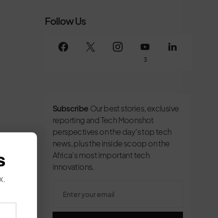
Follow Us
3
Subscribe
Our best stories, exclusive
reporting and Tech Moonshot
perspectives on the day’s top tech
news, plus the inside scoop on the
s
Africa's most important tech
innovations.
x.