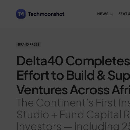
NEWS
FEAT
BRAND PRESS
Delta40 Completes
Effort to Build & Su
Ventures Across Afr
The Continent’s First In
Studio + Fund Capital 
Investors — including 