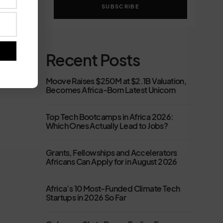
SUBSCRIBE
Recent Posts
Moove Raises $250M at $2.1B Valuation,
Becomes Africa-Born Latest Unicorn
Top Tech Bootcamps in Africa 2026:
Which Ones Actually Lead to Jobs?
Grants, Fellowships and Accelerators
Africans Can Apply for in August 2026
Africa’s 10 Most-Funded Climate Tech
Startups in 2026 So Far