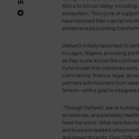
Africa to Silicon Valley, includi
ecosystem. This cycle of support
have invested their capital into 
entrepreneurs building transform
Delta40 initially launched its v
to Lagos, Nigeria, providing por
as they scale across the contine
Fund model that combines early-
commercial, finance, legal, grow
partners with founders from idea 
fintech—with a goal to integrate A
“Through Delta40, we’re building 
economies, and planetary health 
feed the world. What sets this mo
and business leaders who provid
and impactful exits. Over 75% of 