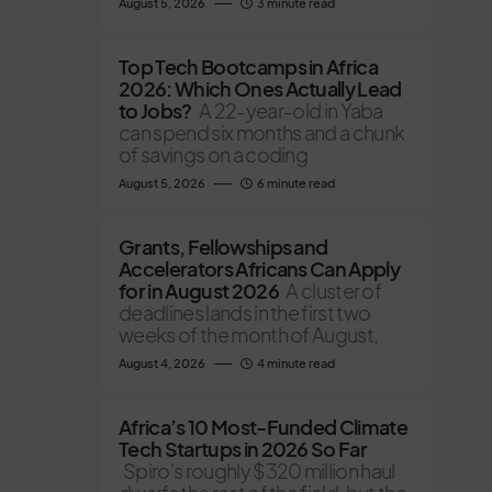
August 5, 2026
3 minute read
Top Tech Bootcamps in Africa
2026: Which Ones Actually Lead
to Jobs?
A 22-year-old in Yaba
can spend six months and a chunk
of savings on a coding
August 5, 2026
6 minute read
Grants, Fellowships and
Accelerators Africans Can Apply
for in August 2026
A cluster of
deadlines lands in the first two
weeks of the month of August,
August 4, 2026
4 minute read
Africa’s 10 Most-Funded Climate
Tech Startups in 2026 So Far
Spiro's roughly $320 million haul