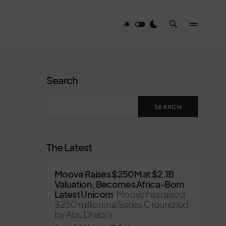
Search
SEARCH
The Latest
Moove Raises $250M at $2.1B
Valuation, Becomes Africa-Born
Latest Unicorn
Moove has raised
$250 million in a Series C round led
by Abu Dhabi’s