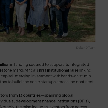
Delta40 Team
illion
in funding secured to support its integrated
estone marks Africa’s
first institutional raise
linking
 capital, merging investment with hands-on studio
rs to build and scale startups across the continent.
stors from 13 countries
—spanning
global
ividuals, development finance institutions (DFIs),
 Notably, the raise includes investors from across