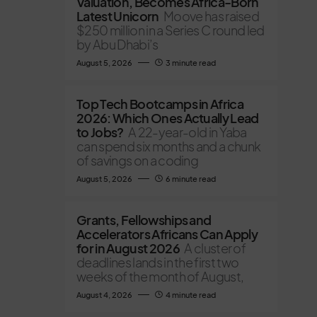
Valuation, Becomes Africa-Born
Latest Unicorn
Moove has raised
$250 million in a Series C round led
by Abu Dhabi’s
August 5, 2026
3 minute read
Top Tech Bootcamps in Africa
2026: Which Ones Actually Lead
to Jobs?
A 22-year-old in Yaba
can spend six months and a chunk
of savings on a coding
August 5, 2026
6 minute read
Grants, Fellowships and
Accelerators Africans Can Apply
for in August 2026
A cluster of
deadlines lands in the first two
weeks of the month of August,
August 4, 2026
4 minute read