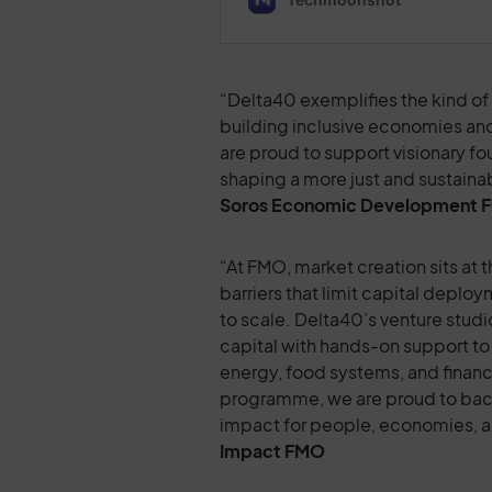
“Delta40 exemplifies the kind of b
building inclusive economies and
are proud to support visionary f
shaping a more just and sustaina
Soros Economic Development 
“At FMO, market creation sits at
barriers that limit capital deplo
to scale. Delta40’s venture studi
capital with hands-on support to 
energy, food systems, and financi
programme, we are proud to back i
impact for people, economies, a
Impact
FMO