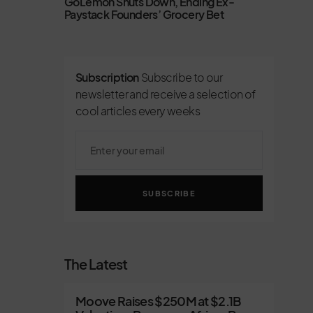
GoLemon Shuts Down, Ending Ex-
Paystack Founders’ Grocery Bet
Subscription
Subscribe to our
newsletter and receive a selection of
cool articles every weeks
SUBSCRIBE
The Latest
Moove Raises $250M at $2.1B