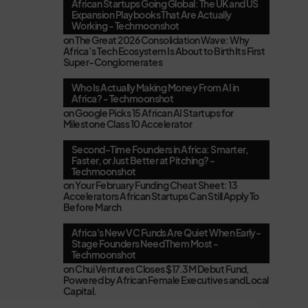
African Startups Going Global: The UK and US
Expansion Playbooks That Are Actually
Working - Techmoonshot
on
The Great 2026 Consolidation Wave: Why
Africa’s Tech Ecosystem Is About to Birth Its First
Super-Conglomerates
Who Is Actually Making Money From AI in
Africa? - Techmoonshot
on
Google Picks 15 African AI Startups for
Milestone Class 10 Accelerator
Second-Time Founders in Africa: Smarter,
Faster, or Just Better at Pitching? -
Techmoonshot
on
Your February Funding Cheat Sheet: 13
Accelerators African Startups Can Still Apply To
Before March
Africa's New VC Funds Are Quiet When Early-
Stage Founders Need Them Most -
Techmoonshot
on
Chui Ventures Closes $17.3M Debut Fund,
Powered by African Female Executives and Local
Capital.