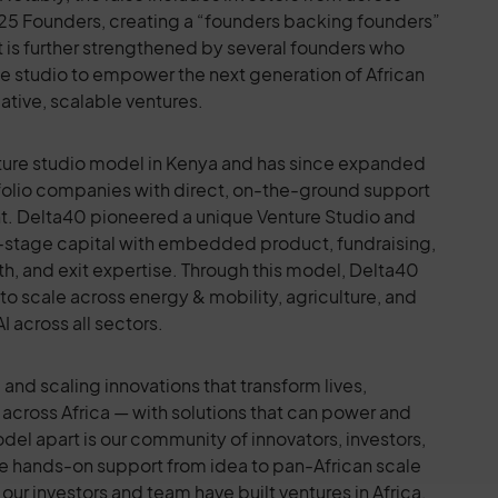
ng 25 Founders, creating a “founders backing founders”
 is further strengthened by several founders who
the studio to empower the next generation of African
ative, scalable ventures.
enture studio model in Kenya and has since expanded
tfolio companies with direct, on-the-ground support
nt. Delta40 pioneered a unique Venture Studio and
stage capital with embedded product, fundraising,
th, and exit expertise. Through this model, Delta40
to scale across energy & mobility, agriculture, and
I across all sectors.
and scaling innovations that transform lives,
across Africa — with solutions that can power and
del apart is our community of innovators, investors,
e hands-on support from idea to pan-African scale
our investors and team have built ventures in Africa,