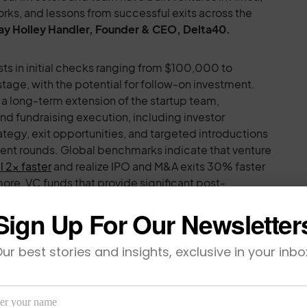
ks, and lessons from successful exits across the
ay Holley Handler, Founder & CEO, Delta40.
sts in initial checks ranging from $100,000 to
ge, with the potential for follow-on investment.
 a long-term extension of the startup team,
d fundraising execution, including investor
rategy, exit opportunities, and targeted introductions
ent rounds. Global benchmarks indicate that venture
l 2x faster
and realize IPO and M&A exits 30% faster
ore, VC funds that provide significant post-
hown to realize 50% greater net IRRs
.
Sign Up For Our Newsletter
ersistent gaps in Africa’s innovation ecosystem.
ur best stories and insights, exclusive in your inbo
unding goes to female founders, and less than 30% to
howing that locally led ventures and diverse founding
l returns and outsized impact. At the same time,
r exit, often due to a lack of access to the right