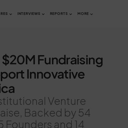
URES
INTERVIEWS
REPORTS
MORE
 $20M Fundraising
pport Innovative
ica
stitutional Venture
Raise, Backed by 54
25 Founders and 14