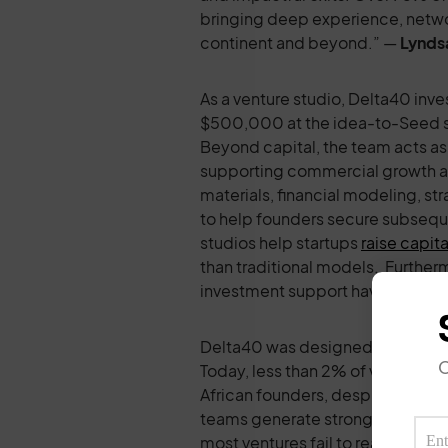
bringing deep experience, networ
continent and beyond.” —
Lynds
As a venture studio, Delta40 inve
$500,000 at the idea-to-Seed sta
Beyond capital, the team acts as
supporting commercial growth an
materials, financial modeling, st
to help founders secure subsequ
studios help startups
raise capita
than traditional models. Furtherm
investment support have been
s
Delta40 was designed to tackle p
O
Today, less than 2% of venture f
African founders, despite data s
teams generate stronger financia
most ventures fail to reach scale o