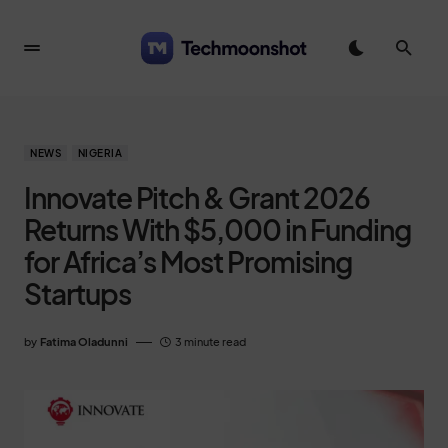
NEWS
NIGERIA
Innovate Pitch & Grant 2026
Returns With $5,000 in Funding
for Africa’s Most Promising
Startups
by
Fatima Oladunni
3 minute read