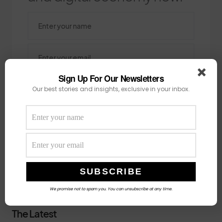
Sign Up For Our Newsletters
Our best stories and insights, exclusive in your inbox.
SUBSCRIBE
Search
SEARCH
We promise not to spam you. You can unsubscribe at any time.
The Latest