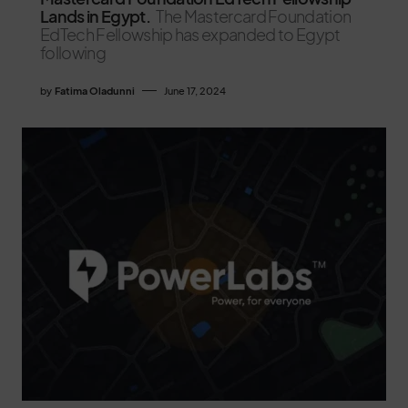
Lands in Egypt.
The Mastercard Foundation
EdTech Fellowship has expanded to Egypt
following
by
Fatima Oladunni
June 17, 2024