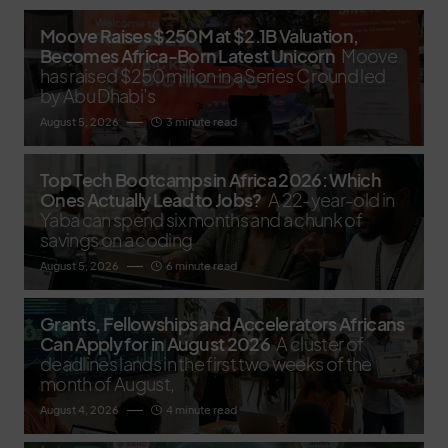
Moove Raises $250M at $2.1B Valuation,
Becomes Africa-Born Latest Unicorn
Moove
has raised $250 million in a Series C round led
by Abu Dhabi’s
August 5, 2026
3 minute read
Top Tech Bootcamps in Africa 2026: Which
Ones Actually Lead to Jobs?
A 22-year-old in
Yaba can spend six months and a chunk of
savings on a coding
August 5, 2026
6 minute read
Grants, Fellowships and Accelerators Africans
Can Apply for in August 2026
A cluster of
deadlines lands in the first two weeks of the
month of August,
August 4, 2026
4 minute read