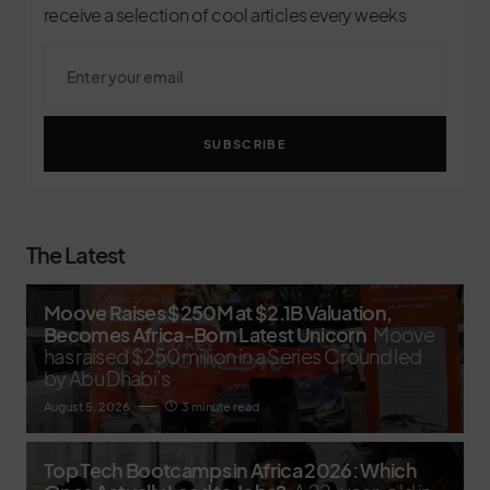
receive a selection of cool articles every weeks
SUBSCRIBE
The Latest
Moove Raises $250M at $2.1B Valuation,
Becomes Africa-Born Latest Unicorn
Moove
has raised $250 million in a Series C round led
by Abu Dhabi’s
August 5, 2026
3 minute read
Top Tech Bootcamps in Africa 2026: Which