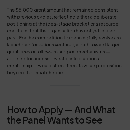
The $5,000 grant amount has remained consistent
with previous cycles, reflecting either a deliberate
positioning at the idea-stage bracket or a resource
constraint that the organisation has not yet scaled
past. For the competition to meaningfully evolve as a
launchpad for serious ventures, a path toward larger
grant sizes or follow-on support mechanisms —
accelerator access, investor introductions,
mentorship — would strengthen its value proposition
beyond the initial cheque.
How to Apply — And What
the Panel Wants to See