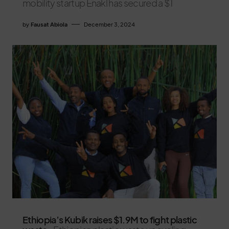
mobility startup Enakl has secured a $1
by
Fausat Abiola
December 3, 2024
Ethiopia’s Kubik raises $1.9M to fight plastic