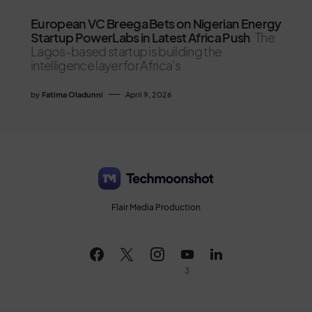
European VC Breega Bets on Nigerian Energy
Startup PowerLabs in Latest Africa Push
The
Lagos-based startup is building the
intelligence layer for Africa's
by
Fatima Oladunni
April 9, 2026
Flair Media Production
3