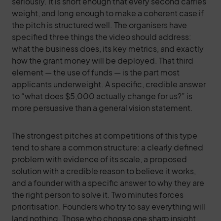
seriously. It is short enough that every second carries
weight, and long enough to make a coherent case if
the pitch is structured well. The organisers have
specified three things the video should address:
what the business does, its key metrics, and exactly
how the grant money will be deployed. That third
element — the use of funds — is the part most
applicants underweight. A specific, credible answer
to “what does $5,000 actually change for us?” is
more persuasive than a general vision statement.
The strongest pitches at competitions of this type
tend to share a common structure: a clearly defined
problem with evidence of its scale, a proposed
solution with a credible reason to believe it works,
and a founder with a specific answer to why they are
the right person to solve it. Two minutes forces
prioritisation. Founders who try to say everything will
land nothing. Those who choose one sharp insight