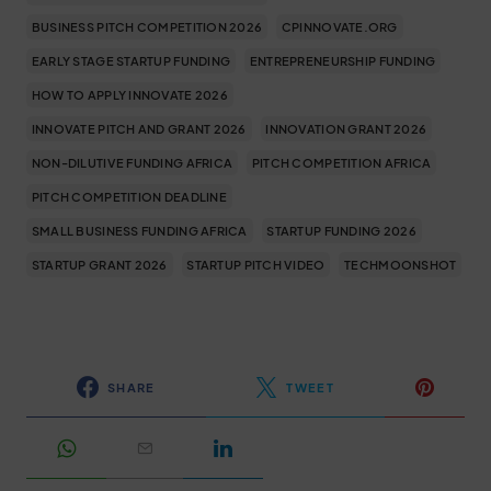
BUSINESS PITCH COMPETITION 2026
CPINNOVATE.ORG
EARLY STAGE STARTUP FUNDING
ENTREPRENEURSHIP FUNDING
HOW TO APPLY INNOVATE 2026
INNOVATE PITCH AND GRANT 2026
INNOVATION GRANT 2026
NON-DILUTIVE FUNDING AFRICA
PITCH COMPETITION AFRICA
PITCH COMPETITION DEADLINE
SMALL BUSINESS FUNDING AFRICA
STARTUP FUNDING 2026
STARTUP GRANT 2026
STARTUP PITCH VIDEO
TECHMOONSHOT
SHARE
TWEET