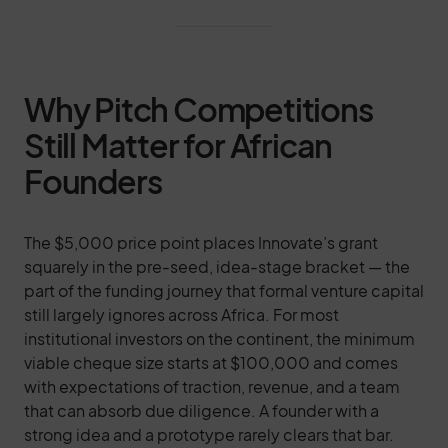
Why Pitch Competitions
Still Matter for African
Founders
The $5,000 price point places Innovate’s grant
squarely in the pre-seed, idea-stage bracket — the
part of the funding journey that formal venture capital
still largely ignores across Africa. For most
institutional investors on the continent, the minimum
viable cheque size starts at $100,000 and comes
with expectations of traction, revenue, and a team
that can absorb due diligence. A founder with a
strong idea and a prototype rarely clears that bar.