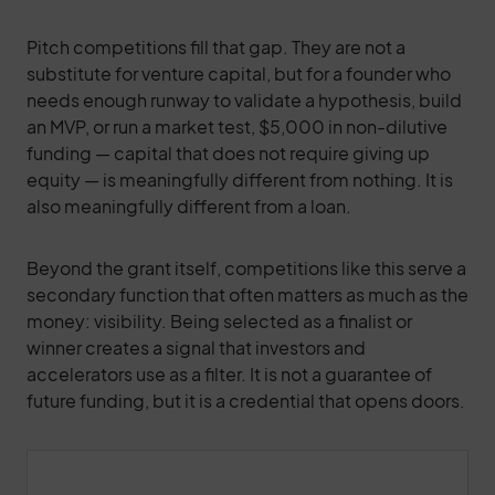
Pitch competitions fill that gap. They are not a
substitute for venture capital, but for a founder who
needs enough runway to validate a hypothesis, build
an MVP, or run a market test, $5,000 in non-dilutive
funding — capital that does not require giving up
equity — is meaningfully different from nothing. It is
also meaningfully different from a loan.
Beyond the grant itself, competitions like this serve a
secondary function that often matters as much as the
money: visibility. Being selected as a finalist or
winner creates a signal that investors and
accelerators use as a filter. It is not a guarantee of
future funding, but it is a credential that opens doors.