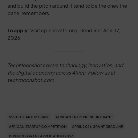
and build the pitch around it tend to be the ones the
panel remembers.
To apply:
Visit cpinnovate.org. Deadline: April 17,
2026.
TechMoonshot covers technology, innovation, and
the digital economy across Africa. Follow us at
techmoonshot.com
$5000 STARTUP GRANT
AFRICAN ENTREPRENEUR GRANT
AFRICAN STARTUP COMPETITION
APRIL 2026 GRANT DEADLINE
BUSINESS GRANT APPLICATION 2026