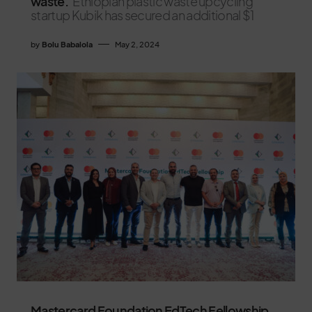
waste.
Ethiopian plastic waste upcycling
startup Kubik has secured an additional $1
by
Bolu Babalola
May 2, 2024
Mastercard Foundation EdTech Fellowship