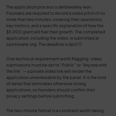
The application process is deliberately lean.
Founders are required to record a video pitch of no
more than two minutes, covering their operations,
key metrics, and a specific explanation of how the
$5,000 grant will fuel their growth. The completed
application, including the video, is submitted at
cpinnovate.org. The deadline is April 17.
One technical requirement worth flagging: video
submissions must be set to “Public” or “Anyone with
the link” — a private video link will render the
application unreviewable by the panel. It is the kind
of detail that eliminates otherwise strong
applications, so founders should confirm their
privacy settings before submitting.
The two-minute format is a constraint worth taking