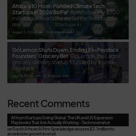
Africa’s 10 Most-Funded Climate Tech
Startups in 2026 So Far
Spiro's roughly $320
million haul dwarfs the rest of the field, but the
real
August 3, 2026
4 minute read
GoLemon Shuts Down, Ending Ex-Paystack
Founders’ Grocery Bet
GoLemon, the Lagos
grocery delivery startup founded by four ex-
Paystack
July 29, 2026
3 minute read
Recent Comments
African Startups Going Global: The UK and US Expansion
Playbooks That Are Actually Working - Techmoonshot
on
South African AI firm Spatialedge secures $3.1 million to
accelerate growth in retail.