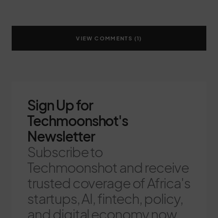
VIEW COMMENTS (1)
Sign Up for
Techmoonshot's
Newsletter
Subscribe to
Techmoonshot and receive
trusted coverage of Africa's
startups, AI, fintech, policy,
and digital economy now.