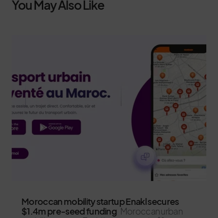
You May Also Like
Moroccan mobility startup Enakl secures
$1.4m pre-seed funding
Moroccan urban