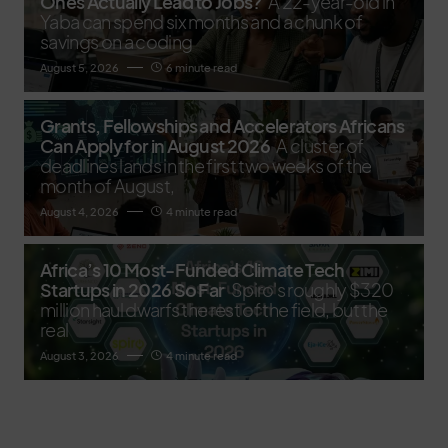
Ones Actually Lead to Jobs?
A 22-year-old in
Yaba can spend six months and a chunk of
savings on a coding
August 5, 2026
6 minute read
Grants, Fellowships and Accelerators Africans
Can Apply for in August 2026
A cluster of
deadlines lands in the first two weeks of the
month of August,
August 4, 2026
4 minute read
Africa’s 10 Most-Funded Climate Tech
Startups in 2026 So Far
Spiro's roughly $320
million haul dwarfs the rest of the field, but the
real
August 3, 2026
4 minute read