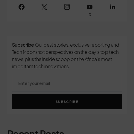
3
Subscribe
Our best stories, exclusive reporting and
Tech Moonshot perspectives on the day’s top tech
news, plus the inside scoop on the Africa's most
important tech innovations.
SUBSCRIBE
Recent Posts