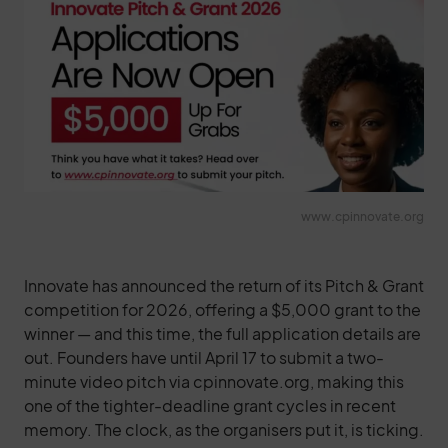
www.cpinnovate.org
Innovate has announced the return of its Pitch & Grant
competition for 2026, offering a $5,000 grant to the
winner — and this time, the full application details are
out. Founders have until April 17 to submit a two-
minute video pitch via cpinnovate.org, making this
one of the tighter-deadline grant cycles in recent
memory. The clock, as the organisers put it, is ticking.