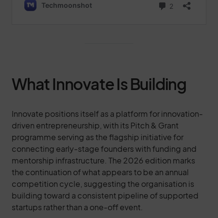
What Innovate Is Building
Innovate positions itself as a platform for innovation-
driven entrepreneurship, with its Pitch & Grant
programme serving as the flagship initiative for
connecting early-stage founders with funding and
mentorship infrastructure. The 2026 edition marks
the continuation of what appears to be an annual
competition cycle, suggesting the organisation is
building toward a consistent pipeline of supported
startups rather than a one-off event.