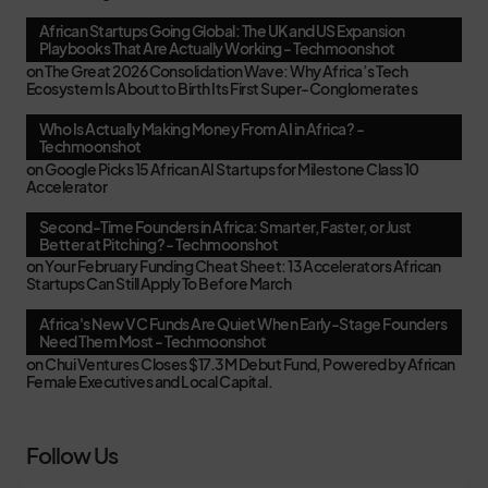
African Startups Going Global: The UK and US Expansion
Playbooks That Are Actually Working - Techmoonshot
on
The Great 2026 Consolidation Wave: Why Africa’s Tech
Ecosystem Is About to Birth Its First Super-Conglomerates
Who Is Actually Making Money From AI in Africa? -
Techmoonshot
on
Google Picks 15 African AI Startups for Milestone Class 10
Accelerator
Second-Time Founders in Africa: Smarter, Faster, or Just
Better at Pitching? - Techmoonshot
on
Your February Funding Cheat Sheet: 13 Accelerators African
Startups Can Still Apply To Before March
Africa's New VC Funds Are Quiet When Early-Stage Founders
Need Them Most - Techmoonshot
on
Chui Ventures Closes $17.3M Debut Fund, Powered by African
Female Executives and Local Capital.
Follow Us