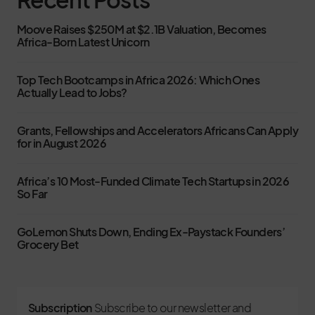
Moove Raises $250M at $2.1B Valuation, Becomes
Africa-Born Latest Unicorn
Top Tech Bootcamps in Africa 2026: Which Ones
Actually Lead to Jobs?
Grants, Fellowships and Accelerators Africans Can Apply
for in August 2026
Africa’s 10 Most-Funded Climate Tech Startups in 2026
So Far
GoLemon Shuts Down, Ending Ex-Paystack Founders’
Grocery Bet
Subscription
Subscribe to our newsletter and