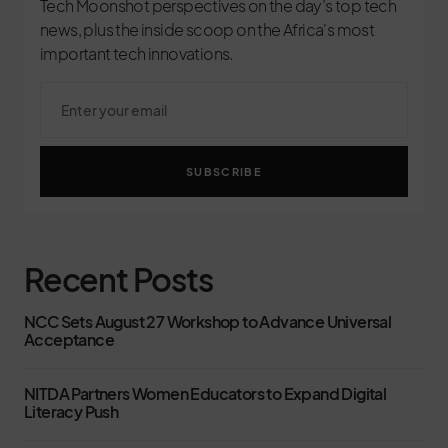
Tech Moonshot perspectives on the day’s top tech
news, plus the inside scoop on the Africa's most
important tech innovations.
SUBSCRIBE
Recent Posts
NCC Sets August 27 Workshop to Advance Universal
Acceptance
NITDA Partners Women Educators to Expand Digital
Literacy Push