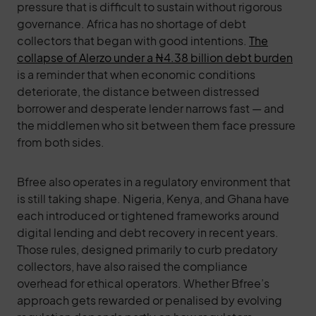
pressure that is difficult to sustain without rigorous
governance. Africa has no shortage of debt
collectors that began with good intentions.
The
collapse of Alerzo under a ₦4.38 billion debt burden
is a reminder that when economic conditions
deteriorate, the distance between distressed
borrower and desperate lender narrows fast — and
the middlemen who sit between them face pressure
from both sides.
Bfree also operates in a regulatory environment that
is still taking shape. Nigeria, Kenya, and Ghana have
each introduced or tightened frameworks around
digital lending and debt recovery in recent years.
Those rules, designed primarily to curb predatory
collectors, have also raised the compliance
overhead for ethical operators. Whether Bfree’s
approach gets rewarded or penalised by evolving