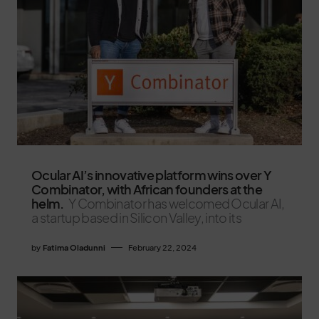
Ocular AI’s innovative platform wins over Y
Combinator, with African founders at the
helm.
Y Combinator has welcomed Ocular AI,
a startup based in Silicon Valley, into its
by
Fatima Oladunni
February 22, 2024