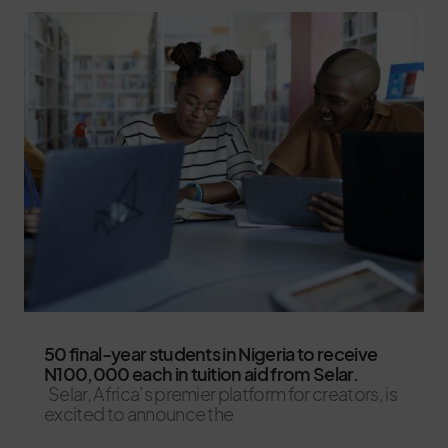
50 final-year students in Nigeria to receive
N100,000 each in tuition aid from Selar.
Selar, Africa’s premier platform for creators, is
excited to announce the