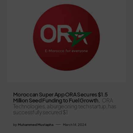
Moroccan Super App ORA Secures $1.5
Million Seed Funding to Fuel Growth.
ORA
Technologies, a burgeoning tech startup, has
successfully secured $1
by
Muhammed Mustapha
March 14, 2024