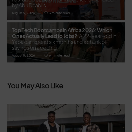
by Abu Dhabi’s
August 5, 2026
3 minute read
Top Tech Bootcamps in Africa 2026: Which
Ones Actually Lead to Jobs?
A 22-year-old in
Yaba can spend six months and a chunk of
savings on a coding
August 5, 2026
6 minute read
You May Also Like