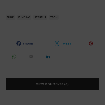
FUND
FUNDING
STARTUP
TECH
SHARE
TWEET
VIEW COMMENTS (0)