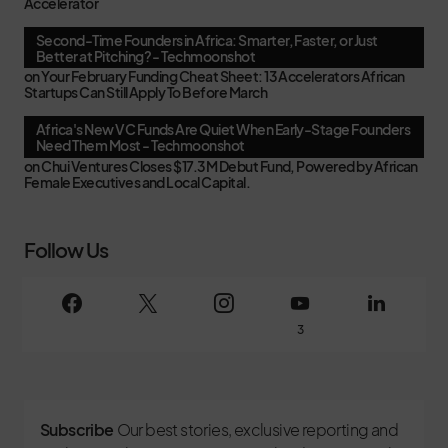
Accelerator
Second-Time Founders in Africa: Smarter, Faster, or Just
Better at Pitching? - Techmoonshot
on
Your February Funding Cheat Sheet: 13 Accelerators African
Startups Can Still Apply To Before March
Africa's New VC Funds Are Quiet When Early-Stage Founders
Need Them Most - Techmoonshot
on
Chui Ventures Closes $17.3M Debut Fund, Powered by African
Female Executives and Local Capital.
Follow Us
3
Subscribe
Our best stories, exclusive reporting and