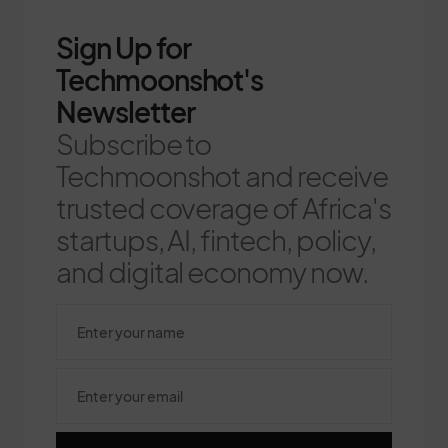
Sign Up for
Techmoonshot's
Newsletter
Subscribe to
Techmoonshot and receive
trusted coverage of Africa's
startups, AI, fintech, policy,
and digital economy now.