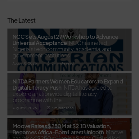
The Latest
NCC Sets August 27 Workshop to Advance
Universal Acceptance
NCC has invited
Nigeria's tech community, academia, and
government institutions
August 8, 2026
3 minute read
NITDA Partners Women Educators to Expand
Digital Literacy Push
NITDA has agreed to
explore a nationwide digital literacy
programme with the
August 8, 2026
3 minute read
Moove Raises $250M at $2.1B Valuation,
Becomes Africa-Born Latest Unicorn
Moove
has raised $250 million in a Series C round led