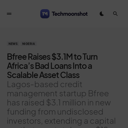
NEWS
NIGERIA
Bfree Raises $3.1M to Turn
Africa’s Bad Loans Into a
Scalable Asset Class
Lagos-based credit
management startup Bfree
has raised $3.1 million in new
funding from undisclosed
investors, extending a capital