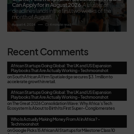
Can Apply for in August 2026
A cluster of
deadlines lands in the first two weeks of the
month of August,
August 4, 2026
4 minute read
Recent Comments
African Startups Going Global: The UK and US Expansion
Playbooks That Are Actually Working - Techmoonshot
on
South African AI firm Spatialedge secures $3.1 million to
accelerate growth in retail.
African Startups Going Global: The UK and US Expansion
Playbooks That Are Actually Working - Techmoonshot
on
The Great 2026 Consolidation Wave: Why Africa’s Tech
Ecosystem Is About to Birth Its First Super-Conglomerates
Who Is Actually Making Money From AI in Africa? -
Techmoonshot
on
Google Picks 15 African AI Startups for Milestone Class 10