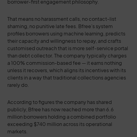
borrower-first engagement philosophy.
That means no harassment calls, no contact-list
shaming, no punitive late fees. Bfree’s system
profiles borrowers using machine learning, predicts
their capacity and willingness to repay, and crafts
customised outreach that is more self-service portal
than debt collector. The company typically charges
a 100% commission-based fee — it earns nothing
unless it recovers, which aligns its incentives with its
clients in a way that traditional collections agencies
rarely do.
According to figures the company has shared
publicly, Bfree has now reached more than 6.6
million borrowers holding a combined portfolio
exceeding $740 million across its operational
markets.