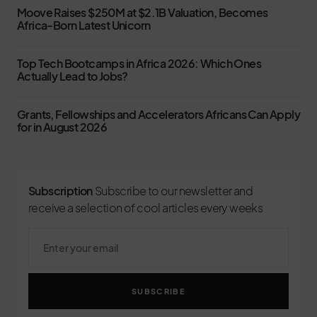
Moove Raises $250M at $2.1B Valuation, Becomes
Africa-Born Latest Unicorn
Top Tech Bootcamps in Africa 2026: Which Ones
Actually Lead to Jobs?
Grants, Fellowships and Accelerators Africans Can Apply
for in August 2026
Subscription
Subscribe to our newsletter and
receive a selection of cool articles every weeks
SUBSCRIBE