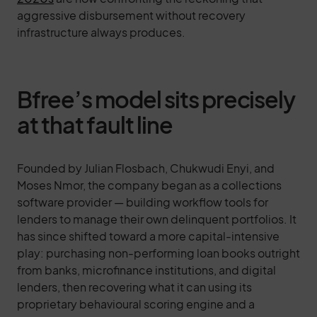
aggressive disbursement without recovery
infrastructure always produces.
Bfree’s model sits precisely
at that fault line
Founded by Julian Flosbach, Chukwudi Enyi, and
Moses Nmor, the company began as a collections
software provider — building workflow tools for
lenders to manage their own delinquent portfolios. It
has since shifted toward a more capital-intensive
play: purchasing non-performing loan books outright
from banks, microfinance institutions, and digital
lenders, then recovering what it can using its
proprietary behavioural scoring engine and a