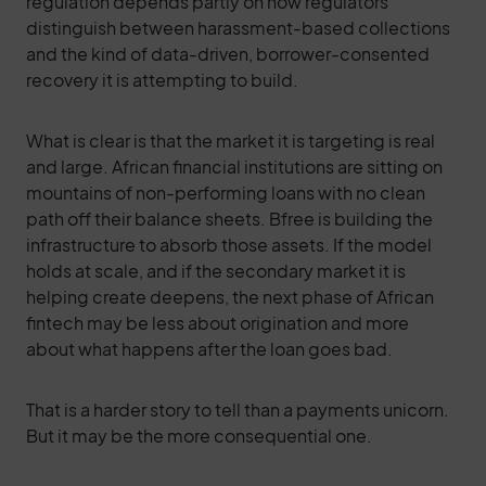
regulation depends partly on how regulators
distinguish between harassment-based collections
and the kind of data-driven, borrower-consented
recovery it is attempting to build.
What is clear is that the market it is targeting is real
and large. African financial institutions are sitting on
mountains of non-performing loans with no clean
path off their balance sheets. Bfree is building the
infrastructure to absorb those assets. If the model
holds at scale, and if the secondary market it is
helping create deepens, the next phase of African
fintech may be less about origination and more
about what happens after the loan goes bad.
That is a harder story to tell than a payments unicorn.
But it may be the more consequential one.