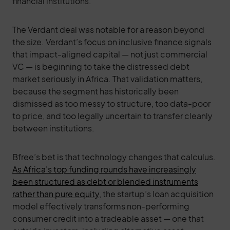
financial institutions.
The Verdant deal was notable for a reason beyond
the size. Verdant’s focus on inclusive finance signals
that impact-aligned capital — not just commercial
VC — is beginning to take the distressed debt
market seriously in Africa. That validation matters,
because the segment has historically been
dismissed as too messy to structure, too data-poor
to price, and too legally uncertain to transfer cleanly
between institutions.
Bfree’s bet is that technology changes that calculus.
As Africa’s top funding rounds have increasingly
been structured as debt or blended instruments
rather than pure equity
, the startup’s loan acquisition
model effectively transforms non-performing
consumer credit into a tradeable asset — one that