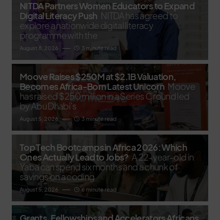
NITDA Partners Women Educators to Expand
Digital Literacy Push
NITDA has agreed to
explore a nationwide digital literacy
programme with the
August 8, 2026
3 minute read
Moove Raises $250M at $2.1B Valuation,
Becomes Africa-Born Latest Unicorn
Moove
has raised $250 million in a Series C round led
by Abu Dhabi’s
August 5, 2026
3 minute read
Top Tech Bootcamps in Africa 2026: Which
Ones Actually Lead to Jobs?
A 22-year-old in
Yaba can spend six months and a chunk of
savings on a coding
August 5, 2026
6 minute read
Grants, Fellowships and Accelerators Africans