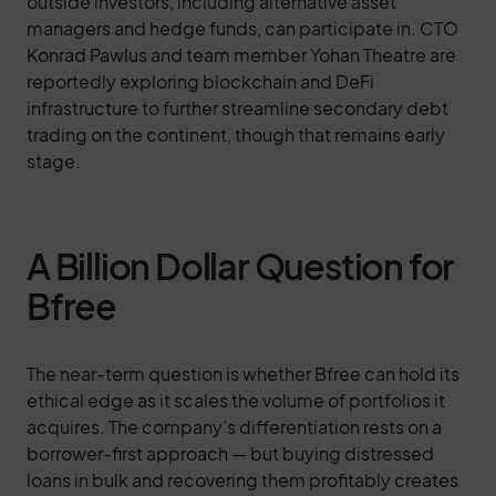
outside investors, including alternative asset
managers and hedge funds, can participate in. CTO
Konrad Pawlus and team member Yohan Theatre are
reportedly exploring blockchain and DeFi
infrastructure to further streamline secondary debt
trading on the continent, though that remains early
stage.
A Billion Dollar Question for
Bfree
The near-term question is whether Bfree can hold its
ethical edge as it scales the volume of portfolios it
acquires. The company’s differentiation rests on a
borrower-first approach — but buying distressed
loans in bulk and recovering them profitably creates