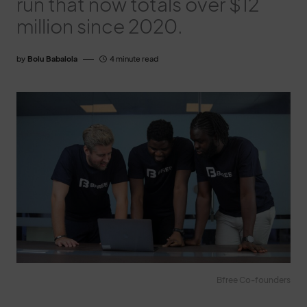
run that now totals over $12
million since 2020.
by
Bolu Babalola
4 minute read
Bfree Co-founders