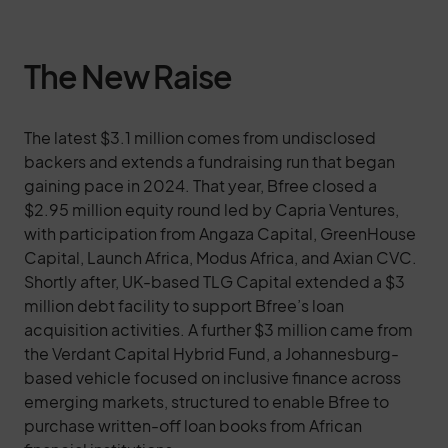
The New Raise
The latest $3.1 million comes from undisclosed
backers and extends a fundraising run that began
gaining pace in 2024. That year, Bfree closed a
$2.95 million equity round led by Capria Ventures,
with participation from Angaza Capital, GreenHouse
Capital, Launch Africa, Modus Africa, and Axian CVC.
Shortly after, UK-based TLG Capital extended a $3
million debt facility to support Bfree’s loan
acquisition activities. A further $3 million came from
the Verdant Capital Hybrid Fund, a Johannesburg-
based vehicle focused on inclusive finance across
emerging markets, structured to enable Bfree to
purchase written-off loan books from African