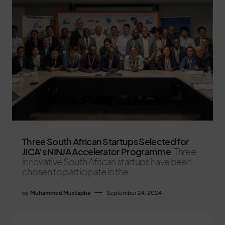
Three South African Startups Selected for
JICA’s NINJA Accelerator Programme
Three
innovative South African startups have been
chosen to participate in the
by
Muhammed Mustapha
September 24, 2024