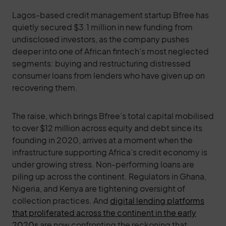
Lagos-based credit management startup Bfree has
quietly secured $3.1 million in new funding from
undisclosed investors, as the company pushes
deeper into one of African fintech’s most neglected
segments: buying and restructuring distressed
consumer loans from lenders who have given up on
recovering them.
The raise, which brings Bfree’s total capital mobilised
to over $12 million across equity and debt since its
founding in 2020, arrives at a moment when the
infrastructure supporting Africa’s credit economy is
under growing stress. Non-performing loans are
piling up across the continent. Regulators in Ghana,
Nigeria, and Kenya are tightening oversight of
collection practices. And
digital lending platforms
that proliferated across the continent in the early
2020s
are now confronting the reckoning that