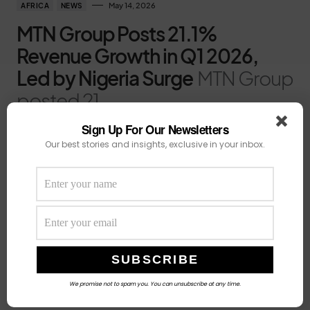
May 14, 2026
AFRICA
NEWS
MTN Group Posts 21.1%
Revenue Growth in Q1 2026,
Led by Nigeria Surge
MTN Group
posted 21
Sign Up For Our Newsletters
by
Fatima Oladunni
Our best stories and insights, exclusive in your inbox.
We promise not to spam you. You can unsubscribe at any time.