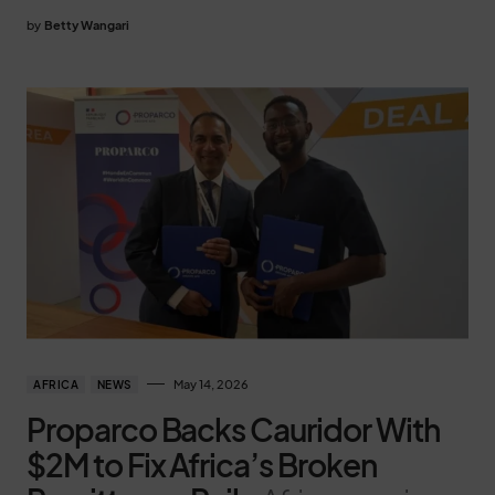
by
Betty Wangari
May 14, 2026
AFRICA
NEWS
Proparco Backs Cauridor With
$2M to Fix Africa’s Broken