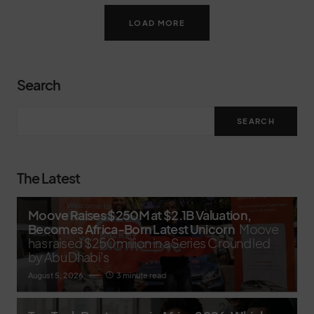
LOAD MORE
Search
SEARCH
The Latest
Moove Raises $250M at $2.1B Valuation,
Becomes Africa-Born Latest Unicorn
Moove
has raised $250 million in a Series C round led
by Abu Dhabi’s
August 5, 2026
3 minute read