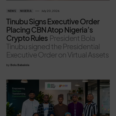
July 20, 2026
NEWS
NIGERIA
Tinubu Signs Executive Order
Placing CBN Atop Nigeria’s
Crypto Rules
President Bola
Tinubu signed the Presidential
Executive Order on Virtual Assets
by
Bolu Babalola