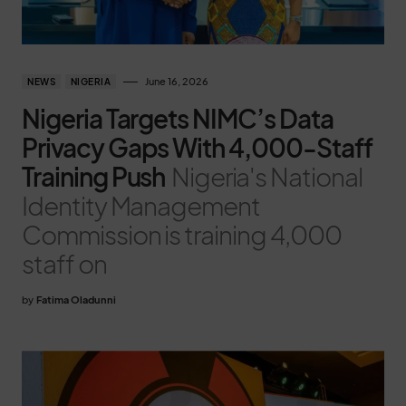
June 16, 2026
NEWS
NIGERIA
Nigeria Targets NIMC’s Data
Privacy Gaps With 4,000-Staff
Training Push
Nigeria's National
Identity Management
Commission is training 4,000
staff on
by
Fatima Oladunni