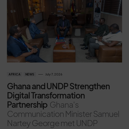
July 7, 2026
AFRICA
NEWS
Ghana and UNDP Strengthen
Digital Transformation
Partnership
Ghana's
Communication Minister Samuel
Nartey George met UNDP