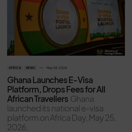
May 28, 2026
AFRICA
NEWS
Ghana Launches E-Visa
Platform, Drops Fees for All
African Travellers
Ghana
launched its national e-visa
platform on Africa Day, May 25,
2026,