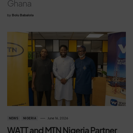
Ghana
by
Bolu Babalola
June 16, 2026
NEWS
NIGERIA
WATT and MTN Nigeria Partner