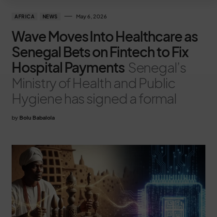
May 6, 2026
AFRICA
NEWS
Wave Moves Into Healthcare as
Senegal Bets on Fintech to Fix
Hospital Payments
Senegal’s
Ministry of Health and Public
Hygiene has signed a formal
by
Bolu Babalola