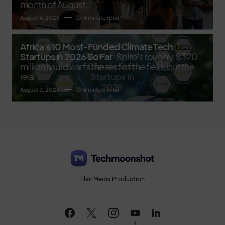
month of August,
August 4, 2026
4 minute read
Africa’s 10 Most-Funded Climate Tech
Startups in 2026 So Far
Spiro's roughly $320
million haul dwarfs the rest of the field, but the
real
August 3, 2026
4 minute read
Flair Media Production
3