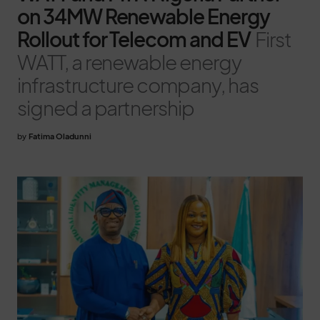
on 34MW Renewable Energy
Rollout for Telecom and EV
First
WATT, a renewable energy
infrastructure company, has
signed a partnership
by
Fatima Oladunni