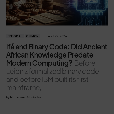
April 22, 2026
EDITORIAL
OPINION
Ifá and Binary Code: Did Ancient
African Knowledge Predate
Modern Computing?
Before
Leibniz formalized binary code
and before IBM built its first
mainframe,
by
Muhammed Mustapha