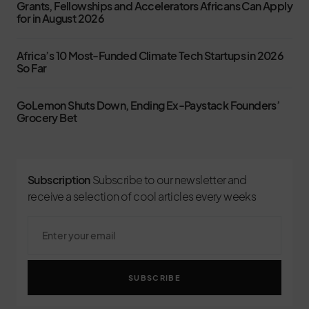
Grants, Fellowships and Accelerators Africans Can Apply
for in August 2026
Africa’s 10 Most-Funded Climate Tech Startups in 2026
So Far
GoLemon Shuts Down, Ending Ex-Paystack Founders’
Grocery Bet
Subscription
Subscribe to our newsletter and
receive a selection of cool articles every weeks
SUBSCRIBE