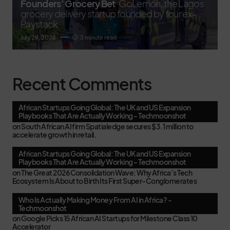
Founders’ Grocery Bet
GoLemon, the Lagos
grocery delivery startup founded by four ex-
Paystack
July 29, 2026
3 minute read
Recent Comments
African Startups Going Global: The UK and US Expansion
Playbooks That Are Actually Working - Techmoonshot
on
South African AI firm Spatialedge secures $3.1 million to
accelerate growth in retail.
African Startups Going Global: The UK and US Expansion
Playbooks That Are Actually Working - Techmoonshot
on
The Great 2026 Consolidation Wave: Why Africa’s Tech
Ecosystem Is About to Birth Its First Super-Conglomerates
Who Is Actually Making Money From AI in Africa? -
Techmoonshot
on
Google Picks 15 African AI Startups for Milestone Class 10
Accelerator