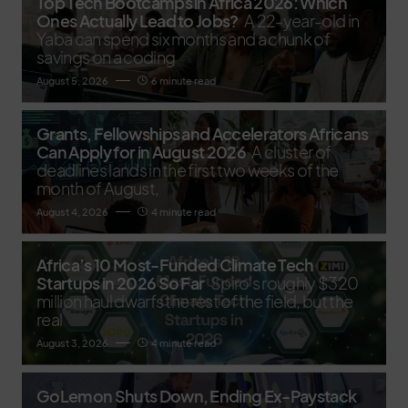
Top Tech Bootcamps in Africa 2026: Which
Ones Actually Lead to Jobs?
A 22-year-old in
Yaba can spend six months and a chunk of
savings on a coding
August 5, 2026
6 minute read
Grants, Fellowships and Accelerators Africans
Can Apply for in August 2026
A cluster of
deadlines lands in the first two weeks of the
month of August,
August 4, 2026
4 minute read
Africa’s 10 Most-Funded Climate Tech
Startups in 2026 So Far
Spiro's roughly $320
million haul dwarfs the rest of the field, but the
real
August 3, 2026
4 minute read
GoLemon Shuts Down, Ending Ex-Paystack