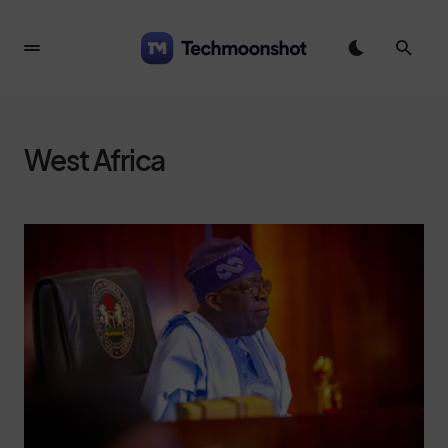
West Africa