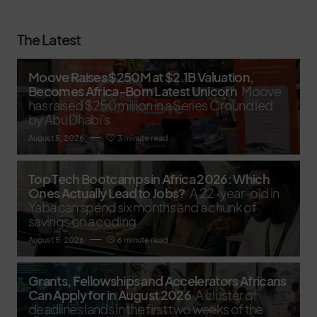
The Latest
Moove Raises $250M at $2.1B Valuation,
Becomes Africa-Born Latest Unicorn
Moove
has raised $250 million in a Series C round led
by Abu Dhabi’s
August 5, 2026
3 minute read
Top Tech Bootcamps in Africa 2026: Which
Ones Actually Lead to Jobs?
A 22-year-old in
Yaba can spend six months and a chunk of
savings on a coding
August 5, 2026
6 minute read
Grants, Fellowships and Accelerators Africans
Can Apply for in August 2026
A cluster of
deadlines lands in the first two weeks of the