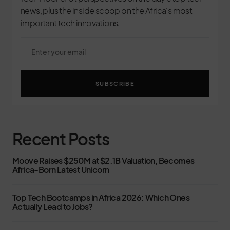
news, plus the inside scoop on the Africa's most
important tech innovations.
SUBSCRIBE
Recent Posts
Moove Raises $250M at $2.1B Valuation, Becomes
Africa-Born Latest Unicorn
Top Tech Bootcamps in Africa 2026: Which Ones
Actually Lead to Jobs?