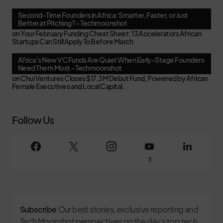
Second-Time Founders in Africa: Smarter, Faster, or Just
Better at Pitching? - Techmoonshot
on
Your February Funding Cheat Sheet: 13 Accelerators African
Startups Can Still Apply To Before March
Africa's New VC Funds Are Quiet When Early-Stage Founders
Need Them Most - Techmoonshot
on
Chui Ventures Closes $17.3M Debut Fund, Powered by African
Female Executives and Local Capital.
Follow Us
3
Subscribe
Our best stories, exclusive reporting and
Tech Moonshot perspectives on the day’s top tech