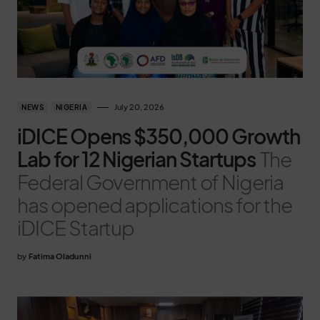
July 20, 2026
NEWS
NIGERIA
iDICE Opens $350,000 Growth
Lab for 12 Nigerian Startups
The
Federal Government of Nigeria
has opened applications for the
iDICE Startup
by
Fatima Oladunni