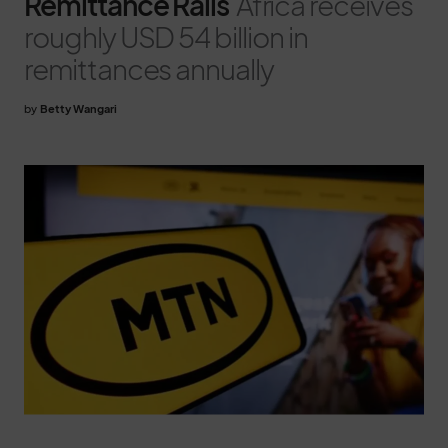
Remittance Rails
Africa receives
roughly USD 54 billion in
remittances annually
by
Betty Wangari