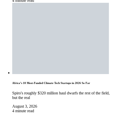
4 minute read
Africa’s 10 Most-Funded Climate Tech Startups in 2026 So Far
Spiro's roughly $320 million haul dwarfs the rest of the field,
but the real
August 3, 2026
4 minute read