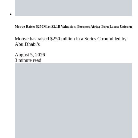
Moove Raises $250M at $2.1B Valuation, Becomes Africa-Born Latest Unicorn
Moove has raised $250 million in a Series C round led by
Abu Dhabi’s
August 5, 2026
3 minute read