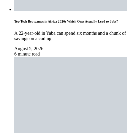
Top Tech Bootcamps in Africa 2026: Which Ones Actually Lead to Jobs?
A 22-year-old in Yaba can spend six months and a chunk of
savings on a coding
August 5, 2026
6 minute read