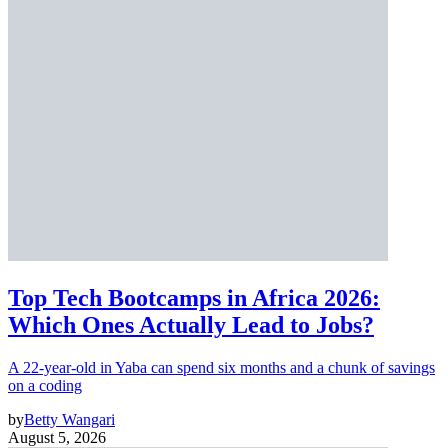
Top Tech Bootcamps in Africa 2026:
Which Ones Actually Lead to Jobs?
A 22-year-old in Yaba can spend six months and a chunk of savings
on a coding
by
Betty Wangari
August 5, 2026