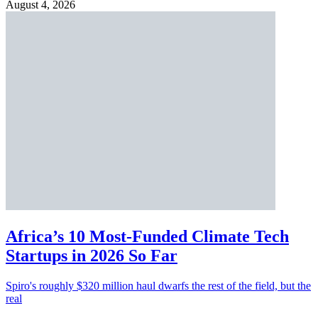
August 4, 2026
Africa’s 10 Most-Funded Climate Tech
Startups in 2026 So Far
Spiro's roughly $320 million haul dwarfs the rest of the field, but the
real