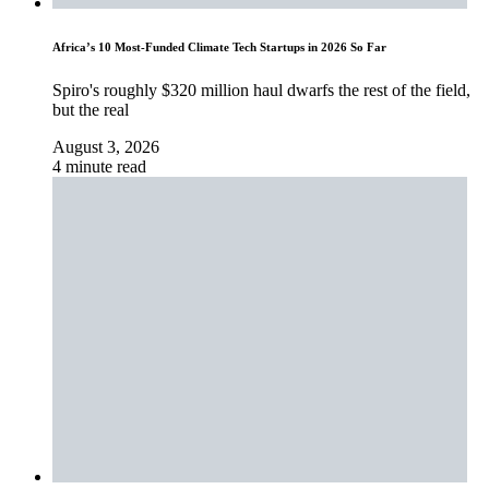
Africa’s 10 Most-Funded Climate Tech Startups in 2026 So Far
Spiro's roughly $320 million haul dwarfs the rest of the field,
but the real
August 3, 2026
4 minute read