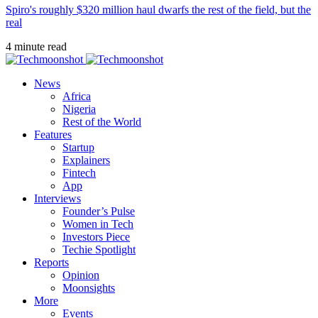
Spiro's roughly $320 million haul dwarfs the rest of the field, but the
real
4 minute read
News
Africa
Nigeria
Rest of the World
Features
Startup
Explainers
Fintech
App
Interviews
Founder’s Pulse
Women in Tech
Investors Piece
Techie Spotlight
Reports
Opinion
Moonsights
More
Events