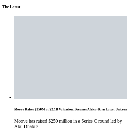
The Latest
Moove Raises $250M at $2.1B Valuation, Becomes Africa-Born Latest Unicorn
Moove has raised $250 million in a Series C round led by
Abu Dhabi’s