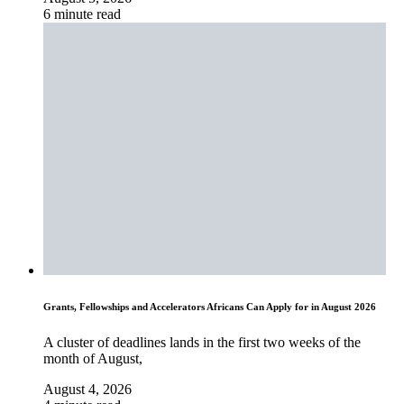
6 minute read
Grants, Fellowships and Accelerators Africans Can Apply for in August 2026
A cluster of deadlines lands in the first two weeks of the
month of August,
August 4, 2026