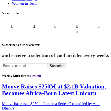
Women in Tech
Social Links
3
Subscribe to our newsletter
and receive a selection of cool articles every weeks
Subscribe
Weekly Must-Reads
View All
Moove Raises $250M at $2.1B Valuation,
Becomes Africa-Born Latest Unicorn
Moove has raised $250 million in a Series C round led by Abu
Dhabi’s