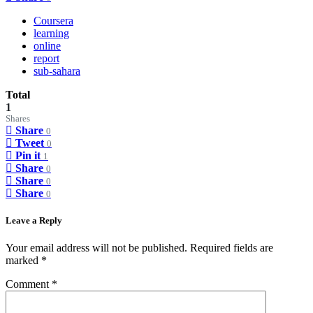
Coursera
learning
online
report
sub-sahara
Total
1
Shares
Share
0
Tweet
0
Pin it
1
Share
0
Share
0
Share
0
Leave a Reply
Your email address will not be published.
Required fields are
marked
*
Comment
*