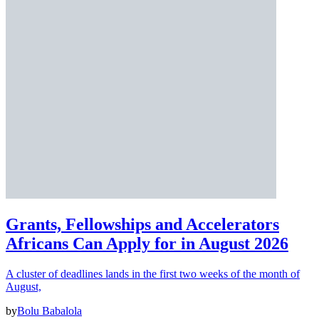
Grants, Fellowships and Accelerators
Africans Can Apply for in August 2026
A cluster of deadlines lands in the first two weeks of the month of
August,
by
Bolu Babalola