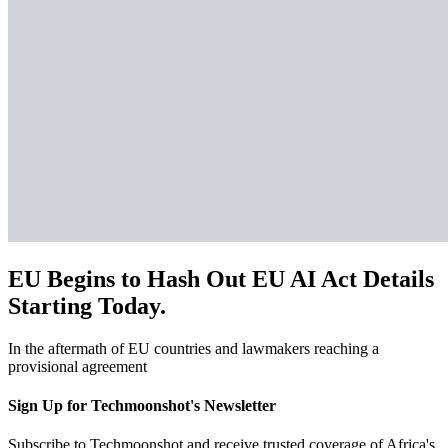
EU Begins to Hash Out EU AI Act Details
Starting Today.
In the aftermath of EU countries and lawmakers reaching a
provisional agreement
Sign Up for Techmoonshot's Newsletter
Subscribe to Techmoonshot and receive trusted coverage of Africa's