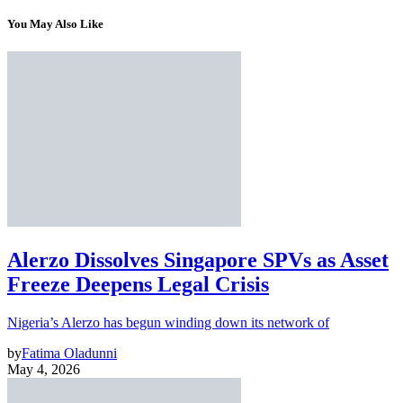
You May Also Like
Alerzo Dissolves Singapore SPVs as Asset
Freeze Deepens Legal Crisis
Nigeria’s Alerzo has begun winding down its network of
by
Fatima Oladunni
May 4, 2026