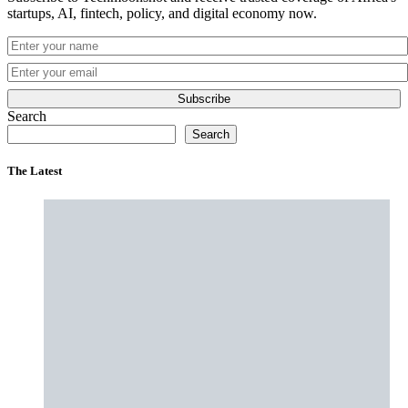
startups, AI, fintech, policy, and digital economy now.
Subscribe
Search
Search
The Latest