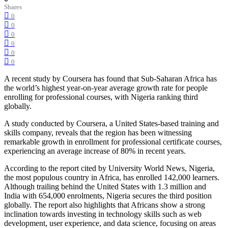
Shares
0
0
0
0
0
0
A recent study by Coursera has found that Sub-Saharan Africa has
the world’s highest year-on-year average growth rate for people
enrolling for professional courses, with Nigeria ranking third
globally.
A study conducted by Coursera, a United States-based training and
skills company, reveals that the region has been witnessing
remarkable growth in enrollment for professional certificate courses,
experiencing an average increase of 80% in recent years.
According to the report cited by University World News, Nigeria,
the most populous country in Africa, has enrolled 142,000 learners.
Although trailing behind the United States with 1.3 million and
India with 654,000 enrolments, Nigeria secures the third position
globally. The report also highlights that Africans show a strong
inclination towards investing in technology skills such as web
development, user experience, and data science, focusing on areas