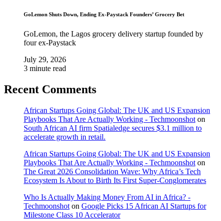
GoLemon Shuts Down, Ending Ex-Paystack Founders’ Grocery Bet
GoLemon, the Lagos grocery delivery startup founded by
four ex-Paystack
July 29, 2026
3 minute read
Recent Comments
African Startups Going Global: The UK and US Expansion
Playbooks That Are Actually Working - Techmoonshot
on
South African AI firm Spatialedge secures $3.1 million to
accelerate growth in retail.
African Startups Going Global: The UK and US Expansion
Playbooks That Are Actually Working - Techmoonshot
on
The Great 2026 Consolidation Wave: Why Africa’s Tech
Ecosystem Is About to Birth Its First Super-Conglomerates
Who Is Actually Making Money From AI in Africa? -
Techmoonshot
on
Google Picks 15 African AI Startups for
Milestone Class 10 Accelerator