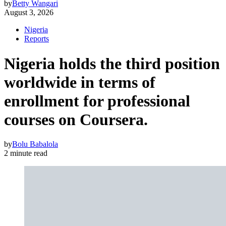
by
Betty Wangari
August 3, 2026
Nigeria
Reports
Nigeria holds the third position
worldwide in terms of
enrollment for professional
courses on Coursera.
by
Bolu Babalola
2 minute read