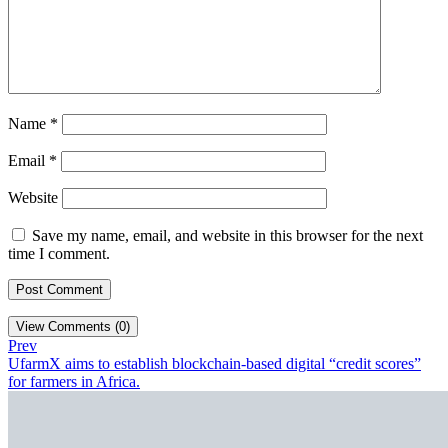
Name
*
Email
*
Website
Save my name, email, and website in this browser for the next
time I comment.
View Comments (0)
Prev
UfarmX aims to establish blockchain-based digital “credit scores”
for farmers in Africa.