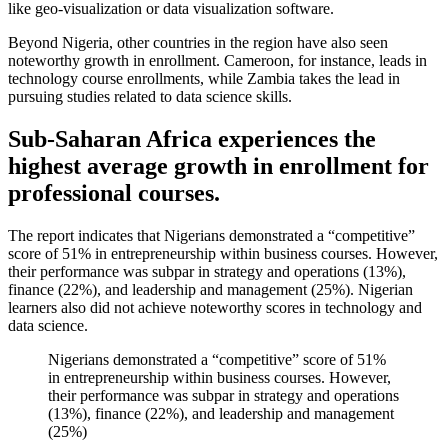
like geo-visualization or data visualization software.
Beyond Nigeria, other countries in the region have also seen
noteworthy growth in enrollment. Cameroon, for instance, leads in
technology course enrollments, while Zambia takes the lead in
pursuing studies related to data science skills.
Sub-Saharan Africa experiences the
highest average growth in enrollment for
professional courses.
The report indicates that Nigerians demonstrated a “competitive”
score of 51% in entrepreneurship within business courses. However,
their performance was subpar in strategy and operations (13%),
finance (22%), and leadership and management (25%). Nigerian
learners also did not achieve noteworthy scores in technology and
data science.
Nigerians demonstrated a “competitive” score of 51%
in entrepreneurship within business courses. However,
their performance was subpar in strategy and operations
(13%), finance (22%), and leadership and management
(25%)