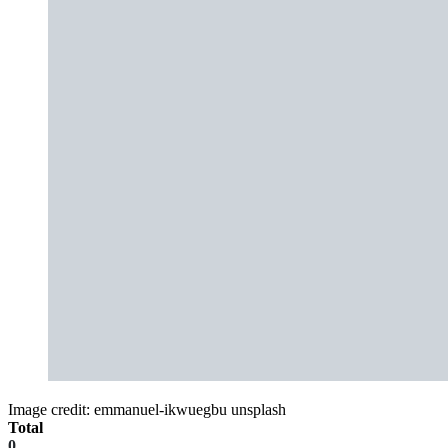
Image credit: emmanuel-ikwuegbu unsplash
Total
0