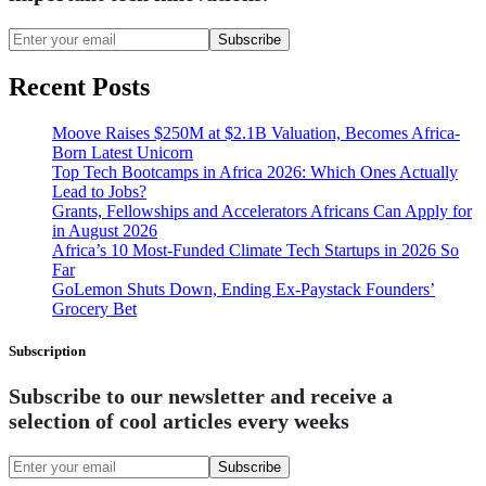
Subscribe
Recent Posts
Moove Raises $250M at $2.1B Valuation, Becomes Africa-
Born Latest Unicorn
Top Tech Bootcamps in Africa 2026: Which Ones Actually
Lead to Jobs?
Grants, Fellowships and Accelerators Africans Can Apply for
in August 2026
Africa’s 10 Most-Funded Climate Tech Startups in 2026 So
Far
GoLemon Shuts Down, Ending Ex-Paystack Founders’
Grocery Bet
Subscription
Subscribe to our newsletter and receive a
selection of cool articles every weeks
Subscribe