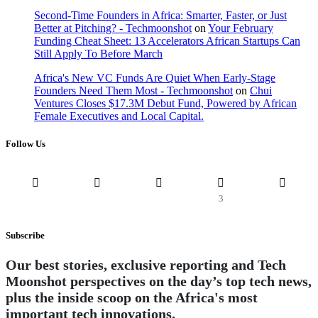
Second-Time Founders in Africa: Smarter, Faster, or Just
Better at Pitching? - Techmoonshot
on
Your February
Funding Cheat Sheet: 13 Accelerators African Startups Can
Still Apply To Before March
Africa's New VC Funds Are Quiet When Early-Stage
Founders Need Them Most - Techmoonshot
on
Chui
Ventures Closes $17.3M Debut Fund, Powered by African
Female Executives and Local Capital.
Follow Us
3
Subscribe
Our best stories, exclusive reporting and Tech
Moonshot perspectives on the day’s top tech news,
plus the inside scoop on the Africa's most
important tech innovations.