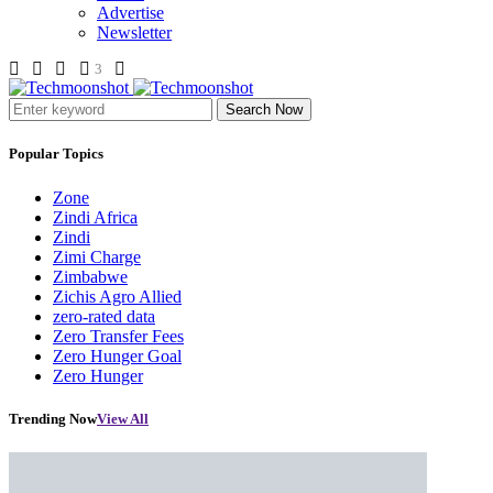
Advertise
Newsletter
3
Search Now
Popular Topics
Zone
Zindi Africa
Zindi
Zimi Charge
Zimbabwe
Zichis Agro Allied
zero-rated data
Zero Transfer Fees
Zero Hunger Goal
Zero Hunger
Trending Now
View All