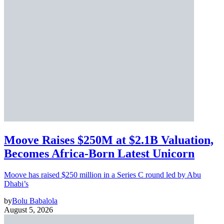
Moove Raises $250M at $2.1B Valuation,
Becomes Africa-Born Latest Unicorn
Moove has raised $250 million in a Series C round led by Abu
Dhabi’s
by
Bolu Babalola
August 5, 2026