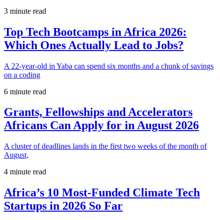
3 minute read
Top Tech Bootcamps in Africa 2026:
Which Ones Actually Lead to Jobs?
A 22-year-old in Yaba can spend six months and a chunk of savings
on a coding
6 minute read
Grants, Fellowships and Accelerators
Africans Can Apply for in August 2026
A cluster of deadlines lands in the first two weeks of the month of
August,
4 minute read
Africa’s 10 Most-Funded Climate Tech
Startups in 2026 So Far