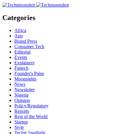
Categories
Africa
App
Brand Press
Consumer Tech
Editorial
Events
Explainers
Fintech
Founder's Pulse
Moonsights
News
Newsletter
Nigeria
Opinion
Policy/Regulatory
Reports
Rest of the World
Startup
Style
Techie Spotlight