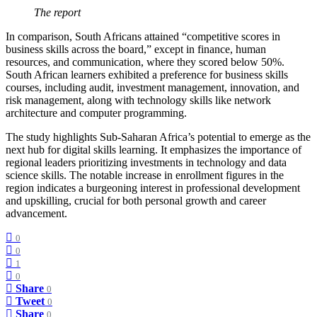
The report
In comparison, South Africans attained “competitive scores in
business skills across the board,” except in finance, human
resources, and communication, where they scored below 50%.
South African learners exhibited a preference for business skills
courses, including audit, investment management, innovation, and
risk management, along with technology skills like network
architecture and computer programming.
The study highlights Sub-Saharan Africa’s potential to emerge as the
next hub for digital skills learning. It emphasizes the importance of
regional leaders prioritizing investments in technology and data
science skills. The notable increase in enrollment figures in the
region indicates a burgeoning interest in professional development
and upskilling, crucial for both personal growth and career
advancement.
0
0
1
0
Share
0
Tweet
0
Share
0