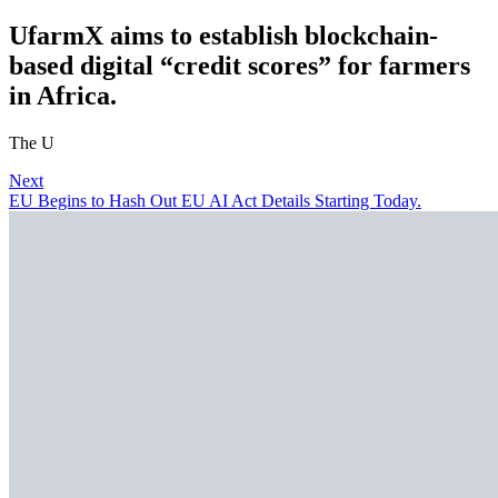
UfarmX aims to establish blockchain-
based digital “credit scores” for farmers
in Africa.
The U
Next
EU Begins to Hash Out EU AI Act Details Starting Today.