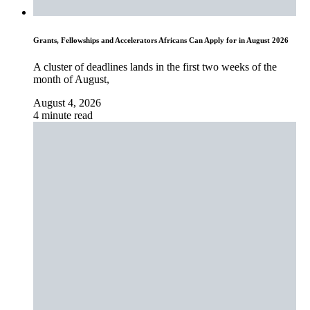
Grants, Fellowships and Accelerators Africans Can Apply for in August 2026
A cluster of deadlines lands in the first two weeks of the
month of August,
August 4, 2026
4 minute read