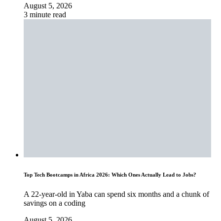
August 5, 2026
3 minute read
Top Tech Bootcamps in Africa 2026: Which Ones Actually Lead to Jobs?
A 22-year-old in Yaba can spend six months and a chunk of
savings on a coding
August 5, 2026