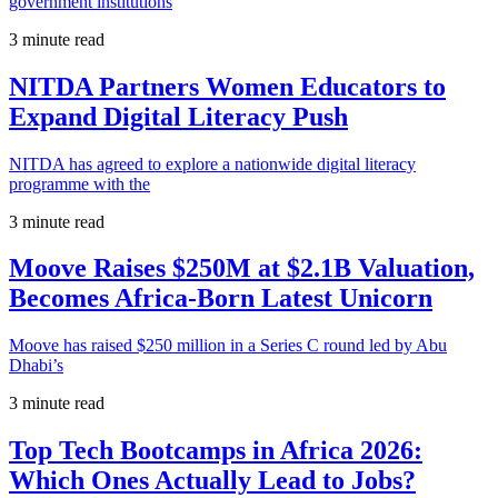
government institutions
3 minute read
NITDA Partners Women Educators to
Expand Digital Literacy Push
NITDA has agreed to explore a nationwide digital literacy
programme with the
3 minute read
Moove Raises $250M at $2.1B Valuation,
Becomes Africa-Born Latest Unicorn
Moove has raised $250 million in a Series C round led by Abu
Dhabi’s
3 minute read
Top Tech Bootcamps in Africa 2026:
Which Ones Actually Lead to Jobs?