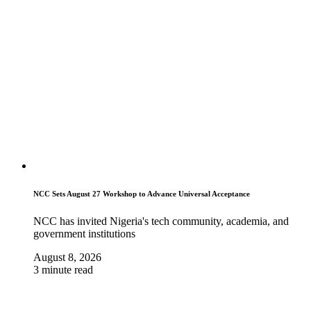
NCC Sets August 27 Workshop to Advance Universal Acceptance
NCC has invited Nigeria's tech community, academia, and
government institutions
August 8, 2026
3 minute read