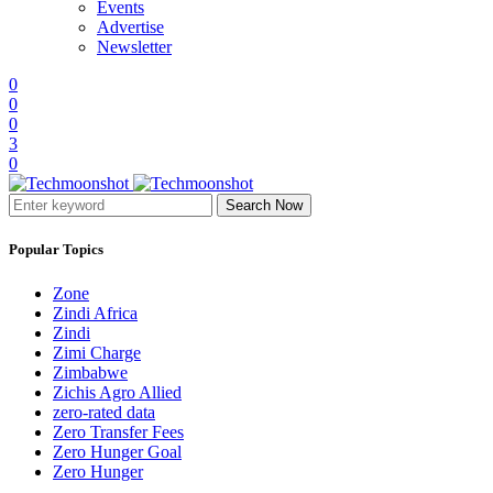
Events
Advertise
Newsletter
0
0
0
3
0
Search Now
Popular Topics
Zone
Zindi Africa
Zindi
Zimi Charge
Zimbabwe
Zichis Agro Allied
zero-rated data
Zero Transfer Fees
Zero Hunger Goal
Zero Hunger