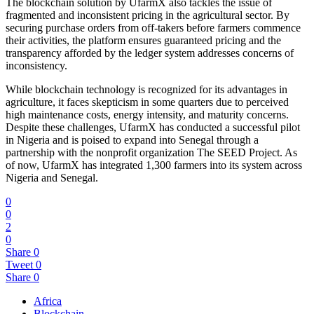
The blockchain solution by UfarmX also tackles the issue of
fragmented and inconsistent pricing in the agricultural sector. By
securing purchase orders from off-takers before farmers commence
their activities, the platform ensures guaranteed pricing and the
transparency afforded by the ledger system addresses concerns of
inconsistency.
While blockchain technology is recognized for its advantages in
agriculture, it faces skepticism in some quarters due to perceived
high maintenance costs, energy intensity, and maturity concerns.
Despite these challenges, UfarmX has conducted a successful pilot
in Nigeria and is poised to expand into Senegal through a
partnership with the nonprofit organization The SEED Project. As
of now, UfarmX has integrated 1,300 farmers into its system across
Nigeria and Senegal.
0
0
2
0
Share
0
Tweet
0
Share
0
Africa
Blockchain