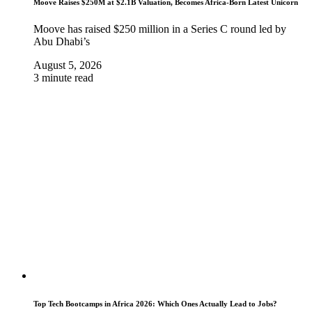
Moove Raises $250M at $2.1B Valuation, Becomes Africa-Born Latest Unicorn
Moove has raised $250 million in a Series C round led by
Abu Dhabi’s
August 5, 2026
3 minute read
Top Tech Bootcamps in Africa 2026: Which Ones Actually Lead to Jobs?