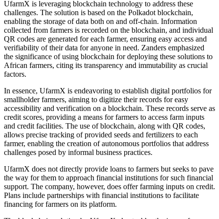
UfarmX is leveraging blockchain technology to address these
challenges. The solution is based on the Polkadot blockchain,
enabling the storage of data both on and off-chain. Information
collected from farmers is recorded on the blockchain, and individual
QR codes are generated for each farmer, ensuring easy access and
verifiability of their data for anyone in need. Zanders emphasized
the significance of using blockchain for deploying these solutions to
African farmers, citing its transparency and immutability as crucial
factors.
In essence, UfarmX is endeavoring to establish digital portfolios for
smallholder farmers, aiming to digitize their records for easy
accessibility and verification on a blockchain. These records serve as
credit scores, providing a means for farmers to access farm inputs
and credit facilities. The use of blockchain, along with QR codes,
allows precise tracking of provided seeds and fertilizers to each
farmer, enabling the creation of autonomous portfolios that address
challenges posed by informal business practices.
UfarmX does not directly provide loans to farmers but seeks to pave
the way for them to approach financial institutions for such financial
support. The company, however, does offer farming inputs on credit.
Plans include partnerships with financial institutions to facilitate
financing for farmers on its platform.