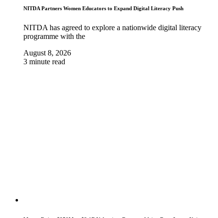
NITDA Partners Women Educators to Expand Digital Literacy Push
NITDA has agreed to explore a nationwide digital literacy
programme with the
August 8, 2026
3 minute read