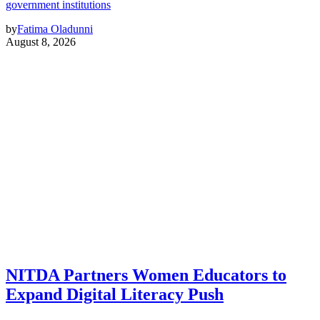
government institutions
by
Fatima Oladunni
August 8, 2026
NITDA Partners Women Educators to
Expand Digital Literacy Push