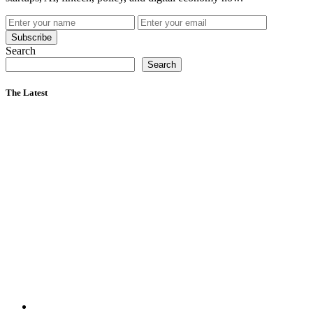
Subscribe
Search
Search
The Latest