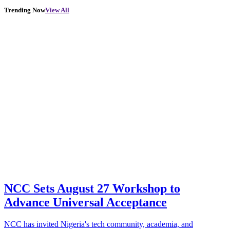
Trending Now
View All
NCC Sets August 27 Workshop to
Advance Universal Acceptance
NCC has invited Nigeria's tech community, academia, and