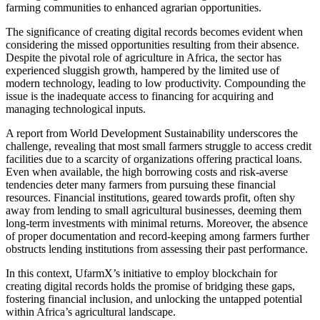
farming communities to enhanced agrarian opportunities.
The significance of creating digital records becomes evident when
considering the missed opportunities resulting from their absence.
Despite the pivotal role of agriculture in Africa, the sector has
experienced sluggish growth, hampered by the limited use of
modern technology, leading to low productivity. Compounding the
issue is the inadequate access to financing for acquiring and
managing technological inputs.
A report from World Development Sustainability underscores the
challenge, revealing that most small farmers struggle to access credit
facilities due to a scarcity of organizations offering practical loans.
Even when available, the high borrowing costs and risk-averse
tendencies deter many farmers from pursuing these financial
resources. Financial institutions, geared towards profit, often shy
away from lending to small agricultural businesses, deeming them
long-term investments with minimal returns. Moreover, the absence
of proper documentation and record-keeping among farmers further
obstructs lending institutions from assessing their past performance.
In this context, UfarmX’s initiative to employ blockchain for
creating digital records holds the promise of bridging these gaps,
fostering financial inclusion, and unlocking the untapped potential
within Africa’s agricultural landscape.