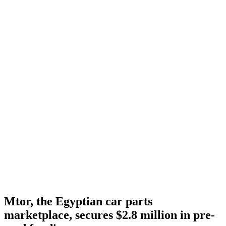
Mtor, the Egyptian car parts
marketplace, secures $2.8 million in pre-