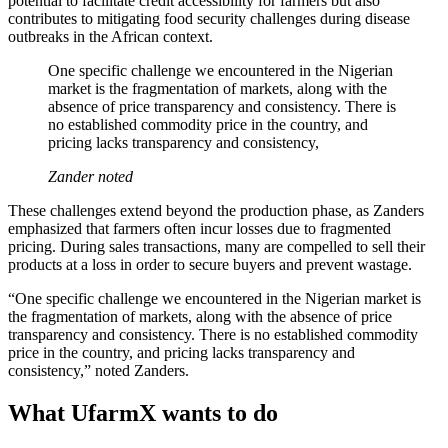
potential to facilitate credit accessibility for farmers but also
contributes to mitigating food security challenges during disease
outbreaks in the African context.
One specific challenge we encountered in the Nigerian
market is the fragmentation of markets, along with the
absence of price transparency and consistency. There is
no established commodity price in the country, and
pricing lacks transparency and consistency,
Zander noted
These challenges extend beyond the production phase, as Zanders
emphasized that farmers often incur losses due to fragmented
pricing. During sales transactions, many are compelled to sell their
products at a loss in order to secure buyers and prevent wastage.
“One specific challenge we encountered in the Nigerian market is
the fragmentation of markets, along with the absence of price
transparency and consistency. There is no established commodity
price in the country, and pricing lacks transparency and
consistency,” noted Zanders.
What UfarmX wants to do