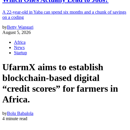
A 22-year-old in Yaba can spend six months and a chunk of savings
on a coding
by
Betty Wangari
August 5, 2026
Africa
News
Startup
UfarmX aims to establish
blockchain-based digital
“credit scores” for farmers in
Africa.
by
Bolu Babalola
4 minute read