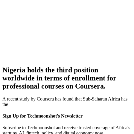
Nigeria holds the third position
worldwide in terms of enrollment for
professional courses on Coursera.
A recent study by Coursera has found that Sub-Saharan Africa has
the
Sign Up for Techmoonshot's Newsletter
Subscribe to Techmoonshot and receive trusted coverage of Africa's
startups, AI, fintech, policy, and digital economy now.