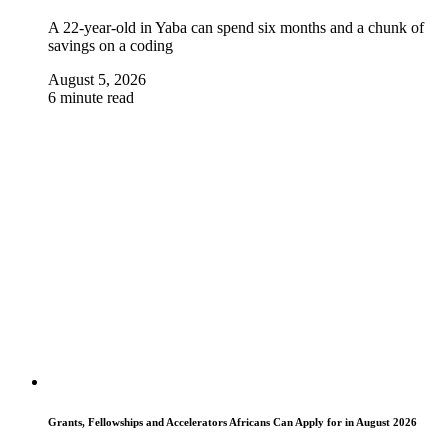
A 22-year-old in Yaba can spend six months and a chunk of
savings on a coding
August 5, 2026
6 minute read
Grants, Fellowships and Accelerators Africans Can Apply for in August 2026