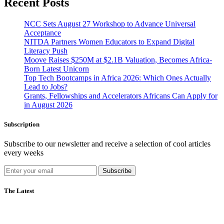
Recent Posts
NCC Sets August 27 Workshop to Advance Universal
Acceptance
NITDA Partners Women Educators to Expand Digital
Literacy Push
Moove Raises $250M at $2.1B Valuation, Becomes Africa-
Born Latest Unicorn
Top Tech Bootcamps in Africa 2026: Which Ones Actually
Lead to Jobs?
Grants, Fellowships and Accelerators Africans Can Apply for
in August 2026
Subscription
Subscribe to our newsletter and receive a selection of cool articles
every weeks
Subscribe
The Latest