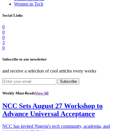
Women in Tech
Social Links
0
0
0
3
0
Subscribe to our newsletter
and receive a selection of cool articles every weeks
Subscribe
Weekly Must-Reads
View All
NCC Sets August 27 Workshop to
Advance Universal Acceptance
NCC has invited Nigeria's tech community, academia, and