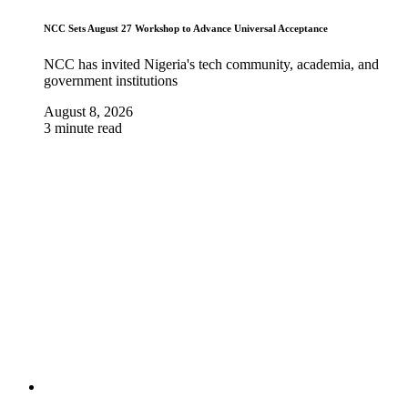
NCC Sets August 27 Workshop to Advance Universal Acceptance
NCC has invited Nigeria's tech community, academia, and
government institutions
August 8, 2026
3 minute read