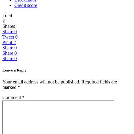
Credit score
Total
2
Shares
Share
0
Tweet
0
Pin it
2
Share
0
Share
0
Share
0
Leave a Reply
Your email address will not be published.
Required fields are
marked
*
Comment
*