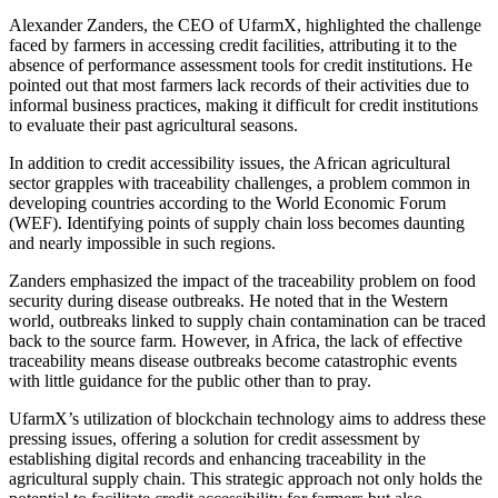
Alexander Zanders, the CEO of UfarmX, highlighted the challenge
faced by farmers in accessing credit facilities, attributing it to the
absence of performance assessment tools for credit institutions. He
pointed out that most farmers lack records of their activities due to
informal business practices, making it difficult for credit institutions
to evaluate their past agricultural seasons.
In addition to credit accessibility issues, the African agricultural
sector grapples with traceability challenges, a problem common in
developing countries according to the World Economic Forum
(WEF). Identifying points of supply chain loss becomes daunting
and nearly impossible in such regions.
Zanders emphasized the impact of the traceability problem on food
security during disease outbreaks. He noted that in the Western
world, outbreaks linked to supply chain contamination can be traced
back to the source farm. However, in Africa, the lack of effective
traceability means disease outbreaks become catastrophic events
with little guidance for the public other than to pray.
UfarmX’s utilization of blockchain technology aims to address these
pressing issues, offering a solution for credit assessment by
establishing digital records and enhancing traceability in the
agricultural supply chain. This strategic approach not only holds the