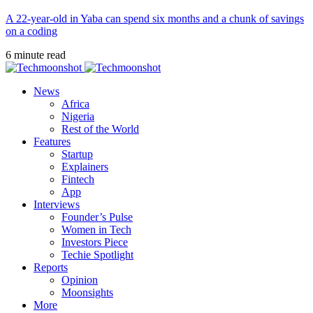
A 22-year-old in Yaba can spend six months and a chunk of savings
on a coding
6 minute read
News
Africa
Nigeria
Rest of the World
Features
Startup
Explainers
Fintech
App
Interviews
Founder’s Pulse
Women in Tech
Investors Piece
Techie Spotlight
Reports
Opinion
Moonsights
More