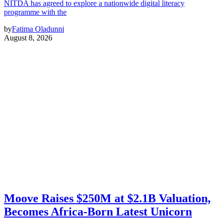
NITDA has agreed to explore a nationwide digital literacy
programme with the
by
Fatima Oladunni
August 8, 2026
Moove Raises $250M at $2.1B Valuation,
Becomes Africa-Born Latest Unicorn