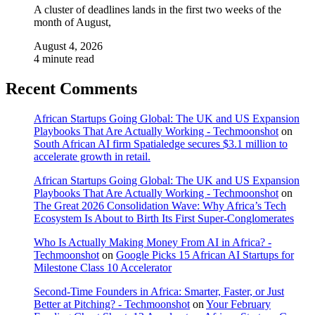
A cluster of deadlines lands in the first two weeks of the
month of August,
August 4, 2026
4 minute read
Recent Comments
African Startups Going Global: The UK and US Expansion
Playbooks That Are Actually Working - Techmoonshot
on
South African AI firm Spatialedge secures $3.1 million to
accelerate growth in retail.
African Startups Going Global: The UK and US Expansion
Playbooks That Are Actually Working - Techmoonshot
on
The Great 2026 Consolidation Wave: Why Africa’s Tech
Ecosystem Is About to Birth Its First Super-Conglomerates
Who Is Actually Making Money From AI in Africa? -
Techmoonshot
on
Google Picks 15 African AI Startups for
Milestone Class 10 Accelerator
Second-Time Founders in Africa: Smarter, Faster, or Just
Better at Pitching? - Techmoonshot
on
Your February