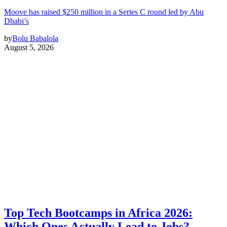
Moove has raised $250 million in a Series C round led by Abu
Dhabi’s
by
Bolu Babalola
August 5, 2026
Top Tech Bootcamps in Africa 2026:
Which Ones Actually Lead to Jobs?