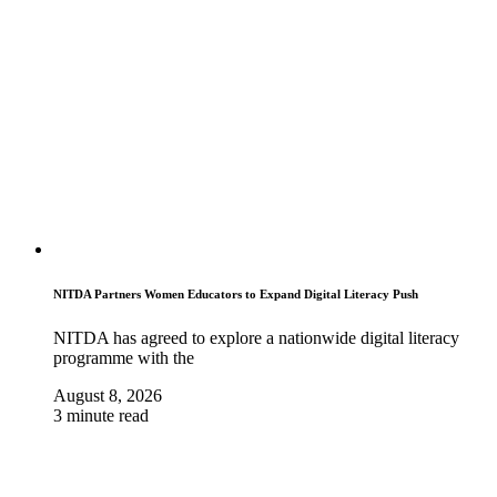
NITDA Partners Women Educators to Expand Digital Literacy Push
NITDA has agreed to explore a nationwide digital literacy
programme with the
August 8, 2026
3 minute read