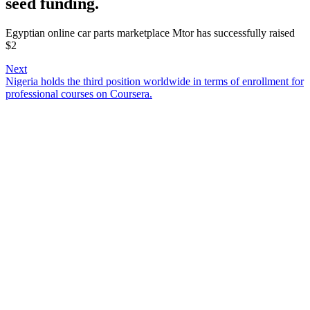
seed funding.
Egyptian online car parts marketplace Mtor has successfully raised
$2
Next
Nigeria holds the third position worldwide in terms of enrollment for
professional courses on Coursera.