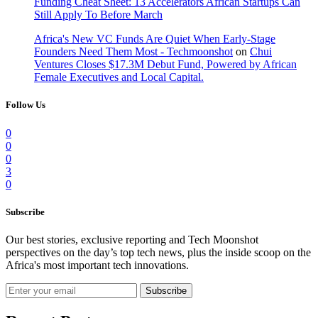
Funding Cheat Sheet: 13 Accelerators African Startups Can
Still Apply To Before March
Africa's New VC Funds Are Quiet When Early-Stage
Founders Need Them Most - Techmoonshot
on
Chui
Ventures Closes $17.3M Debut Fund, Powered by African
Female Executives and Local Capital.
Follow Us
0
0
0
3
0
Subscribe
Our best stories, exclusive reporting and Tech Moonshot
perspectives on the day’s top tech news, plus the inside scoop on the
Africa's most important tech innovations.
Subscribe