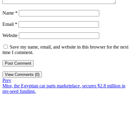
Name
*
Email
*
Website
Save my name, email, and website in this browser for the next
time I comment.
View Comments (0)
Prev
Mtor, the Egyptian car parts marketplace, secures $2.8 million in
pre-seed funding.