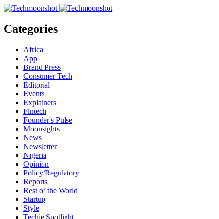
Categories
Africa
App
Brand Press
Consumer Tech
Editorial
Events
Explainers
Fintech
Founder's Pulse
Moonsights
News
Newsletter
Nigeria
Opinion
Policy/Regulatory
Reports
Rest of the World
Startup
Style
Techie Spotlight