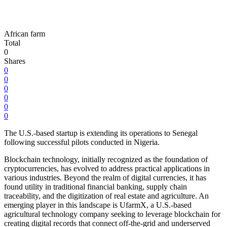
African farm
Total
0
Shares
0
0
0
0
0
0
The U.S.-based startup is extending its operations to Senegal
following successful pilots conducted in Nigeria.
Blockchain technology, initially recognized as the foundation of
cryptocurrencies, has evolved to address practical applications in
various industries. Beyond the realm of digital currencies, it has
found utility in traditional financial banking, supply chain
traceability, and the digitization of real estate and agriculture. An
emerging player in this landscape is UfarmX, a U.S.-based
agricultural technology company seeking to leverage blockchain for
creating digital records that connect off-the-grid and underserved